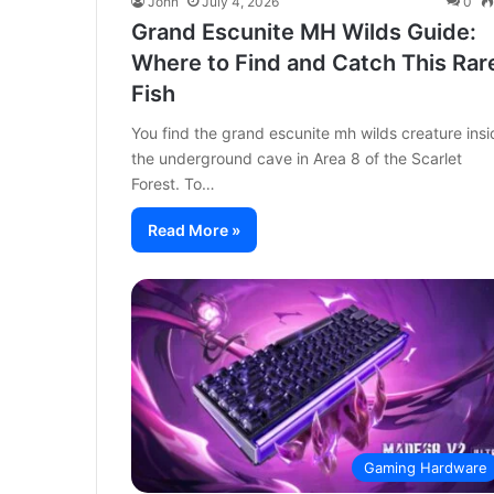
John
July 4, 2026
0
Grand Escunite MH Wilds Guide:
Where to Find and Catch This Rar
Fish
You find the grand escunite mh wilds creature insi
the underground cave in Area 8 of the Scarlet
Forest. To…
Read More »
Gaming Hardware