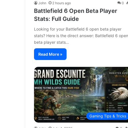
John
2 hours ago
0
Battlefield 6 Open Beta Player
Stats: Full Guide
Looking for your Battlefield 6 open beta player
stats? Here is the direct answer: Battlefield 6 ope
beta player stats…
Read More »
Gaming Tips & Tricks