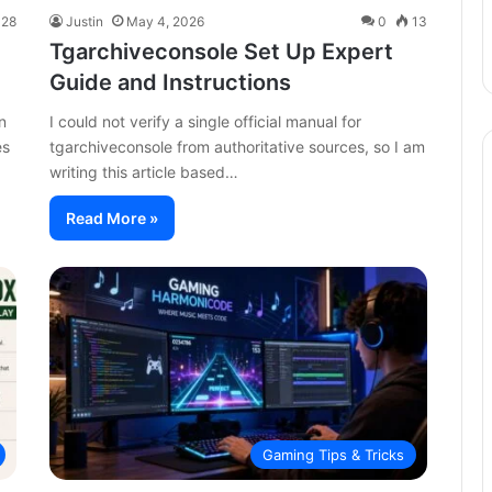
28
Justin
May 4, 2026
0
13
Tgarchiveconsole Set Up Expert
Guide and Instructions
n
I could not verify a single official manual for
es
tgarchiveconsole from authoritative sources, so I am
writing this article based…
Read More »
Gaming Tips & Tricks