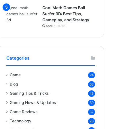
Cool Math Games Ball
Surfer 3D: Best Tips,
Gameplay, and Strategy
April 5, 2026
Categories
Game
74
Blog
63
Gaming Tips & Tricks
45
Gaming News & Updates
39
Game Reviews
37
Technology
26