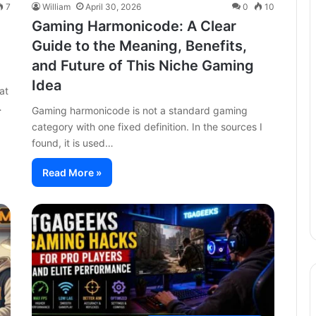
7
William
April 30, 2026
0
10
Gaming Harmonicode: A Clear
Guide to the Meaning, Benefits,
and Future of This Niche Gaming
Idea
at
…
Gaming harmonicode is not a standard gaming
category with one fixed definition. In the sources I
found, it is used…
Read More »