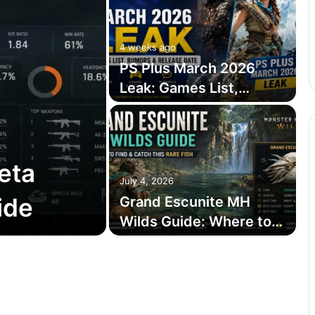
4 weeks ago
PS Plus March 2026
Leak: Games List,
Rumors & Release Date
eta
July 4, 2026
ide
Grand Escunite MH
Wilds Guide: Where to
Find and Catch This
Rare Fish