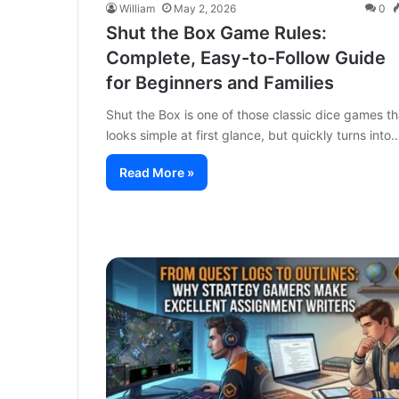
William
May 2, 2026
0
Shut the Box Game Rules:
Complete, Easy-to-Follow Guide
for Beginners and Families
Shut the Box is one of those classic dice games th
looks simple at first glance, but quickly turns into
Read More »