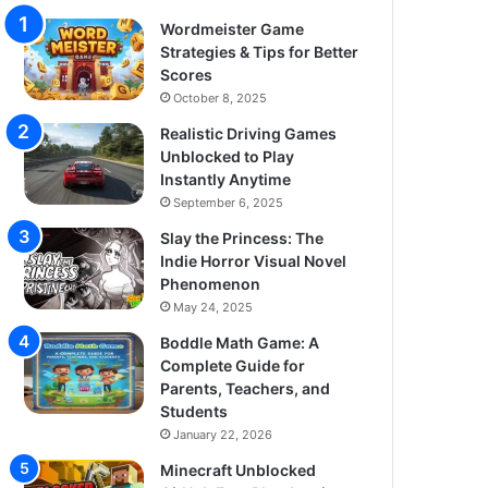
Wordmeister Game
Strategies & Tips for Better
Scores
October 8, 2025
Realistic Driving Games
Unblocked to Play
Instantly Anytime
September 6, 2025
Slay the Princess: The
Indie Horror Visual Novel
Phenomenon
May 24, 2025
Boddle Math Game: A
Complete Guide for
Parents, Teachers, and
Students
January 22, 2026
Minecraft Unblocked