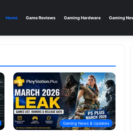
Home
Game Reviews
Gaming Hardware
Gaming New
Gaming News & Updates