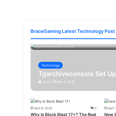
BraceGaming Latest Technology Post
Technology
Tgarchiveconsole Set Up
Justin
May 4, 2026
April 8, 2026
0
April 
Why Is Block Blast 17+? The Real
New 