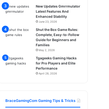
New Updates Gmrrmulator
Latest Features And
Enhanced Stability
June 23, 2026
Shut the Box Game Rules:
Complete, Easy-to-Follow
Guide for Beginners and
Families
May 2, 2026
Tgageeks Gaming Hacks
for Pro Players and Elite
Performance
April 28, 2026
BraceGamingCom Gaming Tips & Tricks