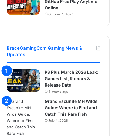
GitHub Free Play Anytime
Online
October 1, 2025
BraceGamingCom Gaming News &
Updates
PS Plus March 2026 Leak:
Games List, Rumors &
Release Date
4 weeks ago
Grand Escunite MH Wilds
Guide: Where to Find and
Catch This Rare Fish
July 4, 2026