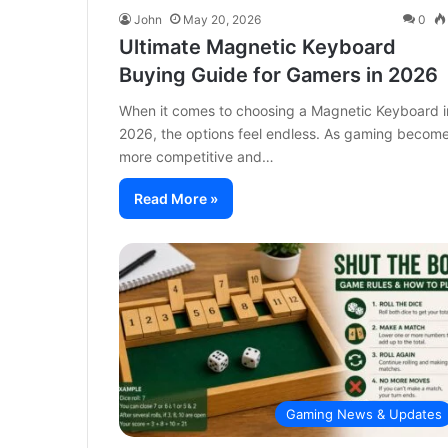
John
May 20, 2026
0
Ultimate Magnetic Keyboard
Buying Guide for Gamers in 2026
When it comes to choosing a Magnetic Keyboard i
2026, the options feel endless. As gaming becom
more competitive and…
Read More »
Gaming News & Updates