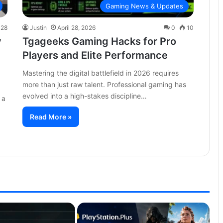
Gaming News & Updates
28
Justin
April 28, 2026
0
10
y
Tgageeks Gaming Hacks for Pro
Players and Elite Performance
Mastering the digital battlefield in 2026 requires
more than just raw talent. Professional gaming has
evolved into a high-stakes discipline…
 a
Read More »