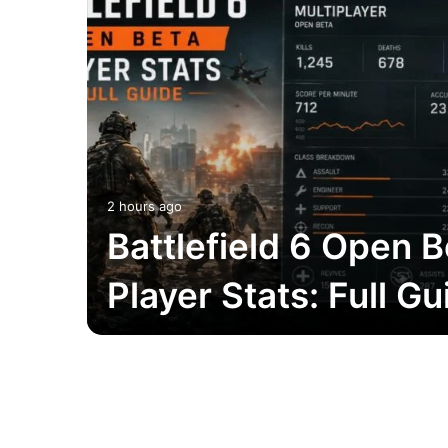
2 hours ago
Battlefield 6 Open B
Player Stats: Full Gu