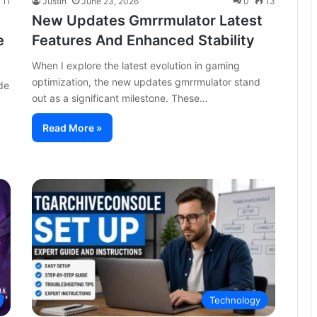
11
Justin
June 23, 2026
0
13
New Updates Gmrrmulator Latest
e
Features And Enhanced Stability
When I explore the latest evolution in gaming
optimization, the new updates gmrrmulator stand
de
out as a significant milestone. These…
Read More »
Technology