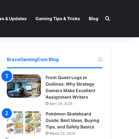
Search for
s & Updates
Gaming Tips & Tricks
Blog
BraceGamingCom Blog
From Quest Logs to
Outlines: Why Strategy
Gamers Make Excellent
Assignment Writers
April 29, 2026
Pokémon Skateboard
Guide: Best Ideas, Buying
Tips, and Safety Basics
March 22, 2026