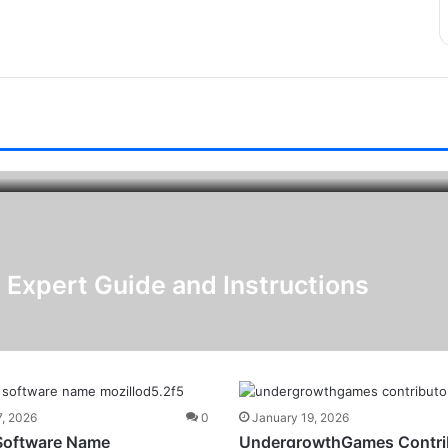
 Expert Guide and Instructions
7, 2026
0
January 19, 2026
Software Name
UndergrowthGames Contri