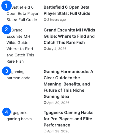
Battlefield 6 Open Beta
Player Stats: Full Guide
2 hours ago
Grand Escunite MH Wilds
Guide: Where to Find and
Catch This Rare Fish
July 4, 2026
Gaming Harmonicode: A
Clear Guide to the
Meaning, Benefits, and
Future of This Niche
Gaming Idea
April 30, 2026
Tgageeks Gaming Hacks
for Pro Players and Elite
Performance
April 28, 2026