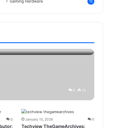
Gaming Hardware
15
0
13
0
January 15, 2026
0
butor:
Techview TheGameArchives: