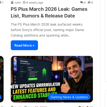
1
John
4 weeks ago
0
9
PS Plus March 2026 Leak: Games
List, Rumors & Release Date
The PS Plus March 2026 leak surfaced weeks
n
before Sony’s official post, naming major Game
Catalog additions and sparking wide…
Read More »
Gaming News & Updates