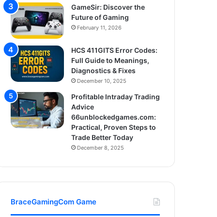
GameSir: Discover the
Future of Gaming
February 11, 2026
HCS 411GITS Error Codes:
Full Guide to Meanings,
Diagnostics & Fixes
December 10, 2025
Profitable Intraday Trading
Advice
66unblockedgames.com:
Practical, Proven Steps to
Trade Better Today
December 8, 2025
BraceGamingCom Game