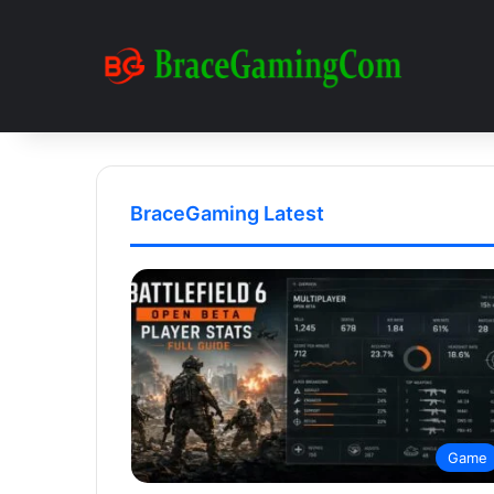
BraceGaming Latest
Game