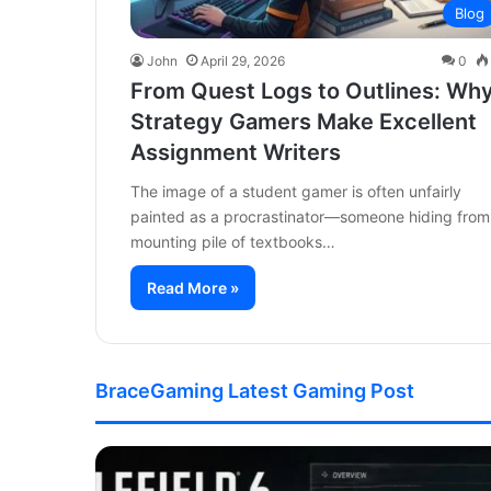
Blog
John
April 29, 2026
0
From Quest Logs to Outlines: Wh
Strategy Gamers Make Excellent
Assignment Writers
The image of a student gamer is often unfairly
painted as a procrastinator—someone hiding from
mounting pile of textbooks…
Read More »
BraceGaming Latest Gaming Post