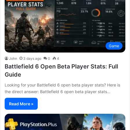
Game
John
3 days ago
0
4
Battlefield 6 Open Beta Player Stats: Full
Guide
Looking for your Battlefield 6 open beta player stats? Here is
the direct answer: Battlefield 6 open beta player stats…
Read More »