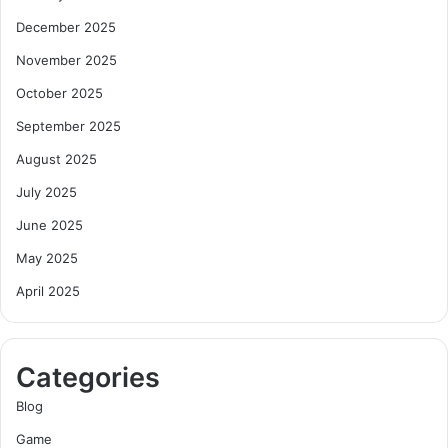
December 2025
November 2025
October 2025
September 2025
August 2025
July 2025
June 2025
May 2025
April 2025
Categories
Blog
Game