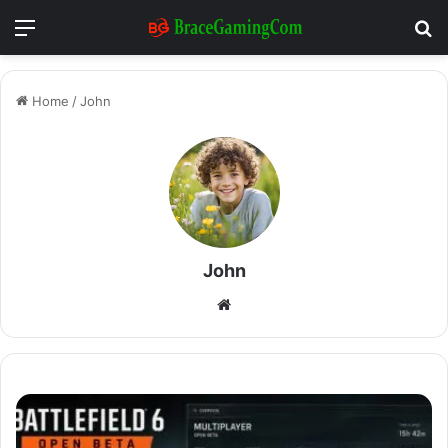
Menu
Se
Home
/
John
John
Website