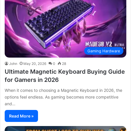
Gaming Hardware
John
May 20, 2026
0
28
Ultimate Magnetic Keyboard Buying Guide
for Gamers in 2026
When it comes to choosing a Magnetic Keyboard in 2026, the
options feel endless. As gaming becomes more competitive
and…
Read More »