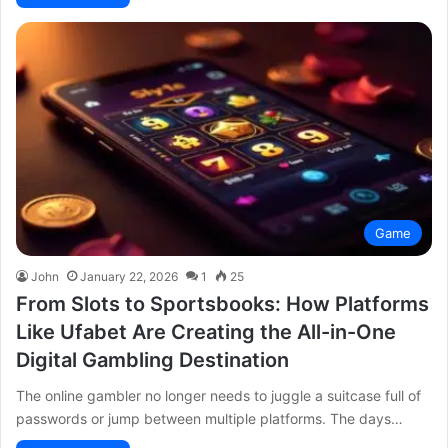
Game
John
January 22, 2026
1
25
From Slots to Sportsbooks: How Platforms
Like Ufabet Are Creating the All-in-One
Digital Gambling Destination
The online gambler no longer needs to juggle a suitcase full of
passwords or jump between multiple platforms. The days…