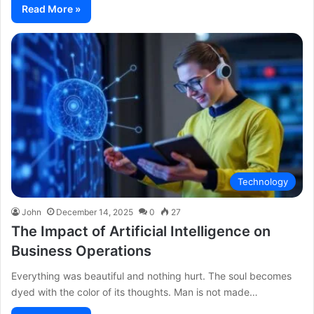
Read More »
Technology
John
December 14, 2025
0
27
The Impact of Artificial Intelligence on
Business Operations
Everything was beautiful and nothing hurt. The soul becomes
dyed with the color of its thoughts. Man is not made…