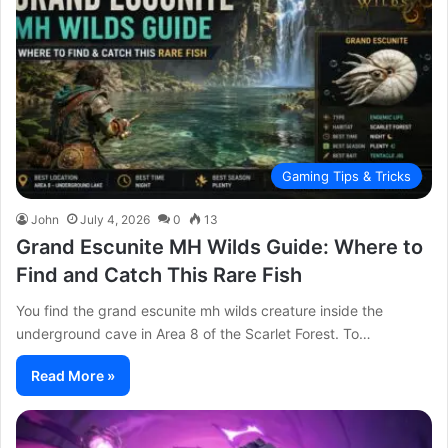
Gaming Tips & Tricks
John
July 4, 2026
0
13
Grand Escunite MH Wilds Guide: Where to
Find and Catch This Rare Fish
You find the grand escunite mh wilds creature inside the
underground cave in Area 8 of the Scarlet Forest. To…
Read More »