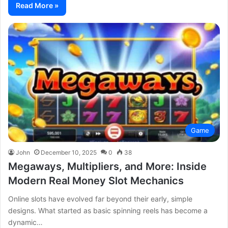
Read More »
Game
John
December 10, 2025
0
38
Megaways, Multipliers, and More: Inside
Modern Real Money Slot Mechanics
Online slots have evolved far beyond their early, simple
designs. What started as basic spinning reels has become a
dynamic…