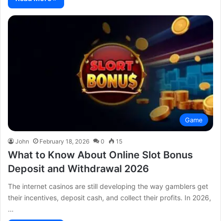
Game
John
February 18, 2026
0
15
What to Know About Online Slot Bonus
Deposit and Withdrawal 2026
The internet casinos are still developing the way gamblers get
their incentives, deposit cash, and collect their profits. In 2026,
…