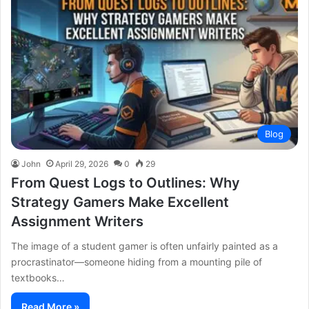
Blog
John
April 29, 2026
0
29
From Quest Logs to Outlines: Why
Strategy Gamers Make Excellent
Assignment Writers
The image of a student gamer is often unfairly painted as a
procrastinator—someone hiding from a mounting pile of
textbooks…
Read More »