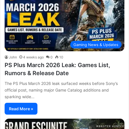
Gaming News & Updates
John
4 weeks ago
0
10
PS Plus March 2026 Leak: Games List,
Rumors & Release Date
The PS Plus March 2026 leak surfaced weeks before Sony’s
official post, naming major Game Catalog additions and
sparking wide…
Read More »