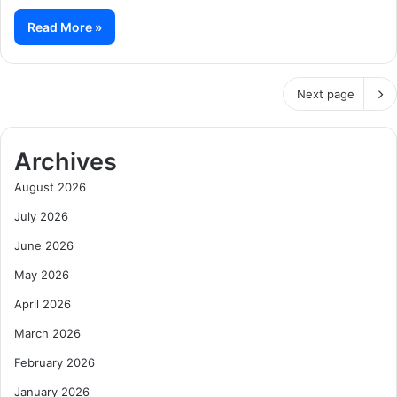
Read More »
Next page
Archives
August 2026
July 2026
June 2026
May 2026
April 2026
March 2026
February 2026
January 2026