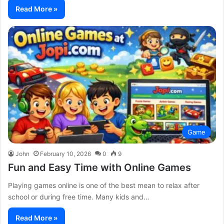
Read More »
Game
John
February 10, 2026
0
9
Fun and Easy Time with Online Games
Playing games online is one of the best mean to relax after
school or during free time. Many kids and…
Read More »