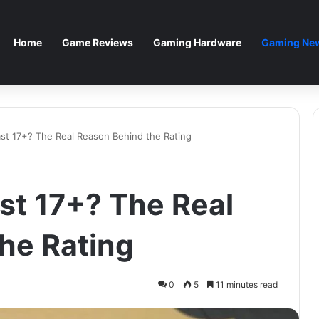
Home
Game Reviews
Gaming Hardware
Gaming New
ast 17+? The Real Reason Behind the Rating
st 17+? The Real
he Rating
0
5
11 minutes read