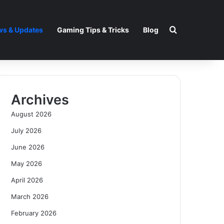
Search for
s & Updates
Gaming Tips & Tricks
Blog
Archives
August 2026
July 2026
June 2026
May 2026
April 2026
March 2026
February 2026