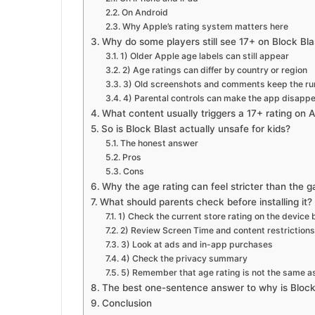
On Android
Why Apple’s rating system matters here
Why do some players still see 17+ on Block Bla
1) Older Apple age labels can still appear
2) Age ratings can differ by country or region
3) Old screenshots and comments keep the ru
4) Parental controls can make the app disapp
What content usually triggers a 17+ rating on 
So is Block Blast actually unsafe for kids?
The honest answer
Pros
Cons
Why the age rating can feel stricter than the g
What should parents check before installing it?
1) Check the current store rating on the device
2) Review Screen Time and content restrictions
3) Look at ads and in-app purchases
4) Check the privacy summary
5) Remember that age rating is not the same as s
The best one-sentence answer to why is Block
Conclusion