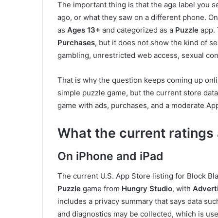
The important thing is that the age label yo
ago, or what they saw on a different phone. On 
as
Ages 13+
and categorized as a
Puzzle
app.
Purchases
, but it does not show the kind of s
gambling, unrestricted web access, sexual conte
That is why the question keeps coming up online
simple puzzle game, but the current store data 
game with ads, purchases, and a moderate Apple
What the current ratings
On iPhone and iPad
The current U.S. App Store listing for Block B
Puzzle
game from
Hungry Studio
, with
Advert
includes a privacy summary that says data such
and diagnostics may be collected, which is usef