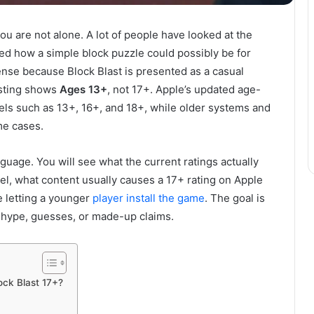
you are not alone. A lot of people have looked at the
d how a simple block puzzle could possibly be for
ense because Block Blast is presented as a casual
isting shows
Ages 13+
, not 17+. Apple’s updated age-
els such as 13+, 16+, and 18+, while older systems and
me cases.
nguage. You will see what the current ratings actually
el, what content usually causes a 17+ rating on Apple
 letting a younger
player install the game
. The goal is
 hype, guesses, or made-up claims.
ck Blast 17+?