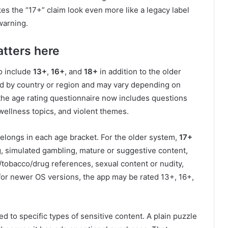
es the “17+” claim look even more like a legacy label
warning.
tters here
o include
13+
,
16+
, and
18+
in addition to the older
ed by country or region and may vary depending on
s the age rating questionnaire now includes questions
 wellness topics, and violent themes.
belongs in each age bracket. For the older system,
17+
, simulated gambling, mature or suggestive content,
/tobacco/drug references, sexual content or nudity,
 for newer OS versions, the app may be rated 13+, 16+,
ied to specific types of sensitive content. A plain puzzle