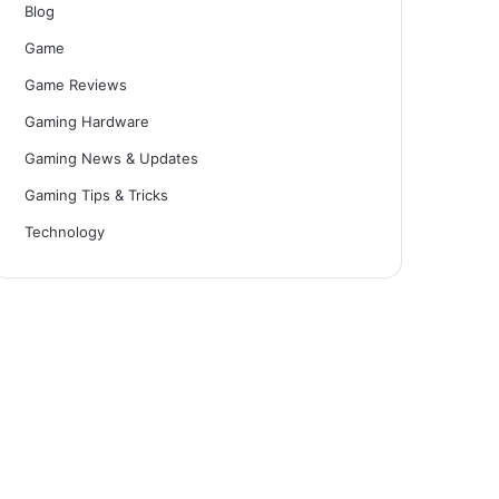
Blog
Game
Game Reviews
Gaming Hardware
Gaming News & Updates
Gaming Tips & Tricks
Technology