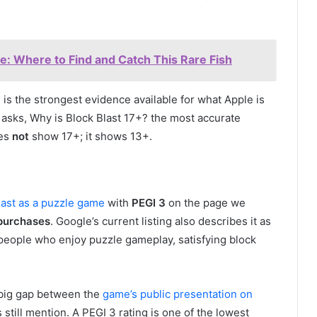
: Where to Find and Catch This Rare Fish
 is the strongest evidence available for what Apple is
 asks, Why is Block Blast 17+? the most accurate
oes
not
show 17+; it shows 13+.
last as a puzzle game
with
PEGI 3
on the page we
purchases
. Google’s current listing also describes it as
r people who enjoy puzzle gameplay, satisfying block
 big gap between the
game’s public presentation on
still mention. A PEGI 3 rating is one of the lowest