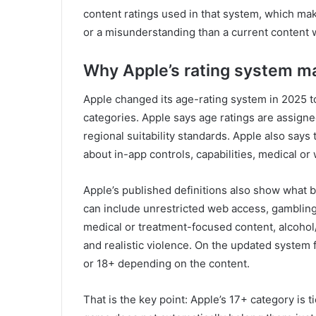
content ratings used in that system, which mak
or a misunderstanding than a current content 
Why Apple’s rating system ma
Apple changed its age-rating system in 2025 t
categories. Apple says age ratings are assign
regional suitability standards. Apple also say
about in-app controls, capabilities, medical or
Apple’s published definitions also show what 
can include unrestricted web access, gambling
medical or treatment-focused content, alcohol
and realistic violence. On the updated system
or 18+ depending on the content.
That is the key point: Apple’s 17+ category is t