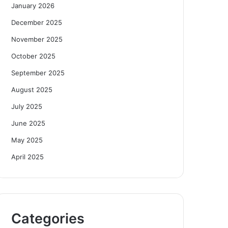
January 2026
December 2025
November 2025
October 2025
September 2025
August 2025
July 2025
June 2025
May 2025
April 2025
Categories