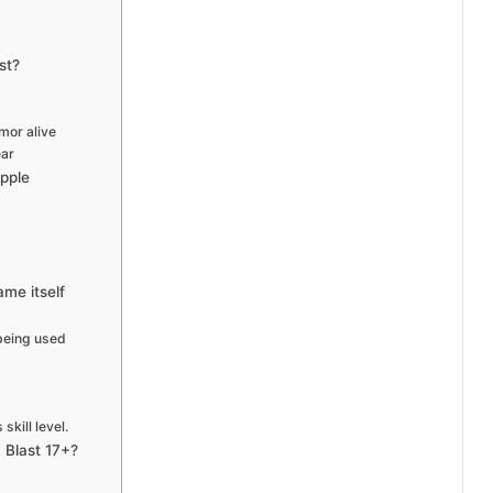
st?
mor alive
ear
Apple
ame itself
 being used
kill level.
 Blast 17+?