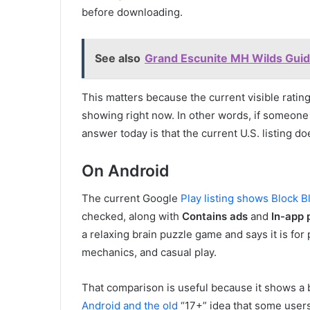
before downloading.
See also
Grand Escunite MH Wilds Guide
This matters because the current visible rating
showing right now. In other words, if someone
answer today is that the current U.S. listing d
On Android
The current Google
Play listing shows Block B
checked, along with
Contains ads
and
In-app 
a relaxing brain puzzle game and says it is fo
mechanics, and casual play.
That comparison is useful because it shows a
Android and the old
“17+” idea that some users 