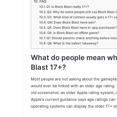
FAQ
Q1. Is Block Blast really 17+?
Q2. Why do some people still say Block Blast i
Q3. What kind of content usually gets a 17+ r
Q4) Does Block Blast have ads?
Q5. Does Block Blast have in-app purchases?
Q6. Is Block Blast an offline game?
Q7. Should parents check anything before instal
Q8. What is the safest takeaway?
What do people mean whe
Blast 17+?
Most people are not asking about the gameplay 
would ever be linked with an older age rating.
old screenshot, an older Apple rating system, or
Apple’s current guidance says age ratings can v
operating systems can display the older 17+ sty