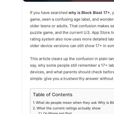
If you have searched
why is Block Blast 17+
, 
game, seen a confusing age label, and wondere
older teens or adults. That confusion makes s
puzzle game, and the current U.S. App Store l
rating system also now uses more detailed lab
older device versions can still show 17+ in so
This article clears up the confusion in plain la
say, why some people still remember a 17+ lab
devices, and what parents should check before
simple: give you a trustworthy answer without
Table of Contents
What do people mean when they ask Why is Blo
What the current ratings actually show
On iPhone and iPad