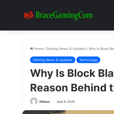
Home
/
Gaming News & Updates
/
Why Is Block Bl
Gaming News & Updates
Technology
Why Is Block Bla
Reason Behind t
William
April 8, 2026