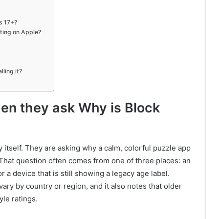
s 17+?
ating on Apple?
ling it?
n they ask Why is Block
itself. They are asking why a calm, colorful puzzle app
 That question often comes from one of three places: an
 a device that is still showing a legacy age label.
ary by country or region, and it also notes that older
le ratings.