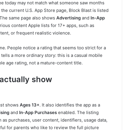
u see today may not match what someone saw months
the current U.S. App Store page, Block Blast is listed
 The same page also shows
Advertising
and
In-App
erious content Apple lists for 17+ apps, such as
nt, or frequent realistic violence.
. People notice a rating that seems too strict for a
tells a more ordinary story: this is a casual mobile
 age rating, not a mature-content title.
 actually show
last shows
Ages 13+
. It also identifies the app as a
ising
and
In-App Purchases
enabled. The listing
 as purchases, user content, identifiers, usage data,
ul for parents who like to review the full picture