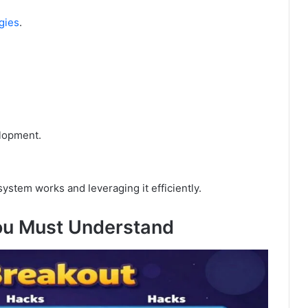
egies
.
lopment.
ystem works and leveraging it efficiently.
u Must Understand