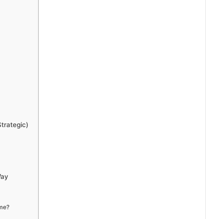
trategic)
Way
ame?