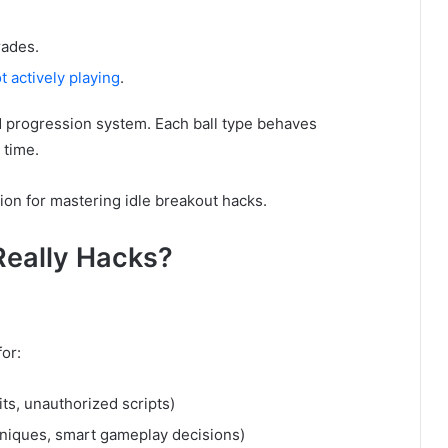
rades.
 actively playing
.
d progression system. Each ball type behaves
 time.
on for mastering idle breakout hacks.
Really Hacks?
or:
its, unauthorized scripts)
hniques, smart gameplay decisions)