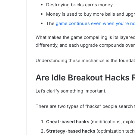
Destroying bricks earns money.
Money is used to buy more balls and upg
The
game continues even when you’re not
What makes the game compelling is its layere
differently, and each upgrade compounds over
Understanding these mechanics is the foundati
Are Idle Breakout Hacks 
Let’s clarify something important.
There are two types of “hacks” people search f
Cheat-based hacks
(modifications, explo
Strategy-based hacks
(optimization tec