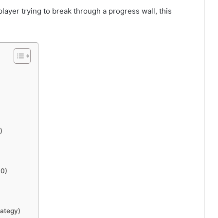
ayer trying to break through a progress wall, this
)
00)
ategy)