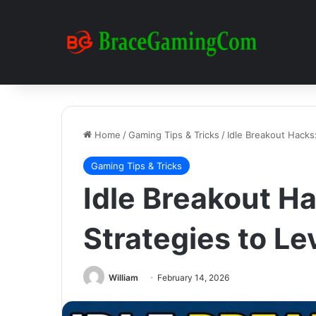
Home
/
Gaming Tips & Tricks
/
Idle Breakout Hacks
Gaming Tips & Tricks
Idle Breakout H
Strategies to Le
William
February 14, 2026