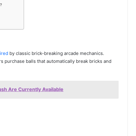
?
ired
by classic brick-breaking arcade mechanics.
rs purchase balls that automatically break bricks and
sh Are Currently Available