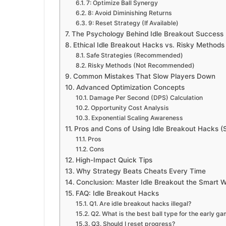
7: Optimize Ball Synergy
8: Avoid Diminishing Returns
9: Reset Strategy (If Available)
The Psychology Behind Idle Breakout Success
Ethical Idle Breakout Hacks vs. Risky Methods
Safe Strategies (Recommended)
Risky Methods (Not Recommended)
Common Mistakes That Slow Players Down
Advanced Optimization Concepts
Damage Per Second (DPS) Calculation
Opportunity Cost Analysis
Exponential Scaling Awareness
Pros and Cons of Using Idle Breakout Hacks (S
Pros
Cons
High-Impact Quick Tips
Why Strategy Beats Cheats Every Time
Conclusion: Master Idle Breakout the Smart 
FAQ: Idle Breakout Hacks
Q1. Are idle breakout hacks illegal?
Q2. What is the best ball type for the early g
Q3. Should I reset progress?