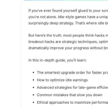
If you’ve ever found yourself glued to your sc
you’re not alone. Idle-style games have a uniq
surprisingly deep strategy. That’s where
idle 
But here’s the truth: most people think hacks me
breakout hacks are strategic techniques, opti
dramatically improve your progress without b
In this in-depth guide, you’ll learn:
The smartest upgrade order for faster pr
How to optimize idle earnings
Advanced strategies for late-game effici
Common mistakes that slow you down
Ethical approaches to maximize perform