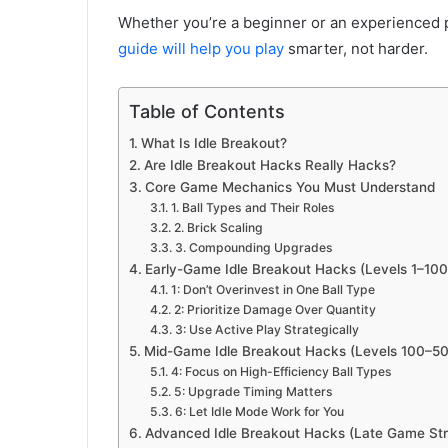
Whether you’re a beginner or an experienced pl
guide will help you play
smarter, not harder.
Table of Contents
What Is Idle Breakout?
Are Idle Breakout Hacks Really Hacks?
Core Game Mechanics You Must Understand
1. Ball Types and Their Roles
2. Brick Scaling
3. Compounding Upgrades
Early-Game Idle Breakout Hacks (Levels 1–100
1: Don’t Overinvest in One Ball Type
2: Prioritize Damage Over Quantity
3: Use Active Play Strategically
Mid-Game Idle Breakout Hacks (Levels 100–5
4: Focus on High-Efficiency Ball Types
5: Upgrade Timing Matters
6: Let Idle Mode Work for You
Advanced Idle Breakout Hacks (Late Game Str