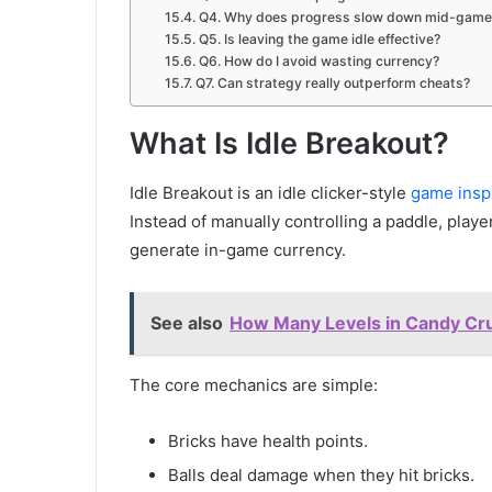
Q4. Why does progress slow down mid-game
Q5. Is leaving the game idle effective?
Q6. How do I avoid wasting currency?
Q7. Can strategy really outperform cheats?
What Is Idle Breakout?
Idle Breakout is an idle clicker-style
game insp
Instead of manually controlling a paddle, playe
generate in-game currency.
See also
How Many Levels in Candy Cru
The core mechanics are simple:
Bricks have health points.
Balls deal damage when they hit bricks.