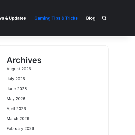
Search for
s & Updates
Gaming Tips & Tricks
Blog
Archives
August 2026
July 2026
June 2026
May 2026
April 2026
March 2026
February 2026