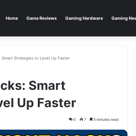
Home
Game Reviews
Gaming Hardware
Gaming New
: Smart Strategies to Level Up Faster
acks: Smart
vel Up Faster
0
7
5 minutes read