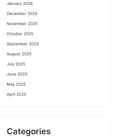
January 2026
December 2025
November 2025
October 2025
September 2025
August 2025
July 2025
June 2025
May 2025
April 2025
Categories