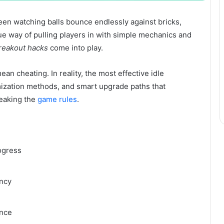
reen watching balls bounce endlessly against bricks,
ue way of pulling players in with simple mechanics and
breakout hacks
come into play.
an cheating. In reality, the most effective idle
mization methods, and smart upgrade paths that
reaking the
game rules
.
ogress
ency
ance