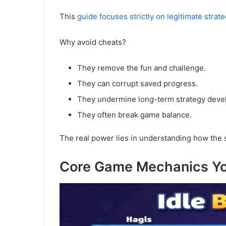
This
guide focuses strictly on legitimate strat
Why avoid cheats?
They remove the fun and challenge.
They can corrupt saved progress.
They undermine long-term strategy deve
They often break game balance.
The real power lies in understanding how the s
Core Game Mechanics Yo