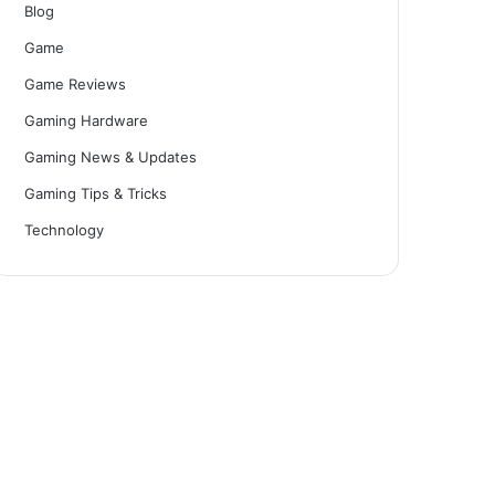
Blog
Game
Game Reviews
Gaming Hardware
Gaming News & Updates
Gaming Tips & Tricks
Technology