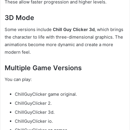
These allow faster progression and higher levels.
3D Mode
Some versions include
Chill Guy Clicker 3d
, which brings
the character to life with three-dimensional graphics. The
animations become more dynamic and create a more
modern feel.
Multiple Game Versions
You can play:
ChillGuyClicker game original.
ChillGuyClicker 2.
ChillGuyClicker 3d.
ChillGuyClicker io.