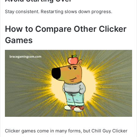
Stay consistent. Restarting slows down progress.
How to Compare Other Clicker
Games
Clicker games come in many forms, but Chill Guy Clicker