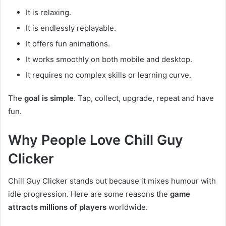
It is relaxing.
It is endlessly replayable.
It offers fun animations.
It works smoothly on both mobile and desktop.
It requires no complex skills or learning curve.
The
goal is simple
. Tap, collect, upgrade, repeat and have
fun.
Why People Love Chill Guy
Clicker
Chill Guy Clicker stands out because it mixes humour with
idle progression. Here are some reasons the
game
attracts millions of players
worldwide.