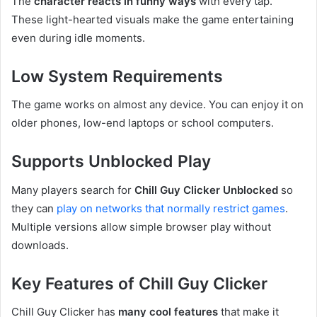
The
character reacts in funny ways
with every tap.
These light-hearted visuals make the game entertaining
even during idle moments.
Low System Requirements
The game works on almost any device. You can enjoy it on
older phones, low-end laptops or school computers.
Supports Unblocked Play
Many players search for
Chill Guy Clicker Unblocked
so
they can
play on networks that normally restrict games
.
Multiple versions allow simple browser play without
downloads.
Key Features of Chill Guy Clicker
Chill Guy Clicker has
many cool features
that make it