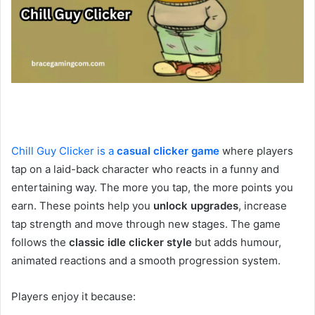
Chill Guy Clicker is a
casual clicker game
where players
tap on a laid-back character who reacts in a funny and
entertaining way. The more you tap, the more points you
earn. These points help you
unlock upgrade
s
, increase
tap strength and move through new stages. The game
follows the
classic idle clicker style
but adds humour,
animated reactions and a smooth progression system.
Players enjoy it because: