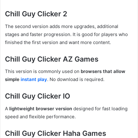
Chill Guy Clicker 2
The second version adds more upgrades, additional
stages and faster progression. It is good for players who
finished the first version and want more content.
Chill Guy Clicker AZ Games
This version is commonly used on
browsers that allow
simple
instant play
. No download is required.
Chill Guy Clicker IO
A
lightweight browser version
designed for fast loading
speed and flexible performance.
Chill Guy Clicker Haha Games