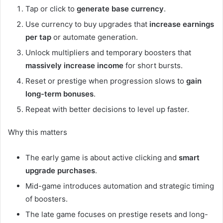
Tap or click to
generate base currency
.
Use currency to buy upgrades that
increase earnings
per tap
or automate generation.
Unlock multipliers and temporary boosters that
massively increase income
for short bursts.
Reset or prestige when progression slows to
gain
long-term bonuses
.
Repeat with better decisions to level up faster.
Why this matters
The early game is about active clicking and
smart
upgrade purchases
.
Mid-game introduces automation and strategic timing
of boosters.
The late game focuses on prestige resets and long-