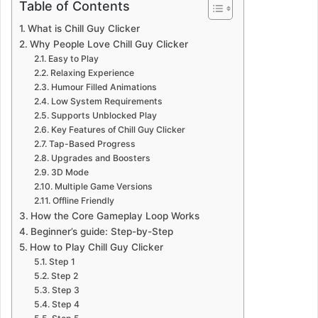
Table of Contents
What is Chill Guy Clicker
Why People Love Chill Guy Clicker
Easy to Play
Relaxing Experience
Humour Filled Animations
Low System Requirements
Supports Unblocked Play
Key Features of Chill Guy Clicker
Tap-Based Progress
Upgrades and Boosters
3D Mode
Multiple Game Versions
Offline Friendly
How the Core Gameplay Loop Works
Beginner’s guide: Step-by-Step
How to Play Chill Guy Clicker
Step 1
Step 2
Step 3
Step 4