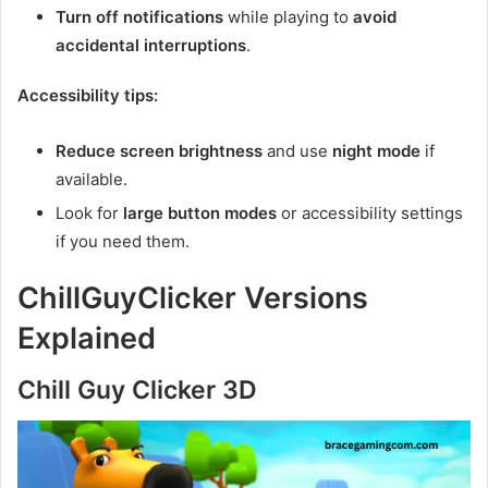
Turn off notifications
while playing to
avoid
accidental interruptions
.
Accessibility tips:
Reduce screen brightness
and use
night mode
if
available.
Look for
large button modes
or accessibility settings
if you need them.
ChillGuyClicker Versions
Explained
Chill Guy Clicker 3D