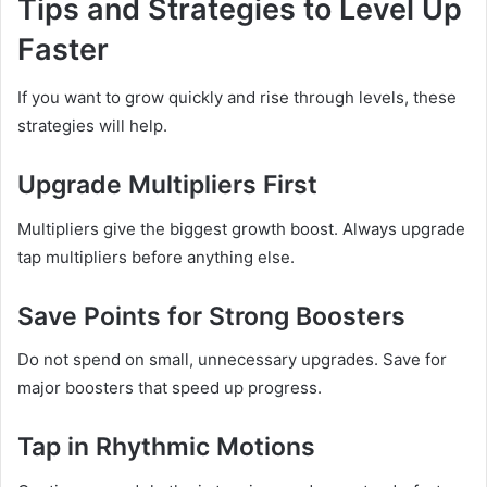
Tips and Strategies to Level Up
Faster
If you want to grow quickly and rise through levels, these
strategies will help.
Upgrade Multipliers First
Multipliers give the biggest growth boost. Always upgrade
tap multipliers before anything else.
Save Points for Strong Boosters
Do not spend on small, unnecessary upgrades. Save for
major boosters that speed up progress.
Tap in Rhythmic Motions