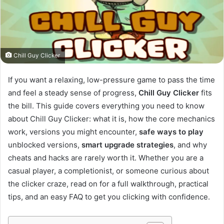
Chill Guy Clicker
If you want a relaxing, low-pressure game to pass the time
and feel a steady sense of progress,
Chill Guy Clicker
fits
the bill. This guide covers everything you need to know
about Chill Guy Clicker: what it is, how the core mechanics
work, versions you might encounter,
safe ways to play
unblocked versions,
smart upgrade strategies
, and why
cheats and hacks are rarely worth it. Whether you are a
casual player, a completionist, or someone curious about
the clicker craze, read on for a full walkthrough, practical
tips, and an easy FAQ to get you clicking with confidence.