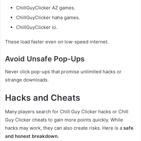
ChillGuyClicker AZ games.
ChillGuyClicker haha games.
ChillGuyClicker io.
These load faster even on low-speed internet.
Avoid Unsafe Pop-Ups
Never click pop-ups that promise unlimited hacks or
strange downloads.
Hacks and Cheats
Many players search for Chill Guy Clicker hacks or Chill
Guy Clicker cheats to gain more points quickly. While
hacks may work, they can also create risks. Here is a
safe
and honest breakdown.