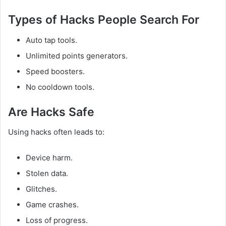
Types of Hacks People Search For
Auto tap tools.
Unlimited points generators.
Speed boosters.
No cooldown tools.
Are Hacks Safe
Using hacks often leads to:
Device harm.
Stolen data.
Glitches.
Game crashes.
Loss of progress.