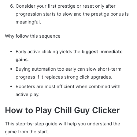
Consider your first prestige or reset only after
progression starts to slow and the prestige bonus is
meaningful.
Why follow this sequence
Early active clicking yields the
biggest immediate
gains
.
Buying automation too early can slow short-term
progress if it replaces strong click upgrades.
Boosters are most efficient when combined with
active play.
How to Play Chill Guy Clicker
This step-by-step guide will help you understand the
game from the start.