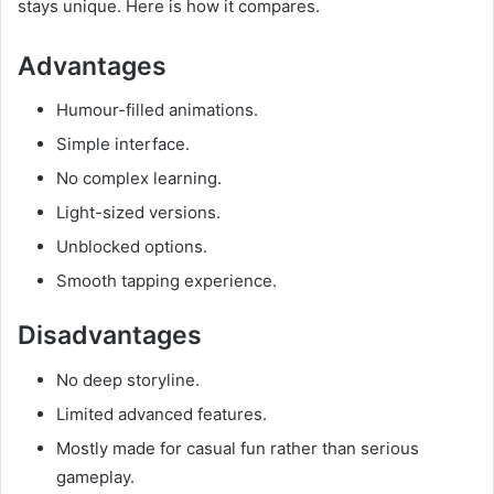
stays unique. Here is how it compares.
Advantages
Humour-filled animations.
Simple interface.
No complex learning.
Light-sized versions.
Unblocked options.
Smooth tapping experience.
Disadvantages
No deep storyline.
Limited advanced features.
Mostly made for casual fun rather than serious
gameplay.