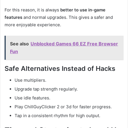
For this reason, it is always
better to use in-game
features
and normal upgrades. This gives a safer and
more enjoyable experience.
See also
Unblocked Games 66 EZ Free Browser
Fun
Safe Alternatives Instead of Hacks
Use multipliers.
Upgrade tap strength regularly.
Use idle features.
Play ChillGuyClicker 2 or 3d for faster progress.
Tap in a consistent rhythm for high output.