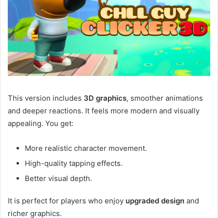
This version includes
3D graphics
, smoother animations
and deeper reactions. It feels more modern and visually
appealing. You get:
More realistic character movement.
High-quality tapping effects.
Better visual depth.
It is perfect for players who enjoy
upgraded design
and
richer graphics.