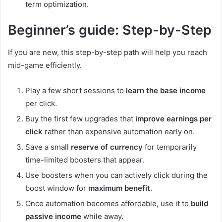
term optimization.
Beginner’s guide: Step-by-Step
If you are new, this step-by-step path will help you reach
mid-game efficiently.
Play a few short sessions to
learn the base income
per click.
Buy the first few upgrades that
improve earnings per
click
rather than expensive automation early on.
Save a small
reserve of currency
for temporarily
time-limited boosters that appear.
Use boosters when you can actively click during the
boost window for
maximum benefit
.
Once automation becomes affordable, use it to
build
passive income
while away.