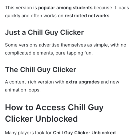
This version is
popular among students
because it loads
quickly and often works on
restricted networks
.
Just a Chill Guy Clicker
Some versions advertise themselves as simple, with no
complicated elements, pure tapping fun.
The Chill Guy Clicker
A content-rich version with
extra upgrades
and new
animation loops.
How to Access Chill Guy
Clicker Unblocked
Many players look for
Chill Guy Clicker Unblocked