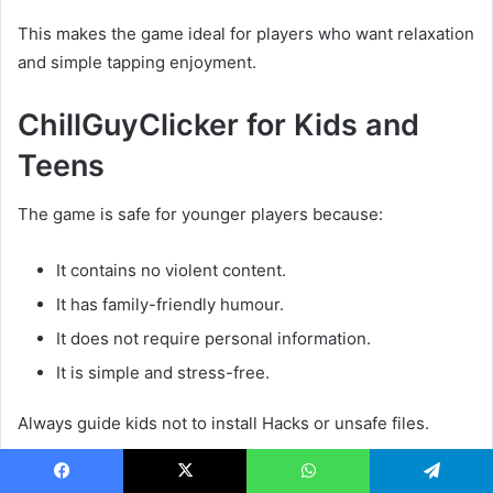
This makes the game ideal for players who want relaxation
and simple tapping enjoyment.
ChillGuyClicker for Kids and
Teens
The game is safe for younger players because:
It contains no violent content.
It has family-friendly humour.
It does not require personal information.
It is simple and stress-free.
Always guide kids not to install Hacks or unsafe files.
ChillGuyClicker Tap Road
Facebook
X
WhatsApp
Telegram