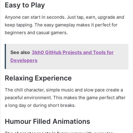
Easy to Play
Anyone can start in seconds. Just tap, earn, upgrade and
keep tapping. The easy gameplay makes it perfect for
beginners and casual gamers.
See also
3kh0 GitHub Projects and Tools for
Developers
Relaxing Experience
The chill character, simple music and slow pace create a
peaceful environment. This makes the game perfect after
a long day or during short breaks.
Humour Filled Animations