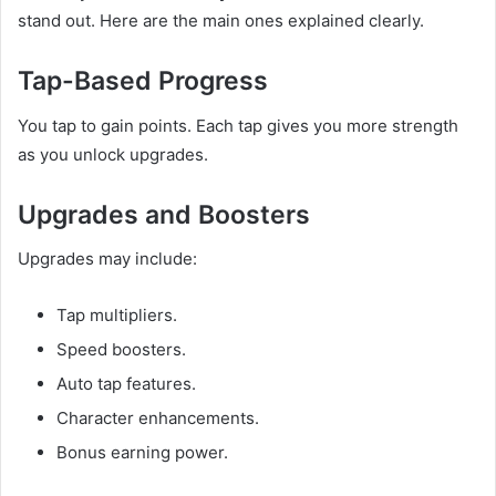
stand out. Here are the main ones explained clearly.
Tap-Based Progress
You tap to gain points. Each tap gives you more strength
as you unlock upgrades.
Upgrades and Boosters
Upgrades may include:
Tap multipliers.
Speed boosters.
Auto tap features.
Character enhancements.
Bonus earning power.