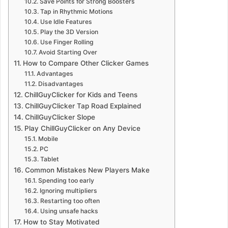
Save Points for Strong Boosters
Tap in Rhythmic Motions
Use Idle Features
Play the 3D Version
Use Finger Rolling
Avoid Starting Over
How to Compare Other Clicker Games
Advantages
Disadvantages
ChillGuyClicker for Kids and Teens
ChillGuyClicker Tap Road Explained
ChillGuyClicker Slope
Play ChillGuyClicker on Any Device
Mobile
PC
Tablet
Common Mistakes New Players Make
Spending too early
Ignoring multipliers
Restarting too often
Using unsafe hacks
How to Stay Motivated