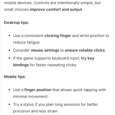
mobile devices. Controls are intentionally simple, but
small choices
improve comfort and output
.
Desktop tips:
Use a consistent
clicking finger
and wrist position to
reduce fatigue.
Consider
mouse settings
to
ensure reliable clicks
.
If the game supports keyboard input,
try key
bindings
for faster repeating clicks.
Mobile tips:
Use a
finger position
that allows quick tapping with
minimal movement.
Try a stylus if you plan long sessions for better
precision and less strain.