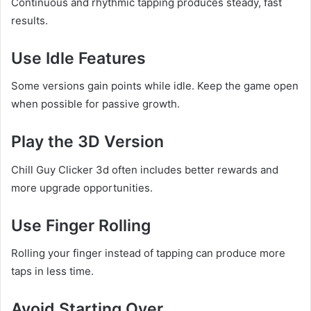
Continuous and rhythmic tapping produces steady, fast
results.
Use Idle Features
Some versions gain points while idle. Keep the game open
when possible for passive growth.
Play the 3D Version
Chill Guy Clicker 3d often includes better rewards and
more upgrade opportunities.
Use Finger Rolling
Rolling your finger instead of tapping can produce more
taps in less time.
Avoid Starting Over