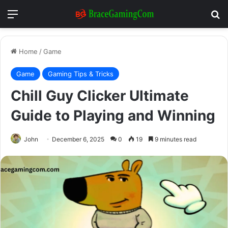
Menu
Se
Home
/
Game
Game
Gaming Tips & Tricks
Chill Guy Clicker Ultimate
Guide to Playing and Winning
John
December 6, 2025
0
19
9 minutes read