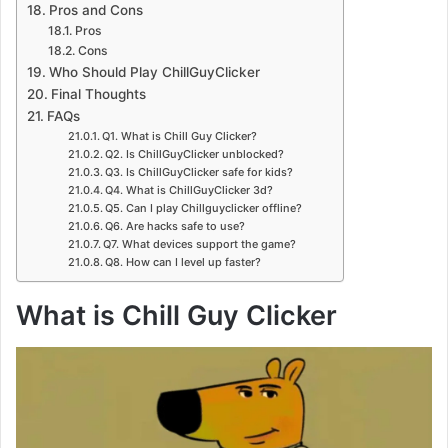
Pros and Cons
Pros
Cons
Who Should Play ChillGuyClicker
Final Thoughts
FAQs
Q1. What is Chill Guy Clicker?
Q2. Is ChillGuyClicker unblocked?
Q3. Is ChillGuyClicker safe for kids?
Q4. What is ChillGuyClicker 3d?
Q5. Can I play Chillguyclicker offline?
Q6. Are hacks safe to use?
Q7. What devices support the game?
Q8. How can I level up faster?
What is Chill Guy Clicker