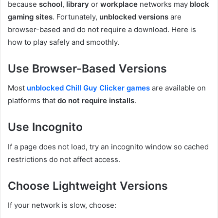
because
school
,
library
or
workplace
networks may
block
gaming sites
. Fortunately,
unblocked versions
are
browser-based and do not require a download. Here is
how to play safely and smoothly.
Use Browser-Based Versions
Most
unblocked Chill Guy Clicker games
are available on
platforms that
do not require installs
.
Use Incognito
If a page does not load, try an incognito window so cached
restrictions do not affect access.
Choose Lightweight Versions
If your network is slow, choose: