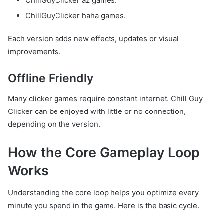
ChillGuyClicker az games.
ChillGuyClicker haha games.
Each version adds new effects, updates or visual
improvements.
Offline Friendly
Many clicker games require constant internet. Chill Guy
Clicker can be enjoyed with little or no connection,
depending on the version.
How the Core Gameplay Loop
Works
Understanding the core loop helps you optimize every
minute you spend in the game. Here is the basic cycle.