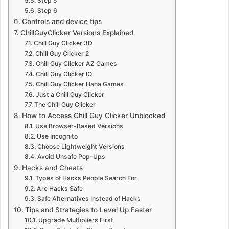
Step 5
Step 6
Controls and device tips
ChillGuyClicker Versions Explained
Chill Guy Clicker 3D
Chill Guy Clicker 2
Chill Guy Clicker AZ Games
Chill Guy Clicker IO
Chill Guy Clicker Haha Games
Just a Chill Guy Clicker
The Chill Guy Clicker
How to Access Chill Guy Clicker Unblocked
Use Browser-Based Versions
Use Incognito
Choose Lightweight Versions
Avoid Unsafe Pop-Ups
Hacks and Cheats
Types of Hacks People Search For
Are Hacks Safe
Safe Alternatives Instead of Hacks
Tips and Strategies to Level Up Faster
Upgrade Multipliers First