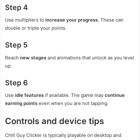
Step 4
Use multipliers to
increase your progress
. These can
double or triple your points.
Step 5
Reach
new stages
and animations that unlock as you level
up.
Step 6
Use
idle features
if available. The game may
continue
earning points
even when you are not tapping.
Controls and device tips
Chill Guy Clicker is typically playable on desktop and