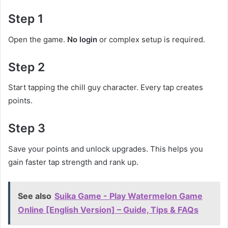
Step 1
Open the game.
No login
or complex setup is required.
Step 2
Start tapping the chill guy character. Every tap creates
points.
Step 3
Save your points and unlock upgrades. This helps you
gain faster tap strength and rank up.
See also
Suika Game - Play Watermelon Game
Online [English Version] – Guide, Tips & FAQs