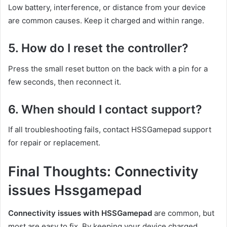
Low battery, interference, or distance from your device
are common causes. Keep it charged and within range.
5. How do I reset the controller?
Press the small reset button on the back with a pin for a
few seconds, then reconnect it.
6. When should I contact support?
If all troubleshooting fails, contact HSSGamepad support
for repair or replacement.
Final Thoughts: Connectivity
issues Hssgamepad
Connectivity issues with HSSGamepad
are common, but
most are easy to fix. By keeping your device charged,