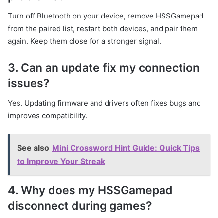
Turn off Bluetooth on your device, remove HSSGamepad
from the paired list, restart both devices, and pair them
again. Keep them close for a stronger signal.
3. Can an update fix my connection
issues?
Yes. Updating firmware and drivers often fixes bugs and
improves compatibility.
See also
Mini Crossword Hint Guide: Quick Tips
to Improve Your Streak
4. Why does my HSSGamepad
disconnect during games?