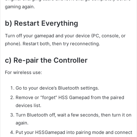
gaming again.
b) Restart Everything
Turn off your gamepad and your device (PC, console, or
phone). Restart both, then try reconnecting.
c) Re-pair the Controller
For wireless use:
Go to your device’s Bluetooth settings.
Remove or “forget” HSS Gamepad from the paired
devices list.
Turn Bluetooth off, wait a few seconds, then turn it on
again.
Put your HSSGamepad into pairing mode and connect