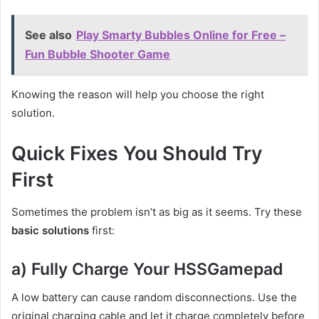
See also
Play Smarty Bubbles Online for Free –
Fun Bubble Shooter Game
Knowing the reason will help you choose the right
solution.
Quick Fixes You Should Try
First
Sometimes the problem isn’t as big as it seems. Try these
basic solutions
first:
a) Fully Charge Your HSSGamepad
A low battery can cause random disconnections. Use the
original charging cable and let it charge completely before