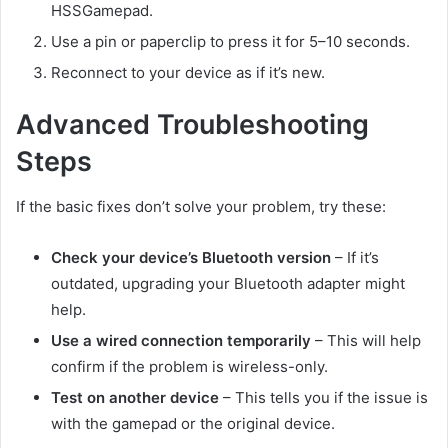
HSSGamepad.
Use a pin or paperclip to press it for 5–10 seconds.
Reconnect to your device as if it’s new.
Advanced Troubleshooting
Steps
If the basic fixes don’t solve your problem, try these:
Check your device’s Bluetooth version
– If it’s
outdated, upgrading your Bluetooth adapter might
help.
Use a wired connection temporarily
– This will help
confirm if the problem is wireless-only.
Test on another device
– This tells you if the issue is
with the gamepad or the original device.