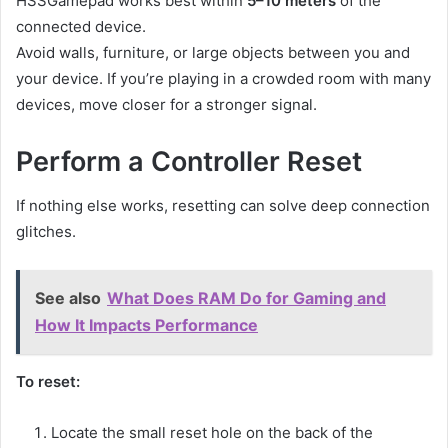
HSSGamepad works best within
5–10 meters
of the
connected device.
Avoid walls, furniture, or large objects between you and
your device. If you’re playing in a crowded room with many
devices, move closer for a stronger signal.
Perform a Controller Reset
If nothing else works, resetting can solve deep connection
glitches.
See also
What Does RAM Do for Gaming and
How It Impacts Performance
To reset:
Locate the small reset hole on the back of the