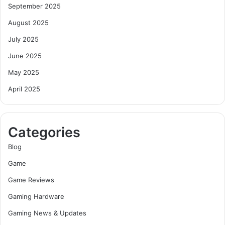
September 2025
August 2025
July 2025
June 2025
May 2025
April 2025
Categories
Blog
Game
Game Reviews
Gaming Hardware
Gaming News & Updates