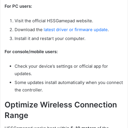
For PC users:
Visit the official HSSGamepad website.
Download the
latest driver or firmware update
.
Install it and restart your computer.
For console/mobile users:
Check your device’s settings or official app for
updates.
Some updates install automatically when you connect
the controller.
Optimize Wireless Connection
Range