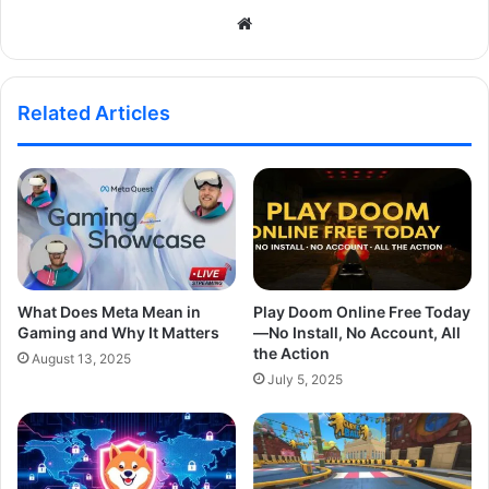
Website
Related Articles
What Does Meta Mean in
Play Doom Online Free Today
Gaming and Why It Matters
—No Install, No Account, All
the Action
August 13, 2025
July 5, 2025