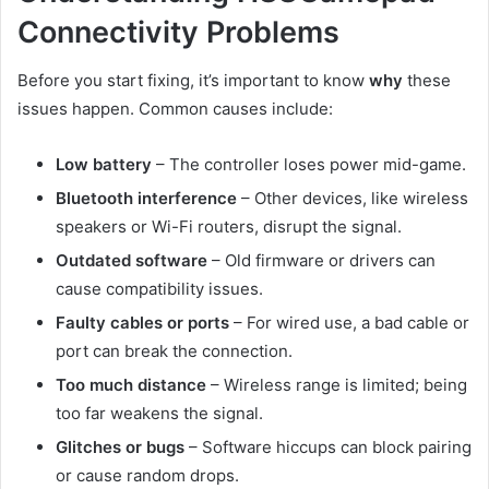
Connectivity Problems
Before you start fixing, it’s important to know
why
these
issues happen. Common causes include:
Low battery
– The controller loses power mid-game.
Bluetooth interference
– Other devices, like wireless
speakers or Wi-Fi routers, disrupt the signal.
Outdated software
– Old firmware or drivers can
cause compatibility issues.
Faulty cables or ports
– For wired use, a bad cable or
port can break the connection.
Too much distance
– Wireless range is limited; being
too far weakens the signal.
Glitches or bugs
– Software hiccups can block pairing
or cause random drops.