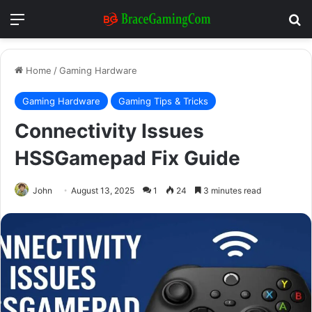
Menu
Se
Home
/
Gaming Hardware
Gaming Hardware
Gaming Tips & Tricks
Connectivity Issues
HSSGamepad Fix Guide
John
August 13, 2025
1
24
3 minutes read