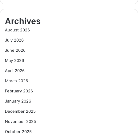
Archives
August 2026
July 2026
June 2026
May 2026
April 2026
March 2026
February 2026
January 2026
December 2025
November 2025
October 2025