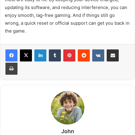
updating its software, and reducing interference, you can
enjoy smooth, lag-free gaming. And if things still go
wrong, a quick reset or official support can get you back in
the game.
LinkedIn
Tumblr
Pinterest
Reddit
VKontakte
Share via Email
Print
John