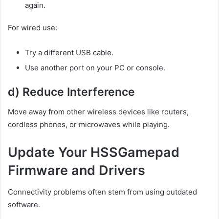
again.
For wired use:
Try a different USB cable.
Use another port on your PC or console.
d) Reduce Interference
Move away from other wireless devices like routers,
cordless phones, or microwaves while playing.
Update Your HSSGamepad
Firmware and Drivers
Connectivity problems often stem from using outdated
software.