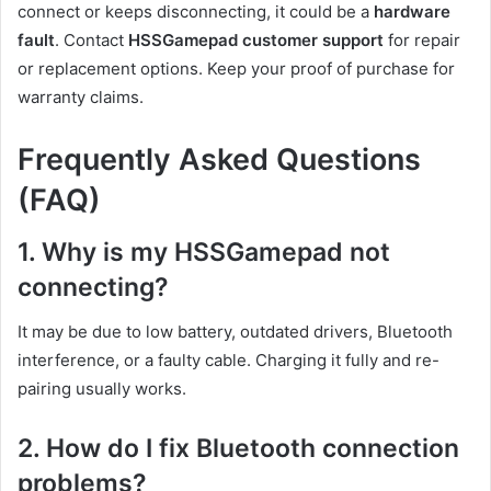
connect or keeps disconnecting, it could be a
hardware
fault
. Contact
HSSGamepad customer support
for repair
or replacement options. Keep your proof of purchase for
warranty claims.
Frequently Asked Questions
(FAQ)
1. Why is my HSSGamepad not
connecting?
It may be due to low battery, outdated drivers, Bluetooth
interference, or a faulty cable. Charging it fully and re-
pairing usually works.
2. How do I fix Bluetooth connection
problems?