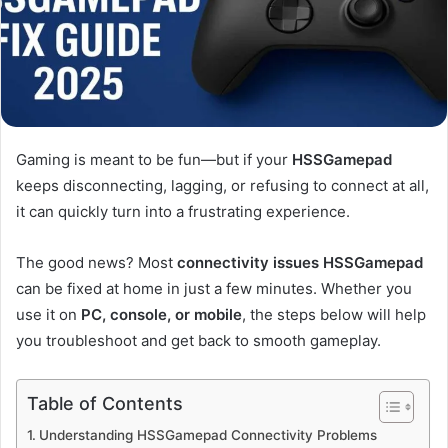
Gaming is meant to be fun—but if your
HSSGamepad
keeps disconnecting, lagging, or refusing to connect at all,
it can quickly turn into a frustrating experience.
The good news? Most
connectivity issues HSSGamepad
can be fixed at home in just a few minutes. Whether you
use it on
PC, console, or mobile
, the steps below will help
you troubleshoot and get back to smooth gameplay.
Table of Contents
Understanding HSSGamepad Connectivity Problems