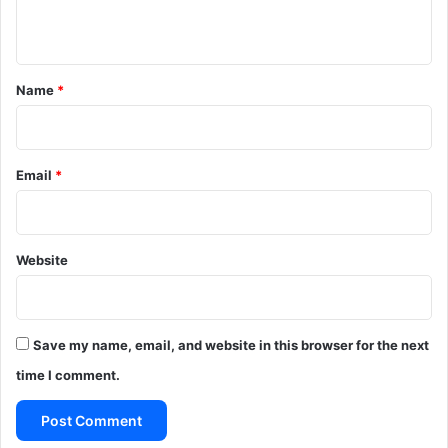
n
t
*
Name
*
Email
*
Website
Save my name, email, and website in this browser for the next
time I comment.