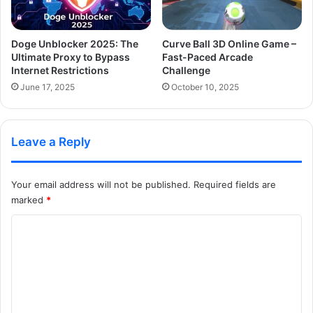
Doge Unblocker 2025: The
Curve Ball 3D Online Game –
Ultimate Proxy to Bypass
Fast-Paced Arcade
Internet Restrictions
Challenge
June 17, 2025
October 10, 2025
Leave a Reply
Your email address will not be published.
Required fields are
marked
*
C
o
m
m
e