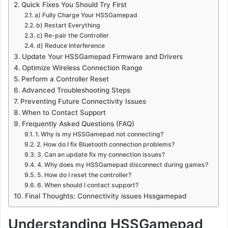
Quick Fixes You Should Try First
a) Fully Charge Your HSSGamepad
b) Restart Everything
c) Re-pair the Controller
d) Reduce Interference
Update Your HSSGamepad Firmware and Drivers
Optimize Wireless Connection Range
Perform a Controller Reset
Advanced Troubleshooting Steps
Preventing Future Connectivity Issues
When to Contact Support
Frequently Asked Questions (FAQ)
1. Why is my HSSGamepad not connecting?
2. How do I fix Bluetooth connection problems?
3. Can an update fix my connection issues?
4. Why does my HSSGamepad disconnect during games?
5. How do I reset the controller?
6. When should I contact support?
Final Thoughts: Connectivity issues Hssgamepad
Understanding HSSGamepad