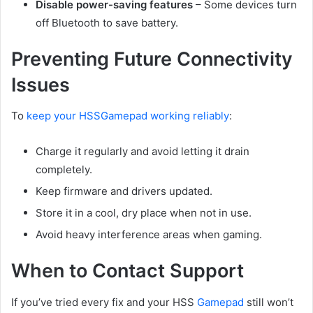
Disable power-saving features
– Some devices turn
off Bluetooth to save battery.
Preventing Future Connectivity
Issues
To
keep your HSSGamepad working reliably
:
Charge it regularly and avoid letting it drain
completely.
Keep firmware and drivers updated.
Store it in a cool, dry place when not in use.
Avoid heavy interference areas when gaming.
When to Contact Support
If you’ve tried every fix and your HSS
Gamepad
still won’t