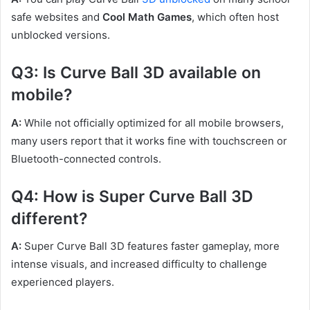
safe websites and
Cool Math Games
, which often host
unblocked versions.
Q3: Is Curve Ball 3D available on
mobile?
A:
While not officially optimized for all mobile browsers,
many users report that it works fine with touchscreen or
Bluetooth-connected controls.
Q4: How is Super Curve Ball 3D
different?
A:
Super Curve Ball 3D features faster gameplay, more
intense visuals, and increased difficulty to challenge
experienced players.