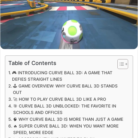
Table of Contents
🎮 INTRODUCING CURVE BALL 3D: A GAME THAT
DEFIES STRAIGHT LINES
🕹️ GAME OVERVIEW: WHY CURVE BALL 3D STANDS
OUT
🚀 HOW TO PLAY CURVE BALL 3D LIKE A PRO
🎯 CURVE BALL 3D UNBLOCKED: THE FAVORITE IN
SCHOOLS AND OFFICES
🧠 WHY CURVE BALL 3D IS MORE THAN JUST A GAME
🔥 SUPER CURVE BALL 3D: WHEN YOU WANT MORE
SPEED, MORE EDGE