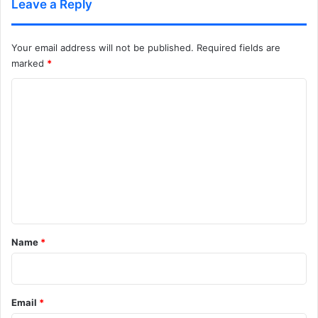
Leave a Reply
Your email address will not be published.
Required fields are
marked
*
C
o
m
m
e
n
t
*
Name
*
Email
*