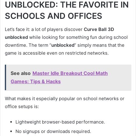
UNBLOCKED: THE FAVORITE IN
SCHOOLS AND OFFICES
Let’s face it: a lot of players discover
Curve Ball 3D
unblocked
while looking for something fun during school
downtime. The term “
unblocked
” simply means that the
game is accessible even on restricted networks.
See also
Master Idle Breakout Cool Math
Games: Tips & Hacks
What makes it especially popular on school networks or
office setups is:
Lightweight browser-based performance.
No signups or downloads required.