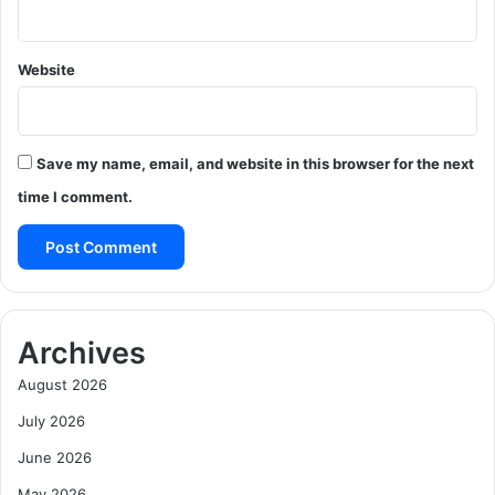
Website
Save my name, email, and website in this browser for the next
time I comment.
Archives
August 2026
July 2026
June 2026
May 2026