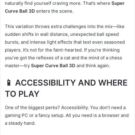
naturally find yourself craving more. That’s where
Super
Curve Ball 3D
enters the scene.
This variation throws extra challenges into the mix—like
sudden shifts in wall distance, unexpected ball speed
bursts, and intense light effects that test even seasoned
players. It’s not for the faint-hearted. If you’re thinking
you’ve got the reflexes of a cat and the mind of a chess
master—try
Super Curve Ball 3D
and think again.
📱 ACCESSIBILITY AND WHERE
TO PLAY
One of the biggest perks? Accessibility. You don’t need a
gaming PC or a fancy setup. All you need is a browser and
a steady hand.