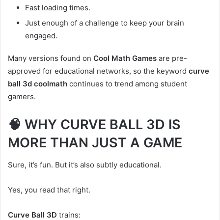
Fast loading times.
Just enough of a challenge to keep your brain
engaged.
Many versions found on
Cool Math Games
are pre-
approved for educational networks, so the keyword
curve
ball 3d coolmath
continues to trend among student
gamers.
🧠 WHY CURVE BALL 3D IS
MORE THAN JUST A GAME
Sure, it’s fun. But it’s also subtly educational.
Yes, you read that right.
Curve Ball 3D
trains: