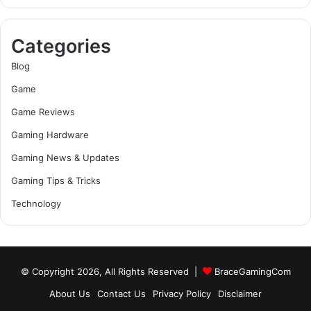
Categories
Blog
Game
Game Reviews
Gaming Hardware
Gaming News & Updates
Gaming Tips & Tricks
Technology
© Copyright 2026, All Rights Reserved |
BraceGamingCom
About Us
Contact Us
Privacy Policy
Disclaimer