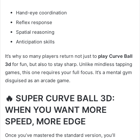
Hand-eye coordination
Reflex response
Spatial reasoning
Anticipation skills
It’s why so many players return not just to
play Curve Ball
3d
for fun, but also to stay sharp. Unlike mindless tapping
games, this one requires your full focus. It’s a mental gym
disguised as an arcade game.
🔥 SUPER CURVE BALL 3D:
WHEN YOU WANT MORE
SPEED, MORE EDGE
Once you’ve mastered the standard version, you’ll