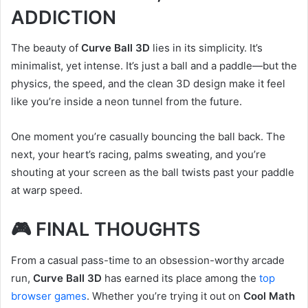
ADDICTION
The beauty of
Curve Ball 3D
lies in its simplicity. It’s
minimalist, yet intense. It’s just a ball and a paddle—but the
physics, the speed, and the clean 3D design make it feel
like you’re inside a neon tunnel from the future.
One moment you’re casually bouncing the ball back. The
next, your heart’s racing, palms sweating, and you’re
shouting at your screen as the ball twists past your paddle
at warp speed.
🎮 FINAL THOUGHTS
From a casual pass-time to an obsession-worthy arcade
run,
Curve Ball 3D
has earned its place among the
top
browser games
. Whether you’re trying it out on
Cool Math