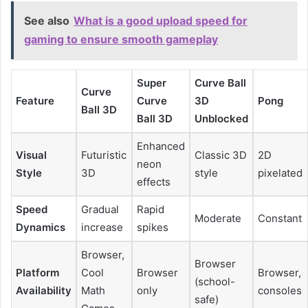
See also
What is a good upload speed for
gaming to ensure smooth gameplay
Super
Curve Ball
Curve
Feature
Curve
3D
Pong
Ball 3D
Ball 3D
Unblocked
Enhanced
Visual
Futuristic
Classic 3D
2D
neon
Style
3D
style
pixelated
effects
Speed
Gradual
Rapid
Moderate
Constant
Dynamics
increase
spikes
Browser,
Browser
Platform
Cool
Browser
Browser,
(school-
Availability
Math
only
consoles
safe)