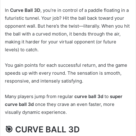
In
Curve Ball 3D
, you’re in control of a paddle floating in a
futuristic tunnel. Your job? Hit the ball back toward your
opponent wall. But here’s the twist—literally. When you hit
the ball with a curved motion, it bends through the air,
making it harder for your virtual opponent (or future
levels) to catch.
You gain points for each successful return, and the game
speeds up with every round. The sensation is smooth,
responsive, and intensely satisfying.
Many players jump from regular
curve ball 3d
to
super
curve ball 3d
once they crave an even faster, more
visually dynamic experience.
🎯 CURVE BALL 3D