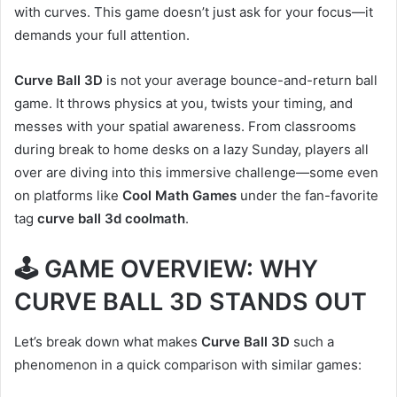
with curves. This game doesn’t just ask for your focus—it
demands your full attention.
Curve Ball 3D
is not your average bounce-and-return ball
game. It throws physics at you, twists your timing, and
messes with your spatial awareness. From classrooms
during break to home desks on a lazy Sunday, players all
over are diving into this immersive challenge—some even
on platforms like
Cool Math Games
under the fan-favorite
tag
curve ball 3d coolmath
.
🕹️ GAME OVERVIEW: WHY
CURVE BALL 3D STANDS OUT
Let’s break down what makes
Curve Ball 3D
such a
phenomenon in a quick comparison with similar games: