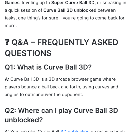
Games
, leveling up to
Super Curve Ball 3D
, or sneaking in
a quick session of
Curve Ball 3D unblocked
between
tasks, one thing’s for sure—you’re going to come back for
more.
❓ Q&A – FREQUENTLY ASKED
QUESTIONS
Q1: What is Curve Ball 3D?
A:
Curve Ball 3D is a 3D arcade browser game where
players bounce a ball back and forth, using curves and
angles to outmaneuver the opponent.
Q2: Where can I play Curve Ball 3D
unblocked?
A:
You can play Curve Ball
3D unblocked
on many school-