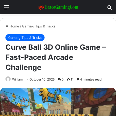
Menu
Se
Home
/
Gaming Tips & Tricks
Gaming Tips & Tricks
Curve Ball 3D Online Game –
Fast-Paced Arcade
Challenge
William
October 10, 2025
0
11
4 minutes read