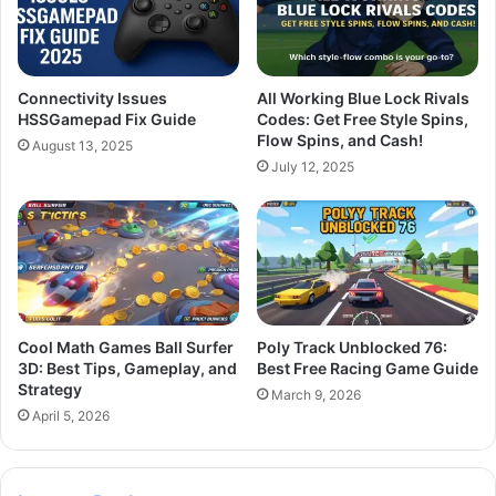
Connectivity Issues
All Working Blue Lock Rivals
HSSGamepad Fix Guide
Codes: Get Free Style Spins,
Flow Spins, and Cash!
August 13, 2025
July 12, 2025
Cool Math Games Ball Surfer
Poly Track Unblocked 76:
3D: Best Tips, Gameplay, and
Best Free Racing Game Guide
Strategy
March 9, 2026
April 5, 2026