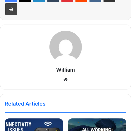
Print
William
Website
Related Articles