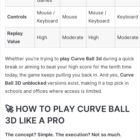
Games
Mouse /
Mouse /
Controls
Mouse
Keyboard
Keyboard
Keyboard
Replay
High
Moderate
High
Moderate
Value
Whether you’re trying to
play Curve Ball 3d
during a quick
break or aiming to beat your high score for the tenth time
today, the game keeps pulling you back in. And yes,
Curve
Ball 3D unblocked
versions exist, making it a top pick in
schools and offices where access is limited.
🚀 HOW TO PLAY CURVE BALL
3D LIKE A PRO
The concept? Simple. The execution? Not so much.