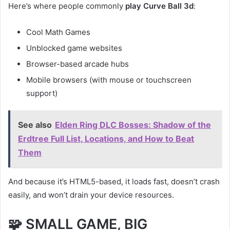
Here’s where people commonly
play Curve Ball 3d
:
Cool Math Games
Unblocked game websites
Browser-based arcade hubs
Mobile browsers (with mouse or touchscreen
support)
See also
Elden Ring DLC Bosses: Shadow of the
Erdtree Full List, Locations, and How to Beat
Them
And because it’s HTML5-based, it loads fast, doesn’t crash
easily, and won’t drain your device resources.
🧩 SMALL GAME, BIG