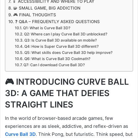
📱 ACCESSIBILITY AND WHERE TO PLAY
🧩 SMALL GAME, BIG ADDICTION
🎮 FINAL THOUGHTS
❓ Q&A – FREQUENTLY ASKED QUESTIONS
Q1: What is Curve Ball 3D?
Q2: Where can I play Curve Ball 3D unblocked?
Q3: Is Curve Ball 3D available on mobile?
Q4: How is Super Curve Ball 3D different?
Q5: What skills does Curve Ball 3D help improve?
Q6: What is Curve Ball 3D Coolmath?
Q7: Can I download Curve Ball 3D?
🎮 INTRODUCING CURVE BALL
3D: A GAME THAT DEFIES
STRAIGHT LINES
In the world of browser-based arcade games, few
experiences are as sleek, addictive, and reflex-driven as
Curve Ball 3D
. Think Pong, but futuristic. Think speed, but