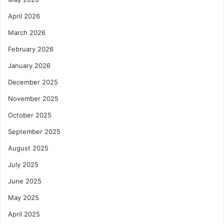
April 2026
March 2026
February 2026
January 2026
December 2025
November 2025
October 2025
September 2025
August 2025
July 2025
June 2025
May 2025
April 2025