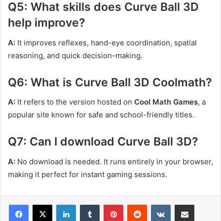
Q5: What skills does Curve Ball 3D
help improve?
A:
It improves reflexes, hand-eye coordination, spatial
reasoning, and quick decision-making.
Q6: What is Curve Ball 3D Coolmath?
A:
It refers to the version hosted on
Cool Math Games
, a
popular site known for safe and school-friendly titles.
Q7: Can I download Curve Ball 3D?
A:
No download is needed. It runs entirely in your browser,
making it perfect for instant gaming sessions.
LinkedIn
Tumblr
Pinterest
Reddit
VKontakte
Share via Email