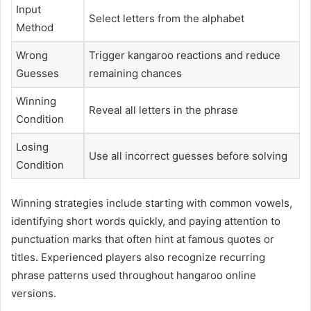
Input
Select letters from the alphabet
Method
Wrong
Trigger kangaroo reactions and reduce
Guesses
remaining chances
Winning
Reveal all letters in the phrase
Condition
Losing
Use all incorrect guesses before solving
Condition
Winning strategies include starting with common vowels,
identifying short words quickly, and paying attention to
punctuation marks that often hint at famous quotes or
titles. Experienced players also recognize recurring
phrase patterns used throughout hangaroo online
versions.