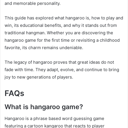
and memorable personality.
This guide has explored what hangaroo is, how to play and
win, its educational benefits, and why it stands out from
traditional hangman. Whether you are discovering the
hangaroo game for the first time or revisiting a childhood
favorite, its charm remains undeniable.
The legacy of hangaroo proves that great ideas do not
fade with time. They adapt, evolve, and continue to bring
joy to new generations of players.
FAQs
What is hangaroo game?
Hangaroo is a phrase based word guessing game
featuring a cartoon kangaroo that reacts to player