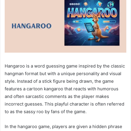
Hangaroo is a word guessing game inspired by the classic
hangman format but with a unique personality and visual
style. Instead of a stick figure being drawn, the game
features a cartoon kangaroo that reacts with humorous
and often sarcastic comments as the player makes
incorrect guesses. This playful character is often referred
to as the sassy roo by fans of the game.
In the hangaroo game, players are given a hidden phrase