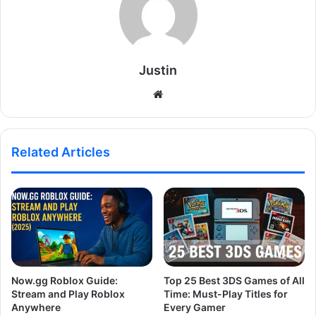
Justin
Website
Related Articles
Now.gg Roblox Guide:
Top 25 Best 3DS Games of All
Stream and Play Roblox
Time: Must-Play Titles for
Anywhere
Every Gamer