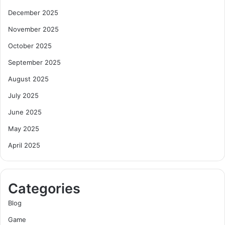
December 2025
November 2025
October 2025
September 2025
August 2025
July 2025
June 2025
May 2025
April 2025
Categories
Blog
Game