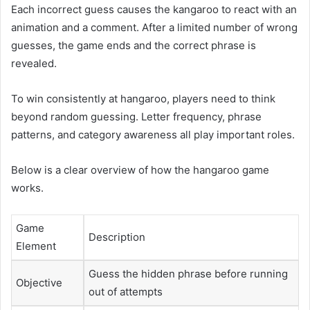
Each incorrect guess causes the kangaroo to react with an
animation and a comment. After a limited number of wrong
guesses, the game ends and the correct phrase is
revealed.
To win consistently at hangaroo, players need to think
beyond random guessing. Letter frequency, phrase
patterns, and category awareness all play important roles.
Below is a clear overview of how the hangaroo game
works.
Game
Description
Element
Guess the hidden phrase before running
Objective
out of attempts