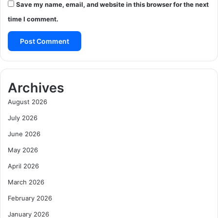
Save my name, email, and website in this browser for the next
time I comment.
Archives
August 2026
July 2026
June 2026
May 2026
April 2026
March 2026
February 2026
January 2026