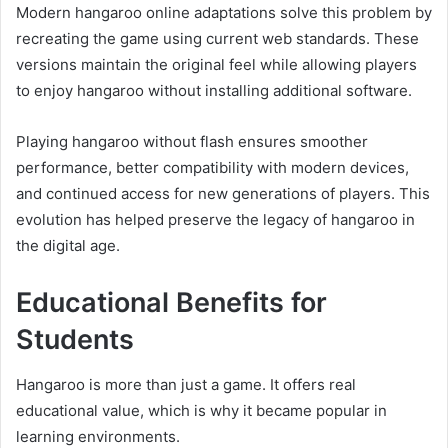
Modern hangaroo online adaptations solve this problem by
recreating the game using current web standards. These
versions maintain the original feel while allowing players
to enjoy hangaroo without installing additional software.
Playing hangaroo without flash ensures smoother
performance, better compatibility with modern devices,
and continued access for new generations of players. This
evolution has helped preserve the legacy of hangaroo in
the digital age.
Educational Benefits for
Students
Hangaroo is more than just a game. It offers real
educational value, which is why it became popular in
learning environments.