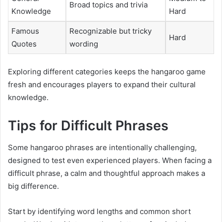
Broad topics and trivia
Knowledge
Hard
Famous
Recognizable but tricky
Hard
Quotes
wording
Exploring different categories keeps the hangaroo game
fresh and encourages players to expand their cultural
knowledge.
Tips for Difficult Phrases
Some hangaroo phrases are intentionally challenging,
designed to test even experienced players. When facing a
difficult phrase, a calm and thoughtful approach makes a
big difference.
Start by identifying word lengths and common short