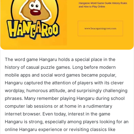
The word game Hangaru holds a special place in the
history of casual puzzle games. Long before modern
mobile apps and social word games became popular,
Hangaru captured the attention of players with its clever
wordplay, humorous attitude, and surprisingly challenging
phrases. Many remember playing Hangaru during school
computer lab sessions or at home in a rudimentary
internet browser. Even today, interest in the game
Hangaru is strong, especially among players looking for an
online Hangaru experience or revisiting classics like