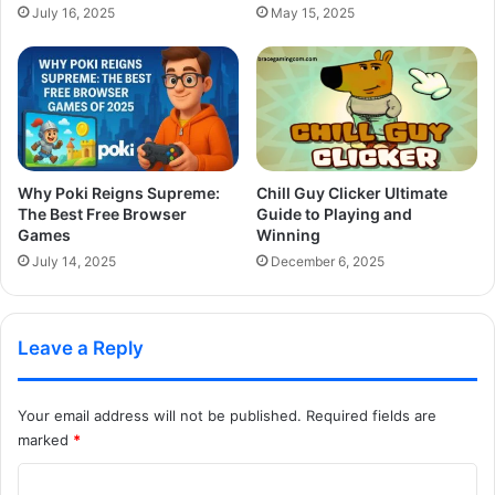
July 16, 2025
May 15, 2025
Why Poki Reigns Supreme:
Chill Guy Clicker Ultimate
The Best Free Browser
Guide to Playing and
Games
Winning
July 14, 2025
December 6, 2025
Leave a Reply
Your email address will not be published.
Required fields are
marked
*
C