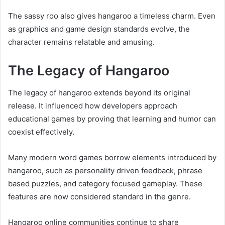
The sassy roo also gives hangaroo a timeless charm. Even
as graphics and game design standards evolve, the
character remains relatable and amusing.
The Legacy of Hangaroo
The legacy of hangaroo extends beyond its original
release. It influenced how developers approach
educational games by proving that learning and humor can
coexist effectively.
Many modern word games borrow elements introduced by
hangaroo, such as personality driven feedback, phrase
based puzzles, and category focused gameplay. These
features are now considered standard in the genre.
Hangaroo online communities continue to share