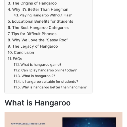
The Origins of Hangaroo
Why It’s Better Than Hangman
Playing Hangaroo Without Flash
Educational Benefits for Students
The Best Hangaroo Categories
Tips for Difficult Phrases
Why We Love the “Sassy Roo”
The Legacy of Hangaroo
Conclusion
FAQs
What is hangaroo game?
Can I play hangaroo online today?
What is hangaroo 2?
Is hangaroo suitable for students?
Why is hangaroo better than hangman?
What is Hangaroo