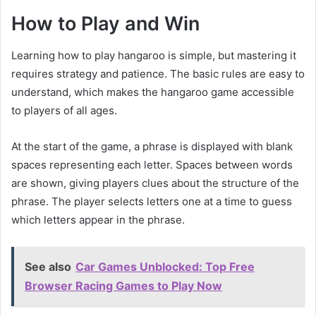
How to Play and Win
Learning how to play hangaroo is simple, but mastering it
requires strategy and patience. The basic rules are easy to
understand, which makes the hangaroo game accessible
to players of all ages.
At the start of the game, a phrase is displayed with blank
spaces representing each letter. Spaces between words
are shown, giving players clues about the structure of the
phrase. The player selects letters one at a time to guess
which letters appear in the phrase.
See also
Car Games Unblocked: Top Free
Browser Racing Games to Play Now