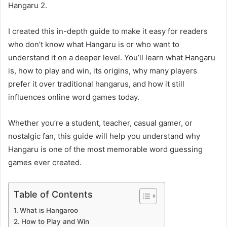
Hangaru 2.
I created this in-depth guide to make it easy for readers
who don’t know what Hangaru is or who want to
understand it on a deeper level. You’ll learn what Hangaru
is, how to play and win, its origins, why many players
prefer it over traditional hangarus, and how it still
influences online word games today.
Whether you’re a student, teacher, casual gamer, or
nostalgic fan, this guide will help you understand why
Hangaru is one of the most memorable word guessing
games ever created.
Table of Contents
What is Hangaroo
How to Play and Win