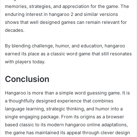
memories, strategies, and appreciation for the game. The
enduring interest in hangaroo 2 and similar versions
shows that well designed games can remain relevant for
decades.
By blending challenge, humor, and education, hangaroo
earned its place as a classic word game that still resonates
with players today.
Conclusion
Hangaroo is more than a simple word guessing game. It is
a thoughtfully designed experience that combines
language learning, strategic thinking, and humor into a
single engaging package. From its origins as a browser
based classic to its modern hangaroo online adaptations,
the game has maintained its appeal through clever design