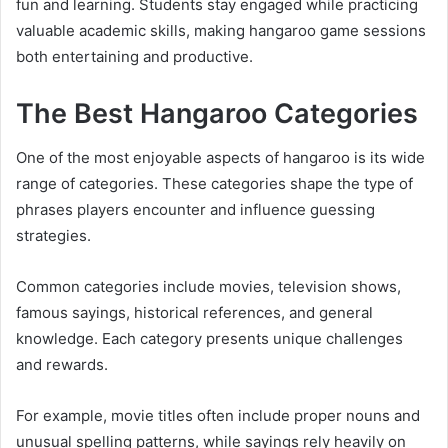
fun and learning. Students stay engaged while practicing
valuable academic skills, making hangaroo game sessions
both entertaining and productive.
The Best Hangaroo Categories
One of the most enjoyable aspects of hangaroo is its wide
range of categories. These categories shape the type of
phrases players encounter and influence guessing
strategies.
Common categories include movies, television shows,
famous sayings, historical references, and general
knowledge. Each category presents unique challenges
and rewards.
For example, movie titles often include proper nouns and
unusual spelling patterns, while sayings rely heavily on