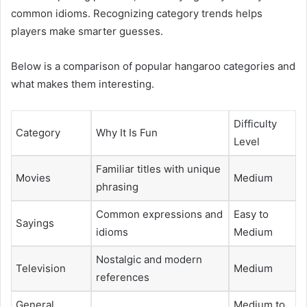
common idioms. Recognizing category trends helps
players make smarter guesses.
Below is a comparison of popular hangaroo categories and
what makes them interesting.
Difficulty
Category
Why It Is Fun
Level
Familiar titles with unique
Movies
Medium
phrasing
Common expressions and
Easy to
Sayings
idioms
Medium
Nostalgic and modern
Television
Medium
references
General
Medium to