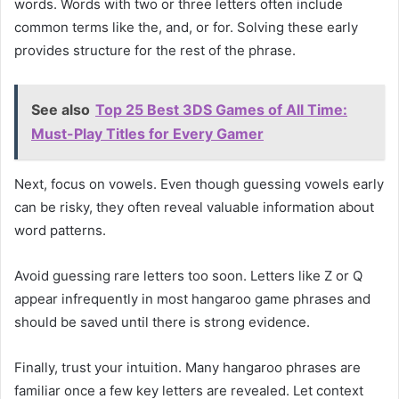
words. Words with two or three letters often include
common terms like the, and, or for. Solving these early
provides structure for the rest of the phrase.
See also
Top 25 Best 3DS Games of All Time:
Must-Play Titles for Every Gamer
Next, focus on vowels. Even though guessing vowels early
can be risky, they often reveal valuable information about
word patterns.
Avoid guessing rare letters too soon. Letters like Z or Q
appear infrequently in most hangaroo game phrases and
should be saved until there is strong evidence.
Finally, trust your intuition. Many hangaroo phrases are
familiar once a few key letters are revealed. Let context