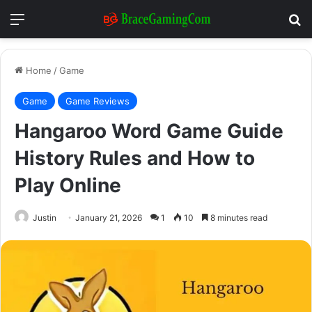
Menu
Se
Home
/
Game
Game
Game Reviews
Hangaroo Word Game Guide
History Rules and How to
Play Online
Justin
January 21, 2026
1
10
8 minutes read