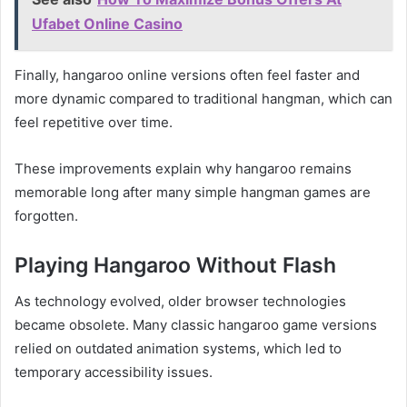
Ufabet Online Casino
Finally, hangaroo online versions often feel faster and
more dynamic compared to traditional hangman, which can
feel repetitive over time.
These improvements explain why hangaroo remains
memorable long after many simple hangman games are
forgotten.
Playing Hangaroo Without Flash
As technology evolved, older browser technologies
became obsolete. Many classic hangaroo game versions
relied on outdated animation systems, which led to
temporary accessibility issues.