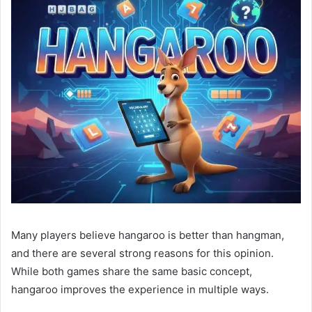
Many players believe hangaroo is better than hangman,
and there are several strong reasons for this opinion.
While both games share the same basic concept,
hangaroo improves the experience in multiple ways.