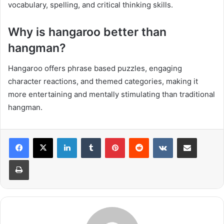
vocabulary, spelling, and critical thinking skills.
Why is hangaroo better than
hangman?
Hangaroo offers phrase based puzzles, engaging
character reactions, and themed categories, making it
more entertaining and mentally stimulating than traditional
hangman.
LinkedIn
Tumblr
Pinterest
Reddit
VKontakte
Share via Email
Print