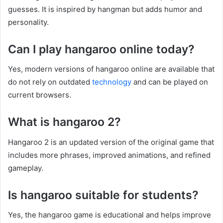
guesses. It is inspired by hangman but adds humor and
personality.
Can I play hangaroo online today?
Yes, modern versions of hangaroo online are available that
do not rely on outdated
technology
and can be played on
current browsers.
What is hangaroo 2?
Hangaroo 2 is an updated version of the original game that
includes more phrases, improved animations, and refined
gameplay.
Is hangaroo suitable for students?
Yes, the hangaroo game is educational and helps improve