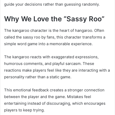
guide your decisions rather than guessing randomly.
Why We Love the “Sassy Roo”
The kangaroo character is the heart of hangaroo. Often
called the sassy roo by fans, this character transforms a
simple word game into a memorable experience.
The kangaroo reacts with exaggerated expressions,
humorous comments, and playful sarcasm. These
reactions make players feel like they are interacting with a
personality rather than a static game.
This emotional feedback creates a stronger connection
between the player and the game. Mistakes feel
entertaining instead of discouraging, which encourages
players to keep trying.