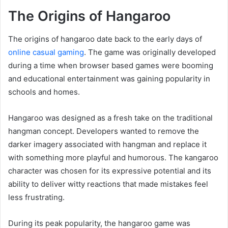
The Origins of Hangaroo
The origins of hangaroo date back to the early days of
online casual gaming
. The game was originally developed
during a time when browser based games were booming
and educational entertainment was gaining popularity in
schools and homes.
Hangaroo was designed as a fresh take on the traditional
hangman concept. Developers wanted to remove the
darker imagery associated with hangman and replace it
with something more playful and humorous. The kangaroo
character was chosen for its expressive potential and its
ability to deliver witty reactions that made mistakes feel
less frustrating.
During its peak popularity, the hangaroo game was