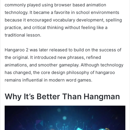
commonly played using browser based animation
technology. It became a favorite in school environments
because it encouraged vocabulary development, spelling
practice, and critical thinking without feeling like a
traditional lesson.
Hangaroo 2 was later released to build on the success of
the original. It introduced new phrases, refined
animations, and smoother gameplay. Although technology
has changed, the core design philosophy of hangaroo
remains influential in modern word games.
Why It’s Better Than Hangman