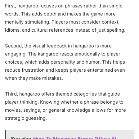
First, hangaroo focuses on phrases rather than single
words. This adds depth and makes the game more
mentally stimulating. Players must consider context,
idioms, and cultural references instead of just spelling.
Second, the visual feedback in hangaroo is more
engaging. The kangaroo reacts emotionally to player
choices, which adds personality and humor. This helps
reduce frustration and keeps players entertained even
when they make mistakes.
Third, hangaroo offers themed categories that guide
player thinking. Knowing whether a phrase belongs to
movies, sayings, or general knowledge allows for more
strategic guessing.
See also
How To Maximize Bonus Offers At