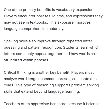
One of the primary benefits is vocabulary expansion.
Players encounter phrases, idioms, and expressions they
may not see in textbooks. This exposure improves
language comprehension naturally.
Spelling skills also improve through repeated letter
guessing and pattern recognition. Students learn which
letters commonly appear together and how words are
structured within phrases.
Critical thinking is another key benefit. Players must
analyze word length, common phrases, and contextual
clues. This type of reasoning supports problem solving
skills that extend beyond language learning.
Teachers often appreciate hangaroo because it balances