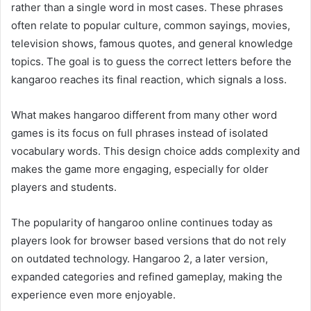
rather than a single word in most cases. These phrases
often relate to popular culture, common sayings, movies,
television shows, famous quotes, and general knowledge
topics. The goal is to guess the correct letters before the
kangaroo reaches its final reaction, which signals a loss.
What makes hangaroo different from many other word
games is its focus on full phrases instead of isolated
vocabulary words. This design choice adds complexity and
makes the game more engaging, especially for older
players and students.
The popularity of hangaroo online continues today as
players look for browser based versions that do not rely
on outdated technology. Hangaroo 2, a later version,
expanded categories and refined gameplay, making the
experience even more enjoyable.