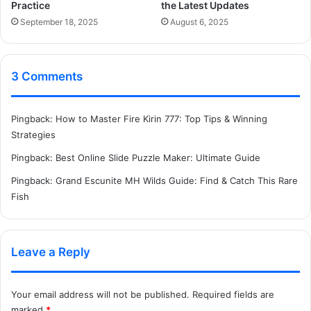
Practice
the Latest Updates
September 18, 2025
August 6, 2025
3 Comments
Pingback:
How to Master Fire Kirin 777: Top Tips & Winning
Strategies
Pingback:
Best Online Slide Puzzle Maker: Ultimate Guide
Pingback:
Grand Escunite MH Wilds Guide: Find & Catch This Rare
Fish
Leave a Reply
Your email address will not be published.
Required fields are
marked
*