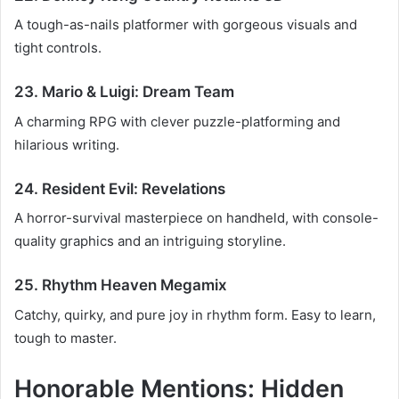
A tough-as-nails platformer with gorgeous visuals and
tight controls.
23. Mario & Luigi: Dream Team
A charming RPG with clever puzzle-platforming and
hilarious writing.
24. Resident Evil: Revelations
A horror-survival masterpiece on handheld, with console-
quality graphics and an intriguing storyline.
25. Rhythm Heaven Megamix
Catchy, quirky, and pure joy in rhythm form. Easy to learn,
tough to master.
Honorable Mentions: Hidden