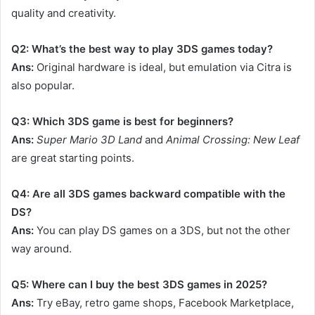
quality and creativity.
Q2: What’s the best way to play 3DS games today?
Ans:
Original hardware is ideal, but emulation via Citra is
also popular.
Q3: Which 3DS game is best for beginners?
Ans:
Super Mario 3D Land
and
Animal Crossing: New Leaf
are great starting points.
Q4: Are all 3DS games backward compatible with the
DS?
Ans:
You can play DS games on a 3DS, but not the other
way around.
Q5: Where can I buy the best 3DS games in 2025?
Ans:
Try eBay, retro game shops, Facebook Marketplace,