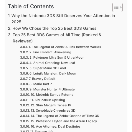
Table of Contents
Why the Nintendo 3DS Still Deserves Your Attention in
2025
How We Chose the Top 25 Best 3DS Games
Top 25 Best 3DS Games of All Time (Ranked &
Reviewed)
1. The Legend of Zelda: A Link Between Worlds
2. Fire Emblem: Awakening
3. Pokémon Ultra Sun & Ultra Moon
4. Animal Crossing: New Leaf
5. Super Mario 3D Land
6. Luigi’s Mansion: Dark Moon
7. Bravely Default
8. Mario Kart 7
9. Monster Hunter 4 Ultimate
10. Metroid: Samus Returns
11. Kid Icarus: Uprising
12. Shin Megami Tensei IV
13. Xenoblade Chronicles 3D
14. The Legend of Zelda: Ocarina of Time 3D
15. Professor Layton and the Azran Legacy
16. Ace Attorney: Dual Destinies
17. Fantasy Life