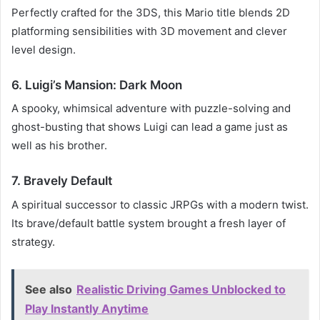
Perfectly crafted for the 3DS, this Mario title blends 2D
platforming sensibilities with 3D movement and clever
level design.
6. Luigi’s Mansion: Dark Moon
A spooky, whimsical adventure with puzzle-solving and
ghost-busting that shows Luigi can lead a game just as
well as his brother.
7. Bravely Default
A spiritual successor to classic JRPGs with a modern twist.
Its brave/default battle system brought a fresh layer of
strategy.
See also
Realistic Driving Games Unblocked to
Play Instantly Anytime