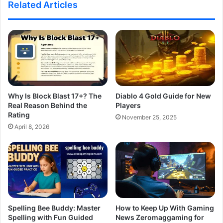
Related Articles
Why Is Block Blast 17+? The
Diablo 4 Gold Guide for New
Real Reason Behind the
Players
Rating
November 25, 2025
April 8, 2026
Spelling Bee Buddy: Master
How to Keep Up With Gaming
Spelling with Fun Guided
News Zeromaggaming for