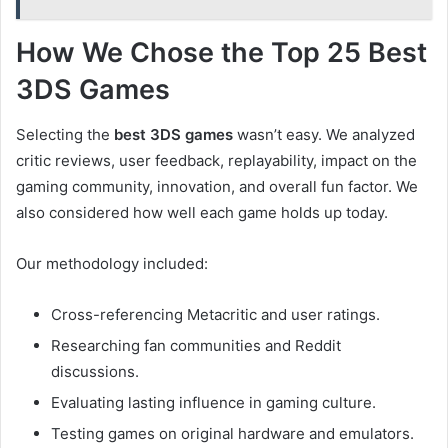
How We Chose the Top 25 Best
3DS Games
Selecting the
best 3DS games
wasn’t easy. We analyzed
critic reviews, user feedback, replayability, impact on the
gaming community, innovation, and overall fun factor. We
also considered how well each game holds up today.
Our methodology included:
Cross-referencing Metacritic and user ratings.
Researching fan communities and Reddit
discussions.
Evaluating lasting influence in gaming culture.
Testing games on original hardware and emulators.