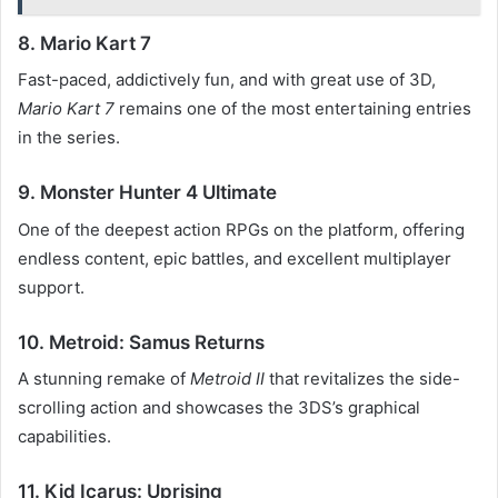
8. Mario Kart 7
Fast-paced, addictively fun, and with great use of 3D,
Mario Kart 7
remains one of the most entertaining entries
in the series.
9. Monster Hunter 4 Ultimate
One of the deepest action RPGs on the platform, offering
endless content, epic battles, and excellent multiplayer
support.
10. Metroid: Samus Returns
A stunning remake of
Metroid II
that revitalizes the side-
scrolling action and showcases the 3DS’s graphical
capabilities.
11. Kid Icarus: Uprising