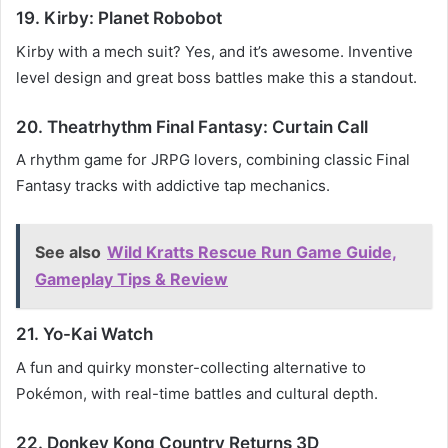
19. Kirby: Planet Robobot
Kirby with a mech suit? Yes, and it’s awesome. Inventive
level design and great boss battles make this a standout.
20. Theatrhythm Final Fantasy: Curtain Call
A rhythm game for JRPG lovers, combining classic Final
Fantasy tracks with addictive tap mechanics.
See also
Wild Kratts Rescue Run Game Guide,
Gameplay Tips & Review
21. Yo-Kai Watch
A fun and quirky monster-collecting alternative to
Pokémon, with real-time battles and cultural depth.
22. Donkey Kong Country Returns 3D