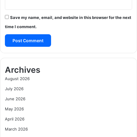
Save my name, email, and website in this browser for the next
time I comment.
Archives
August 2026
July 2026
June 2026
May 2026
April 2026
March 2026