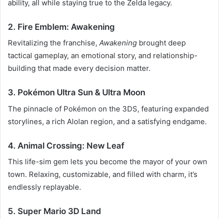
ability, all while staying true to the Zelda legacy.
2. Fire Emblem: Awakening
Revitalizing the franchise,
Awakening
brought deep
tactical gameplay, an emotional story, and relationship-
building that made every decision matter.
3. Pokémon Ultra Sun & Ultra Moon
The pinnacle of Pokémon on the 3DS, featuring expanded
storylines, a rich Alolan region, and a satisfying endgame.
4. Animal Crossing: New Leaf
This life-sim gem lets you become the mayor of your own
town. Relaxing, customizable, and filled with charm, it’s
endlessly replayable.
5. Super Mario 3D Land