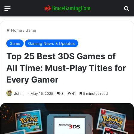
Menu
Se
Home
/
Game
Game
Gaming News & Updates
Top 25 Best 3DS Games of
All Time: Must-Play Titles for
Every Gamer
John
May 15, 2025
3
41
5 minutes read