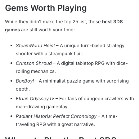
Gems Worth Playing
While they didn’t make the top 25 list, these
best 3DS
games
are still worth your time:
SteamWorld Heist
– A unique turn-based strategy
shooter with a steampunk flair.
Crimson Shroud
– A digital tabletop RPG with dice-
rolling mechanics.
BoxBoy!
– A minimalist puzzle game with surprising
depth.
Etrian Odyssey IV
– For fans of dungeon crawlers with
map-drawing gameplay.
Radiant Historia: Perfect Chronology
– A time-
traveling RPG with a great narrative.