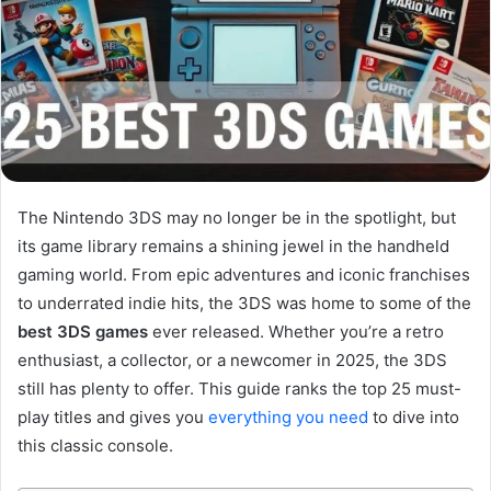
The Nintendo 3DS may no longer be in the spotlight, but
its game library remains a shining jewel in the handheld
gaming world. From epic adventures and iconic franchises
to underrated indie hits, the 3DS was home to some of the
best 3DS games
ever released. Whether you’re a retro
enthusiast, a collector, or a newcomer in 2025, the 3DS
still has plenty to offer. This guide ranks the top 25 must-
play titles and gives you
everything you need
to dive into
this classic console.