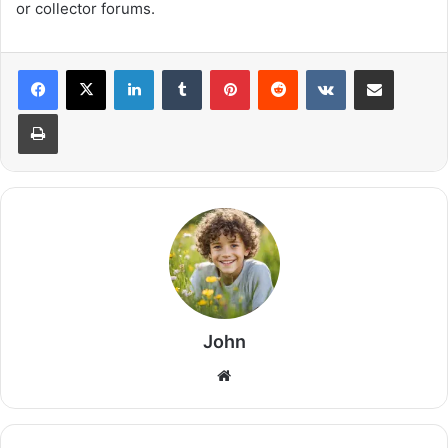
or collector forums.
LinkedIn
Tumblr
Pinterest
Reddit
VKontakte
Share via Email
Print
John
Website