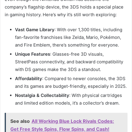
company’s flagship device, the 3DS holds a special place
in gaming history. Here’s why it’s still worth exploring:
Vast Game Library
: With over 1,300 titles, including
fan-favorite franchises like Zelda, Mario, Pokémon,
and Fire Emblem, there’s something for everyone.
Unique Features
: Glasses-free 3D visuals,
StreetPass connectivity, and backward compatibility
with DS games make the 3DS a standout.
Affordability
: Compared to newer consoles, the 3DS
and its games are budget-friendly, especially in 2025.
Nostalgia & Collectability
: With physical cartridges
and limited edition models, it’s a collector’s dream.
See also
All Working Blue Lock Rivals Codes:
Get Free Style Spins, Flow Spins, and Cash!