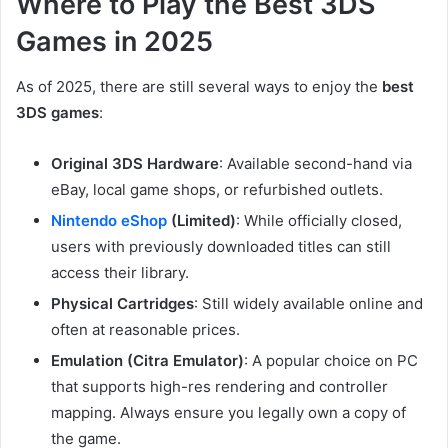
Where to Play the Best 3DS
Games in 2025
As of 2025, there are still several ways to enjoy the
best
3DS games
:
Original 3DS Hardware
: Available second-hand via
eBay, local game shops, or refurbished outlets.
Nintendo eShop
(Limited)
: While officially closed,
users with previously downloaded titles can still
access their library.
Physical Cartridges
: Still widely available online and
often at reasonable prices.
Emulation (Citra Emulator)
: A popular choice on PC
that supports high-res rendering and controller
mapping. Always ensure you legally own a copy of
the game.