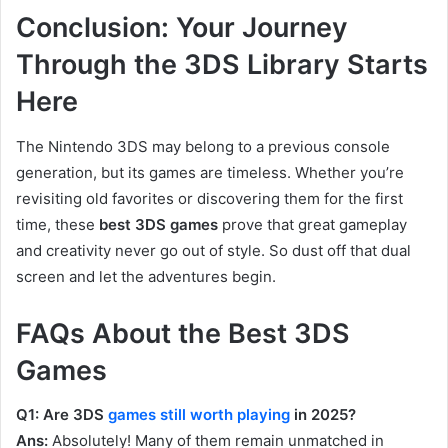
Conclusion: Your Journey
Through the 3DS Library Starts
Here
The Nintendo 3DS may belong to a previous console
generation, but its games are timeless. Whether you’re
revisiting old favorites or discovering them for the first
time, these
best 3DS games
prove that great gameplay
and creativity never go out of style. So dust off that dual
screen and let the adventures begin.
FAQs About the Best 3DS
Games
Q1: Are 3DS
games still worth playing
in 2025?
Ans:
Absolutely! Many of them remain unmatched in