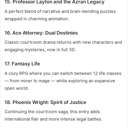
15. Professor Layton and the Azran Legacy
A perfect blend of narrative and brain-bending puzzles
wrapped in charming animation.
16. Ace Attorney: Dual Destinies
Classic courtroom drama returns with new characters and
engaging mysteries, now in full 3D.
17. Fantasy Life
A cozy RPG where you can switch between 12 life classes
— from miner to mage — while exploring an expansive
open world.
18. Phoenix Wright: Spirit of Justice
Continuing the courtroom saga, this entry adds
international flair and more intense legal battles.