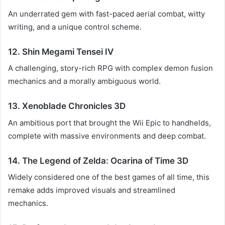
An underrated gem with fast-paced aerial combat, witty
writing, and a unique control scheme.
12. Shin Megami Tensei IV
A challenging, story-rich RPG with complex demon fusion
mechanics and a morally ambiguous world.
13. Xenoblade Chronicles 3D
An ambitious port that brought the Wii Epic to handhelds,
complete with massive environments and deep combat.
14. The Legend of Zelda: Ocarina of Time 3D
Widely considered one of the best games of all time, this
remake adds improved visuals and streamlined
mechanics.