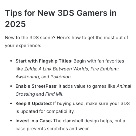
Tips for New 3DS Gamers in
2025
New to the 3DS scene? Here’s how to get the most out of
your experience:
Start with Flagship Titles
: Begin with fan favorites
like
Zelda: A Link Between Worlds
,
Fire Emblem:
Awakening
, and
Pokémon
.
Enable StreetPass
: It adds value to games like
Animal
Crossing
and
Find Mii
.
Keep It Updated
: If buying used, make sure your 3DS
is updated for compatibility.
Invest in a Case
: The clamshell design helps, but a
case prevents scratches and wear.