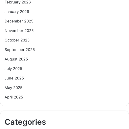
February 2026
January 2026
December 2025
November 2025
October 2025
September 2025
August 2025
July 2025
June 2025
May 2025
April 2025
Categories