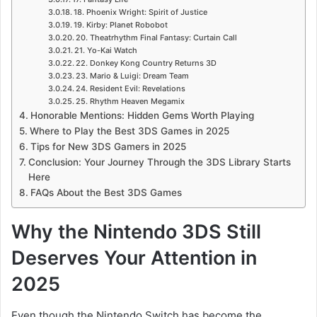
18. Phoenix Wright: Spirit of Justice
19. Kirby: Planet Robobot
20. Theatrhythm Final Fantasy: Curtain Call
21. Yo-Kai Watch
22. Donkey Kong Country Returns 3D
23. Mario & Luigi: Dream Team
24. Resident Evil: Revelations
25. Rhythm Heaven Megamix
Honorable Mentions: Hidden Gems Worth Playing
Where to Play the Best 3DS Games in 2025
Tips for New 3DS Gamers in 2025
Conclusion: Your Journey Through the 3DS Library Starts
Here
FAQs About the Best 3DS Games
Why the Nintendo 3DS Still
Deserves Your Attention in
2025
Even though the Nintendo Switch has become the