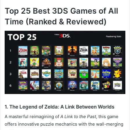
Top 25 Best 3DS Games of All
Time (Ranked & Reviewed)
1. The Legend of Zelda: A Link Between Worlds
A masterful reimagining of
A Link to the Past
, this game
offers innovative puzzle mechanics with the wall-merging