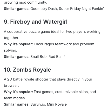
growing mod community.
Similar games:
Geometry Dash, Super Friday Night Funkin’
9. Fireboy and Watergirl
A cooperative puzzle game ideal for two players working
together.
Why it’s popular:
Encourages teamwork and problem-
solving.
Similar games:
Snail Bob, Red Ball 4
10. Zombs Royale
A 2D battle royale shooter that plays directly in your
browser.
Why it’s popular:
Fast games, customizable skins, and
team modes.
Similar games:
Surviv.io, Mini Royale