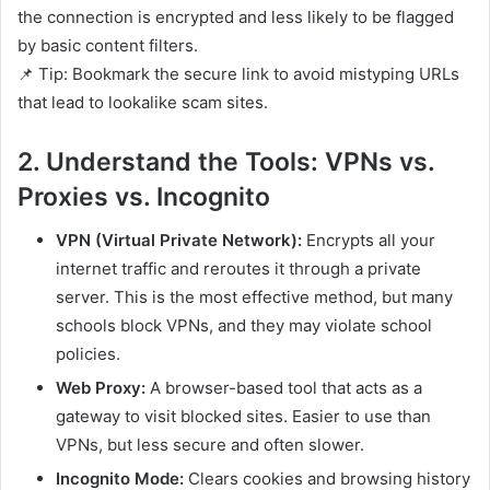
the connection is encrypted and less likely to be flagged
by basic content filters.
📌 Tip: Bookmark the secure link to avoid mistyping URLs
that lead to lookalike scam sites.
2. Understand the Tools: VPNs vs.
Proxies vs. Incognito
VPN (Virtual Private Network):
Encrypts all your
internet traffic and reroutes it through a private
server. This is the most effective method, but many
schools block VPNs, and they may violate school
policies.
Web Proxy:
A browser-based tool that acts as a
gateway to visit blocked sites. Easier to use than
VPNs, but less secure and often slower.
Incognito Mode:
Clears cookies and browsing history