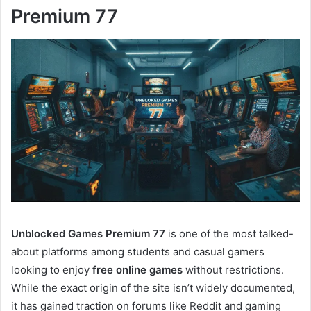
Premium 77
Unblocked Games Premium 77
is one of the most talked-
about platforms among students and casual gamers
looking to enjoy
free online games
without restrictions.
While the exact origin of the site isn’t widely documented,
it has gained traction on forums like Reddit and gaming