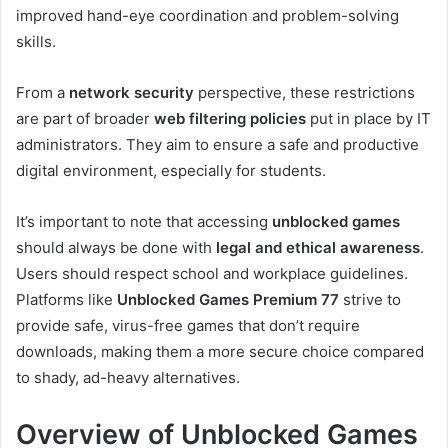
improved hand-eye coordination and problem-solving
skills.
From a
network security
perspective, these restrictions
are part of broader
web filtering policies
put in place by IT
administrators. They aim to ensure a safe and productive
digital environment, especially for students.
It’s important to note that accessing
unblocked games
should always be done with
legal and ethical awareness
.
Users should respect school and workplace guidelines.
Platforms like
Unblocked Games Premium 77
strive to
provide safe, virus-free games that don’t require
downloads, making them a more secure choice compared
to shady, ad-heavy alternatives.
Overview of Unblocked Games