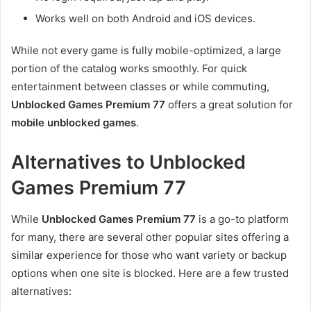
Works well on both Android and iOS devices.
While not every game is fully mobile-optimized, a large
portion of the catalog works smoothly. For quick
entertainment between classes or while commuting,
Unblocked Games Premium 77
offers a great solution for
mobile unblocked games
.
Alternatives to Unblocked
Games Premium 77
While
Unblocked Games Premium 77
is a go-to platform
for many, there are several other popular sites offering a
similar experience for those who want variety or backup
options when one site is blocked. Here are a few trusted
alternatives: