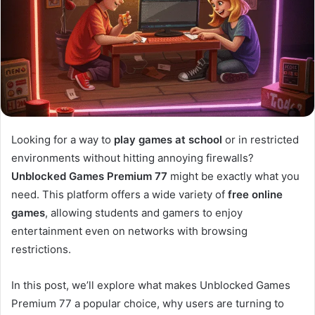
Looking for a way to
play games at school
or in restricted
environments without hitting annoying firewalls?
Unblocked Games Premium 77
might be exactly what you
need. This platform offers a wide variety of
free online
games
, allowing students and gamers to enjoy
entertainment even on networks with browsing
restrictions.
In this post, we’ll explore what makes Unblocked Games
Premium 77 a popular choice, why users are turning to