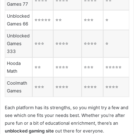
⭐⭐⭐⭐
⭐⭐⭐⭐
⭐⭐⭐⭐
⭐⭐
Games 77
Unblocked
⭐⭐⭐⭐⭐
⭐⭐
⭐⭐⭐
⭐
Games 66
Unblocked
Games
⭐⭐⭐
⭐⭐⭐⭐
⭐⭐⭐⭐
⭐
333
Hooda
⭐⭐
⭐⭐⭐⭐
⭐⭐⭐
⭐⭐⭐⭐⭐
Math
Coolmath
⭐⭐⭐
⭐⭐⭐⭐
⭐⭐⭐⭐
⭐⭐⭐⭐
Games
Each platform has its strengths, so you might try a few and
see which one fits your needs best. Whether you’re after
pure fun or a bit of educational enrichment, there’s an
unblocked gaming site
out there for everyone.