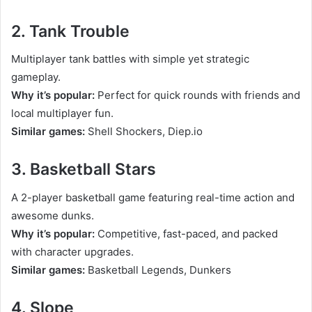
2. Tank Trouble
Multiplayer tank battles with simple yet strategic
gameplay.
Why it’s popular:
Perfect for quick rounds with friends and
local multiplayer fun.
Similar games:
Shell Shockers, Diep.io
3. Basketball Stars
A 2-player basketball game featuring real-time action and
awesome dunks.
Why it’s popular:
Competitive, fast-paced, and packed
with character upgrades.
Similar games:
Basketball Legends, Dunkers
4. Slope