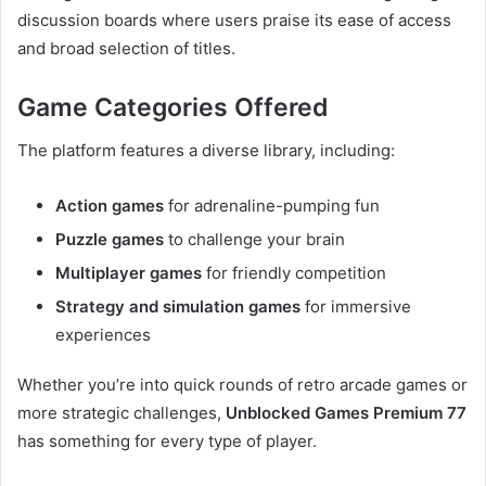
discussion boards where users praise its ease of access
and broad selection of titles.
Game Categories Offered
The platform features a diverse library, including:
Action games
for adrenaline-pumping fun
Puzzle games
to challenge your brain
Multiplayer games
for friendly competition
Strategy and simulation games
for immersive
experiences
Whether you’re into quick rounds of retro arcade games or
more strategic challenges,
Unblocked Games Premium 77
has something for every type of player.