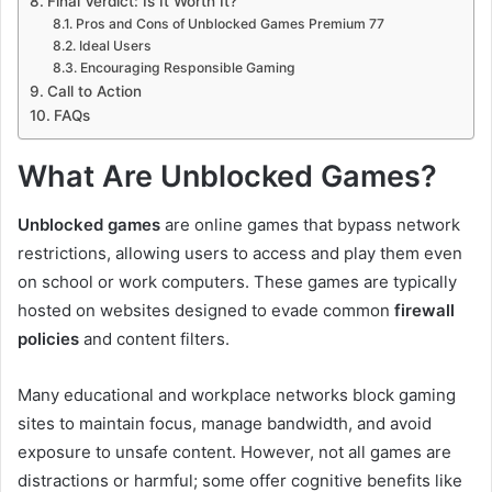
Final Verdict: Is It Worth It?
Pros and Cons of Unblocked Games Premium 77
Ideal Users
Encouraging Responsible Gaming
Call to Action
FAQs
What Are Unblocked Games?
Unblocked games
are online games that bypass network
restrictions, allowing users to access and play them even
on school or work computers. These games are typically
hosted on websites designed to evade common
firewall
policies
and content filters.
Many educational and workplace networks block gaming
sites to maintain focus, manage bandwidth, and avoid
exposure to unsafe content. However, not all games are
distractions or harmful; some offer cognitive benefits like