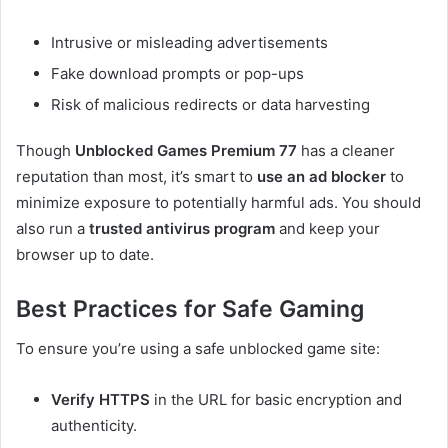
Intrusive or misleading advertisements
Fake download prompts or pop-ups
Risk of malicious redirects or data harvesting
Though
Unblocked Games Premium 77
has a cleaner
reputation than most, it’s smart to
use an ad blocker
to
minimize exposure to potentially harmful ads. You should
also run a
trusted antivirus program
and keep your
browser up to date.
Best Practices for Safe Gaming
To ensure you’re using a safe unblocked game site:
Verify HTTPS
in the URL for basic encryption and
authenticity.