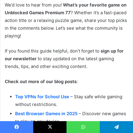
We’d love to hear from you!
What’s your favorite game on
Unblocked Games Premium 77
? Whether it’s a fast-paced
action title or a relaxing puzzle game, share your top picks
in the comments below. Let’s see what the community is
playing!
If you found this guide helpful, don’t forget to
sign up for
our newsletter
to stay updated on the latest gaming
trends, tips, and other exciting content.
Check out more of our blog posts
:
Top VPNs for School Use
– Stay safe while gaming
without restrictions.
Best Browser Games in 2025
– Discover new games
to play on any device.
Facebook
X
WhatsApp
Telegram