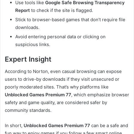
Use tools like
Google Safe Browsing Transparency
Report
to check if the site is flagged.
Stick to browser-based games that don’t require file
downloads.
Avoid entering personal data or clicking on
suspicious links.
Expert Insight
According to Norton, even casual browsing can expose
users to drive-by downloads if they visit unsecured or
poorly moderated sites. That’s why platforms like
Unblocked Games Premium 77
, which emphasize browser
safety and game quality, are considered safer by
community standards.
In short,
Unblocked Games Premium 77
can be a safe and
fun way to enjoy games if you follow a few smart online