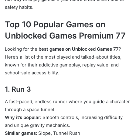
safety habits.
Top 10 Popular Games on
Unblocked Games Premium 77
Looking for the
best games on Unblocked Games 77
?
Here’s a list of the most played and talked-about titles,
known for their addictive gameplay, replay value, and
school-safe accessibility.
1. Run 3
A fast-paced, endless runner where you guide a character
through a space tunnel.
Why it’s popular:
Smooth controls, increasing difficulty,
and unique gravity mechanics.
Similar games:
Slope, Tunnel Rush