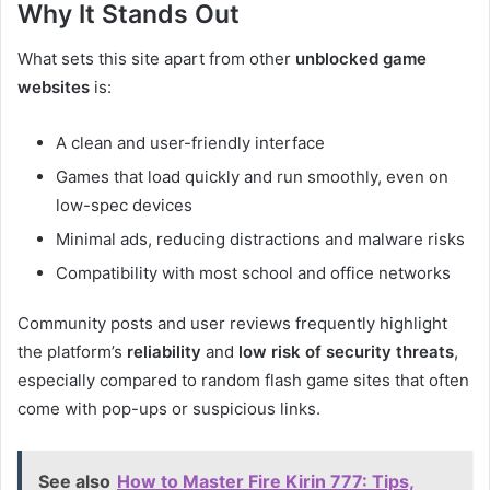
Why It Stands Out
What sets this site apart from other
unblocked game
websites
is:
A clean and user-friendly interface
Games that load quickly and run smoothly, even on
low-spec devices
Minimal ads, reducing distractions and malware risks
Compatibility with most school and office networks
Community posts and user reviews frequently highlight
the platform’s
reliability
and
low risk of security threats
,
especially compared to random flash game sites that often
come with pop-ups or suspicious links.
See also
How to Master Fire Kirin 777: Tips,