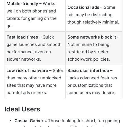
Mobile-friendly
– Works
Occasional ads
– Some
well on both phones and
ads may be distracting,
tablets for gaming on the
though relatively minimal.
go.
Fast load times
– Quick
Some networks block it
–
game launches and smooth
Not immune to being
performance, even on
restricted by stricter
slower networks.
school/work policies.
Low risk of malware
– Safer
Basic user interface
–
than many other unblocked
Lacks advanced features
sites that may have more
or customizations that
harmful ads or links.
some users may desire.
Ideal Users
Casual Gamers
: Those looking for short, fun gaming