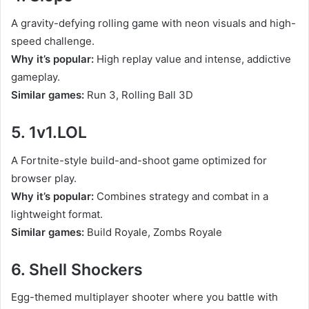
A gravity-defying rolling game with neon visuals and high-
speed challenge.
Why it’s popular:
High replay value and intense, addictive
gameplay.
Similar games:
Run 3, Rolling Ball 3D
5. 1v1.LOL
A Fortnite-style build-and-shoot game optimized for
browser play.
Why it’s popular:
Combines strategy and combat in a
lightweight format.
Similar games:
Build Royale, Zombs Royale
6. Shell Shockers
Egg-themed multiplayer shooter where you battle with