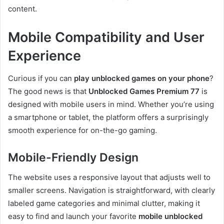
content.
Mobile Compatibility and User
Experience
Curious if you can
play unblocked games on your phone
?
The good news is that
Unblocked Games Premium 77
is
designed with mobile users in mind. Whether you’re using
a smartphone or tablet, the platform offers a surprisingly
smooth experience for on-the-go gaming.
Mobile-Friendly Design
The website uses a responsive layout that adjusts well to
smaller screens. Navigation is straightforward, with clearly
labeled game categories and minimal clutter, making it
easy to find and launch your favorite
mobile unblocked