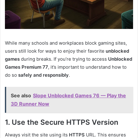
While many schools and workplaces block gaming sites,
users still look for ways to enjoy their favorite
unblocked
games
during breaks. If you’re trying to access
Unblocked
Games Premium 77
, it’s important to understand how to
do so
safely and responsibly
.
See also
Slope Unblocked Games 76 — Play the
3D Runner Now
1. Use the Secure HTTPS Version
Always visit the site using its
HTTPS
URL. This ensures