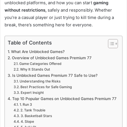
unblocked platforms, and how you can start
gaming
without restrictions,
safely and responsibly. Whether
you’re a casual player or just trying to kill time during a
break, there’s something here for everyone.
Table of Contents
What Are Unblocked Games?
Overview of Unblocked Games Premium 77
Game Categories Offered
Why It Stands Out
Is Unblocked Games Premium 77 Safe to Use?
Understanding the Risks
Best Practices for Safe Gaming
Expert Insight
Top 10 Popular Games on Unblocked Games Premium 77
1. Run 3
2. Tank Trouble
3. Basketball Stars
4. Slope