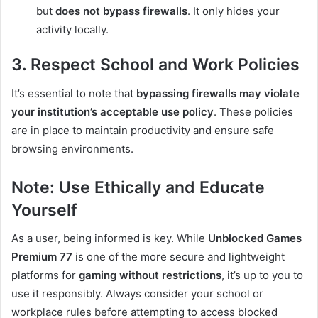
but
does not bypass firewalls
. It only hides your
activity locally.
3. Respect School and Work Policies
It’s essential to note that
bypassing firewalls may violate
your institution’s acceptable use policy
. These policies
are in place to maintain productivity and ensure safe
browsing environments.
Note: Use Ethically and Educate
Yourself
As a user, being informed is key. While
Unblocked Games
Premium 77
is one of the more secure and lightweight
platforms for
gaming without restrictions
, it’s up to you to
use it responsibly. Always consider your school or
workplace rules before attempting to access blocked