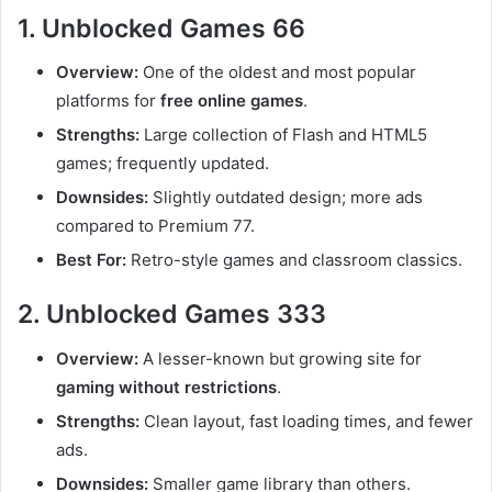
1. Unblocked Games 66
Overview:
One of the oldest and most popular
platforms for
free online games
.
Strengths:
Large collection of Flash and HTML5
games; frequently updated.
Downsides:
Slightly outdated design; more ads
compared to Premium 77.
Best For:
Retro-style games and classroom classics.
2. Unblocked Games 333
Overview:
A lesser-known but growing site for
gaming without restrictions
.
Strengths:
Clean layout, fast loading times, and fewer
ads.
Downsides:
Smaller game library than others.