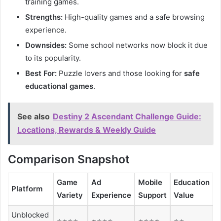
training games.
Strengths:
High-quality games and a safe browsing
experience.
Downsides:
Some school networks now block it due
to its popularity.
Best For:
Puzzle lovers and those looking for
safe
educational games
.
See also
Destiny 2 Ascendant Challenge Guide:
Locations, Rewards & Weekly Guide
Comparison Snapshot
Game
Ad
Mobile
Education
Platform
Variety
Experience
Support
Value
Unblocked