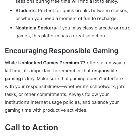
sessions during free time will find a lot to enjoy.
Students
: Perfect for quick breaks between classes,
or when you need a moment of fun to recharge.
Nostalgia Seekers
: If you miss classic arcade or retro
games, this platform has a great selection.
Encouraging Responsible Gaming
While
Unblocked Games Premium 77
offers a fun way to
kill time, it’s important to remember that
responsible
gaming
is key. Make sure that gaming doesn’t interfere
with your responsibilities—whether it’s schoolwork, job
tasks, or other commitments. Always follow your
institution’s internet usage policies, and balance your
gaming time with productive activities.
Call to Action