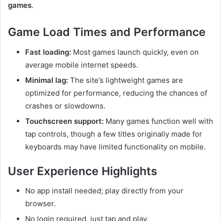
games
.
Game Load Times and Performance
Fast loading:
Most games launch quickly, even on
average mobile internet speeds.
Minimal lag:
The site’s lightweight games are
optimized for performance, reducing the chances of
crashes or slowdowns.
Touchscreen support:
Many games function well with
tap controls, though a few titles originally made for
keyboards may have limited functionality on mobile.
User Experience Highlights
No app install needed; play directly from your
browser.
No login required, just tap and play.