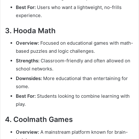
Best For:
Users who want a lightweight, no-frills
experience.
3. Hooda Math
Overview:
Focused on educational games with math-
based puzzles and logic challenges.
Strengths:
Classroom-friendly and often allowed on
school networks.
Downsides:
More educational than entertaining for
some.
Best For:
Students looking to combine learning with
play.
4. Coolmath Games
Overview:
A mainstream platform known for brain-