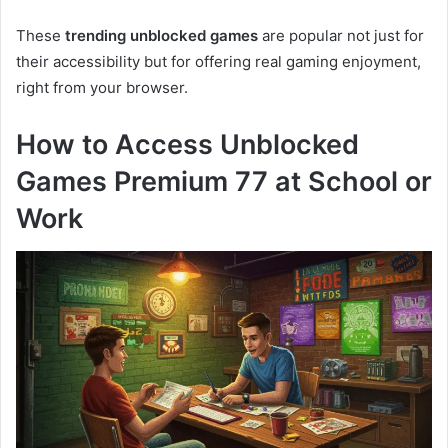
These
trending unblocked games
are popular not just for
their accessibility but for offering real gaming enjoyment,
right from your browser.
How to Access Unblocked
Games Premium 77 at School or
Work