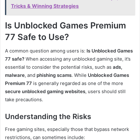
Tricks & Winning Strategies
Is Unblocked Games Premium
77 Safe to Use?
A common question among users is:
Is Unblocked Games
77 safe?
When accessing any unblocked gaming site, it’s
essential to consider the potential risks, such as
ads,
malware
, and
phishing scams
. While
Unblocked Games
Premium 77
is generally regarded as one of the more
secure unblocked gaming websites
, users should still
take precautions.
Understanding the Risks
Free gaming sites, especially those that bypass network
restrictions, can sometimes include: