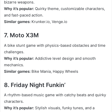
bizarre weapons.
Why it’s popular:
Quirky theme, customizable characters,
and fast-paced action.
Similar games:
Krunker.io, Venge.io
7. Moto X3M
A bike stunt game with physics-based obstacles and time
challenges.
Why it’s popular:
Addictive level design and smooth
mechanics.
Similar games:
Bike Mania, Happy Wheels
8. Friday Night Funkin’
A rhythm-based music game with catchy beats and quirky
characters.
Why it’s popular:
Stylish visuals, funky tunes, and a