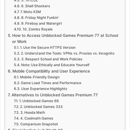
5. 1v1.LOL
6. Shell Shockers
7. Moto X3M
8. Friday Night Funkin’
9. Fireboy and Watergirl
10. Zombs Royale
How to Access Unblocked Games Premium 77 at School
or Work
1. Use the Secure HTTPS Version
2. Understand the Tools: VPNs vs. Proxies vs. Incognito
3. Respect School and Work Policies
Note: Use Ethically and Educate Yourself
Mobile Compatibility and User Experience
Mobile-Friendly Design
Game Load Times and Performance
User Experience Highlights
Alternatives to Unblocked Games Premium 77
1. Unblocked Games 66
2. Unblocked Games 333
3. Hooda Math
4. Coolmath Games
Comparison Snapshot