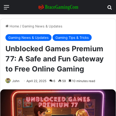
Menu
Se
Home
/
Gaming News & Updates
Gaming News & Updates
Gaming Tips & Tricks
Unblocked Games Premium
77: A Safe and Fun Gateway
to Free Online Gaming
John
April 22, 2025
6
59
10 minutes read