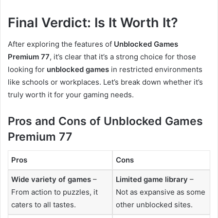
Final Verdict: Is It Worth It?
After exploring the features of
Unblocked Games
Premium 77
, it’s clear that it’s a strong choice for those
looking for
unblocked games
in restricted environments
like schools or workplaces. Let’s break down whether it’s
truly worth it for your gaming needs.
Pros and Cons of Unblocked Games
Premium 77
Pros
Cons
Wide variety of games
–
Limited game library
–
From action to puzzles, it
Not as expansive as some
caters to all tastes.
other unblocked sites.