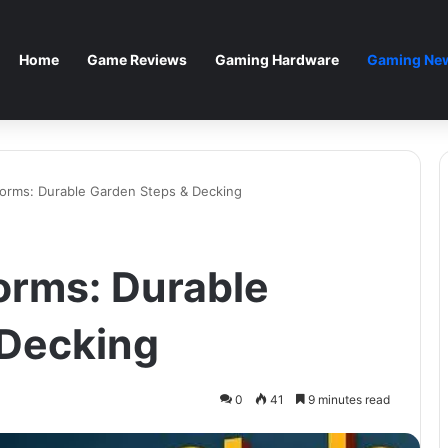
Home
Game Reviews
Gaming Hardware
Gaming New
forms: Durable Garden Steps & Decking
forms: Durable
 Decking
0
41
9 minutes read