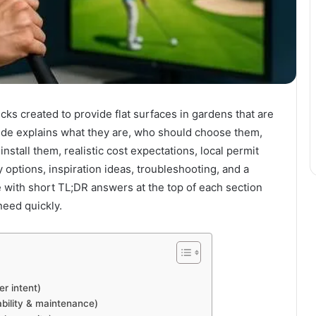
ks created to provide flat surfaces in gardens that are
uide explains what they are, who should choose them,
nstall them, realistic cost expectations, local permit
y options, inspiration ideas, troubleshooting, and a
e with short TL;DR answers at the top of each section
eed quickly.
r intent)
ability & maintenance)