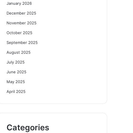
January 2026
December 2025
November 2025
October 2025
September 2025
August 2025
July 2025
June 2025
May 2025
April 2025
Categories