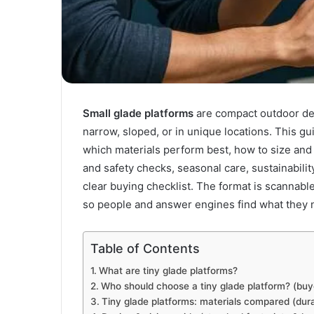
Small glade platforms
are compact outdoor dec
narrow, sloped, or in unique locations. This g
which materials perform best, how to size and i
and safety checks, seasonal care, sustainabilit
clear buying checklist. The format is scannabl
so people and answer engines find what they n
Table of Contents
What are tiny glade platforms?
Who should choose a tiny glade platform? (buye
Tiny glade platforms: materials compared (dur