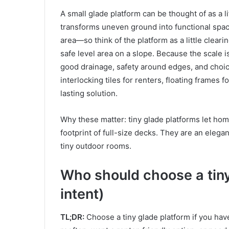
A small glade platform can be thought of as a lit
transforms uneven ground into functional spac
area—so think of the platform as a little clearin
safe level area on a slope. Because the scale i
good drainage, safety around edges, and choi
interlocking tiles for renters, floating frames 
lasting solution.
Why these matter: tiny glade platforms let ho
footprint of full-size decks. They are an elegan
tiny outdoor rooms.
Who should choose a tiny
intent)
TL;DR:
Choose a tiny glade platform if you have