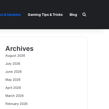
Search for
s & Updates
Gaming Tips & Tricks
Blog
Archives
August 2026
July 2026
June 2026
May 2026
April 2026
March 2026
February 2026