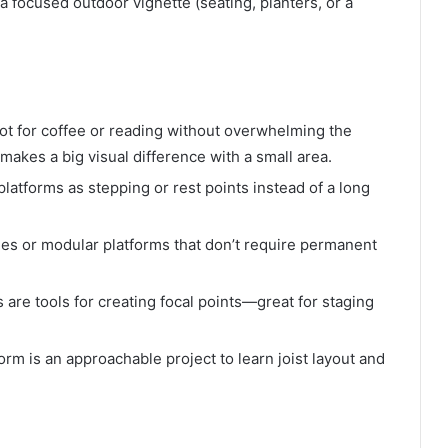
 a focused outdoor vignette (seating, planters, or a
ot for coffee or reading without overwhelming the
makes a big visual difference with a small area.
latforms as stepping or rest points instead of a long
iles or modular platforms that don’t require permanent
 are tools for creating focal points—great for staging
orm is an approachable project to learn joist layout and