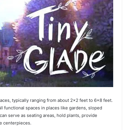
faces, typically ranging from about 2×2 feet to 6×8 feet.
l functional spaces in places like gardens, sloped
can serve as seating areas, hold plants, provide
ve centerpieces.