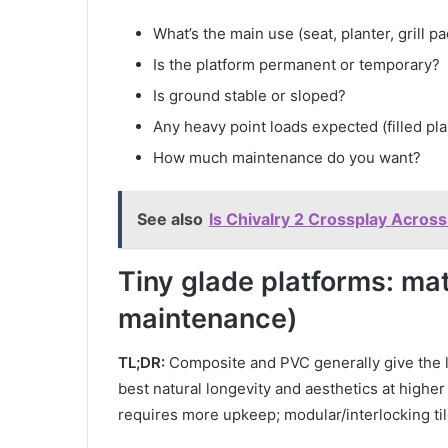
What’s the main use (seat, planter, grill pa
Is the platform permanent or temporary?
Is ground stable or sloped?
Any heavy point loads expected (filled plan
How much maintenance do you want?
See also
Is Chivalry 2 Crossplay Across
Tiny glade platforms: mat
maintenance)
TL;DR:
Composite and PVC generally give the l
best natural longevity and aesthetics at higher
requires more upkeep; modular/interlocking til