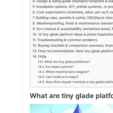
Design & sizing guide (standard footprints & lo
Installation options: DIY, prefab systems, or pro 
Cost expectations (materials, labor, per sq ft r
Building rules, permits & safety (GEO/local check
Weatherproofing, finish & maintenance (season
Eco choices & sustainability (reclaimed wood, 
12 tiny glade platform ideas & photo inspiratio
Troubleshooting & common problems
Buying checklist & comparison summary (materi
Final recommendation: best tiny glade platfo
FAQs
What are tiny glade platforms?
Do I need a permit?
Which material lasts longest?
Can I build on a slope?
How often should I maintain a tiny glade platf
What are tiny glade plat