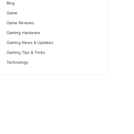
Blog
Game
Game Reviews
Gaming Hardware
Gaming News & Updates
Gaming Tips & Tricks
Technology