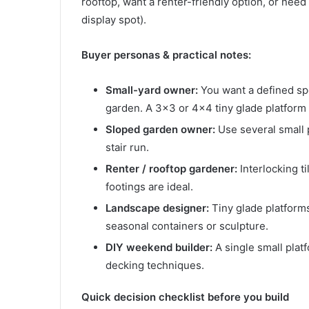
rooftop, want a renter-friendly option, or need
display spot).
Buyer personas & practical notes:
Small-yard owner:
You want a defined sp
garden. A 3×3 or 4×4 tiny glade platform 
Sloped garden owner:
Use several small p
stair run.
Renter / rooftop gardener:
Interlocking t
footings are ideal.
Landscape designer:
Tiny glade platforms
seasonal containers or sculpture.
DIY weekend builder:
A single small platf
decking techniques.
Quick decision checklist before you build