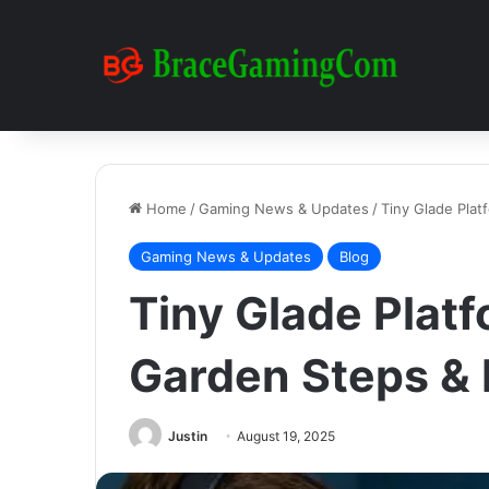
Home
/
Gaming News & Updates
/
Tiny Glade Plat
Gaming News & Updates
Blog
Tiny Glade Plat
Garden Steps &
Justin
August 19, 2025