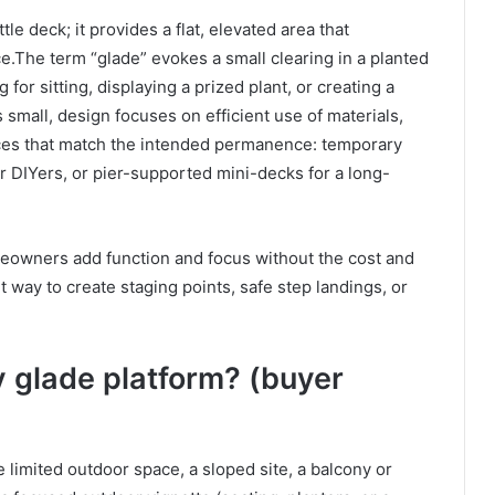
tle deck; it provides a flat, elevated area that
e.The term “glade” evokes a small clearing in a planted
g for sitting, displaying a prized plant, or creating a
s small, design focuses on efficient use of materials,
ces that match the intended permanence: temporary
for DIYers, or pier-supported mini-decks for a long-
meowners add function and focus without the cost and
t way to create staging points, safe step landings, or
 glade platform? (buyer
 limited outdoor space, a sloped site, a balcony or