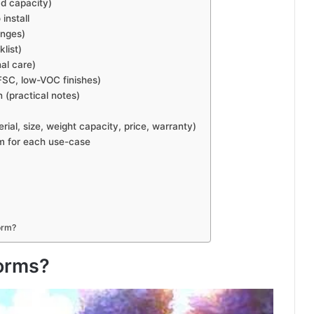
ad capacity)
install
anges)
list)
al care)
FSC, low-VOC finishes)
n (practical notes)
al, size, weight capacity, price, warranty)
rm for each use-case
orm?
forms?