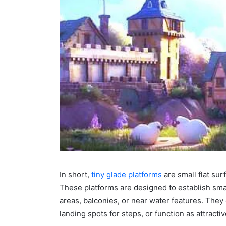
In short,
tiny glade platforms
are small flat sur
These platforms are designed to establish smal
areas, balconies, or near water features. They 
landing spots for steps, or function as attracti