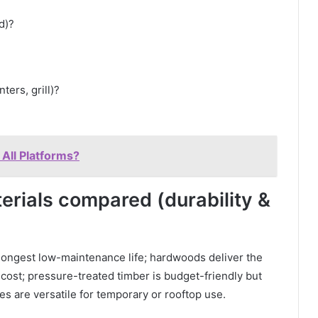
d)?
ters, grill)?
 All Platforms?
erials compared (durability &
ongest low-maintenance life; hardwoods deliver the
 cost; pressure-treated timber is budget-friendly but
es are versatile for temporary or rooftop use.