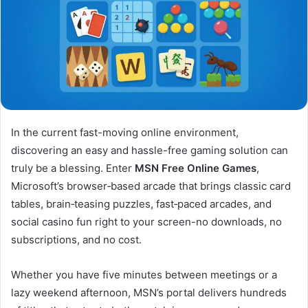
In the current fast-moving online environment,
discovering an easy and hassle-free gaming solution can
truly be a blessing. Enter
MSN Free Online Games
,
Microsoft’s browser‑based arcade that brings classic card
tables, brain‑teasing puzzles, fast‑paced arcades, and
social casino fun right to your screen-no downloads, no
subscriptions, and no cost.
Whether you have five minutes between meetings or a
lazy weekend afternoon, MSN’s portal delivers hundreds