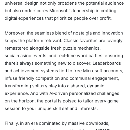
universal design not only broadens the potential audience
but also underscores Microsoft’s leadership in crafting
digital experiences that prioritize people over profit.
Moreover, the seamless blend of nostalgia and innovation
keeps the platform relevant. Classic favorites are lovingly
remastered alongside fresh puzzle mechanics,
social‑casino events, and real‑time word battles, ensuring
there’s always something new to discover. Leaderboards
and achievement systems tied to free Microsoft accounts,
infuse friendly competition and communal engagement,
transforming solitary play into a shared, dynamic
experience. And with AI‑driven personalized challenges
on the horizon, the portal is poised to tailor every game
session to your unique skill set and interests.
Finally, in an era dominated by massive downloads,