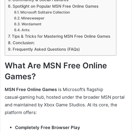
Spotlight on Popular MSN Free Online Games
Microsoft Solitaire Collection
Minesweeper
Wordament
Ants
Tips & Tricks for Mastering MSN Free Online Games
Conclusion:
Frequently Asked Questions (FAQs)
What Are MSN Free Online
Games?
MSN Free Online Games
is Microsoft’s flagship
casual‑gaming hub, hosted under the broader MSN portal
and maintained by Xbox Game Studios. At its core, the
platform offers:
Completely Free Browser Play