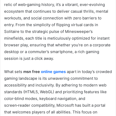
relic of web‑gaming history, it’s a vibrant, ever‑evolving
ecosystem that continues to deliver casual thrills, mental
workouts, and social connection with zero barriers to
entry. From the simplicity of flipping virtual cards in
Solitaire to the strategic pulse of Minesweeper’s
minefields, each title is meticulously optimized for instant
browser play, ensuring that whether you’re on a corporate
desktop or a commuter’s smartphone, a rich gaming
session is just a click away.
What sets
msn free
online games
apart in today’s crowded
gaming landscape is its unwavering commitment to
accessibility and inclusivity. By adhering to modern web
standards (HTML5, WebGL) and prioritizing features like
color‑blind modes, keyboard navigation, and
screen‑reader compatibility, Microsoft has built a portal
that welcomes players of all abilities. This focus on