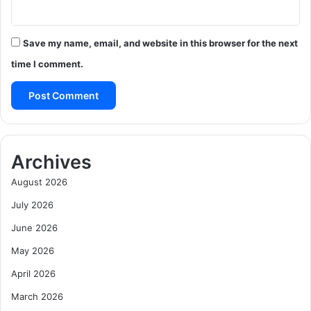
Save my name, email, and website in this browser for the next
time I comment.
Archives
August 2026
July 2026
June 2026
May 2026
April 2026
March 2026