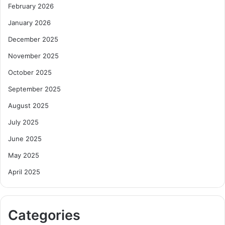
February 2026
January 2026
December 2025
November 2025
October 2025
September 2025
August 2025
July 2025
June 2025
May 2025
April 2025
Categories