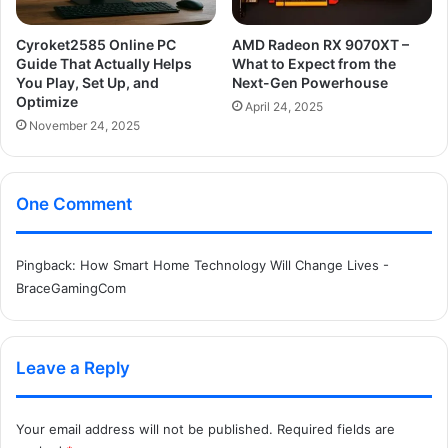
Cyroket2585 Online PC
AMD Radeon RX 9070XT –
Guide That Actually Helps
What to Expect from the
You Play, Set Up, and
Next-Gen Powerhouse
Optimize
April 24, 2025
November 24, 2025
One Comment
Pingback:
How Smart Home Technology Will Change Lives -
BraceGamingCom
Leave a Reply
Your email address will not be published.
Required fields are