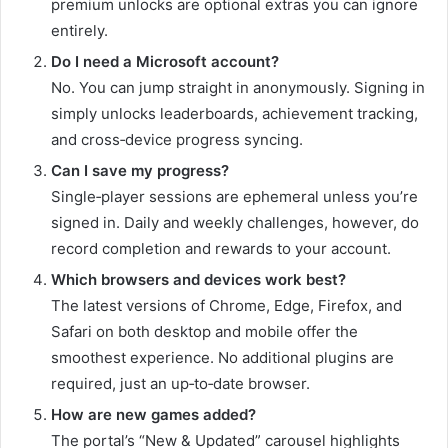
premium unlocks are optional extras you can ignore
entirely.
Do I need a Microsoft account?
No. You can jump straight in anonymously. Signing in
simply unlocks leaderboards, achievement tracking,
and cross‑device progress syncing.
Can I save my progress?
Single‑player sessions are ephemeral unless you’re
signed in. Daily and weekly challenges, however, do
record completion and rewards to your account.
Which browsers and devices work best?
The latest versions of Chrome, Edge, Firefox, and
Safari on both desktop and mobile offer the
smoothest experience. No additional plugins are
required, just an up‑to‑date browser.
How are new games added?
The portal’s “New & Updated” carousel highlights