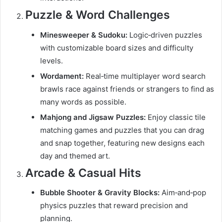
Puzzle & Word Challenges
Minesweeper & Sudoku:
Logic‑driven puzzles
with customizable board sizes and difficulty
levels.
Wordament:
Real‑time multiplayer word search
brawls race against friends or strangers to find as
many words as possible.
Mahjong and Jigsaw Puzzles:
Enjoy classic tile
matching games and puzzles that you can drag
and snap together, featuring new designs each
day and themed art.
Arcade & Casual Hits
Bubble Shooter & Gravity Blocks:
Aim‑and‑pop
physics puzzles that reward precision and
planning.