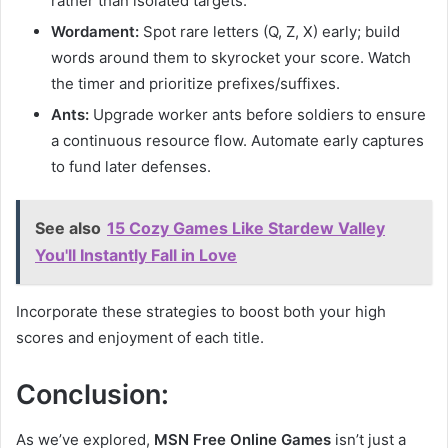
rather than isolated targets.
Wordament:
Spot rare letters (Q, Z, X) early; build
words around them to skyrocket your score. Watch
the timer and prioritize prefixes/suffixes.
Ants:
Upgrade worker ants before soldiers to ensure
a continuous resource flow. Automate early captures
to fund later defenses.
See also
15 Cozy Games Like Stardew Valley
You'll Instantly Fall in Love
Incorporate these strategies to boost both your high
scores and enjoyment of each title.
Conclusion:
As we’ve explored,
MSN Free Online Games
isn’t just a