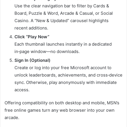
Use the clear navigation bar to filter by Cards &
Board, Puzzle & Word, Arcade & Casual, or Social
Casino. A “New & Updated” carousel highlights
recent additions.
Click “Play Now”
Each thumbnail launches instantly in a dedicated
in‑page window—no downloads.
Sign In (Optional)
Create or log into your free Microsoft account to
unlock leaderboards, achievements, and cross‑device
sync. Otherwise, play anonymously with immediate
access.
Offering compatibility on both desktop and mobile, MSN’s
free online games turn any web browser into your own
arcade.