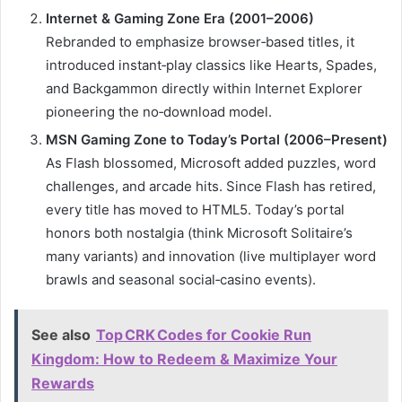
Internet & Gaming Zone Era (2001–2006)
Rebranded to emphasize browser‑based titles, it
introduced instant‑play classics like Hearts, Spades,
and Backgammon directly within Internet Explorer
pioneering the no‑download model.
MSN Gaming Zone to Today’s Portal (2006–Present)
As Flash blossomed, Microsoft added puzzles, word
challenges, and arcade hits.
Since Flash has retired,
every title has moved to HTML5
.
Today’s portal
honors both nostalgia (think Microsoft Solitaire’s
many variants) and innovation (live multiplayer word
brawls and seasonal social‑casino events).
See also
Top CRK Codes for Cookie Run
Kingdom: How to Redeem & Maximize Your
Rewards