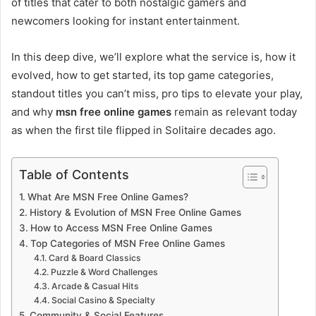
of titles that cater to both nostalgic gamers and
newcomers looking for instant entertainment.
In this deep dive, we’ll explore what the service is, how it
evolved, how to get started, its top game categories,
standout titles you can’t miss, pro tips to elevate your play,
and why
msn free online games
remain as relevant today
as when the first tile flipped in Solitaire decades ago.
Table of Contents
What Are MSN Free Online Games?
History & Evolution of MSN Free Online Games
How to Access MSN Free Online Games
Top Categories of MSN Free Online Games
Card & Board Classics
Puzzle & Word Challenges
Arcade & Casual Hits
Social Casino & Specialty
Community & Social Features