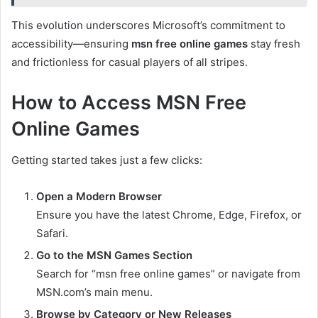
This evolution underscores Microsoft’s commitment to
accessibility—ensuring
msn free online games
stay fresh
and frictionless for casual players of all stripes.
How to Access MSN Free
Online Games
Getting started takes just a few clicks:
Open a Modern Browser
Ensure you have the latest Chrome, Edge, Firefox, or
Safari.
Go to the MSN Games Section
Search for “msn free online games” or navigate from
MSN.com’s main menu.
Browse by Category or New Releases