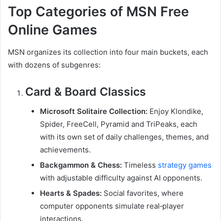
Top Categories of MSN Free
Online Games
MSN organizes its collection into four main buckets, each
with dozens of subgenres:
Card & Board Classics
Microsoft Solitaire Collection:
Enjoy Klondike,
Spider, FreeCell, Pyramid and TriPeaks, each
with its own set of daily challenges, themes, and
achievements.
Backgammon & Chess:
Timeless
strategy games
with adjustable difficulty against AI opponents.
Hearts & Spades:
Social favorites, where
computer opponents simulate real‑player
interactions.