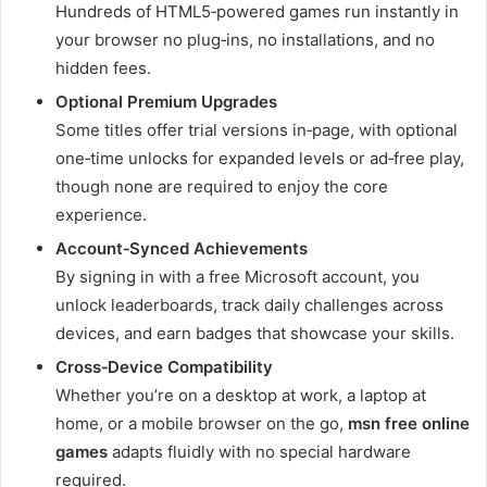
Hundreds of HTML5‑powered games run instantly in
your browser no plug‑ins, no installations, and no
hidden fees.
Optional Premium Upgrades
Some titles offer trial versions in‑page, with optional
one‑time unlocks for expanded levels or ad‑free play,
though none are required to enjoy the core
experience.
Account‑Synced Achievements
By signing in with a free Microsoft account, you
unlock leaderboards, track daily challenges across
devices, and earn badges that showcase your skills.
Cross‑Device Compatibility
Whether you’re on a desktop at work, a laptop at
home, or a mobile browser on the go,
msn free online
games
adapts fluidly with no special hardware
required.