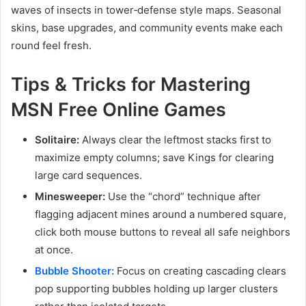
waves of insects in tower‑defense style maps. Seasonal
skins, base upgrades, and community events make each
round feel fresh.
Tips & Tricks for Mastering
MSN Free Online Games
Solitaire:
Always clear the leftmost stacks first to
maximize empty columns; save Kings for clearing
large card sequences.
Minesweeper:
Use the “chord” technique after
flagging adjacent mines around a numbered square,
click both mouse buttons to reveal all safe neighbors
at once.
Bubble Shooter:
Focus on creating cascading clears
pop supporting bubbles holding up larger clusters