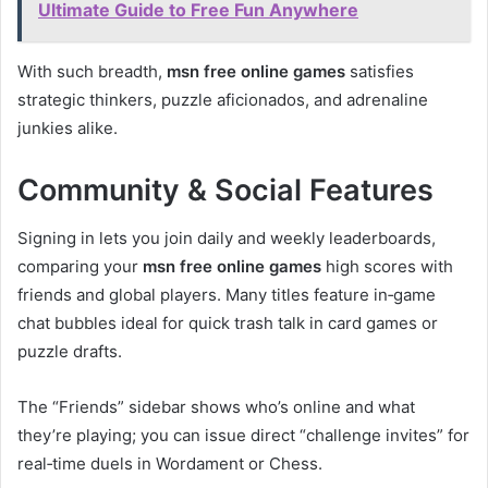
Ultimate Guide to Free Fun Anywhere
With such breadth,
msn free online games
satisfies
strategic thinkers, puzzle aficionados, and adrenaline
junkies alike.
Community & Social Features
Signing in lets you join daily and weekly leaderboards,
comparing your
msn free online games
high scores with
friends and global players. Many titles feature in‑game
chat bubbles ideal for quick trash talk in card games or
puzzle drafts.
The “Friends” sidebar shows who’s online and what
they’re playing; you can issue direct “challenge invites” for
real‑time duels in Wordament or Chess.