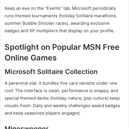
Keep an eye on the “Events” tab: Microsoft periodically
runs themed tournaments (holiday Solitaire marathons,
summer Bubble Shooter races), awarding exclusive
badges and XP multipliers that display on your profile.
Spotlight on Popular MSN Free
Online Games
Microsoft Solitaire Collection
A perennial star, it bundles five card variants under one
roof. The interface is clean, performance is snappy, and
special themed decks (holiday, nature, pop culture) keep
visuals fresh. Daily and weekly challenges award badges
and keep seasoned players engaged.
Minesweeper