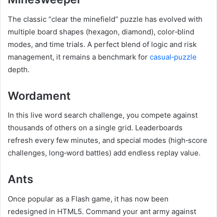
The classic “clear the minefield” puzzle has evolved with
multiple board shapes (hexagon, diamond), color‑blind
modes, and time trials. A perfect blend of logic and risk
management, it remains a benchmark for
casual‑puzzle
depth.
Wordament
In this live word search challenge, you compete against
thousands of others on a single grid. Leaderboards
refresh every few minutes, and special modes (high‑score
challenges, long‑word battles) add endless replay value.
Ants
Once popular as a Flash game, it has now been
redesigned in HTML5. Command your ant army against