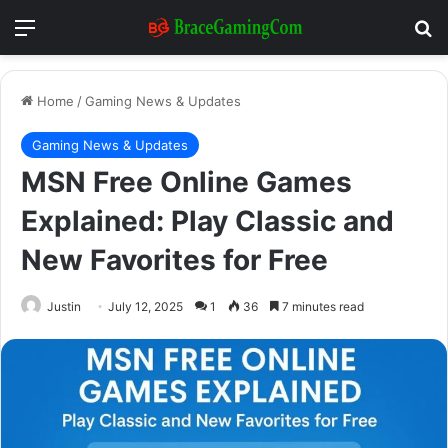
Menu
Se
Home
/
Gaming News & Updates
Gaming News & Updates
MSN Free Online Games
Explained: Play Classic and
New Favorites for Free
Justin
July 12, 2025
1
36
7 minutes read