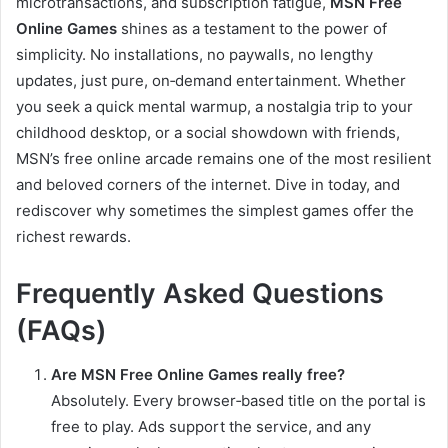
microtransactions, and subscription fatigue,
MSN Free
Online Games
shines as a testament to the power of
simplicity. No installations, no paywalls, no lengthy
updates, just pure, on‑demand entertainment. Whether
you seek a quick mental warmup, a nostalgia trip to your
childhood desktop, or a social showdown with friends,
MSN’s free online arcade remains one of the most resilient
and beloved corners of the internet. Dive in today, and
rediscover why sometimes the simplest games offer the
richest rewards.
Frequently Asked Questions
(FAQs)
Are MSN Free Online Games really free?
Absolutely. Every browser‑based title on the portal is
free to play. Ads support the service, and any