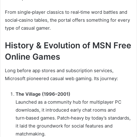
From single‑player classics to real‑time word battles and
social‑casino tables, the portal offers something for every
type of casual gamer.
History & Evolution of MSN Free
Online Games
Long before app stores and subscription services,
Microsoft pioneered casual web gaming. Its journey:
The Village (1996–2001)
Launched as a community hub for multiplayer PC
downloads, it introduced early chat rooms and
turn‑based games. Patch‑heavy by today’s standards,
it laid the groundwork for social features and
matchmaking.