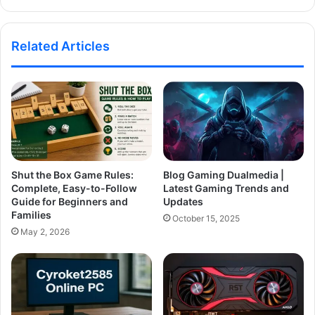
Related Articles
Shut the Box Game Rules:
Blog Gaming Dualmedia |
Complete, Easy-to-Follow
Latest Gaming Trends and
Guide for Beginners and
Updates
Families
October 15, 2025
May 2, 2026