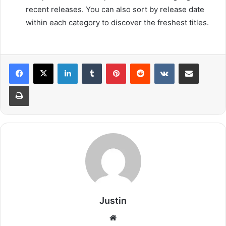
recent releases. You can also sort by release date
within each category to discover the freshest titles.
LinkedIn
Tumblr
Pinterest
Reddit
VKontakte
Share via Email
Print
Justin
Website