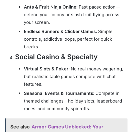
Ants & Fruit Ninja Online:
Fast‑paced action—
defend your colony or slash fruit flying across
your screen.
Endless Runners & Clicker Games:
Simple
controls, addictive loops, perfect for quick
breaks.
Social Casino & Specialty
Virtual Slots & Poker:
No real‑money wagering,
but realistic table games complete with chat
features.
Seasonal Events & Tournaments:
Compete in
themed challenges—holiday slots, leaderboard
races, and community spin‑offs.
See also
Armor Games Unblocked: Your