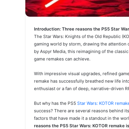
Introduction: Three reasons the PS5 Star W
The Star Wars: Knights of the Old Republic (K
gaming world by storm, drawing the attention 
by Aspyr Media, this reimagining of the class
game remakes can achieve.
With impressive visual upgrades, refined game
remake has successfully breathed new life int
enthusiast or a fan of deep, narrative-driven
But why has the PS5
Star Wars: KOTOR remak
success? There are several reasons behind its 
factors that have made it a standout in the worl
reasons the PS5 Star Wars: KOTOR remake is