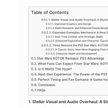
Table of Contents
1. Stellar Visual and Audio Overhaul: A Stun
Improved Graphics and Design
Audio Remaster and Enhanced Sound Desig
2. Expanded Gameplay Mechanics: A New Er
Real-Time Combat with Strategic Depth
Enhanced Exploration and Character Custo
3. Three Reasons the PS5 Star Wars: KOTOR
A Classic Story, Now More Engaging Than 
Character Depth and Development
Star Wars KOTOR Remake: PS5 Advantage
What Fans Can Expect From Star Wars: KO
Is It Worth The Hype?
Next-Gen Experience: The Power of the PS5
Perfect Timing and Fan Demand: A Game for
Conclusion
FAQs
1. Stellar Visual and Audio Overhaul: A 