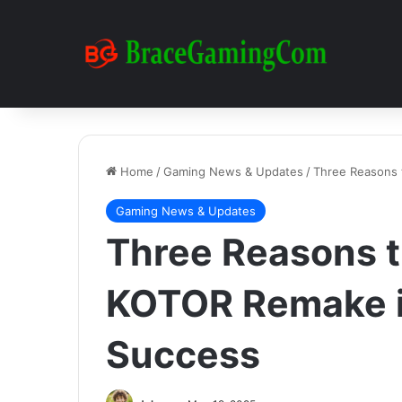
Home
/
Gaming News & Updates
/
Three Reasons 
Gaming News & Updates
Three Reasons t
KOTOR Remake i
Success