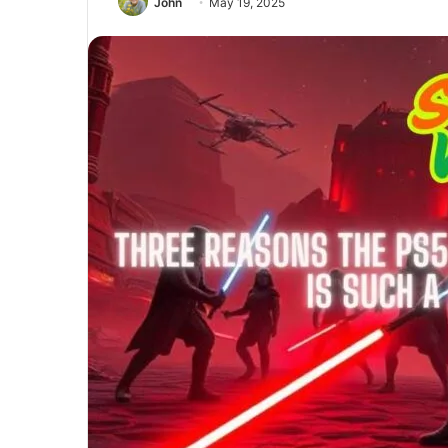
John
May 19, 2025