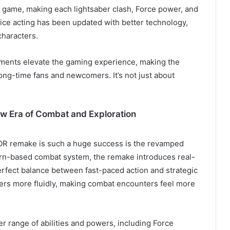
e game, making each lightsaber clash, Force power, and
voice acting has been updated with better technology,
characters.
ments elevate the gaming experience, making the
ng-time fans and newcomers. It’s not just about
 Era of Combat and Exploration
OR remake is such a huge success is the revamped
turn-based combat system, the remake introduces real-
erfect balance between fast-paced action and strategic
ters more fluidly, making combat encounters feel more
r range of abilities and powers, including Force