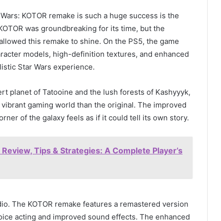
 Wars: KOTOR remake is such a huge success is the
l KOTOR was groundbreaking for its time, but the
llowed this remake to shine. On the PS5, the game
haracter models, high-definition textures, and enhanced
listic Star Wars experience.
t planet of Tatooine and the lush forests of Kashyyyk,
 vibrant gaming world than the original. The improved
ner of the galaxy feels as if it could tell its own story.
eview, Tips & Strategies: A Complete Player’s
udio. The KOTOR remake features a remastered version
voice acting and improved sound effects. The enhanced