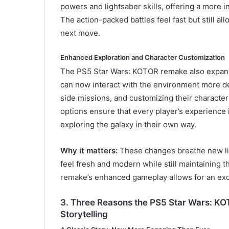
powers and lightsaber skills, offering a more i
The action-packed battles feel fast but still all
next move.
Enhanced Exploration and Character Customization
The PS5 Star Wars: KOTOR remake also expands
can now interact with the environment more d
side missions, and customizing their characte
options ensure that every player’s experience i
exploring the galaxy in their own way.
Why it matters:
These changes breathe new lif
feel fresh and modern while still maintaining 
remake’s enhanced gameplay allows for an exc
3. Three Reasons the PS5 Star Wars: K
Storytelling