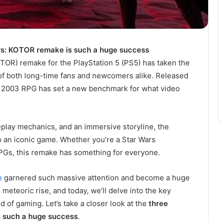
ars: KOTOR remake is such a huge success
OTOR) remake for the PlayStation 5 (PS5) has taken the
of both long-time fans and newcomers alike. Released
ic 2003 RPG has set a new benchmark for what video
play mechanics, and an immersive storyline, the
o an iconic game. Whether you’re a Star Wars
 RPGs, this remake has something for everyone.
e
garnered such massive attention and become a huge
meteoric rise, and today, we’ll delve into the key
d of gaming. Let’s take a closer look at the
three
 such a huge success
.