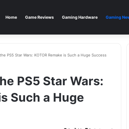
Home
Game Reviews
Gaming Hardware
Gaming New
the PS5 Star Wars: KOTOR Remake is Such a Huge Success
he PS5 Star Wars:
s Such a Huge