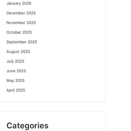
January 2026
December 2025
November 2025
October 2025
September 2025
August 2025
July 2025
June 2025
May 2025
April 2025
Categories