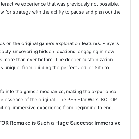
nteractive experience that was previously not possible.
ow for strategy with the ability to pause and plan out the
 on the original game’s exploration features. Players
eeply, uncovering hidden locations, engaging in new
rs more than ever before. The deeper customization
s unique, from building the perfect Jedi or Sith to
e into the game’s mechanics, making the experience
the essence of the original. The PS5 Star Wars: KOTOR
iting, immersive experience from beginning to end.
OTOR Remake is Such a Huge Success: Immersive