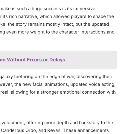
make is such a huge success is its immersive
 its rich narrative, which allowed players to shape the
ake, the story remains mostly intact, but the updated
ving even more weight to the character interactions and
m Without Errors or Delays
galaxy teetering on the edge of war, discovering their
wever, the new facial animations, updated voice acting,
eal, allowing for a stronger emotional connection with
evelopment, offering more depth and backstory to the
n, Canderous Ordo, and Revan. These enhancements