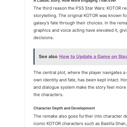
A Classic Story, Now More Engaging Than Ever
The third reason the PS5 Star Wars: KOTOR re
storytelling. The original KOTOR was known for
galaxy’s fate through their choices. In the rem
graphics and voice acting have elevated it, gi
decisions.
See also
How to Update a Game on Stea
The central plot, where the player navigates a 
own identity and fate, has been kept intact. Ho
and dialogue system make the story feel more r
the characters.
Character Depth and Development
The remake also goes further into character d
iconic KOTOR characters such as Bastila Sha