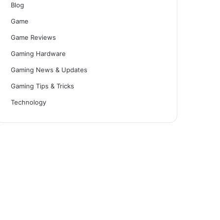
Blog
Game
Game Reviews
Gaming Hardware
Gaming News & Updates
Gaming Tips & Tricks
Technology