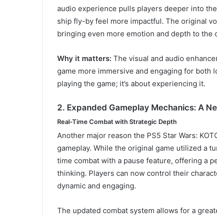
audio experience pulls players deeper into th
ship fly-by feel more impactful. The original 
bringing even more emotion and depth to the 
Why it matters:
The visual and audio enhance
game more immersive and engaging for both lo
playing the game; it’s about experiencing it.
2. Expanded Gameplay Mechanics: A New
Real-Time Combat with Strategic Depth
Another major reason the PS5 Star Wars: KOT
gameplay. While the original game utilized a 
time combat with a pause feature, offering a p
thinking. Players can now control their charac
dynamic and engaging.
The updated combat system allows for a greate