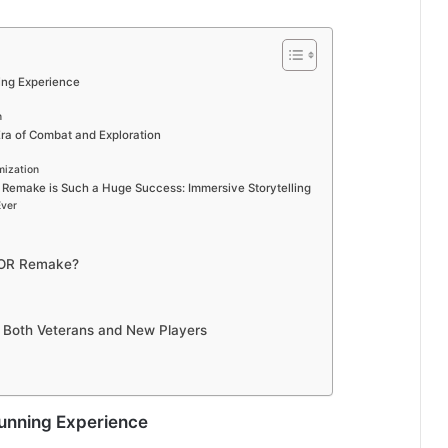
ning Experience
n
a of Combat and Exploration
mization
 Remake is Such a Huge Success: Immersive Storytelling
Ever
TOR Remake?
 Both Veterans and New Players
Stunning Experience