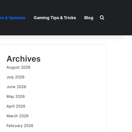
Search for
s & Updates
Gaming Tips & Tricks
Blog
Archives
August 2026
July 2026
June 2026
May 2026
April 2026
March 2026
February 2026