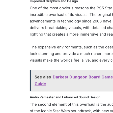
Improved Graphics and Design
One of the most obvious reasons the PS5 Star
incredible overhaul of its visuals. The origina
advancements in technology since 2003 have a
delivers breathtaking visuals, with detailed c
lighting that creates a more immersive and rea
The expansive environments, such as the deser
look stunning and provide a much richer, more
visuals make the worlds feel alive, and every cor
See also
Darkest Dungeon Board Game R
Guide
Audio Remaster and Enhanced Sound Design
The second element of this overhaul is the a
of the iconic Star Wars soundtrack, with new 