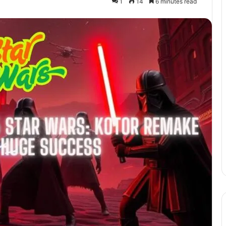
1
14
6 minutes read