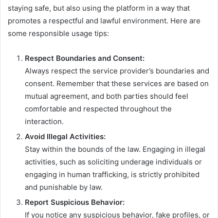
staying safe, but also using the platform in a way that
promotes a respectful and lawful environment. Here are
some responsible usage tips:
Respect Boundaries and Consent:
Always respect the service provider’s boundaries and
consent. Remember that these services are based on
mutual agreement, and both parties should feel
comfortable and respected throughout the
interaction.
Avoid Illegal Activities:
Stay within the bounds of the law. Engaging in illegal
activities, such as soliciting underage individuals or
engaging in human trafficking, is strictly prohibited
and punishable by law.
Report Suspicious Behavior:
If you notice any suspicious behavior, fake profiles, or