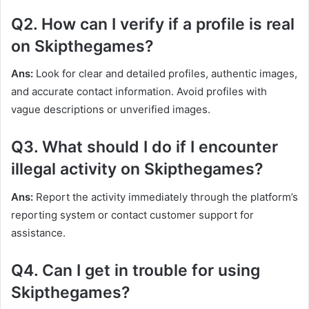
Q2. How can I verify if a profile is real
on Skipthegames?
Ans:
Look for clear and detailed profiles, authentic images,
and accurate contact information. Avoid profiles with
vague descriptions or unverified images.
Q3. What should I do if I encounter
illegal activity on Skipthegames?
Ans:
Report the activity immediately through the platform’s
reporting system or contact customer support for
assistance.
Q4. Can I get in trouble for using
Skipthegames?