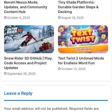
Kenshi Nexus Mods,
Tiny Glade Platforms:
Updates, and Community
Durable Garden Steps &
Content Hub
Decking
October 4, 2025
August 19, 2025
Snow Rider 3D GitHub | Play,
Text Twist 2 Untimed Mode
Code Access and Project
for Endless Word Fun
Updates
October 13, 2025
September 26, 2025
Leave a Reply
Your email address will not be published.
Required fields are