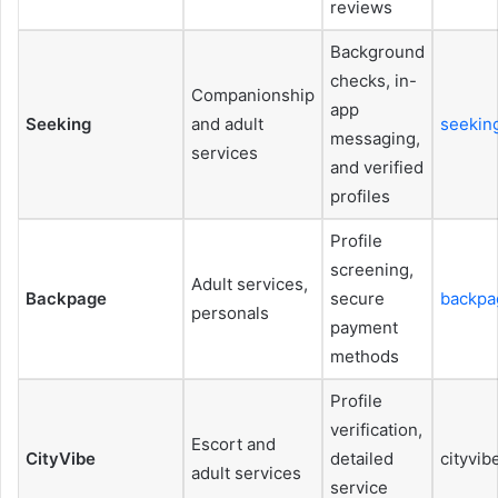
reviews
Background
checks, in-
Companionship
app
Seeking
and adult
seekin
messaging,
services
and verified
profiles
Profile
screening,
Adult services,
Backpage
secure
backpa
personals
payment
methods
Profile
verification,
Escort and
CityVibe
detailed
cityvib
adult services
service