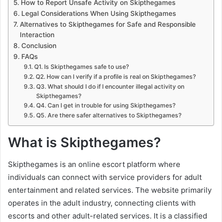
How to Report Unsafe Activity on Skipthegames
Legal Considerations When Using Skipthegames
Alternatives to Skipthegames for Safe and Responsible
Interaction
Conclusion
FAQs
Q1. Is Skipthegames safe to use?
Q2. How can I verify if a profile is real on Skipthegames?
Q3. What should I do if I encounter illegal activity on
Skipthegames?
Q4. Can I get in trouble for using Skipthegames?
Q5. Are there safer alternatives to Skipthegames?
What is Skipthegames?
Skipthegames is an online escort platform where
individuals can connect with service providers for adult
entertainment and related services. The website primarily
operates in the adult industry, connecting clients with
escorts and other adult-related services. It is a classified