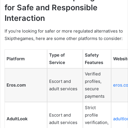
for Safe and Responsible
Interaction
If you’re looking for safer or more regulated alternatives to
Skipthegames, here are some other platforms to consider:
Type of
Safety
Platform
Websit
Service
Features
Verified
Escort and
profiles,
Eros.com
eros.c
adult services
secure
payments
Strict
Escort and
profile
AdultLook
adultl
adult services
verification,