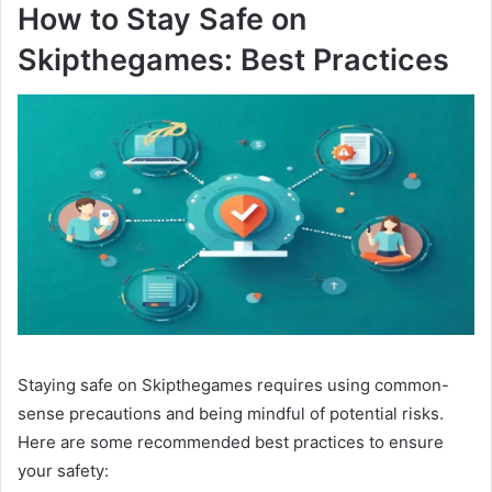
How to Stay Safe on
Skipthegames: Best Practices
Staying safe on Skipthegames requires using common-
sense precautions and being mindful of potential risks.
Here are some recommended best practices to ensure
your safety: