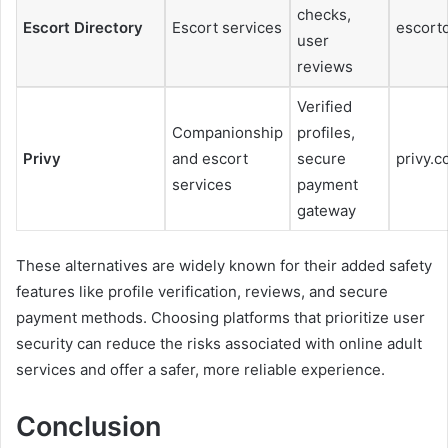
checks,
Escort Directory
Escort services
escort
user
reviews
Verified
Companionship
profiles,
Privy
and escort
secure
privy.
services
payment
gateway
These alternatives are widely known for their added safety
features like profile verification, reviews, and secure
payment methods. Choosing platforms that prioritize user
security can reduce the risks associated with online adult
services and offer a safer, more reliable experience.
Conclusion