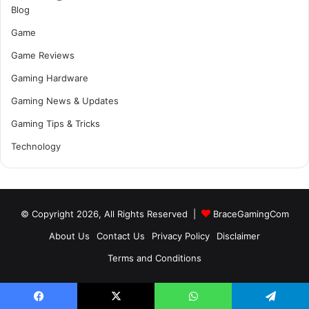
Blog
Game
Game Reviews
Gaming Hardware
Gaming News & Updates
Gaming Tips & Tricks
Technology
© Copyright 2026, All Rights Reserved |
BraceGamingCom
About Us
Contact Us
Privacy Policy
Disclaimer
Terms and Conditions