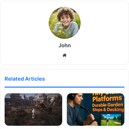
John
Website
Related Articles