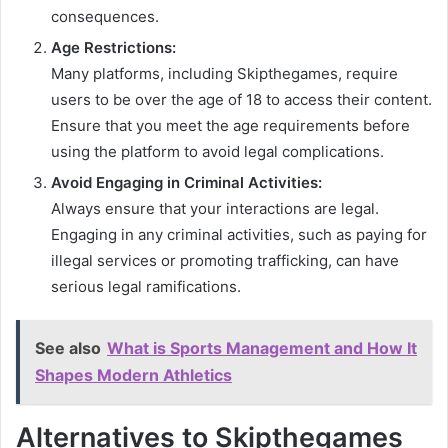
consequences.
Age Restrictions:
Many platforms, including Skipthegames, require
users to be over the age of 18 to access their content.
Ensure that you meet the age requirements before
using the platform to avoid legal complications.
Avoid Engaging in Criminal Activities:
Always ensure that your interactions are legal.
Engaging in any criminal activities, such as paying for
illegal services or promoting trafficking, can have
serious legal ramifications.
See also
What is Sports Management and How It
Shapes Modern Athletics
Alternatives to Skipthegames