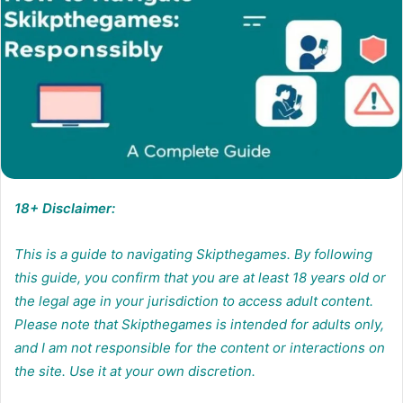
18+ Disclaimer:
This is a guide to navigating Skipthegames. By following
this guide, you confirm that you are at least 18 years old or
the legal age in your jurisdiction to access adult content.
Please note that Skipthegames is intended for adults only,
and I am not responsible for the content or interactions on
the site. Use it at your own discretion.