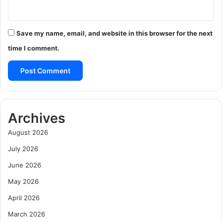
Save my name, email, and website in this browser for the next
time I comment.
Archives
August 2026
July 2026
June 2026
May 2026
April 2026
March 2026