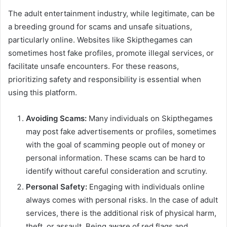
The adult entertainment industry, while legitimate, can be
a breeding ground for scams and unsafe situations,
particularly online. Websites like Skipthegames can
sometimes host fake profiles, promote illegal services, or
facilitate unsafe encounters. For these reasons,
prioritizing safety and responsibility is essential when
using this platform.
Avoiding Scams:
Many individuals on Skipthegames
may post fake advertisements or profiles, sometimes
with the goal of scamming people out of money or
personal information. These scams can be hard to
identify without careful consideration and scrutiny.
Personal Safety:
Engaging with individuals online
always comes with personal risks. In the case of adult
services, there is the additional risk of physical harm,
theft, or assault. Being aware of red flags and