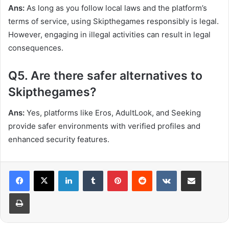
Ans:
As long as you follow local laws and the platform’s
terms of service, using Skipthegames responsibly is legal.
However, engaging in illegal activities can result in legal
consequences.
Q5. Are there safer alternatives to
Skipthegames?
Ans:
Yes, platforms like Eros, AdultLook, and Seeking
provide safer environments with verified profiles and
enhanced security features.
LinkedIn
Tumblr
Pinterest
Reddit
VKontakte
Share via Email
Print