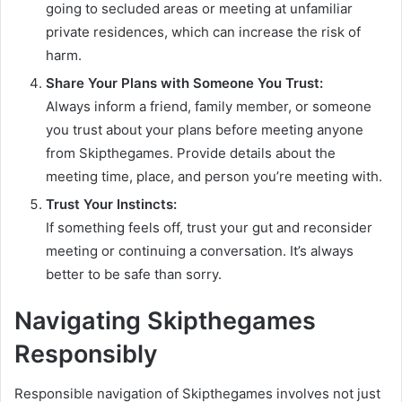
going to secluded areas or meeting at unfamiliar
private residences, which can increase the risk of
harm.
Share Your Plans with Someone You Trust:
Always inform a friend, family member, or someone
you trust about your plans before meeting anyone
from Skipthegames. Provide details about the
meeting time, place, and person you’re meeting with.
Trust Your Instincts:
If something feels off, trust your gut and reconsider
meeting or continuing a conversation. It’s always
better to be safe than sorry.
Navigating Skipthegames
Responsibly
Responsible navigation of Skipthegames involves not just