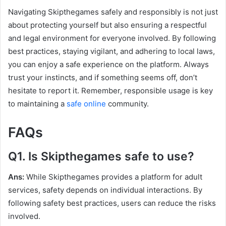
Navigating Skipthegames safely and responsibly is not just
about protecting yourself but also ensuring a respectful
and legal environment for everyone involved. By following
best practices, staying vigilant, and adhering to local laws,
you can enjoy a safe experience on the platform. Always
trust your instincts, and if something seems off, don’t
hesitate to report it. Remember, responsible usage is key
to maintaining a
safe online
community.
FAQs
Q1. Is Skipthegames safe to use?
Ans:
While Skipthegames provides a platform for adult
services, safety depends on individual interactions. By
following safety best practices, users can reduce the risks
involved.