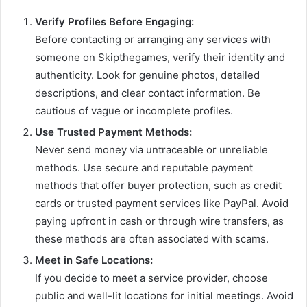
Verify Profiles Before Engaging:
Before contacting or arranging any services with
someone on Skipthegames, verify their identity and
authenticity. Look for genuine photos, detailed
descriptions, and clear contact information. Be
cautious of vague or incomplete profiles.
Use Trusted Payment Methods:
Never send money via untraceable or unreliable
methods. Use secure and reputable payment
methods that offer buyer protection, such as credit
cards or trusted payment services like PayPal. Avoid
paying upfront in cash or through wire transfers, as
these methods are often associated with scams.
Meet in Safe Locations:
If you decide to meet a service provider, choose
public and well-lit locations for initial meetings. Avoid