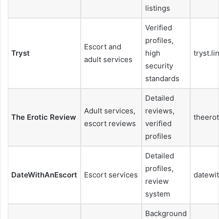
listings
Verified
profiles,
Escort and
Tryst
high
tryst.li
adult services
security
standards
Detailed
Adult services,
reviews,
The Erotic Review
theero
escort reviews
verified
profiles
Detailed
profiles,
DateWithAnEscort
Escort services
datewi
review
system
Background