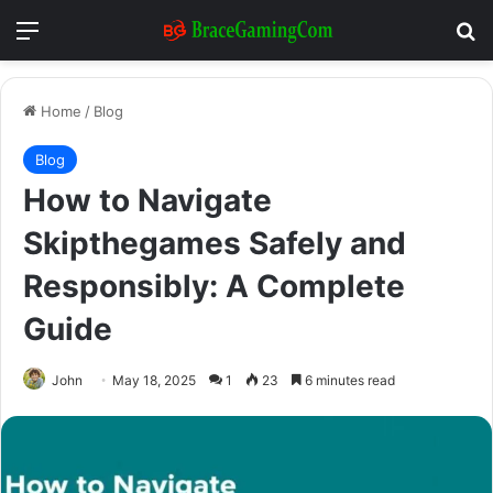
Menu
Se
Home
/
Blog
Blog
How to Navigate
Skipthegames Safely and
Responsibly: A Complete
Guide
John
May 18, 2025
1
23
6 minutes read