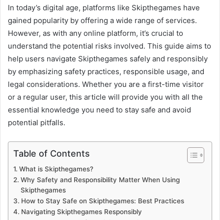
In today’s digital age, platforms like Skipthegames have
gained popularity by offering a wide range of services.
However, as with any online platform, it’s crucial to
understand the potential risks involved. This guide aims to
help users navigate Skipthegames safely and responsibly
by emphasizing safety practices, responsible usage, and
legal considerations. Whether you are a first-time visitor
or a regular user, this article will provide you with all the
essential knowledge you need to stay safe and avoid
potential pitfalls.
Table of Contents
What is Skipthegames?
Why Safety and Responsibility Matter When Using
Skipthegames
How to Stay Safe on Skipthegames: Best Practices
Navigating Skipthegames Responsibly