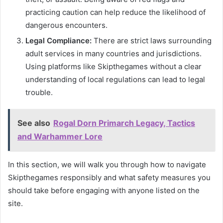
practicing caution can help reduce the likelihood of
dangerous encounters.
Legal Compliance:
There are strict laws surrounding
adult services in many countries and jurisdictions.
Using platforms like Skipthegames without a clear
understanding of local regulations can lead to legal
trouble.
See also
Rogal Dorn Primarch Legacy, Tactics
and Warhammer Lore
In this section, we will walk you through how to navigate
Skipthegames responsibly and what safety measures you
should take before engaging with anyone listed on the
site.