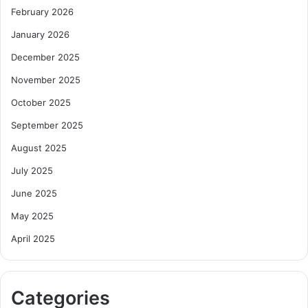
February 2026
January 2026
December 2025
November 2025
October 2025
September 2025
August 2025
July 2025
June 2025
May 2025
April 2025
Categories