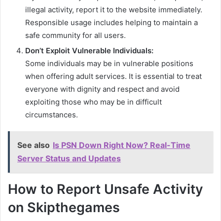
illegal activity, report it to the website immediately.
Responsible usage includes helping to maintain a
safe community for all users.
Don’t Exploit Vulnerable Individuals:
Some individuals may be in vulnerable positions
when offering adult services. It is essential to treat
everyone with dignity and respect and avoid
exploiting those who may be in difficult
circumstances.
See also
Is PSN Down Right Now? Real-Time
Server Status and Updates
How to Report Unsafe Activity
on Skipthegames