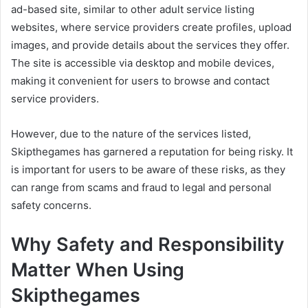
ad-based site, similar to other adult service listing
websites, where service providers create profiles, upload
images, and provide details about the services they offer.
The site is accessible via desktop and mobile devices,
making it convenient for users to browse and contact
service providers.
However, due to the nature of the services listed,
Skipthegames has garnered a reputation for being risky. It
is important for users to be aware of these risks, as they
can range from scams and fraud to legal and personal
safety concerns.
Why Safety and Responsibility
Matter When Using
Skipthegames