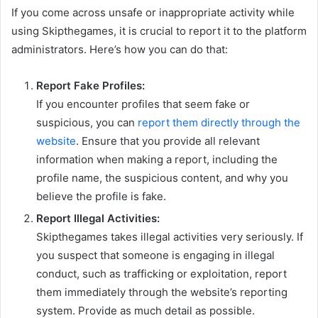
If you come across unsafe or inappropriate activity while
using Skipthegames, it is crucial to report it to the platform
administrators. Here’s how you can do that:
Report Fake Profiles:
If you encounter profiles that seem fake or
suspicious, you can
report them directly through the
website
. Ensure that you provide all relevant
information when making a report, including the
profile name, the suspicious content, and why you
believe the profile is fake.
Report Illegal Activities:
Skipthegames takes illegal activities very seriously. If
you suspect that someone is engaging in illegal
conduct, such as trafficking or exploitation, report
them immediately through the website’s reporting
system. Provide as much detail as possible.