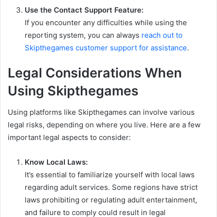
Use the Contact Support Feature:
If you encounter any difficulties while using the
reporting system, you can always
reach out to
Skipthegames customer support for assistance
.
Legal Considerations When
Using Skipthegames
Using platforms like Skipthegames can involve various
legal risks, depending on where you live. Here are a few
important legal aspects to consider:
Know Local Laws:
It’s essential to familiarize yourself with local laws
regarding adult services. Some regions have strict
laws prohibiting or regulating adult entertainment,
and failure to comply could result in legal