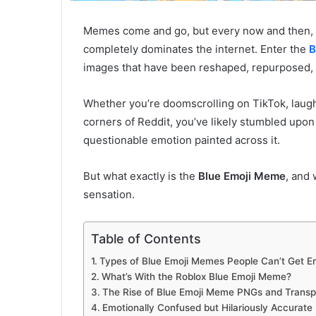
Memes come and go, but every now and then, o
completely dominates the internet. Enter the
B
images that have been reshaped, repurposed,
Whether you’re doomscrolling on TikTok, laugh
corners of Reddit, you’ve likely stumbled upon 
questionable emotion painted across it.
But what exactly is the
Blue Emoji Meme
, and 
sensation.
Table of Contents
Types of Blue Emoji Memes People Can’t Get E
What’s With the Roblox Blue Emoji Meme?
The Rise of Blue Emoji Meme PNGs and Transpa
Emotionally Confused but Hilariously Accurate