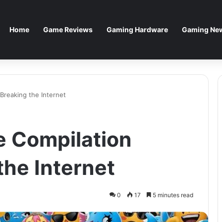
Home
Game Reviews
Gaming Hardware
Gaming New
Breaking the Internet
e Compilation
the Internet
0
17
5 minutes read