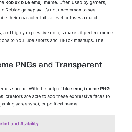
the
Roblox blue emoji meme
. Often used by gamers,
 in Roblox gameplay. It’s not uncommon to see
e their character fails a level or loses a match.
s, and highly expressive emojis makes it perfect meme
ctions to YouTube shorts and TikTok mashups. The
Meme PNGs and Transparent
emes spread. With the help of
blue emoji meme PNG
s, creators are able to add these expressive faces to
gaming screenshot, or political meme.
ief and Stability