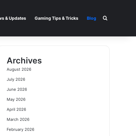
Search for
s & Updates
Gaming Tips & Tricks
Blog
Archives
August 2026
July 2026
June 2026
May 2026
April 2026
March 2026
February 2026