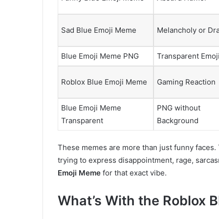
Sad Blue Emoji Meme
Melancholy or Dr
Blue Emoji Meme PNG
Transparent Emoj
Roblox Blue Emoji Meme
Gaming Reaction
Blue Emoji Meme
PNG without
Transparent
Background
These memes are more than just funny faces.
trying to express disappointment, rage, sarca
Emoji Meme
for that exact vibe.
What’s With the Roblox 