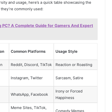
rsity and usage, here’s a quick table showcasing the
e they’re commonly used:
g PC? A Complete Guide for Gamers And Expert
ion
Common Platforms
Usage Style
on
Reddit, Discord, TikTok
Reaction or Roasting
Instagram, Twitter
Sarcasm, Satire
Irony or Forced
WhatsApp, Facebook
Happiness
Meme Sites, TikTok,
Comedy Memes