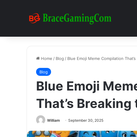
Home
/
Blog
/
Blue Emoji Meme Compilation That’s 
Blog
Blue Emoji Mem
That’s Breaking 
William
September 30, 2025