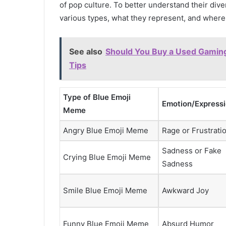
of pop culture. To better understand their dive
various types, what they represent, and wher
See also
Should You Buy a Used Gamin
Tips
Type of Blue Emoji
Emotion/Express
Meme
Angry Blue Emoji Meme
Rage or Frustrati
Sadness or Fake
Crying Blue Emoji Meme
Sadness
Smile Blue Emoji Meme
Awkward Joy
Funny Blue Emoji Meme
Absurd Humor