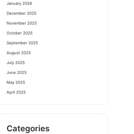
January 2026
December 2025
November 2025
October 2025
September 2025
August 2025
July 2025
June 2025
May 2025
April 2025
Categories