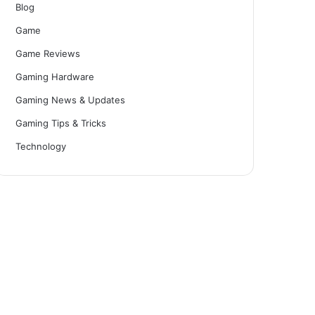
Blog
Game
Game Reviews
Gaming Hardware
Gaming News & Updates
Gaming Tips & Tricks
Technology