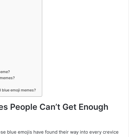
 meme?
i memes?
ad blue emoji memes?
es People Can’t Get Enough
 blue emojis have found their way into every crevice