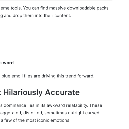
meme tools. You can find massive downloadable packs
ag and drop them into their content.
 a word
lue emoji files are driving this trend forward.
 Hilariously Accurate
s dominance lies in its awkward relatability. These
exaggerated, distorted, sometimes outright cursed
 a few of the most iconic emotions: