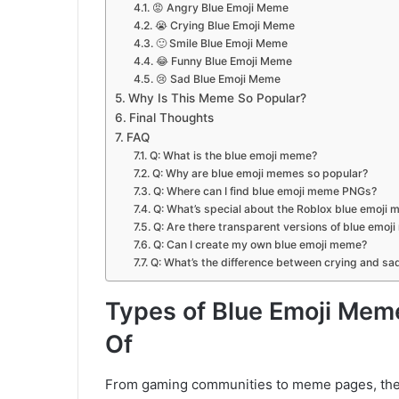
😡 Angry Blue Emoji Meme
😭 Crying Blue Emoji Meme
🙂 Smile Blue Emoji Meme
😂 Funny Blue Emoji Meme
😢 Sad Blue Emoji Meme
Why Is This Meme So Popular?
Final Thoughts
FAQ
Q: What is the blue emoji meme?
Q: Why are blue emoji memes so popular?
Q: Where can I find blue emoji meme PNGs?
Q: What’s special about the Roblox blue emoji
Q: Are there transparent versions of blue emoj
Q: Can I create my own blue emoji meme?
Q: What’s the difference between crying and s
Types of Blue Emoji Mem
Of
From gaming communities to meme pages, these