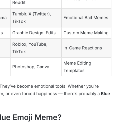
Reddit
Tumblr, X (Twitter),
ama
Emotional Bait Memes
TikTok
is
Graphic Design, Edits
Custom Meme Making
Roblox, YouTube,
In-Game Reactions
TikTok
Meme Editing
Photoshop, Canva
Templates
 They’ve become emotional tools. Whether you’re
sm, or even forced happiness — there’s probably a
Blue
Blue Emoji Meme?