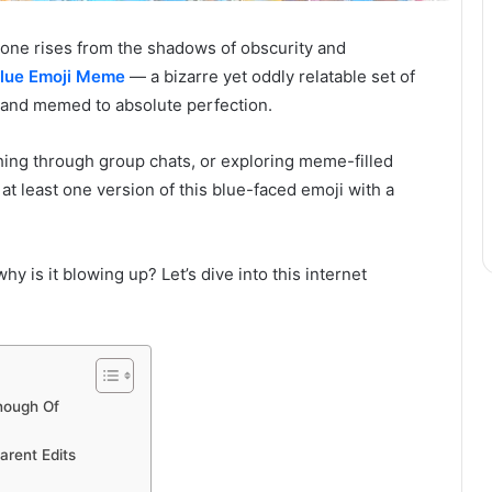
ne rises from the shadows of obscurity and
lue Emoji Meme
— a bizarre yet oddly relatable set of
 and memed to absolute perfection.
ing through group chats, or exploring meme-filled
at least one version of this blue-faced emoji with a
why is it blowing up? Let’s dive into this internet
nough Of
rent Edits