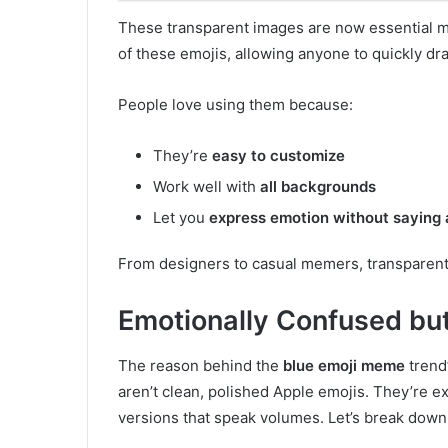
These transparent images are now essential 
of these emojis, allowing anyone to quickly dr
People love using them because:
They’re
easy to customize
Work well with
all backgrounds
Let you
express emotion without saying
From designers to casual memers, transparent b
Emotionally Confused but
The reason behind the
blue emoji meme
trend’
aren’t clean, polished Apple emojis. They’re 
versions that speak volumes. Let’s break down