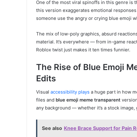
One of the most viral spinoffs in this genre is 
this version exaggerates emotional responses
someone use the angry or crying blue emoji whil
The mix of low-poly graphics, absurd reaction
material. It’s everywhere — from in-game rea
Roblox twist just makes it ten times funnier.
The Rise of Blue Emoji 
Edits
Visual
accessibility plays
a huge part in how m
files and
blue emoji meme transparent
version
any background — whether it’s a stock image, 
See also
Knee Brace Support for Pain Rel