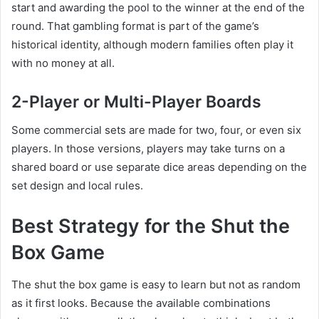
start and awarding the pool to the winner at the end of the
round. That gambling format is part of the game’s
historical identity, although modern families often play it
with no money at all.
2-Player or Multi-Player Boards
Some commercial sets are made for two, four, or even six
players. In those versions, players may take turns on a
shared board or use separate dice areas depending on the
set design and local rules.
Best Strategy for the Shut the
Box Game
The shut the box game is easy to learn but not as random
as it first looks. Because the available combinations