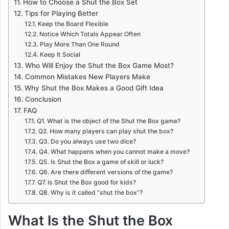
How to Choose a Shut the Box Set
Tips for Playing Better
Keep the Board Flexible
Notice Which Totals Appear Often
Play More Than One Round
Keep It Social
Who Will Enjoy the Shut the Box Game Most?
Common Mistakes New Players Make
Why Shut the Box Makes a Good Gift Idea
Conclusion
FAQ
Q1. What is the object of the Shut the Box game?
Q2. How many players can play shut the box?
Q3. Do you always use two dice?
Q4. What happens when you cannot make a move?
Q5. Is Shut the Box a game of skill or luck?
Q6. Are there different versions of the game?
Q7. Is Shut the Box good for kids?
Q8. Why is it called “shut the box”?
What Is the Shut the Box