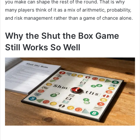
you make can shape the rest of the round. That is why
many players think of it as a mix of arithmetic, probability,
and risk management rather than a game of chance alone.
Why the Shut the Box Game
Still Works So Well