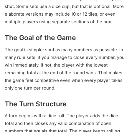
shut. Some sets use a dice cup, but that is optional. More
elaborate versions may include 10 or 12 tiles, or even
multiple players using separate sections of the box.
The Goal of the Game
The goal is simple: shut as many numbers as possible. In
many rule sets, if you manage to close every number, you
win immediately. If not, the player with the lowest
remaining total at the end of the round wins. That makes
the game feel competitive even when every player takes
only one turn per round.
The Turn Structure
A turn begins with a dice roll. The player adds the dice
total and then closes any valid combination of open
numbers that equals that total. The player keeps rolling