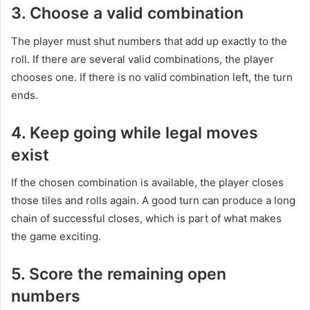
3. Choose a valid combination
The player must shut numbers that add up exactly to the
roll. If there are several valid combinations, the player
chooses one. If there is no valid combination left, the turn
ends.
4. Keep going while legal moves
exist
If the chosen combination is available, the player closes
those tiles and rolls again. A good turn can produce a long
chain of successful closes, which is part of what makes
the game exciting.
5. Score the remaining open
numbers