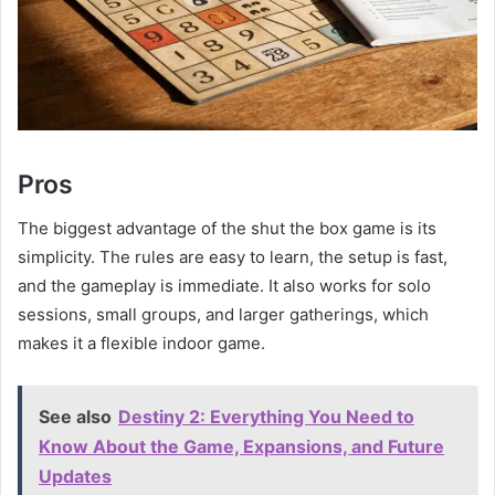
Pros
The biggest advantage of the shut the box game is its
simplicity. The rules are easy to learn, the setup is fast,
and the gameplay is immediate. It also works for solo
sessions, small groups, and larger gatherings, which
makes it a flexible indoor game.
See also
Destiny 2: Everything You Need to
Know About the Game, Expansions, and Future
Updates