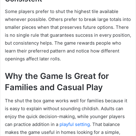
Some players prefer to shut the highest tile available
whenever possible. Others prefer to break large totals into
smaller pieces when that preserves future options. There
is no single rule that guarantees success in every position,
but consistency helps. The game rewards people who
learn their preferred pattern and notice how different
openings affect later rolls.
Why the Game Is Great for
Families and Casual Play
The shut the box game works well for families because it
is easy to explain without sounding childish. Adults can
enjoy the quick decision-making, while younger players
can practice addition in a
playful setting
. That balance
makes the game useful in homes looking for a simple,