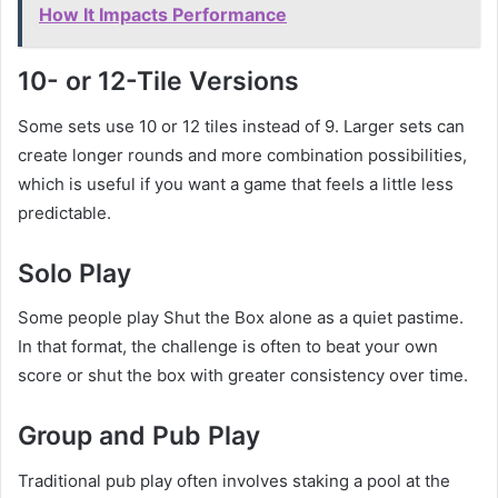
How It Impacts Performance
10- or 12-Tile Versions
Some sets use 10 or 12 tiles instead of 9. Larger sets can
create longer rounds and more combination possibilities,
which is useful if you want a game that feels a little less
predictable.
Solo Play
Some people play Shut the Box alone as a quiet pastime.
In that format, the challenge is often to beat your own
score or shut the box with greater consistency over time.
Group and Pub Play
Traditional pub play often involves staking a pool at the