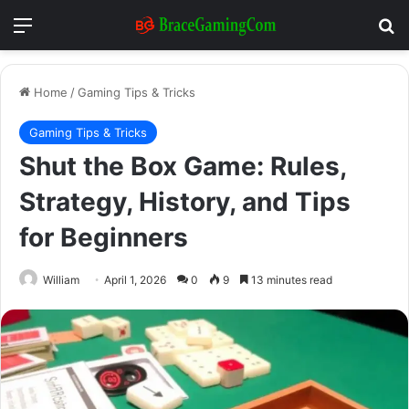
Menu
Se
Home
/
Gaming Tips & Tricks
Gaming Tips & Tricks
Shut the Box Game: Rules,
Strategy, History, and Tips
for Beginners
William
April 1, 2026
0
9
13 minutes read