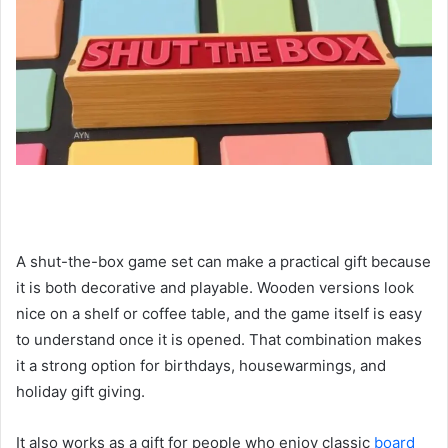
A shut-the-box game set can make a practical gift because
it is both decorative and playable. Wooden versions look
nice on a shelf or coffee table, and the game itself is easy
to understand once it is opened. That combination makes
it a strong option for birthdays, housewarmings, and
holiday gift giving.
It also works as a gift for people who enjoy classic
board