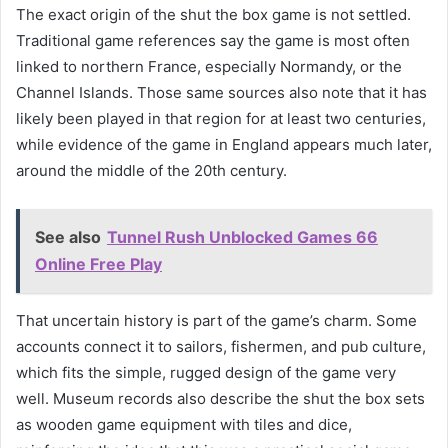
The exact origin of the shut the box game is not settled.
Traditional game references say the game is most often
linked to northern France, especially Normandy, or the
Channel Islands. Those same sources also note that it has
likely been played in that region for at least two centuries,
while evidence of the game in England appears much later,
around the middle of the 20th century.
See also
Tunnel Rush Unblocked Games 66
Online Free Play
That uncertain history is part of the game’s charm. Some
accounts connect it to sailors, fishermen, and pub culture,
which fits the simple, rugged design of the game very
well. Museum records also describe the shut the box sets
as wooden game equipment with tiles and dice,