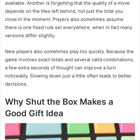
available. Another is forgetting that the quality of a move
depends on the tiles left behind, not just the total you
close in the moment. Players also sometimes assume
there is one fixed rule set everywhere, when in fact many
versions differ slightly.
New players also sometimes play too quickly. Because the
game involves exact totals and several valid combinations,
a few extra seconds of thought can improve a turn
noticeably. Slowing down just a little often leads to better
decisions.
Why Shut the Box Makes a
Good Gift Idea