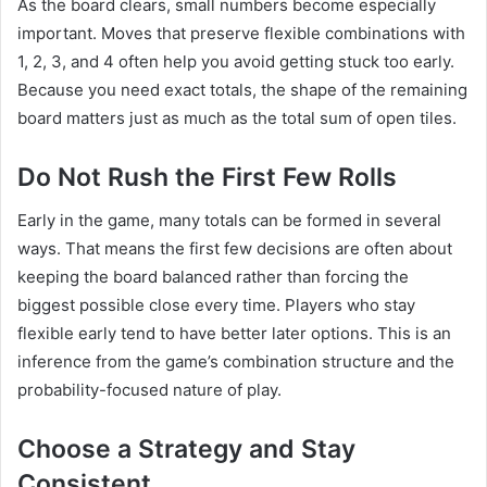
As the board clears, small numbers become especially
important. Moves that preserve flexible combinations with
1, 2, 3, and 4 often help you avoid getting stuck too early.
Because you need exact totals, the shape of the remaining
board matters just as much as the total sum of open tiles.
Do Not Rush the First Few Rolls
Early in the game, many totals can be formed in several
ways. That means the first few decisions are often about
keeping the board balanced rather than forcing the
biggest possible close every time. Players who stay
flexible early tend to have better later options. This is an
inference from the game’s combination structure and the
probability-focused nature of play.
Choose a Strategy and Stay
Consistent