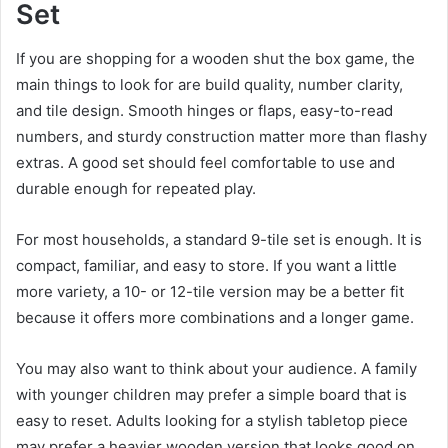
Set
If you are shopping for a wooden shut the box game, the
main things to look for are build quality, number clarity,
and tile design. Smooth hinges or flaps, easy-to-read
numbers, and sturdy construction matter more than flashy
extras. A good set should feel comfortable to use and
durable enough for repeated play.
For most households, a standard 9-tile set is enough. It is
compact, familiar, and easy to store. If you want a little
more variety, a 10- or 12-tile version may be a better fit
because it offers more combinations and a longer game.
You may also want to think about your audience. A family
with younger children may prefer a simple board that is
easy to reset. Adults looking for a stylish tabletop piece
may prefer a heavier wooden version that looks good on