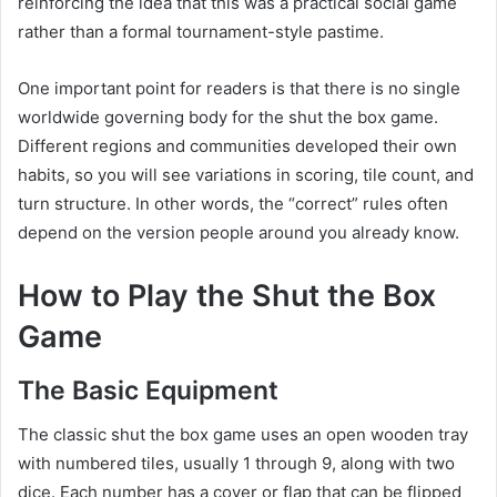
reinforcing the idea that this was a practical social game
rather than a formal tournament-style pastime.
One important point for readers is that there is no single
worldwide governing body for the shut the box game.
Different regions and communities developed their own
habits, so you will see variations in scoring, tile count, and
turn structure. In other words, the “correct” rules often
depend on the version people around you already know.
How to Play the Shut the Box
Game
The Basic Equipment
The classic shut the box game uses an open wooden tray
with numbered tiles, usually 1 through 9, along with two
dice. Each number has a cover or flap that can be flipped