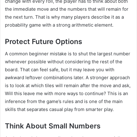
change with every roll, the player has to think about both
the immediate move and the numbers that will remain for
the next turn. That is why many players describe it as a
probability game with a strong arithmetic element.
Protect Future Options
A common beginner mistake is to shut the largest number
whenever possible without considering the rest of the
board. That can feel safe, but it may leave you with
awkward leftover combinations later. A stronger approach
is to look at which tiles will remain after the move and ask,
Will this leave me with more ways to continue? This is an
inference from the game’s rules and is one of the main
skills that separates casual play from smarter play.
Think About Small Numbers