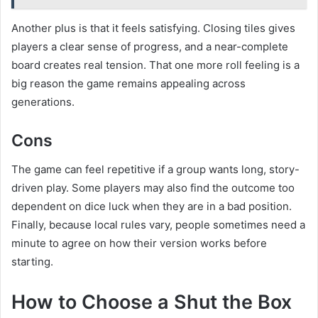
Another plus is that it feels satisfying. Closing tiles gives
players a clear sense of progress, and a near-complete
board creates real tension. That one more roll feeling is a
big reason the game remains appealing across
generations.
Cons
The game can feel repetitive if a group wants long, story-
driven play. Some players may also find the outcome too
dependent on dice luck when they are in a bad position.
Finally, because local rules vary, people sometimes need a
minute to agree on how their version works before
starting.
How to Choose a Shut the Box