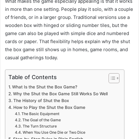
What makes the game especially appealing is that it works
in more than one setting. People play it solo, with a couple
of friends, or in a larger group. Traditional versions use a
wooden box with hinged or sliding number tiles, but the
game can also be played with simple dice and numbered
cards or paper. That flexibility helps explain why the shut
the box game still shows up in homes, game rooms, and
casual gatherings today.
Table of Contents
What Is the Shut the Box Game?
Why the Shut the Box Game Still Works So Well
The History of Shut the Box
How to Play the Shut the Box Game
The Basic Equipment
The Goal of the Game
The Turn Structure
When You Use One Die or Two Dice
Step-by-Step Rules in Plain English