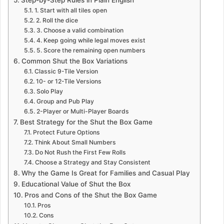
1. Start with all tiles open
2. Roll the dice
3. Choose a valid combination
4. Keep going while legal moves exist
5. Score the remaining open numbers
Common Shut the Box Variations
Classic 9-Tile Version
10- or 12-Tile Versions
Solo Play
Group and Pub Play
2-Player or Multi-Player Boards
Best Strategy for the Shut the Box Game
Protect Future Options
Think About Small Numbers
Do Not Rush the First Few Rolls
Choose a Strategy and Stay Consistent
Why the Game Is Great for Families and Casual Play
Educational Value of Shut the Box
Pros and Cons of the Shut the Box Game
Pros
Cons