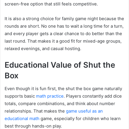
screen-free option that still feels competitive.
It is also a strong choice for family game night because the
rounds are short. No one has to wait a long time for a turn,
and every player gets a clear chance to do better than the
last round. That makes it a good fit for mixed-age groups,
relaxed evenings, and casual hosting.
Educational Value of Shut the
Box
Even though it is fun first, the shut the box game naturally
supports basic
math practice
. Players constantly add dice
totals, compare combinations, and think about number
relationships. That makes the
game useful as an
educational math
game, especially for children who learn
best through hands-on play.