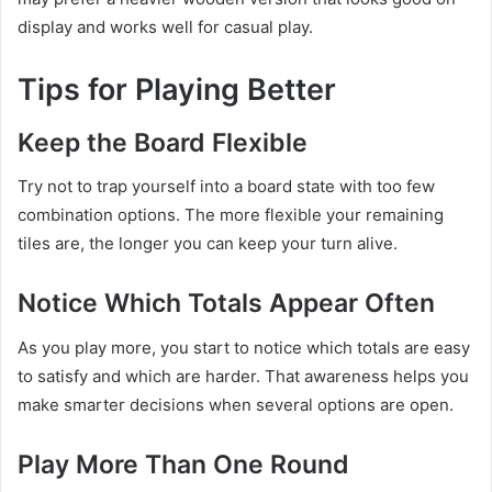
display and works well for casual play.
Tips for Playing Better
Keep the Board Flexible
Try not to trap yourself into a board state with too few
combination options. The more flexible your remaining
tiles are, the longer you can keep your turn alive.
Notice Which Totals Appear Often
As you play more, you start to notice which totals are easy
to satisfy and which are harder. That awareness helps you
make smarter decisions when several options are open.
Play More Than One Round