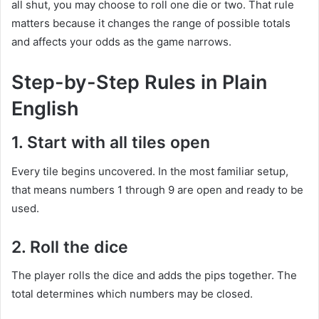
all shut, you may choose to roll one die or two. That rule
matters because it changes the range of possible totals
and affects your odds as the game narrows.
Step-by-Step Rules in Plain
English
1. Start with all tiles open
Every tile begins uncovered. In the most familiar setup,
that means numbers 1 through 9 are open and ready to be
used.
2. Roll the dice
The player rolls the dice and adds the pips together. The
total determines which numbers may be closed.