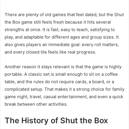
There are plenty of old games that feel dated, but the Shut
the Box game still feels fresh because it hits several
strengths at once. It is fast, easy to teach, satisfying to
play, and adaptable for different ages and group sizes. It
also gives players an immediate goal: every roll matters,
and every closed tile feels like real progress.
Another reason it stays relevant is that the game is highly
portable. A classic set is small enough to sit on a coffee
table, and the rules do not require cards, a board, or a
complicated setup. That makes it a strong choice for family
game night, travel, casual entertainment, and even a quick
break between other activities.
The History of Shut the Box