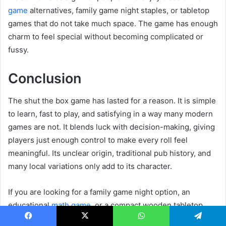
game
alternatives, family game night staples, or tabletop
games that do not take much space. The game has enough
charm to feel special without becoming complicated or
fussy.
Conclusion
The shut the box game has lasted for a reason. It is simple
to learn, fast to play, and satisfying in a way many modern
games are not. It blends luck with decision-making, giving
players just enough control to make every roll feel
meaningful. Its unclear origin, traditional pub history, and
many local variations only add to its character.
If you are looking for a family game night option, an
educational
math game
, or a compact wooden tabletop
game that still feels lively after repeated plays, Shut the
Facebook
X
WhatsApp
Telegram