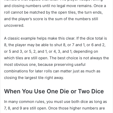
and closing numbers until no legal move remains. Once a
roll cannot be matched by the open tiles, the turn ends,
and the player’s score is the sum of the numbers still
uncovered.
A classic example helps make this clear. If the dice total is
8, the player may be able to shut 8, or 7 and 1, or 6 and 2,
or 5 and 3, or 5, 2, and 1, or 4, 3, and 1, depending on
which tiles are still open. The best choice is not always the
most obvious one, because preserving useful
combinations for later rolls can matter just as much as
closing the largest tile right away.
When You Use One Die or Two Dice
In many common rules, you must use both dice as long as
7, 8, and 9 are still open. Once those higher numbers are