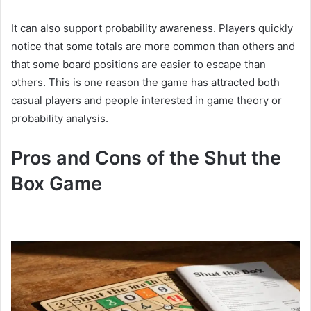
It can also support probability awareness. Players quickly
notice that some totals are more common than others and
that some board positions are easier to escape than
others. This is one reason the game has attracted both
casual players and people interested in game theory or
probability analysis.
Pros and Cons of the Shut the
Box Game