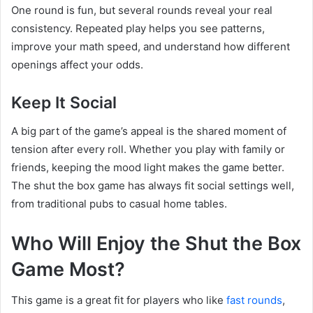
One round is fun, but several rounds reveal your real
consistency. Repeated play helps you see patterns,
improve your math speed, and understand how different
openings affect your odds.
Keep It Social
A big part of the game’s appeal is the shared moment of
tension after every roll. Whether you play with family or
friends, keeping the mood light makes the game better.
The shut the box game has always fit social settings well,
from traditional pubs to casual home tables.
Who Will Enjoy the Shut the Box
Game Most?
This game is a great fit for players who like
fast rounds
,