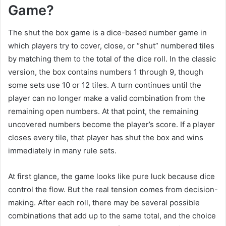
Game?
The shut the box game is a dice-based number game in
which players try to cover, close, or “shut” numbered tiles
by matching them to the total of the dice roll. In the classic
version, the box contains numbers 1 through 9, though
some sets use 10 or 12 tiles. A turn continues until the
player can no longer make a valid combination from the
remaining open numbers. At that point, the remaining
uncovered numbers become the player’s score. If a player
closes every tile, that player has shut the box and wins
immediately in many rule sets.
At first glance, the game looks like pure luck because dice
control the flow. But the real tension comes from decision-
making. After each roll, there may be several possible
combinations that add up to the same total, and the choice