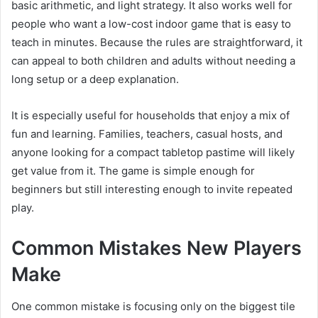
basic arithmetic, and light strategy. It also works well for
people who want a low-cost indoor game that is easy to
teach in minutes. Because the rules are straightforward, it
can appeal to both children and adults without needing a
long setup or a deep explanation.
It is especially useful for households that enjoy a mix of
fun and learning. Families, teachers, casual hosts, and
anyone looking for a compact tabletop pastime will likely
get value from it. The game is simple enough for
beginners but still interesting enough to invite repeated
play.
Common Mistakes New Players
Make
One common mistake is focusing only on the biggest tile