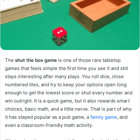
The
shut the box game
is one of those rare tabletop
games that feels simple the first time you see it and still
stays interesting after many plays. You roll dice, close
numbered tiles, and try to keep your options open long
enough to get the lowest score or shut every number and
win outright. It is a quick game, but it also rewards smart
choices, basic math, and a little nerve. That is part of why
it has stayed popular as a pub game, a
family game
, and
even a classroom-friendly math activity.