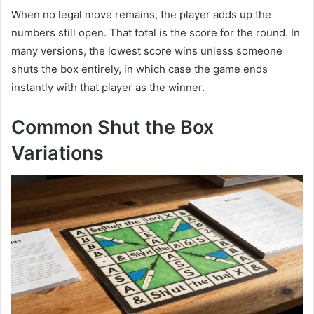
When no legal move remains, the player adds up the
numbers still open. That total is the score for the round. In
many versions, the lowest score wins unless someone
shuts the box entirely, in which case the game ends
instantly with that player as the winner.
Common Shut the Box
Variations