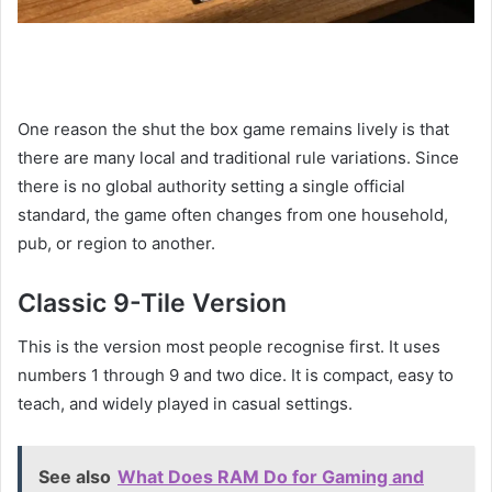
One reason the shut the box game remains lively is that
there are many local and traditional rule variations. Since
there is no global authority setting a single official
standard, the game often changes from one household,
pub, or region to another.
Classic 9-Tile Version
This is the version most people recognise first. It uses
numbers 1 through 9 and two dice. It is compact, easy to
teach, and widely played in casual settings.
See also
What Does RAM Do for Gaming and