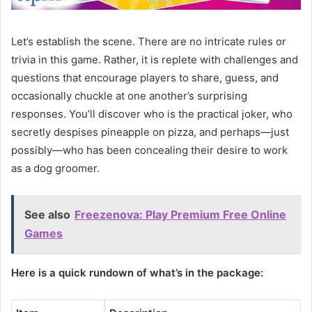
Let’s establish the scene. There are no intricate rules or
trivia in this game. Rather, it is replete with challenges and
questions that encourage players to share, guess, and
occasionally chuckle at one another’s surprising
responses. You’ll discover who is the practical joker, who
secretly despises pineapple on pizza, and perhaps—just
possibly—who has been concealing their desire to work
as a dog groomer.
See also
Freezenova: Play Premium Free Online
Games
Here is a quick rundown of what’s in the package: