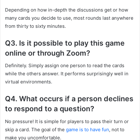
Depending on how in-depth the discussions get or how
many cards you decide to use, most rounds last anywhere
from thirty to sixty minutes.
Q3. Is it possible to play this game
online or through Zoom?
Definitely. Simply assign one person to read the cards
while the others answer. It performs surprisingly well in
virtual environments.
Q4. What occurs if a person declines
to respond to a question?
No pressure! It is simple for players to pass their turn or
skip a card. The goal of the
game is to have fun
, not to
make you uncomfortable.