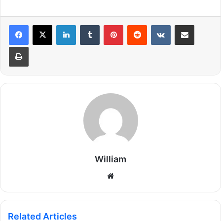
LinkedIn
Tumblr
Pinterest
Reddit
VKontakte
Share via Email
Print
William
Website
Related Articles