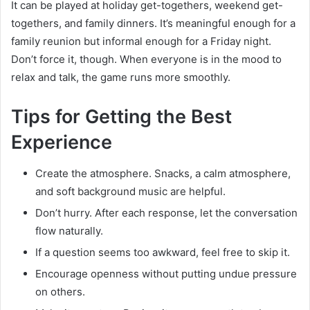
It can be played at holiday get-togethers, weekend get-
togethers, and family dinners. It’s meaningful enough for a
family reunion but informal enough for a Friday night.
Don’t force it, though. When everyone is in the mood to
relax and talk, the game runs more smoothly.
Tips for Getting the Best
Experience
Create the atmosphere. Snacks, a calm atmosphere,
and soft background music are helpful.
Don’t hurry. After each response, let the conversation
flow naturally.
If a question seems too awkward, feel free to skip it.
Encourage openness without putting undue pressure
on others.