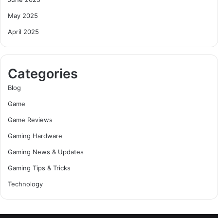
May 2025
April 2025
Categories
Blog
Game
Game Reviews
Gaming Hardware
Gaming News & Updates
Gaming Tips & Tricks
Technology