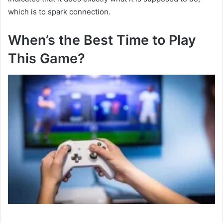
which is to spark connection.
When’s the Best Time to Play
This Game?