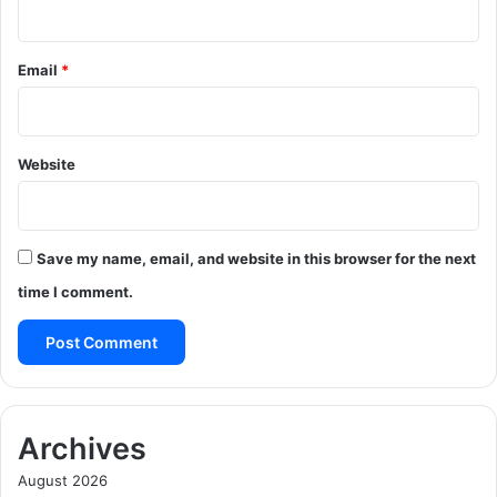
Email
*
Website
Save my name, email, and website in this browser for the next
time I comment.
Archives
August 2026