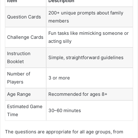
Item
Description
200+ unique prompts about family
Question Cards
members
Fun tasks like mimicking someone or
Challenge Cards
acting silly
Instruction
Simple, straightforward guidelines
Booklet
Number of
3 or more
Players
Age Range
Recommended for ages 8+
Estimated Game
30–60 minutes
Time
The questions are appropriate for all age groups, from