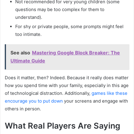
Not recommended for very young children (some
questions may be too complex for them to
understand).
For shy or private people, some prompts might feel
too intimate.
See also
Mastering Google Block Breaker: The
Ultimate Guide
Does it matter, then? Indeed. Because it really does matter
how you spend time with your family, especially in this age
of technological distraction. Additionally,
games like these
encourage you to put down
your screens and engage with
others in person.
What Real Players Are Saying