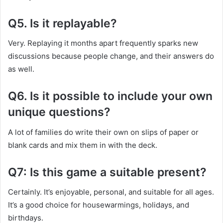
Q5. Is it replayable?
Very. Replaying it months apart frequently sparks new
discussions because people change, and their answers do
as well.
Q6. Is it possible to include your own
unique questions?
A lot of families do write their own on slips of paper or
blank cards and mix them in with the deck.
Q7: Is this game a suitable present?
Certainly. It’s enjoyable, personal, and suitable for all ages.
It’s a good choice for housewarmings, holidays, and
birthdays.