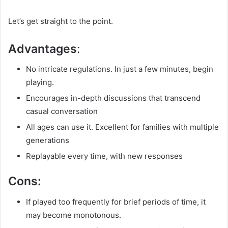
Let’s get straight to the point.
Advantages
:
No intricate regulations. In just a few minutes, begin
playing.
Encourages in-depth discussions that transcend
casual conversation
All ages can use it. Excellent for families with multiple
generations
Replayable every time, with new responses
Cons:
If played too frequently for brief periods of time, it
may become monotonous.