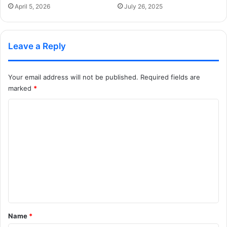
April 5, 2026
July 26, 2025
Leave a Reply
Your email address will not be published.
Required fields are
marked
*
C
o
m
m
e
n
t
*
Name
*