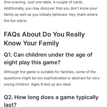
One evening. Just one table. A couple of cards.
Additionally, you may discover that you don’t know your
family as well as you initially believed. Hey, that’s where
the fun starts.
FAQs About Do You Really
Know Your Family
Q1. Can children under the age of
eight play this game?
Although the game is suitable for families, some of the
questions might be too sophisticated or abstract for very
young children. Ages 8 and up are ideal.
Q2. How long does a game typically
last?