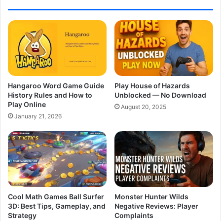
Hangaroo Word Game Guide
Play House of Hazards
History Rules and How to
Unblocked — No Download
Play Online
August 20, 2025
January 21, 2026
Cool Math Games Ball Surfer
Monster Hunter Wilds
3D: Best Tips, Gameplay, and
Negative Reviews: Player
Strategy
Complaints