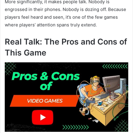
More significantly, it makes people talk. Nobody is
engrossed in their phones. Nobody is dozing off. Because
players feel heard and seen, it’s one of the few games
where players’ attention spans truly extend.
Real Talk: The Pros and Cons of
This Game