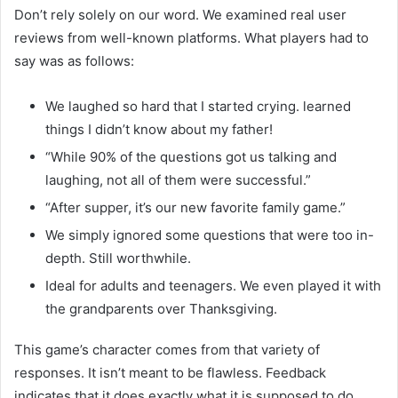
Don’t rely solely on our word. We examined real user
reviews from well-known platforms. What players had to
say was as follows:
We laughed so hard that I started crying. learned
things I didn’t know about my father!
“While 90% of the questions got us talking and
laughing, not all of them were successful.”
“After supper, it’s our new favorite family game.”
We simply ignored some questions that were too in-
depth. Still worthwhile.
Ideal for adults and teenagers. We even played it with
the grandparents over Thanksgiving.
This game’s character comes from that variety of
responses. It isn’t meant to be flawless. Feedback
indicates that it does exactly what it is supposed to do,