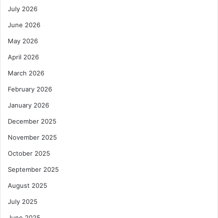
July 2026
June 2026
May 2026
April 2026
March 2026
February 2026
January 2026
December 2025
November 2025
October 2025
September 2025
August 2025
July 2025
June 2025