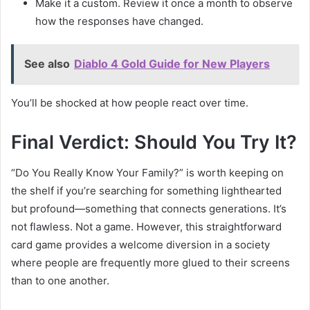
Make it a custom. Review it once a month to observe
how the responses have changed.
See also
Diablo 4 Gold Guide for New Players
You’ll be shocked at how people react over time.
Final Verdict: Should You Try It?
“Do You Really Know Your Family?” is worth keeping on
the shelf if you’re searching for something lighthearted
but profound—something that connects generations. It’s
not flawless. Not a game. However, this straightforward
card game provides a welcome diversion in a society
where people are frequently more glued to their screens
than to one another.