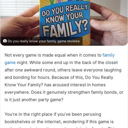
Do you really know your family game reviews
Not every game is made equal when it comes to
family
game
night. While some end up in the back of the closet
after one awkward round, others leave everyone laughing
and bonding for hours. Because of this, Do You Really
Know Your Family? has aroused interest in homes
everywhere. Does it genuinely strengthen family bonds, or
is it just another party game?
You’re in the right place if you’ve been perusing
bookshelves or the internet, wondering if this game is