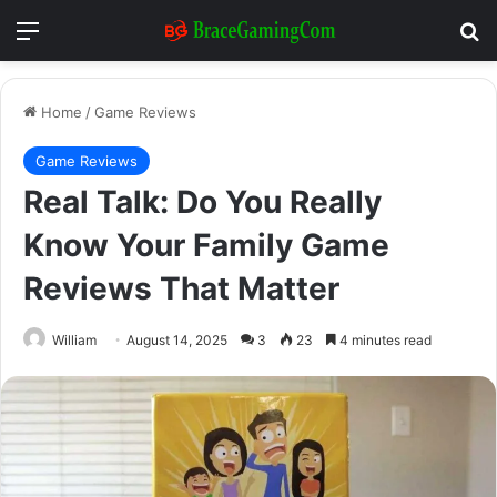
Menu
Se
Home
/
Game Reviews
Game Reviews
Real Talk: Do You Really
Know Your Family Game
Reviews That Matter
William
August 14, 2025
3
23
4 minutes read