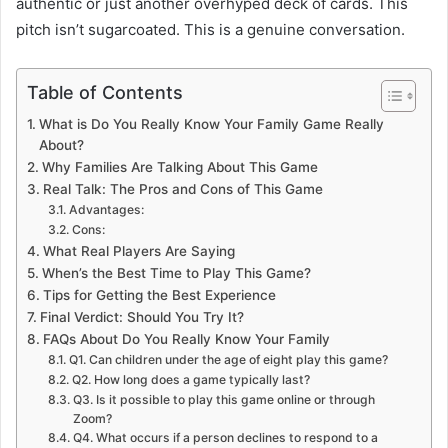
authentic or just another overhyped deck of cards. This
pitch isn’t sugarcoated. This is a genuine conversation.
Table of Contents
What is Do You Really Know Your Family Game Really
About?
Why Families Are Talking About This Game
Real Talk: The Pros and Cons of This Game
Advantages:
Cons:
What Real Players Are Saying
When’s the Best Time to Play This Game?
Tips for Getting the Best Experience
Final Verdict: Should You Try It?
FAQs About Do You Really Know Your Family
Q1. Can children under the age of eight play this game?
Q2. How long does a game typically last?
Q3. Is it possible to play this game online or through
Zoom?
Q4. What occurs if a person declines to respond to a