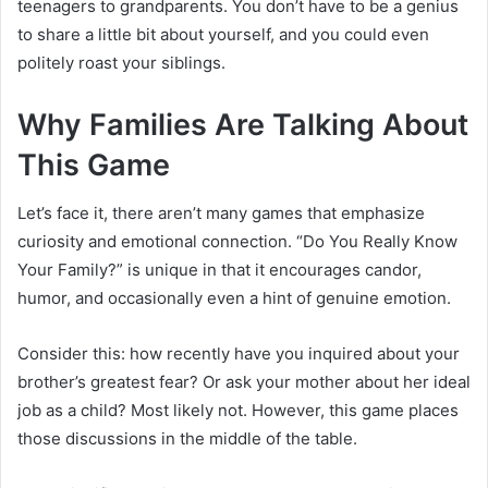
teenagers to grandparents. You don’t have to be a genius
to share a little bit about yourself, and you could even
politely roast your siblings.
Why Families Are Talking About
This Game
Let’s face it, there aren’t many games that emphasize
curiosity and emotional connection. “Do You Really Know
Your Family?” is unique in that it encourages candor,
humor, and occasionally even a hint of genuine emotion.
Consider this: how recently have you inquired about your
brother’s greatest fear? Or ask your mother about her ideal
job as a child? Most likely not. However, this game places
those discussions in the middle of the table.