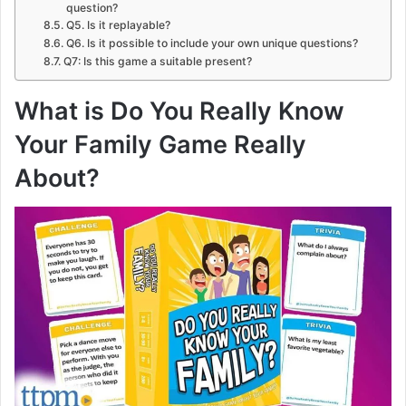
question?
Q5. Is it replayable?
Q6. Is it possible to include your own unique questions?
Q7: Is this game a suitable present?
What is Do You Really Know
Your Family Game Really
About?