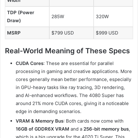
Width
TDP (Power
285W
320W
Draw)
MSRP
$799 USD
$999 USD
Real-World Meaning of These Specs
CUDA Cores
: These are essential for parallel
processing in gaming and creative applications. More
cores generally mean better performance, especially
in GPU-heavy tasks like ray tracing, 3D rendering,
and AI-enhanced workflows. The 4080 Super has
around 21% more CUDA cores, giving it a noticeable
edge in demanding scenarios.
VRAM & Memory Bus
: Both cards now come with
16GB of GDDR6X VRAM
and a
256-bit memory bus
,
which is a big upgrade for the 4070 Ti Super. This