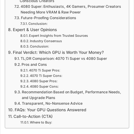
Conscious Creators
4080 Super: Enthusiasts, 4K Gamers, Prosumer Creators
Needing More VRAM & Raw Power
Future-Proofing Considerations
Conclusion:
Expert & User Opinions
Expert Insights from Trusted Sources
Industry Consensus
Conclusion:
Final Verdict: Which GPU is Worth Your Money?
TL;DR Comparison: 4070 Ti Super vs 4080 Super
Pros and Cons
4070 Ti Super Pros:
4070 Ti Super Cons:
4080 Super Pros:
4080 Super Cons:
Recommendation Based on Budget, Performance Needs,
and Upgrade Plans
Transparent, No-Nonsense Advice
FAQs: Your GPU Questions Answered
Call-to-Action (CTA)
Where to Buy: