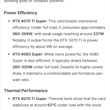
building quiet or compact systems.
Power Efficiency
RTX 4070 Ti Super
: This card boasts impressive
efficiency. Under full load, it consumes approximately
280–299W
, with peak usage reaching around
337W
.
Notably, it outperforms the RTX 3070 Ti in power
efficiency by about 9W on average.
RTX 4080 Super
: While more powerful, the 4080
Super is also efficient. It typically draws between
280–320W
under full load. Despite its higher power
draw, it maintains a commendable performance-per-
watt ratio.​
Thermal Performance
RTX 4070 Ti Super
: Thermal tests show that the card
stabilizes at around
62°C
under load with the stock