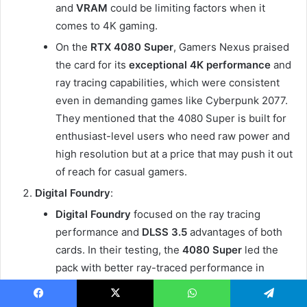
and
VRAM
could be limiting factors when it
comes to 4K gaming.
On the
RTX 4080 Super
, Gamers Nexus praised
the card for its
exceptional 4K performance
and
ray tracing capabilities, which were consistent
even in demanding games like Cyberpunk 2077.
They mentioned that the 4080 Super is built for
enthusiast-level users who need raw power and
high resolution but at a price that may push it out
of reach for casual gamers.
Digital Foundry
:
Digital Foundry
focused on the ray tracing
performance and
DLSS 3.5
advantages of both
cards. In their testing, the
4080 Super
led the
pack with better ray-traced performance in
Cyberpunk 2077
and
Shadow of the Tomb
Raider
, delivering an enhanced experience at 4K
Facebook
X
WhatsApp
Telegram