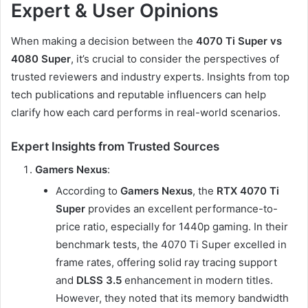
Expert & User Opinions
When making a decision between the
4070 Ti Super vs
4080 Super
, it’s crucial to consider the perspectives of
trusted reviewers and industry experts. Insights from top
tech publications and reputable influencers can help
clarify how each card performs in real-world scenarios.
Expert Insights from Trusted Sources
Gamers Nexus
:
According to
Gamers Nexus
, the
RTX 4070 Ti
Super
provides an excellent performance-to-
price ratio, especially for 1440p gaming. In their
benchmark tests, the 4070 Ti Super excelled in
frame rates, offering solid ray tracing support
and
DLSS 3.5
enhancement in modern titles.
However, they noted that its memory bandwidth