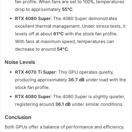
fan profile. When fans are set to 100%, temperatures
drop to approximately
55°C
.
RTX 4080 Super
: The 4080 Super demonstrates
excellent thermal management. Under stress tests, it
levels off at about
61°C
with the stock fan profile.
With fans at maximum speed, temperatures can
decrease to around
54°C
.​
Noise Levels
RTX 4070 Ti Super
: This GPU operates quietly,
producing approximately
36.7 dB
under load with the
stock fan profile.
RTX 4080 Super
: The 4080 Super is slightly quieter,
registering around
36.1 dB
under similar conditions. ​
Conclusion
Both GPUs offer a balance of performance and efficiency.