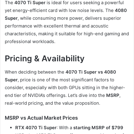
The
4070 Ti Super
is ideal for users seeking a powerful
yet energy-efficient card with low noise levels. The
4080
Super
, while consuming more power, delivers superior
performance with excellent thermal and acoustic
characteristics, making it suitable for high-end gaming and
professional workloads.
Pricing & Availability
When deciding between the
4070 Ti Super vs 4080
Super
, price is one of the most significant factors to
consider, especially with both GPUs sitting in the higher-
end tier of NVIDIA’s offerings. Let’s dive into the
MSRP
,
real-world pricing, and the value proposition.
MSRP vs Actual Market Prices
RTX 4070 Ti Super
: With a
starting MSRP of $799