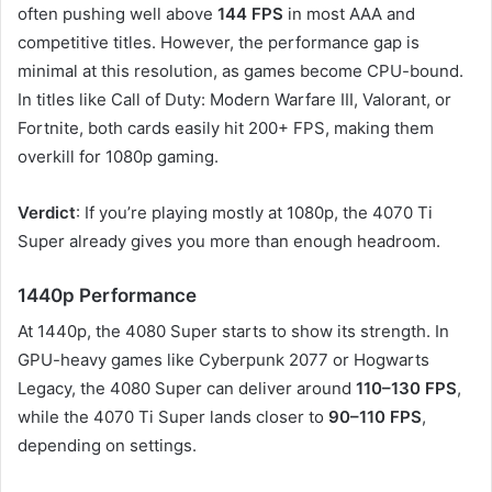
often pushing well above
144 FPS
in most AAA and
competitive titles. However, the performance gap is
minimal at this resolution, as games become CPU-bound.
In titles like Call of Duty: Modern Warfare III, Valorant, or
Fortnite, both cards easily hit 200+ FPS, making them
overkill for 1080p gaming.
Verdict
: If you’re playing mostly at 1080p, the 4070 Ti
Super already gives you more than enough headroom.
1440p Performance
At 1440p, the 4080 Super starts to show its strength. In
GPU-heavy games like Cyberpunk 2077 or Hogwarts
Legacy, the 4080 Super can deliver around
110–130 FPS
,
while the 4070 Ti Super lands closer to
90–110 FPS
,
depending on settings.