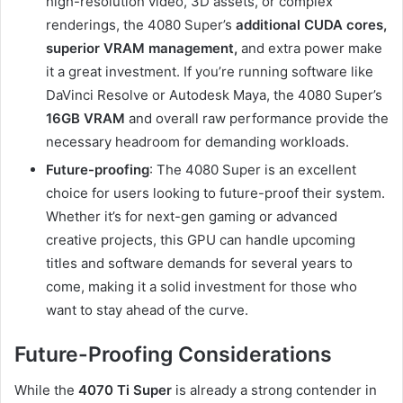
high-resolution video, 3D assets, or complex
renderings, the 4080 Super’s
additional CUDA cores,
superior VRAM management,
and extra power make
it a great investment. If you’re running software like
DaVinci Resolve or Autodesk Maya, the 4080 Super’s
16GB VRAM
and overall raw performance provide the
necessary headroom for demanding workloads.
Future-proofing
: The 4080 Super is an excellent
choice for users looking to future-proof their system.
Whether it’s for next-gen gaming or advanced
creative projects, this GPU can handle upcoming
titles and software demands for several years to
come, making it a solid investment for those who
want to stay ahead of the curve.
Future-Proofing Considerations
While the
4070 Ti Super
is already a strong contender in