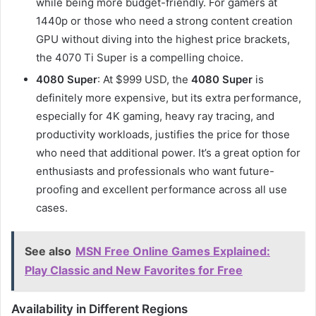
while being more budget-friendly. For gamers at
1440p or those who need a strong content creation
GPU without diving into the highest price brackets,
the 4070 Ti Super is a compelling choice.
4080 Super
: At $999 USD, the
4080 Super
is
definitely more expensive, but its extra performance,
especially for 4K gaming, heavy ray tracing, and
productivity workloads, justifies the price for those
who need that additional power. It’s a great option for
enthusiasts and professionals who want future-
proofing and excellent performance across all use
cases.
See also
MSN Free Online Games Explained:
Play Classic and New Favorites for Free
Availability in Different Regions