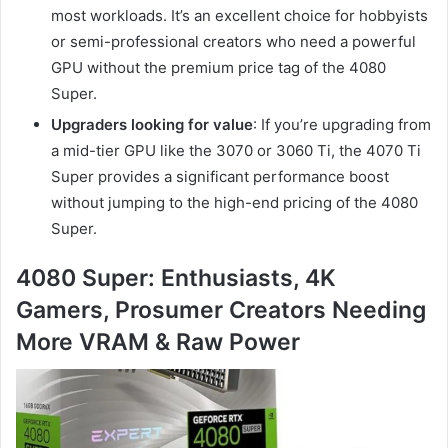
most workloads. It’s an excellent choice for hobbyists
or semi-professional creators who need a powerful
GPU without the premium price tag of the 4080
Super.
Upgraders looking for value
: If you’re upgrading from
a mid-tier GPU like the 3070 or 3060 Ti, the 4070 Ti
Super provides a significant performance boost
without jumping to the high-end pricing of the 4080
Super.
4080 Super: Enthusiasts, 4K
Gamers, Prosumer Creators Needing
More VRAM & Raw Power