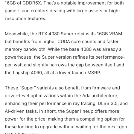
16GB of GDDR6X. That’s a notable improvement for both
gamers and creators dealing with large assets or high-
resolution textures.
Meanwhile, the RTX 4080 Super retains its 16GB VRAM
but benefits from higher CUDA core counts and faster
memory bandwidth. While the base 4080 was already a
powerhouse, the Super version refines its performance-
per-watt and slightly narrows the gap between itself and
the flagship 4090, all at a lower launch MSRP.
These “Super” variants also benefit from firmware and
driver-level optimizations within the Ada architecture,
enhancing their performance in ray tracing, DLSS 3.5, and
AI-driven tasks. In short, the Super lineup offers more
power for the price, making them a compelling option for
those looking to upgrade without waiting for the next-gen