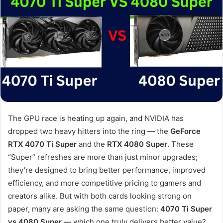
The GPU race is heating up again, and NVIDIA has
dropped two heavy hitters into the ring — the
GeForce
RTX 4070 Ti Super
and the
RTX 4080 Super
. These
“Super” refreshes are more than just minor upgrades;
they’re designed to bring better performance, improved
efficiency, and more competitive pricing to gamers and
creators alike. But with both cards looking strong on
paper, many are asking the same question:
4070 Ti Super
vs 4080 Super —
which one truly delivers better value?