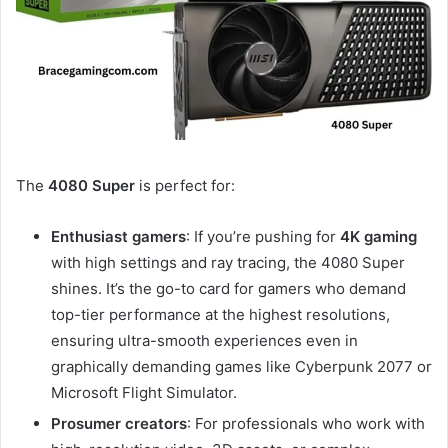
The
4080 Super
is perfect for:
Enthusiast gamers
: If you’re pushing for
4K gaming
with high settings and ray tracing, the 4080 Super
shines. It’s the go-to card for gamers who demand
top-tier performance at the highest resolutions,
ensuring ultra-smooth experiences even in
graphically demanding games like Cyberpunk 2077 or
Microsoft Flight Simulator.
Prosumer creators
: For professionals who work with