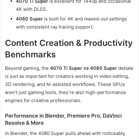
4070 Ti Super
is excellent for 1440p and occasional
4K with DLSS.
4080 Super
is built for 4K and maxed-out settings
with consistent ray tracing support.
Content Creation & Productivity
Benchmarks
Beyond gaming, the
4070 Ti Super vs 4080 Super
debate
is just as important for creators working in video editing,
3D rendering, and AI-assisted workflows. These GPUs
aren’t just gaming tools, they’re also high-performance
engines for creative professionals.
Performance in Blender, Premiere Pro, DaVinci
Resolve & More
In Blender, the 4080 Super pulls ahead with noticeably