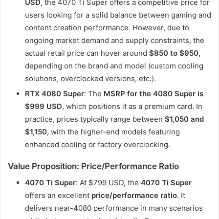
USD
, the 4070 Ti Super offers a competitive price for
users looking for a solid balance between gaming and
content creation performance. However, due to
ongoing market demand and supply constraints, the
actual retail price can hover around
$850 to $950,
depending on the brand and model (custom cooling
solutions, overclocked versions, etc.).
RTX 4080 Super
: The
MSRP for the 4080 Super is
$999 USD
, which positions it as a premium card. In
practice, prices typically range between
$1,050 and
$1,150
, with the higher-end models featuring
enhanced cooling or factory overclocking.
Value Proposition: Price/Performance Ratio
4070 Ti Super
: At $799 USD, the
4070 Ti Super
offers an excellent
price/performance ratio
. It
delivers near-4080 performance in many scenarios