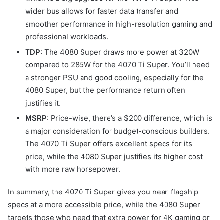
wider bus allows for faster data transfer and
smoother performance in high-resolution gaming and
professional workloads.
TDP
: The 4080 Super draws more power at 320W
compared to 285W for the 4070 Ti Super. You’ll need
a stronger PSU and good cooling, especially for the
4080 Super, but the performance return often
justifies it.
MSRP
: Price-wise, there’s a $200 difference, which is
a major consideration for budget-conscious builders.
The 4070 Ti Super offers excellent specs for its
price, while the 4080 Super justifies its higher cost
with more raw horsepower.
In summary, the 4070 Ti Super gives you near-flagship
specs at a more accessible price, while the 4080 Super
targets those who need that extra power for 4K gaming or