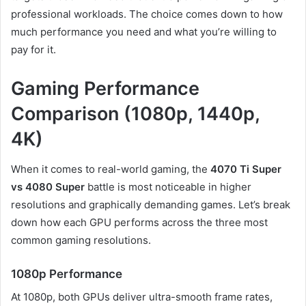
professional workloads. The choice comes down to how
much performance you need and what you’re willing to
pay for it.
Gaming Performance
Comparison (1080p, 1440p,
4K)
When it comes to real-world gaming, the
4070 Ti Super
vs 4080 Super
battle is most noticeable in higher
resolutions and graphically demanding games. Let’s break
down how each GPU performs across the three most
common gaming resolutions.
1080p Performance
At 1080p, both GPUs deliver ultra-smooth frame rates,