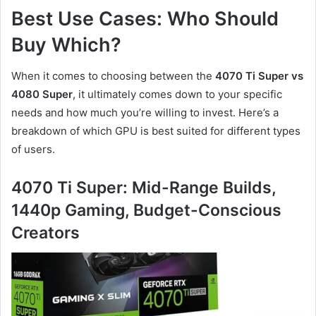
Best Use Cases: Who Should
Buy Which?
When it comes to choosing between the
4070 Ti Super vs
4080 Super
, it ultimately comes down to your specific
needs and how much you’re willing to invest. Here’s a
breakdown of which GPU is best suited for different types
of users.
4070 Ti Super: Mid-Range Builds,
1440p Gaming, Budget-Conscious
Creators