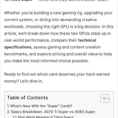
Whether you’re building a new gaming rig, upgrading your
current system, or diving into demanding creative
workloads, choosing the right GPU is a big decision. In this
article, we’ll break down how these two GPUs stack up in
real-world performance, compare their
technical
specifications
, assess gaming and content creation
benchmarks, and explore pricing and overall value to help
you make the most informed choice possible.
Ready to find out which card deserves your hard-earned
money? Let’s dive in.
Table of Contents
What’s New With the “Super” Cards?
Specs Breakdown: 4070 Ti Super vs 4080 Super
Real-World Meaning of These Specs