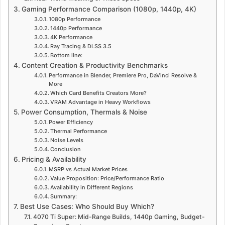
Gaming Performance Comparison (1080p, 1440p, 4K)
1080p Performance
1440p Performance
4K Performance
Ray Tracing & DLSS 3.5
Bottom line:
Content Creation & Productivity Benchmarks
Performance in Blender, Premiere Pro, DaVinci Resolve &
More
Which Card Benefits Creators More?
VRAM Advantage in Heavy Workflows
Power Consumption, Thermals & Noise
Power Efficiency
Thermal Performance
Noise Levels
Conclusion
Pricing & Availability
MSRP vs Actual Market Prices
Value Proposition: Price/Performance Ratio
Availability in Different Regions
Summary:
Best Use Cases: Who Should Buy Which?
4070 Ti Super: Mid-Range Builds, 1440p Gaming, Budget-