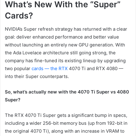
What’s New With the “Super”
Cards?
NVIDIA’s Super refresh strategy has returned with a clear
goal: deliver enhanced performance and better value
without launching an entirely new GPU generation. With
the Ada Lovelace architecture still going strong, the
company has fine-tuned its existing lineup by upgrading
two popular
cards — the RTX
4070 Ti and RTX 4080 —
into their Super counterparts.
So, what’s actually new with the 4070 Ti Super vs 4080
Super?
The RTX 4070 Ti Super gets a significant bump in specs,
including a wider 256-bit memory bus (up from 192-bit in
the original 4070 Ti), along with an increase in VRAM to