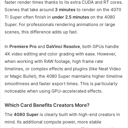
faster render times thanks to its extra CUDA and RT cores.
Scenes that take around
3 minutes
to render on the 4070
Ti Super often finish in
under 2.5 minutes
on the 4080
Super. For professionals rendering animations or large
scenes, this difference adds up fast.
In
Premiere Pro
and
DaVinci Resolve
, both GPUs handle
4K video editing and color grading with ease. However,
when working with RAW footage, high frame rate
timelines, or complex effects and plugins (like Neat Video
or Magic Bullet), the 4080 Super maintains higher timeline
smoothness and faster export times. This is particularly
noticeable when using GPU-accelerated effects.
Which Card Benefits Creators More?
The
4080 Super
is clearly built with high-end creators in
mind. Its additional compute power, more stable