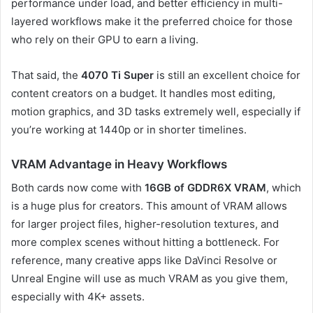
performance under load, and better efficiency in multi-
layered workflows make it the preferred choice for those
who rely on their GPU to earn a living.
That said, the
4070 Ti Super
is still an excellent choice for
content creators on a budget. It handles most editing,
motion graphics, and 3D tasks extremely well, especially if
you’re working at 1440p or in shorter timelines.
VRAM Advantage in Heavy Workflows
Both cards now come with
16GB of GDDR6X VRAM
, which
is a huge plus for creators. This amount of VRAM allows
for larger project files, higher-resolution textures, and
more complex scenes without hitting a bottleneck. For
reference, many creative apps like DaVinci Resolve or
Unreal Engine will use as much VRAM as you give them,
especially with 4K+ assets.