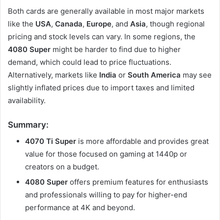
Both cards are generally available in most major markets
like the
USA
,
Canada
,
Europe
, and
Asia
, though regional
pricing and stock levels can vary. In some regions, the
4080 Super
might be harder to find due to higher
demand, which could lead to price fluctuations.
Alternatively, markets like
India
or
South America
may see
slightly inflated prices due to import taxes and limited
availability.
Summary:
4070 Ti Super
is more affordable and provides great
value for those focused on gaming at 1440p or
creators on a budget.
4080 Super
offers premium features for enthusiasts
and professionals willing to pay for higher-end
performance at 4K and beyond.