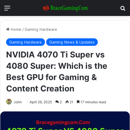
Menu
Se
Home
/
Gaming Hardware
Gaming Hardware
Gaming News & Updates
NVIDIA 4070 Ti Super vs
4080 Super: Which is the
Best GPU for Gaming &
Content Creation
John
April 29, 2025
2
21
17 minutes read