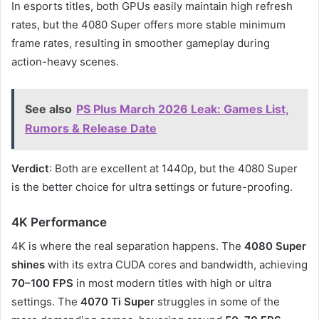
In esports titles, both GPUs easily maintain high refresh
rates, but the 4080 Super offers more stable minimum
frame rates, resulting in smoother gameplay during
action-heavy scenes.
See also
PS Plus March 2026 Leak: Games List,
Rumors & Release Date
Verdict
: Both are excellent at 1440p, but the 4080 Super
is the better choice for ultra settings or future-proofing.
4K Performance
4K is where the real separation happens. The
4080 Super
shines
with its extra CUDA cores and bandwidth, achieving
70–100 FPS
in most modern titles with high or ultra
settings. The
4070 Ti Super
struggles in some of the