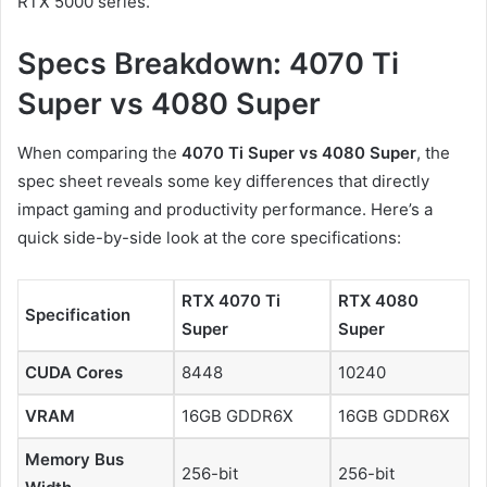
RTX 5000 series.
Specs Breakdown: 4070 Ti
Super vs 4080 Super
When comparing the
4070 Ti Super vs 4080 Super
, the
spec sheet reveals some key differences that directly
impact gaming and productivity performance. Here’s a
quick side-by-side look at the core specifications:
RTX 4070 Ti
RTX 4080
Specification
Super
Super
CUDA Cores
8448
10240
VRAM
16GB GDDR6X
16GB GDDR6X
Memory Bus
256-bit
256-bit