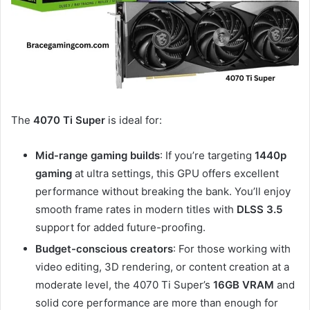
The
4070 Ti Super
is ideal for:
Mid-range gaming builds
: If you’re targeting
1440p
gaming
at ultra settings, this GPU offers excellent
performance without breaking the bank. You’ll enjoy
smooth frame rates in modern titles with
DLSS 3.5
support for added future-proofing.
Budget-conscious creators
: For those working with
video editing, 3D rendering, or content creation at a
moderate level, the 4070 Ti Super’s
16GB VRAM
and
solid core performance are more than enough for