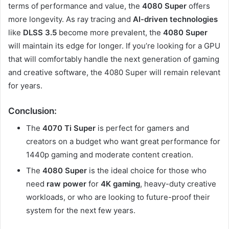
terms of performance and value, the
4080 Super
offers
more longevity. As ray tracing and
AI-driven technologies
like
DLSS 3.5
become more prevalent, the
4080 Super
will maintain its edge for longer. If you’re looking for a GPU
that will comfortably handle the next generation of gaming
and creative software, the 4080 Super will remain relevant
for years.
Conclusion:
The
4070 Ti Super
is perfect for gamers and
creators on a budget who want great performance for
1440p gaming and moderate content creation.
The
4080 Super
is the ideal choice for those who
need
raw power
for
4K gaming
, heavy-duty creative
workloads, or who are looking to future-proof their
system for the next few years.