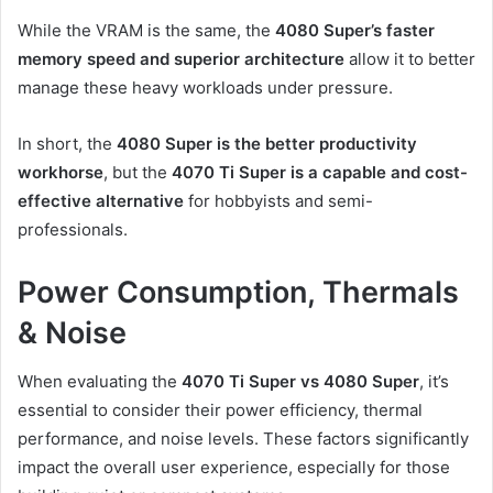
While the VRAM is the same, the
4080 Super’s faster
memory speed and superior architecture
allow it to better
manage these heavy workloads under pressure.
In short, the
4080 Super is the better productivity
workhorse
, but the
4070 Ti Super is a capable and cost-
effective alternative
for hobbyists and semi-
professionals.
Power Consumption, Thermals
& Noise
When evaluating the
4070 Ti Super vs 4080 Super
, it’s
essential to consider their power efficiency, thermal
performance, and noise levels. These factors significantly
impact the overall user experience, especially for those