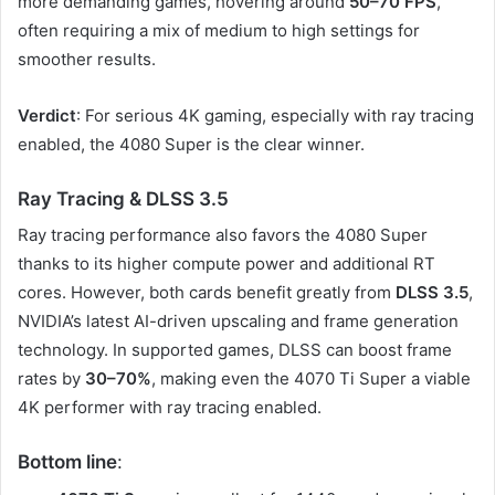
more demanding games, hovering around
50–70 FPS
,
often requiring a mix of medium to high settings for
smoother results.
Verdict
: For serious 4K gaming, especially with ray tracing
enabled, the 4080 Super is the clear winner.
Ray Tracing & DLSS 3.5
Ray tracing performance also favors the 4080 Super
thanks to its higher compute power and additional RT
cores. However, both cards benefit greatly from
DLSS 3.5
,
NVIDIA’s latest AI-driven upscaling and frame generation
technology. In supported games, DLSS can boost frame
rates by
30–70%
, making even the 4070 Ti Super a viable
4K performer with ray tracing enabled.
Bottom line
: