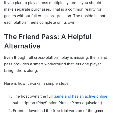
If you plan to play across multiple systems, you should
make separate purchases. That is a common reality for
games without full cross-progression. The upside is that
each platform feels complete on its own.
The Friend Pass: A Helpful
Alternative
Even though full cross-platform play is missing, the friend
pass provides a smart workaround that lets one player
bring others along.
Here is how it works in simple steps:
The host owns the full
game and has an active online
subscription (PlayStation Plus or Xbox equivalent).
Friends download the free trial version of the game