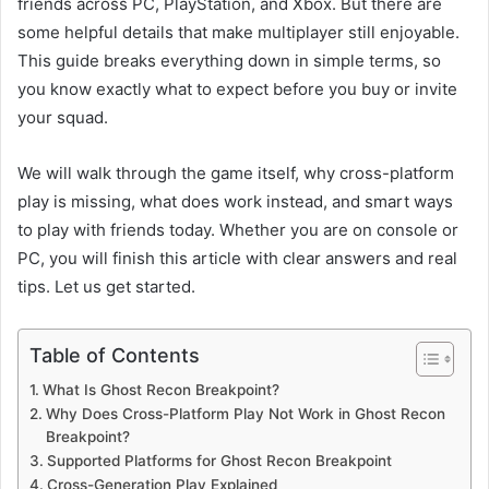
friends across PC, PlayStation, and Xbox. But there are
some helpful details that make multiplayer still enjoyable.
This guide breaks everything down in simple terms, so
you know exactly what to expect before you buy or invite
your squad.
We will walk through the game itself, why cross-platform
play is missing, what does work instead, and smart ways
to play with friends today. Whether you are on console or
PC, you will finish this article with clear answers and real
tips. Let us get started.
Table of Contents
What Is Ghost Recon Breakpoint?
Why Does Cross-Platform Play Not Work in Ghost Recon
Breakpoint?
Supported Platforms for Ghost Recon Breakpoint
Cross-Generation Play Explained