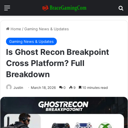
Menu
Se
Home
/
Gaming News & Updates
Gaming News & Updates
Is Ghost Recon Breakpoint
Cross Platform? Full
Breakdown
Justin
March 18, 2026
0
9
10 minutes read