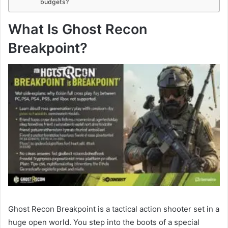
budgets?
What Is Ghost Recon
Breakpoint?
Ghost Recon Breakpoint is a tactical action shooter set in a
huge open world. You step into the boots of a special