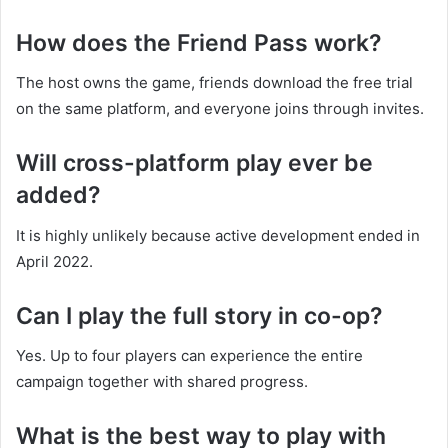
How does the Friend Pass work?
The host owns the game, friends download the free trial
on the same platform, and everyone joins through invites.
Will cross-platform play ever be
added?
It is highly unlikely because active development ended in
April 2022.
Can I play the full story in co-op?
Yes. Up to four players can experience the entire
campaign together with shared progress.
What is the best way to play with