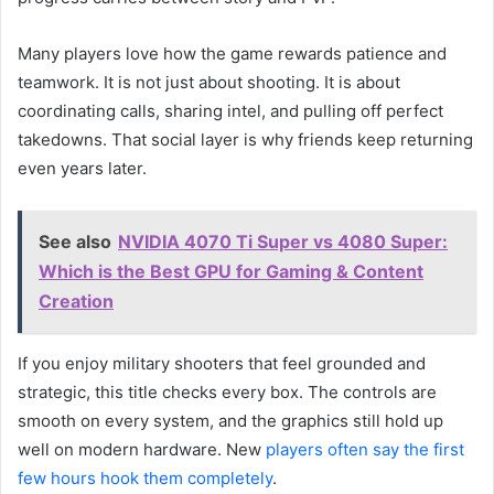
Many players love how the game rewards patience and
teamwork. It is not just about shooting. It is about
coordinating calls, sharing intel, and pulling off perfect
takedowns. That social layer is why friends keep returning
even years later.
See also
NVIDIA 4070 Ti Super vs 4080 Super:
Which is the Best GPU for Gaming & Content
Creation
If you enjoy military shooters that feel grounded and
strategic, this title checks every box. The controls are
smooth on every system, and the graphics still hold up
well on modern hardware. New
players often say the first
few hours hook them completely
.