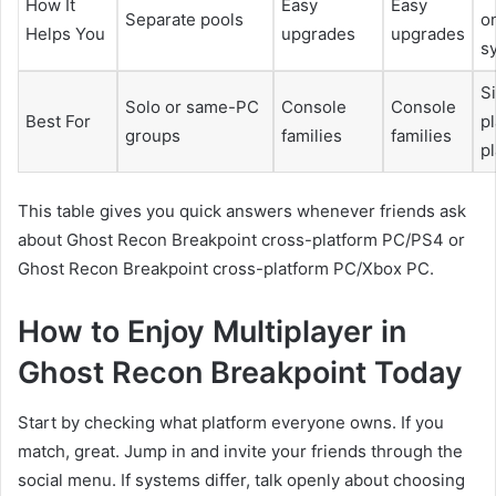
How It
Easy
Easy
Separate pools
o
Helps You
upgrades
upgrades
s
S
Solo or same-PC
Console
Console
Best For
p
groups
families
families
p
This table gives you quick answers whenever friends ask
about Ghost Recon Breakpoint cross-platform PC/PS4 or
Ghost Recon Breakpoint cross-platform PC/Xbox PC.
How to Enjoy Multiplayer in
Ghost Recon Breakpoint Today
Start by checking what platform everyone owns. If you
match, great. Jump in and invite your friends through the
social menu. If systems differ, talk openly about choosing