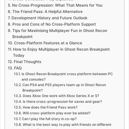
No Cross-Progression: What That Means for You
The Friend Pass: A Helpful Alternative
Development History and Future Outlook
Pros and Cons of No Cross-Platform Support
Tips for Maximising Multiplayer Fun in Ghost Recon
Breakpoint
Cross-Platform Features at a Glance
How to Enjoy Multiplayer in Ghost Recon Breakpoint
Today
Final Thoughts
FAQ
Is Ghost Recon Breakpoint cross platform between PC
and consoles?
Can PS4 and PS5 players team up in Ghost Recon
Breakpoint?
Does Xbox One work with Xbox Series X or S?
Is there cross-progression for saves and gear?
How does the Friend Pass work?
Will cross-platform play ever be added?
Can I play the full story in co-op?
What is the best way to play with friends on different