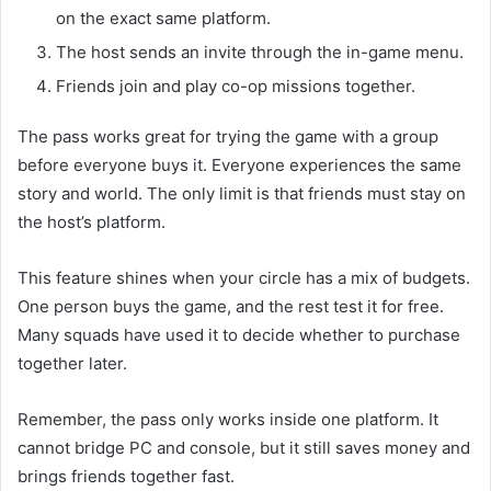
on the exact same platform.
The host sends an invite through the in-game menu.
Friends join and play co-op missions together.
The pass works great for trying the game with a group
before everyone buys it. Everyone experiences the same
story and world. The only limit is that friends must stay on
the host’s platform.
This feature shines when your circle has a mix of budgets.
One person buys the game, and the rest test it for free.
Many squads have used it to decide whether to purchase
together later.
Remember, the pass only works inside one platform. It
cannot bridge PC and console, but it still saves money and
brings friends together fast.