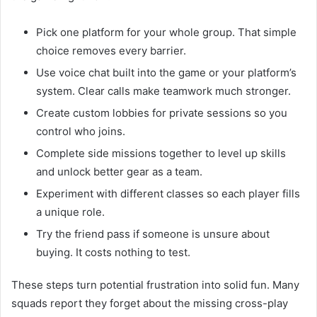
Pick one platform for your whole group. That simple
choice removes every barrier.
Use voice chat built into the game or your platform’s
system. Clear calls make teamwork much stronger.
Create custom lobbies for private sessions so you
control who joins.
Complete side missions together to level up skills
and unlock better gear as a team.
Experiment with different classes so each player fills
a unique role.
Try the friend pass if someone is unsure about
buying. It costs nothing to test.
These steps turn potential frustration into solid fun. Many
squads report they forget about the missing cross-play