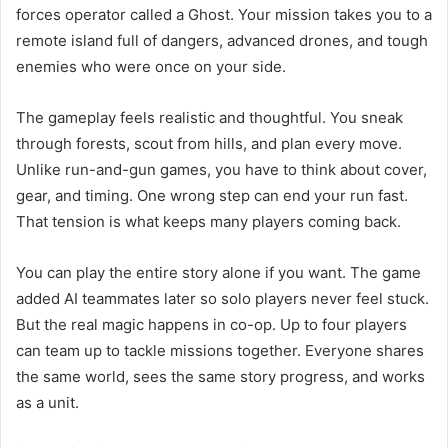
forces operator called a Ghost. Your mission takes you to a
remote island full of dangers, advanced drones, and tough
enemies who were once on your side.
The gameplay feels realistic and thoughtful. You sneak
through forests, scout from hills, and plan every move.
Unlike run-and-gun games, you have to think about cover,
gear, and timing. One wrong step can end your run fast.
That tension is what keeps many players coming back.
You can play the entire story alone if you want. The game
added AI teammates later so solo players never feel stuck.
But the real magic happens in co-op. Up to four players
can team up to tackle missions together. Everyone shares
the same world, sees the same story progress, and works
as a unit.