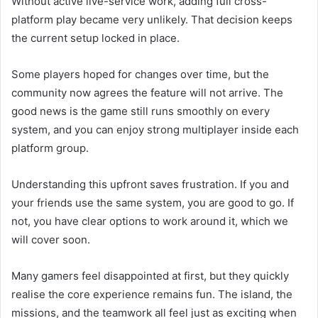
Without active live-service work, adding full cross-
platform play became very unlikely. That decision keeps
the current setup locked in place.
Some players hoped for changes over time, but the
community now agrees the feature will not arrive. The
good news is the game still runs smoothly on every
system, and you can enjoy strong multiplayer inside each
platform group.
Understanding this upfront saves frustration. If you and
your friends use the same system, you are good to go. If
not, you have clear options to work around it, which we
will cover soon.
Many gamers feel disappointed at first, but they quickly
realise the core experience remains fun. The island, the
missions, and the teamwork all feel just as exciting when