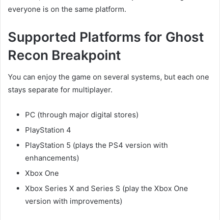
everyone is on the same platform.
Supported Platforms for Ghost
Recon Breakpoint
You can enjoy the game on several systems, but each one
stays separate for multiplayer.
PC (through major digital stores)
PlayStation 4
PlayStation 5 (plays the PS4 version with
enhancements)
Xbox One
Xbox Series X and Series S (play the Xbox One
version with improvements)