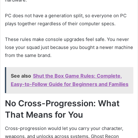
PC does not have a generation split, so everyone on PC
plays together regardless of their computer specs.
These rules make console upgrades feel safe. You never
lose your squad just because you bought a newer machine
from the same brand.
See also
Shut the Box Game Rules: Complete,
Easy-to-Follow Guide for Beginners and Families
No Cross-Progression: What
That Means for You
Cross-progression would let you carry your character,
weapons, and unlocks across systems. Ghost Recon