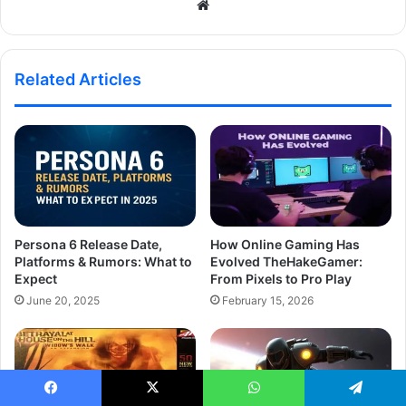
Website
Related Articles
Persona 6 Release Date,
How Online Gaming Has
Platforms & Rumors: What to
Evolved TheHakeGamer:
Expect
From Pixels to Pro Play
June 20, 2025
February 15, 2026
Facebook
X
WhatsApp
Telegram