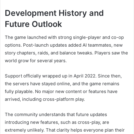
Development History and
Future Outlook
The game launched with strong single-player and co-op
options. Post-launch updates added AI teammates, new
story chapters, raids, and balance tweaks. Players saw the
world grow for several years.
Support officially wrapped up in April 2022. Since then,
the servers have stayed online, and the game remains
fully playable. No major new content or features have
arrived, including cross-platform play.
The community understands that future updates
introducing new features, such as cross-play, are
extremely unlikely. That clarity helps everyone plan their