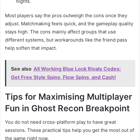
nights.
Most players say the pros outweigh the cons once they
adjust. Matchmaking feels quick, and the gameplay quality
stays high. The cons mainly affect groups that use
different systems, but workarounds like the friend pass
help soften that impact.
See also
All Working Blue Lock Rivals Codes:
Get Free Style Spins, Flow Spins, and Cash!
Tips for Maximising Multiplayer
Fun in Ghost Recon Breakpoint
You do not need cross-platform play to have great
sessions. These practical tips help you get the most out of
the game right now.