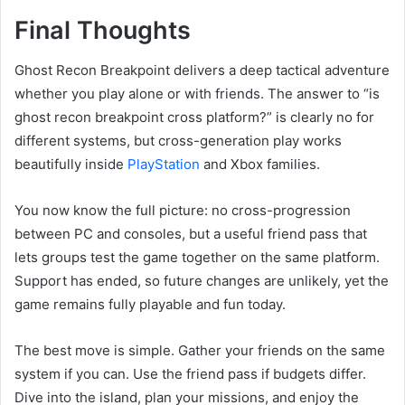
Final Thoughts
Ghost Recon Breakpoint delivers a deep tactical adventure
whether you play alone or with friends. The answer to “is
ghost recon breakpoint cross platform?” is clearly no for
different systems, but cross-generation play works
beautifully inside
PlayStation
and Xbox families.
You now know the full picture: no cross-progression
between PC and consoles, but a useful friend pass that
lets groups test the game together on the same platform.
Support has ended, so future changes are unlikely, yet the
game remains fully playable and fun today.
The best move is simple. Gather your friends on the same
system if you can. Use the friend pass if budgets differ.
Dive into the island, plan your missions, and enjoy the