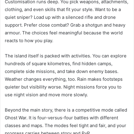
Customisation runs deep. You pick weapons, attachments,
clothing, and even skills that fit your style. Want to be a
quiet sniper? Load up with a silenced rifle and drone
support. Prefer close combat? Grab a shotgun and heavy
armour. The choices feel meaningful because the world
reacts to how you play.
The island itself is packed with activities. You can explore
hundreds of square kilometres, find hidden camps,
complete side missions, and take down enemy bases.
Weather changes everything, too. Rain makes footsteps
quieter but visibility worse. Night missions force you to
use night vision and move more slowly.
Beyond the main story, there is a competitive mode called
Ghost War. It is four-versus-four battles with different
classes and maps. The modes feel tight and fair, and your
progress carries between story and PvP.