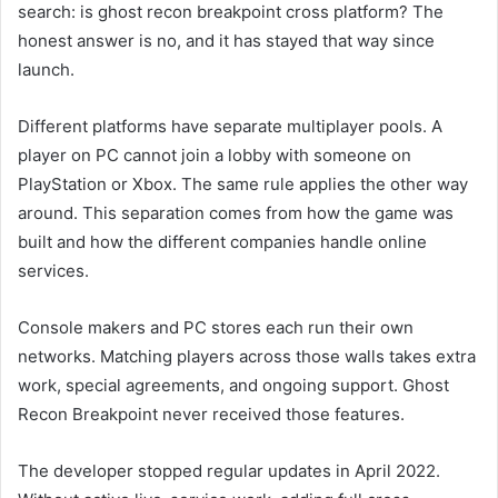
search: is ghost recon breakpoint cross platform? The
honest answer is no, and it has stayed that way since
launch.
Different platforms have separate multiplayer pools. A
player on PC cannot join a lobby with someone on
PlayStation or Xbox. The same rule applies the other way
around. This separation comes from how the game was
built and how the different companies handle online
services.
Console makers and PC stores each run their own
networks. Matching players across those walls takes extra
work, special agreements, and ongoing support. Ghost
Recon Breakpoint never received those features.
The developer stopped regular updates in April 2022.