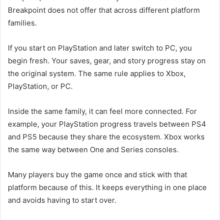
Breakpoint does not offer that across different platform
families.
If you start on PlayStation and later switch to PC, you
begin fresh. Your saves, gear, and story progress stay on
the original system. The same rule applies to Xbox,
PlayStation, or PC.
Inside the same family, it can feel more connected. For
example, your PlayStation progress travels between PS4
and PS5 because they share the ecosystem. Xbox works
the same way between One and Series consoles.
Many players buy the game once and stick with that
platform because of this. It keeps everything in one place
and avoids having to start over.