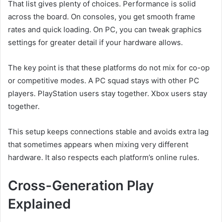
That list gives plenty of choices. Performance is solid
across the board. On consoles, you get smooth frame
rates and quick loading. On PC, you can tweak graphics
settings for greater detail if your hardware allows.
The key point is that these platforms do not mix for co-op
or competitive modes. A PC squad stays with other PC
players. PlayStation users stay together. Xbox users stay
together.
This setup keeps connections stable and avoids extra lag
that sometimes appears when mixing very different
hardware. It also respects each platform’s online rules.
Cross-Generation Play
Explained