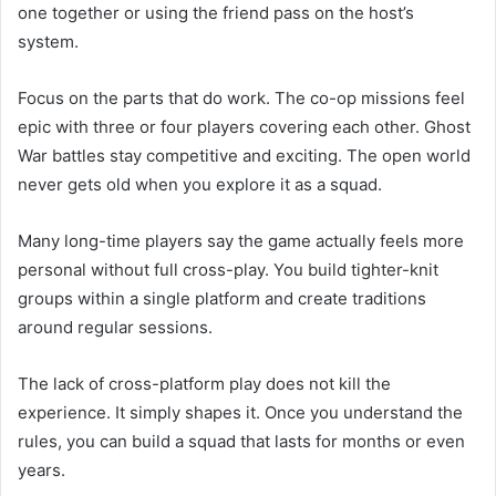
one together or using the friend pass on the host’s
system.
Focus on the parts that do work. The co-op missions feel
epic with three or four players covering each other. Ghost
War battles stay competitive and exciting. The open world
never gets old when you explore it as a squad.
Many long-time players say the game actually feels more
personal without full cross-play. You build tighter-knit
groups within a single platform and create traditions
around regular sessions.
The lack of cross-platform play does not kill the
experience. It simply shapes it. Once you understand the
rules, you can build a squad that lasts for months or even
years.