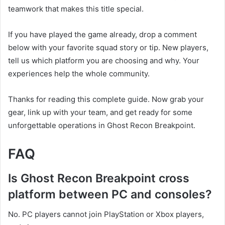
teamwork that makes this title special.
If you have played the game already, drop a comment
below with your favorite squad story or tip. New players,
tell us which platform you are choosing and why. Your
experiences help the whole community.
Thanks for reading this complete guide. Now grab your
gear, link up with your team, and get ready for some
unforgettable operations in Ghost Recon Breakpoint.
FAQ
Is Ghost Recon Breakpoint cross
platform between PC and consoles?
No. PC players cannot join PlayStation or Xbox players,