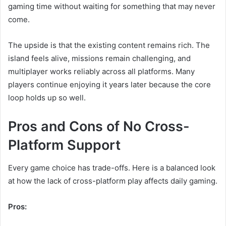
gaming time without waiting for something that may never
come.
The upside is that the existing content remains rich. The
island feels alive, missions remain challenging, and
multiplayer works reliably across all platforms. Many
players continue enjoying it years later because the core
loop holds up so well.
Pros and Cons of No Cross-
Platform Support
Every game choice has trade-offs. Here is a balanced look
at how the lack of cross-platform play affects daily gaming.
Pros: