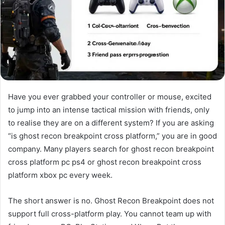
Have you ever grabbed your controller or mouse, excited
to jump into an intense tactical mission with friends, only
to realise they are on a different system? If you are asking
“is ghost recon breakpoint cross platform,” you are in good
company. Many players search for ghost recon breakpoint
cross platform pc ps4 or ghost recon breakpoint cross
platform xbox pc every week.
The short answer is no. Ghost Recon Breakpoint does not
support full cross-platform play. You cannot team up with