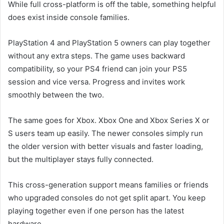
While full cross-platform is off the table, something helpful
does exist inside console families.
PlayStation 4 and PlayStation 5 owners can play together
without any extra steps. The game uses backward
compatibility, so your PS4 friend can join your PS5
session and vice versa. Progress and invites work
smoothly between the two.
The same goes for Xbox. Xbox One and Xbox Series X or
S users team up easily. The newer consoles simply run
the older version with better visuals and faster loading,
but the multiplayer stays fully connected.
This cross-generation support means families or friends
who upgraded consoles do not get split apart. You keep
playing together even if one person has the latest
hardware.