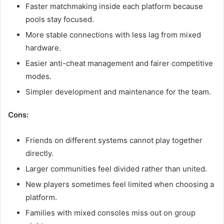
Faster matchmaking inside each platform because
pools stay focused.
More stable connections with less lag from mixed
hardware.
Easier anti-cheat management and fairer competitive
modes.
Simpler development and maintenance for the team.
Cons:
Friends on different systems cannot play together
directly.
Larger communities feel divided rather than united.
New players sometimes feel limited when choosing a
platform.
Families with mixed consoles miss out on group