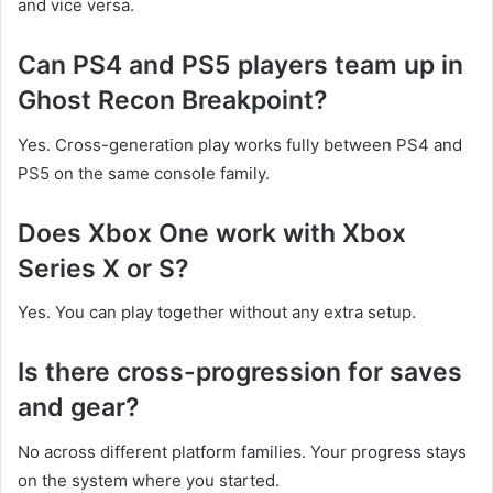
and vice versa.
Can PS4 and PS5 players team up in
Ghost Recon Breakpoint?
Yes. Cross-generation play works fully between PS4 and
PS5 on the same console family.
Does Xbox One work with Xbox
Series X or S?
Yes. You can play together without any extra setup.
Is there cross-progression for saves
and gear?
No across different platform families. Your progress stays
on the system where you started.