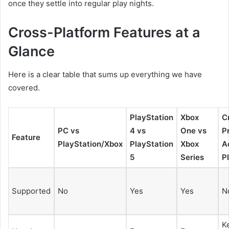
once they settle into regular play nights.
Cross-Platform Features at a
Glance
Here is a clear table that sums up everything we have
covered.
PlayStation
Xbox
C
PC vs
4 vs
One vs
P
Feature
PlayStation/Xbox
PlayStation
Xbox
A
5
Series
P
Supported
No
Yes
Yes
N
K