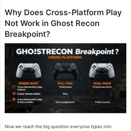
Why Does Cross-Platform Play
Not Work in Ghost Recon
Breakpoint?
Now we reach the big question everyone types into