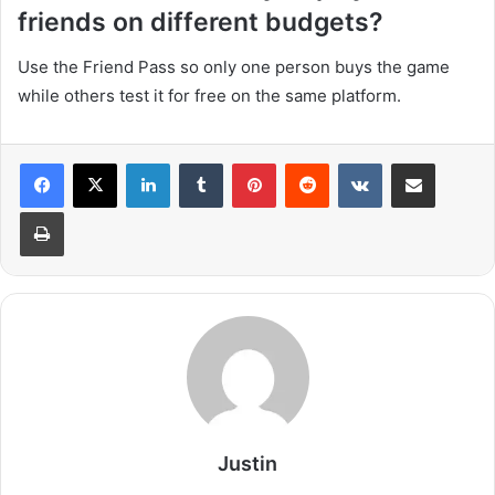
friends on different budgets?
Use the Friend Pass so only one person buys the game
while others test it for free on the same platform.
LinkedIn
Tumblr
Pinterest
Reddit
VKontakte
Share via Email
Print
Justin