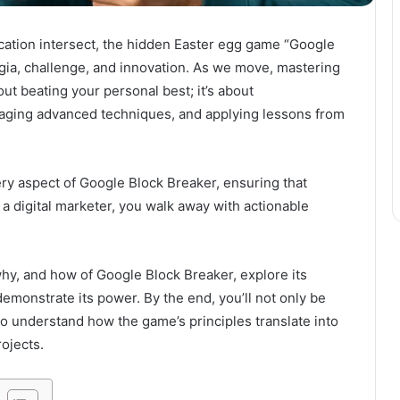
cation intersect, the hidden Easter egg game “Google
lgia, challenge, and innovation. As we move, mastering
out beating your personal best; it’s about
raging advanced techniques, and applying lessons from
y aspect of Google Block Breaker, ensuring that
 a digital marketer, you walk away with actionable
why, and how of Google Block Breaker, explore its
emonstrate its power. By the end, you’ll not only be
o understand how the game’s principles translate into
ojects.