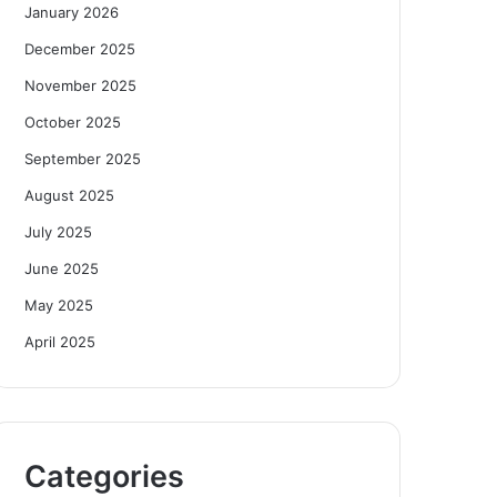
January 2026
December 2025
November 2025
October 2025
September 2025
August 2025
July 2025
June 2025
May 2025
April 2025
Categories