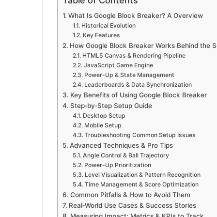
Table of Contents
What Is Google Block Breaker? A Overview
Historical Evolution
Key Features
How Google Block Breaker Works Behind the 
HTML5 Canvas & Rendering Pipeline
JavaScript Game Engine
Power-Up & State Management
Leaderboards & Data Synchronization
Key Benefits of Using Google Block Breaker
Step‑by‑Step Setup Guide
Desktop Setup
Mobile Setup
Troubleshooting Common Setup Issues
Advanced Techniques & Pro Tips
Angle Control & Ball Trajectory
Power-Up Prioritization
Level Visualization & Pattern Recognition
Time Management & Score Optimization
Common Pitfalls & How to Avoid Them
Real‑World Use Cases & Success Stories
Measuring Impact: Metrics & KPIs to Track