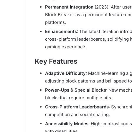
Permanent Integration
(2023): After use
Block Breaker as a permanent feature u
platforms.
Enhancements
: The latest iteration int
cross-platform leaderboards, solidifying i
gaming experience.
Key Features
Adaptive Difficulty
: Machine-learning al
adjusting block patterns and ball speed t
Power-Ups & Special Blocks
: New mechan
blocks that require multiple hits.
Cross-Platform Leaderboards
: Synchron
competition and social sharing.
Accessibility Modes
: High-contrast and s
with disabilities.