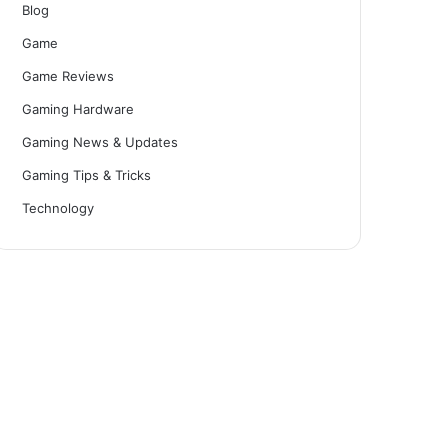
Blog
Game
Game Reviews
Gaming Hardware
Gaming News & Updates
Gaming Tips & Tricks
Technology