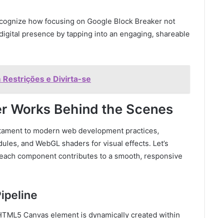
recognize how focusing on Google Block Breaker not
digital presence by tapping into an engaging, shareable
Restrições e Divirta-se
r Works Behind the Scenes
stament to modern web development practices,
les, and WebGL shaders for visual effects. Let’s
w each component contributes to a smooth, responsive
ipeline
 HTML5 Canvas element is dynamically created within