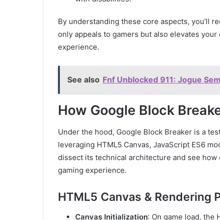
By understanding these core aspects, you’ll 
only appeals to gamers but also elevates your 
experience.
See also
Fnf Unblocked 911: Jogue Sem 
How Google Block Breake
Under the hood, Google Block Breaker is a te
leveraging HTML5 Canvas, JavaScript ES6 modu
dissect its technical architecture and see ho
gaming experience.
HTML5 Canvas & Rendering P
Canvas Initialization
: On game load, the