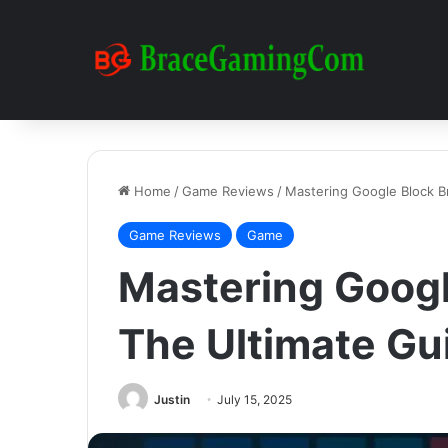
Home
/
Game Reviews
/
Mastering Google Block B
Game Reviews
Game
Mastering Googl
The Ultimate Gu
Justin
July 15, 2025