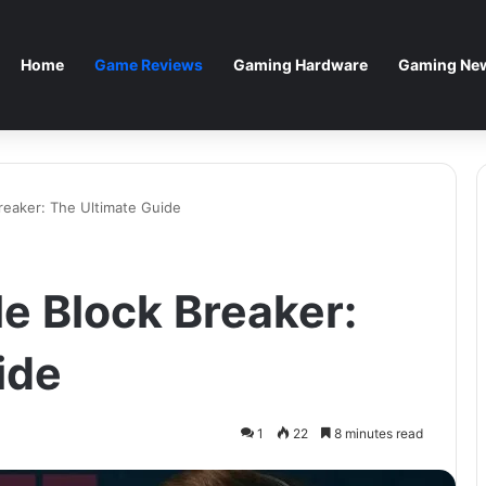
Home
Game Reviews
Gaming Hardware
Gaming New
reaker: The Ultimate Guide
e Block Breaker:
ide
1
22
8 minutes read