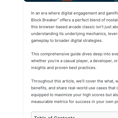
In an era where digital engagement and gamifi
Block Breaker” offers a perfect blend of nosta
this browser-based arcade classic isn’t just ab
understanding its underlying mechanics, leve
gameplay to broader digital strategies.
This comprehensive guide dives deep into ever
whether you’re a casual player, a developer, or
insights and proven best practices.
Throughout this article, we’ll cover the what, 
benefits, and share real-world use cases that d
equipped to maximize your high scores but als
measurable metrics for success in your own pr