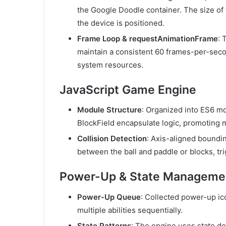
the Google Doodle container. The size o
the device is positioned.
Frame Loop & requestAnimationFrame
: 
maintain a consistent 60 frames-per-seco
system resources.
JavaScript Game Engine
Module Structure
: Organized into ES6 m
BlockField
encapsulate logic, promoting m
Collision Detection
: Axis-aligned boundin
between the ball and paddle or blocks, t
Power-Up & State Manageme
Power-Up Queue
: Collected power-up ic
multiple abilities sequentially.
State Patterns
: The engine uses state d