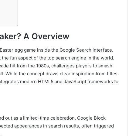
eaker? A Overview
Easter egg game inside the Google Search interface.
 the fun aspect of the top search engine in the world.
cade hit from the 1980s, challenges players to smash
ll. While the concept draws clear inspiration from titles
 integrates modern HTML5 and JavaScript frameworks to
.
lled out as a limited-time celebration, Google Block
ected appearances in search results, often triggered
.