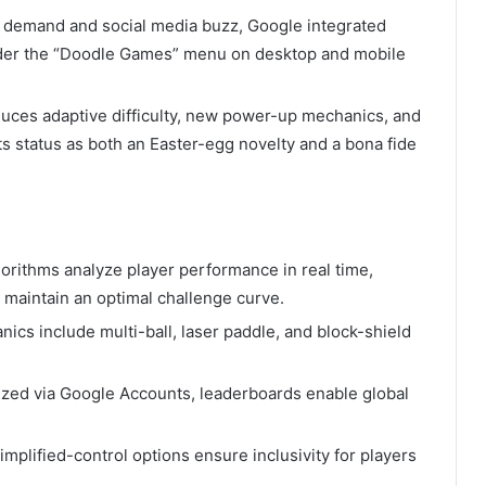
r demand and social media buzz, Google integrated
nder the “Doodle Games” menu on desktop and mobile
roduces adaptive difficulty, new power-up mechanics, and
ts status as both an Easter-egg novelty and a bona fide
gorithms analyze player performance in real time,
o maintain an optimal challenge curve.
ics include multi-ball, laser paddle, and block-shield
ized via Google Accounts, leaderboards enable global
implified-control options ensure inclusivity for players