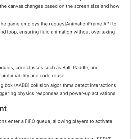
f the canvas changes based on the screen size and how
The game employs the
requestAnimationFrame
API to
nd loop, ensuring fluid animation without overtaxing
odules, core classes such as
Ball
,
Paddle
, and
aintainability and code reuse.
g box (AABB) collision algorithms detect interactions
riggering physics responses and power-up activations.
nt
ons enter a FIFO queue, allowing players to activate
esign patterns to manage game phases (e.g.,
SERVE
,