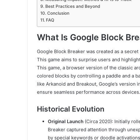
Best Practices and Beyond
Conclusion
FAQ
What Is Google Block Br
Google Block Breaker was created as a secret 
This game aims to surprise users and highlight
This game, a browser version of the classic ar
colored blocks by controlling a paddle and a ba
like Arkanoid and Breakout, Google’s version
ensure seamless performance across devices
Historical Evolution
Original Launch
(Circa 2020): Initially ro
Breaker captured attention through unexp
by special keywords or doodle activations