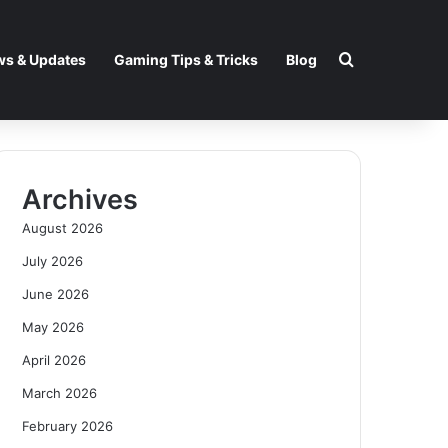
Search for
s & Updates
Gaming Tips & Tricks
Blog
Archives
August 2026
July 2026
June 2026
May 2026
April 2026
March 2026
February 2026