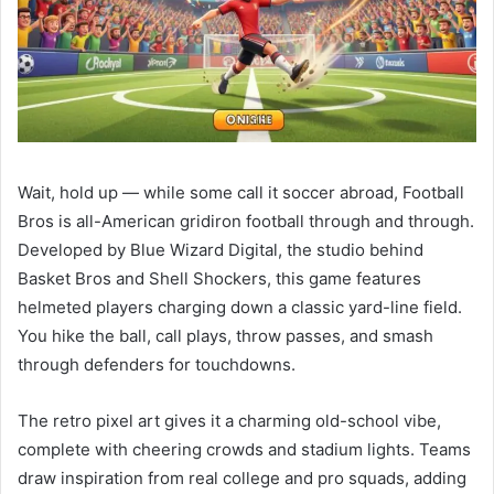
Wait, hold up — while some call it soccer abroad, Football
Bros is all-American gridiron football through and through.
Developed by Blue Wizard Digital, the studio behind
Basket Bros and Shell Shockers, this game features
helmeted players charging down a classic yard-line field.
You hike the ball, call plays, throw passes, and smash
through defenders for touchdowns.
The retro pixel art gives it a charming old-school vibe,
complete with cheering crowds and stadium lights. Teams
draw inspiration from real college and pro squads, adding