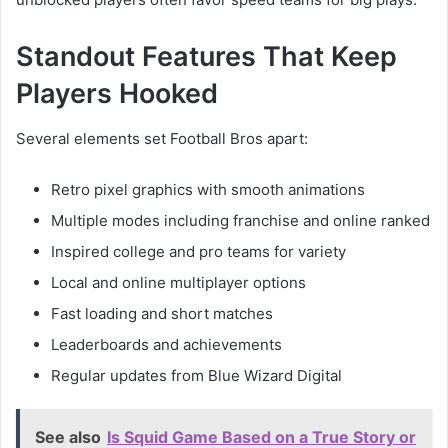
Standout Features That Keep
Players Hooked
Several elements set Football Bros apart:
Retro pixel graphics with smooth animations
Multiple modes including franchise and online ranked
Inspired college and pro teams for variety
Local and online multiplayer options
Fast loading and short matches
Leaderboards and achievements
Regular updates from Blue Wizard Digital
See also
Is Squid Game Based on a True Story or