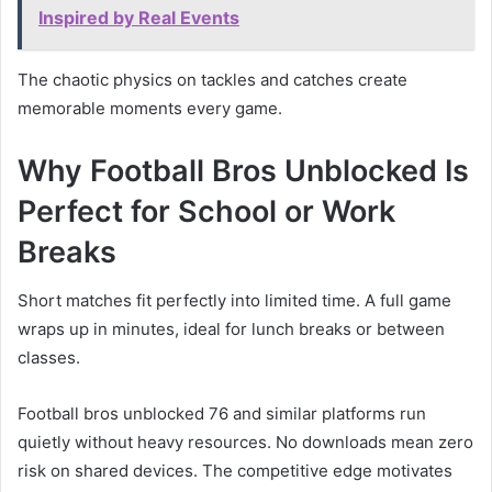
Inspired by Real Events
The chaotic physics on tackles and catches create
memorable moments every game.
Why Football Bros Unblocked Is
Perfect for School or Work
Breaks
Short matches fit perfectly into limited time. A full game
wraps up in minutes, ideal for lunch breaks or between
classes.
Football bros unblocked 76 and similar platforms run
quietly without heavy resources. No downloads mean zero
risk on shared devices. The competitive edge motivates