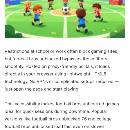
Restrictions at school or work often block gaming sites,
but football bros unblocked bypasses those filters
smoothly. Hosted on proxy-friendly portals, it loads
directly in your browser using lightweight HTML5
technology. No VPNs or complicated setups required —
just open the page and start playing.
This accessibility makes football bros unblocked games
ideal for quick sessions during downtime. Popular
versions like football bros unblocked 76 and college
football bros unblocked load fast even on slower