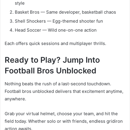
style
Basket Bros — Same developer, basketball chaos
Shell Shockers — Egg-themed shooter fun
Head Soccer — Wild one-on-one action
Each offers quick sessions and multiplayer thrills.
Ready to Play? Jump Into
Football Bros Unblocked
Nothing beats the rush of a last-second touchdown.
Football bros unblocked delivers that excitement anytime,
anywhere.
Grab your virtual helmet, choose your team, and hit the
field today. Whether solo or with friends, endless gridiron
action awaits.