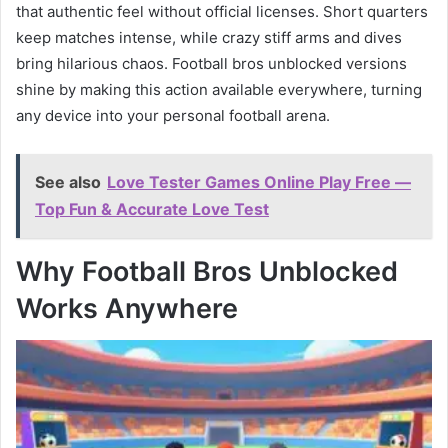
that authentic feel without official licenses. Short quarters
keep matches intense, while crazy stiff arms and dives
bring hilarious chaos. Football bros unblocked versions
shine by making this action available everywhere, turning
any device into your personal football arena.
See also
Love Tester Games Online Play Free —
Top Fun & Accurate Love Test
Why Football Bros Unblocked
Works Anywhere