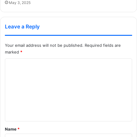
May 3, 2025
Leave a Reply
Your email address will not be published.
Required fields are
marked
*
C
o
m
m
e
n
t
*
Name
*