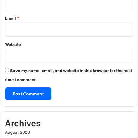
Email
*
Website
Save my name, email, and website in this browser for the next
time I comment.
Archives
August 2026