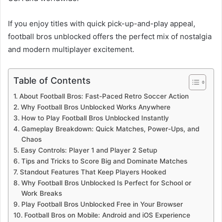
If you enjoy titles with quick pick-up-and-play appeal,
football bros unblocked offers the perfect mix of nostalgia
and modern multiplayer excitement.
Table of Contents
About Football Bros: Fast-Paced Retro Soccer Action
Why Football Bros Unblocked Works Anywhere
How to Play Football Bros Unblocked Instantly
Gameplay Breakdown: Quick Matches, Power-Ups, and
Chaos
Easy Controls: Player 1 and Player 2 Setup
Tips and Tricks to Score Big and Dominate Matches
Standout Features That Keep Players Hooked
Why Football Bros Unblocked Is Perfect for School or
Work Breaks
Play Football Bros Unblocked Free in Your Browser
Football Bros on Mobile: Android and iOS Experience