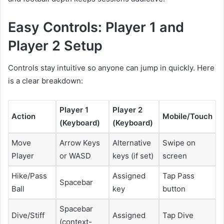
Easy Controls: Player 1 and
Player 2 Setup
Controls stay intuitive so anyone can jump in quickly. Here
is a clear breakdown:
Player 1
Player 2
Action
Mobile/Touch
(Keyboard)
(Keyboard)
Move
Arrow Keys
Alternative
Swipe on
Player
or WASD
keys (if set)
screen
Hike/Pass
Assigned
Tap Pass
Spacebar
Ball
key
button
Spacebar
Dive/Stiff
Assigned
Tap Dive
(context-