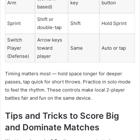
Arm
key
button
based)
Shift or
Sprint
Shift
Hold Sprint
double-tap
Switch
Arrow keys
Player
toward
Same
Auto or tap
(Defense)
player
Timing matters most — hold space longer for deeper
passes, tap quick for short throws. Practice in solo mode
to feel the rhythm. These controls make local 2-player
battles fair and fun on the same device.
Tips and Tricks to Score Big
and Dominate Matches