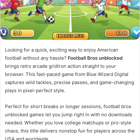
Looking for a quick, exciting way to enjoy American
football without any hassle?
Football Bros unblocked
brings retro arcade gridiron action straight to your
browser. This fast-paced game from Blue Wizard Digital
captures wild tackles, precise passes, and game-changing
plays in pixel-perfect style.
Perfect for short breaks or longer sessions, football bros
unblocked games let you jump right in with no downloads
needed. Whether you love college matchups or pro-style
chaos, this title delivers nonstop fun for players across the
USA and worldwide.