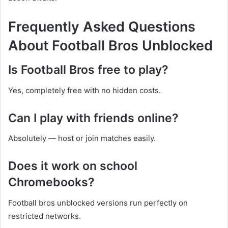
Frequently Asked Questions
About Football Bros Unblocked
Is Football Bros free to play?
Yes, completely free with no hidden costs.
Can I play with friends online?
Absolutely — host or join matches easily.
Does it work on school
Chromebooks?
Football bros unblocked versions run perfectly on
restricted networks.