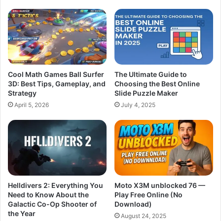
Cool Math Games Ball Surfer
The Ultimate Guide to
3D: Best Tips, Gameplay, and
Choosing the Best Online
Strategy
Slide Puzzle Maker
April 5, 2026
July 4, 2025
Helldivers 2: Everything You
Moto X3M unblocked 76 —
Need to Know About the
Play Free Online (No
Galactic Co-Op Shooter of
Download)
the Year
August 24, 2025