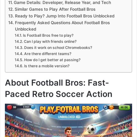
Game Details: Developer, Release Year, and Tech
Similar Games to Play After Football Bros
Ready to Play? Jump Into Football Bros Unblocked
Frequently Asked Questions About Football Bros
Unblocked
Is Football Bros free to play?
Can I play with friends online?
Does it work on school Chromebooks?
Are there different teams?
How do I get better at passing?
Is there a mobile version?
About Football Bros: Fast-
Paced Retro Soccer Action