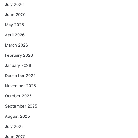
July 2026
June 2026
May 2026
April 2026
March 2026
February 2026
January 2026
December 2025
November 2025
October 2025
September 2025
August 2025
July 2025
June 2025