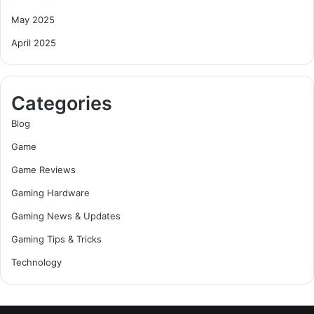
May 2025
April 2025
Categories
Blog
Game
Game Reviews
Gaming Hardware
Gaming News & Updates
Gaming Tips & Tricks
Technology