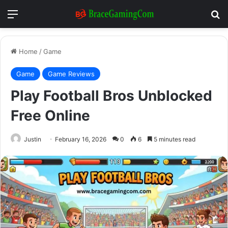
Menu
Se
Home
/
Game
Game
Game Reviews
Play Football Bros Unblocked
Free Online
Justin
February 16, 2026
0
6
5 minutes read