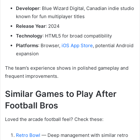
Developer
: Blue Wizard Digital, Canadian indie studio
known for fun multiplayer titles
Release Year
: 2024
Technology
: HTML5 for broad compatibility
Platforms
: Browser,
iOS App Store
, potential Android
expansion
The team’s experience shows in polished gameplay and
frequent improvements.
Similar Games to Play After
Football Bros
Loved the arcade football feel? Check these:
Retro Bowl
— Deep management with similar retro