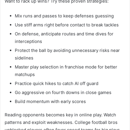
Want to rack up wins? Try these proven strategies:
Mix runs and passes to keep defenses guessing
Use stiff arms right before contact to break tackles
On defense, anticipate routes and time dives for
interceptions
Protect the ball by avoiding unnecessary risks near
sidelines
Master play selection in franchise mode for better
matchups
Practice quick hikes to catch AI off guard
Go aggressive on fourth downs in close games
Build momentum with early scores
Reading opponents becomes key in online play. Watch
patterns and exploit weaknesses. College football bros
unblocked players often favor speed teams for big plays.