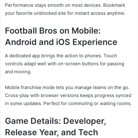
Performance stays smooth on most devices. Bookmark
your favorite unblocked site for instant access anytime.
Football Bros on Mobile:
Android and iOS Experience
A dedicated app brings the action to phones. Touch
controls adapt well with on-screen buttons for passing
and moving.
Mobile franchise mode lets you manage teams on the go.
Cross-play with browser versions keeps progress synced
in some updates. Perfect for commuting or waiting rooms.
Game Details: Developer,
Release Year, and Tech