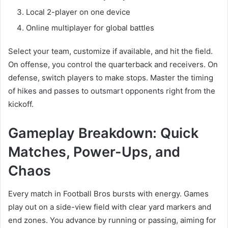
Local 2-player on one device
Online multiplayer for global battles
Select your team, customize if available, and hit the field.
On offense, you control the quarterback and receivers. On
defense, switch players to make stops. Master the timing
of hikes and passes to outsmart opponents right from the
kickoff.
Gameplay Breakdown: Quick
Matches, Power-Ups, and
Chaos
Every match in Football Bros bursts with energy. Games
play out on a side-view field with clear yard markers and
end zones. You advance by running or passing, aiming for