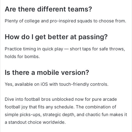
Are there different teams?
Plenty of college and pro-inspired squads to choose from.
How do I get better at passing?
Practice timing in quick play — short taps for safe throws,
holds for bombs.
Is there a mobile version?
Yes, available on iOS with touch-friendly controls.
Dive into football bros unblocked now for pure arcade
football joy that fits any schedule. The combination of
simple picks-ups, strategic depth, and chaotic fun makes it
a standout choice worldwide.