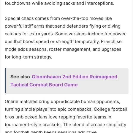
touchdowns while avoiding sacks and interceptions.
Special chaos comes from over-the-top moves like
powerful stiff arms that send defenders flying or diving
catches for extra yards. Some versions include fun power-
ups that boost speed or strength temporarily. Franchise
mode adds seasons, roster management, and upgrades
for long-term strategy.
See also
Gloomhaven 2nd Edition Reimagined
Tactical Combat Board Game
Online matches bring unpredictable human opponents,
turning simple plays into epic comebacks. College football
bros unblocked fans love repping favorite teams in
tournament-style brackets. The blend of arcade simplicity
and football depth keeps sessions addictive.