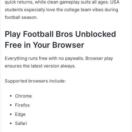
quick returns, while clean gameplay suits all ages. USA
students especially love the college team vibes during
football season.
Play Football Bros Unblocked
Free in Your Browser
Everything runs free with no paywalls. Browser play
ensures the latest version always.
Supported browsers include:
Chrome
Firefox
Edge
Safari