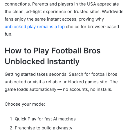
connections. Parents and players in the USA appreciate
the clean, ad-light experience on trusted sites. Worldwide
fans enjoy the same instant access, proving why
unblocked play remains a top
choice for browser-based
fun.
How to Play Football Bros
Unblocked Instantly
Getting started takes seconds. Search for football bros
unblocked or visit a reliable unblocked games site. The
game loads automatically — no accounts, no installs.
Choose your mode:
Quick Play for fast AI matches
Franchise to build a dynasty