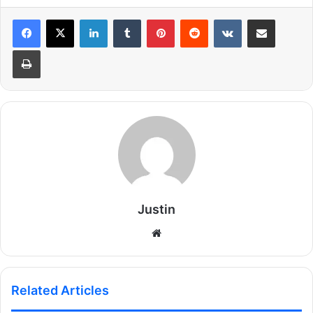
LinkedIn
Tumblr
Pinterest
Reddit
VKontakte
Share via Email
Print
Justin
Website
Related Articles