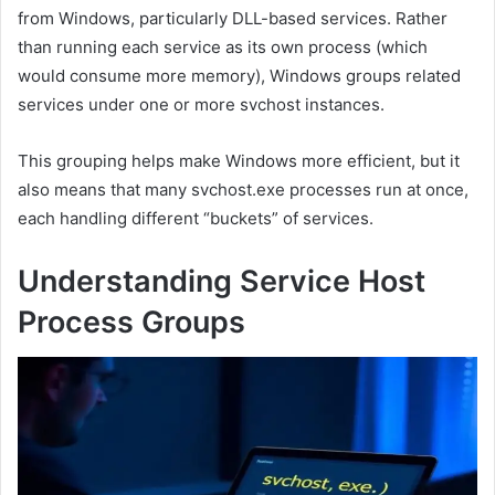
from Windows, particularly DLL-based services. Rather
than running each service as its own process (which
would consume more memory), Windows groups related
services under one or more svchost instances.
This grouping helps make Windows more efficient, but it
also means that many svchost.exe processes run at once,
each handling different “buckets” of services.
Understanding Service Host
Process Groups