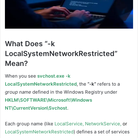
What Does “-k
LocalSystemNetworkRestricted”
Mean?
When you see
svchost.exe -k
LocalSystemNetworkRestricted
, the
“-k”
refers to a
group name
defined in the Windows Registry under
HKLM\SOFTWARE\Microsoft\Windows
NT\CurrentVersion\Svchost
.
Each group name (like
LocalService
,
NetworkService
,
or
LocalSystemNetworkRestricted
) defines a set of services