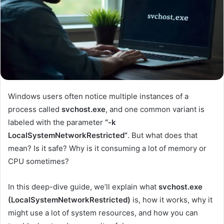
Windows users often notice multiple instances of a
process called
svchost.exe
, and one common variant is
labeled with the parameter
“-k
LocalSystemNetworkRestricted”
. But what does that
mean? Is it safe? Why is it consuming a lot of memory or
CPU sometimes?
In this deep-dive guide, we’ll explain what
svchost.exe
(LocalSystemNetworkRestricted)
is, how it works, why it
might use a lot of system resources, and how you can