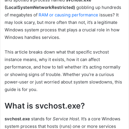
(LocalSystemNetworkRestricted)
gobbling up hundreds
of megabytes of
RAM or causing performance
issues? It
may look scary, but more often than not, it’s a legitimate
Windows system process that plays a crucial role in how
Windows handles services.
This article breaks down what that specific svchost
instance means, why it exists, how it can affect
performance, and how to tell whether it’s acting normally
or showing signs of trouble. Whether you’re a curious
power-user or just worried about system slowdowns, this
guide is for you.
What is svchost.exe?
svchost.exe
stands for
Service Host
. It’s a core Windows
system process that hosts (runs) one or more services