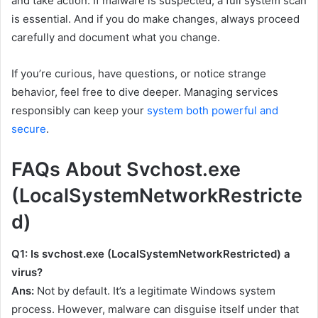
and take action. If malware is suspected, a full system scan
is essential. And if you do make changes, always proceed
carefully and document what you change.
If you’re curious, have questions, or notice strange
behavior, feel free to dive deeper. Managing services
responsibly can keep your
system both powerful and
secure
.
FAQs About Svchost.exe
(LocalSystemNetworkRestricte
d)
Q1: Is
svchost.exe (LocalSystemNetworkRestricted)
a
virus?
Ans:
Not by default. It’s a legitimate Windows system
process. However, malware can disguise itself under that