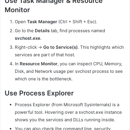
Use Task Manager & Resource
Monitor
Open
Task Manager
(Ctrl + Shift + Esc).
Go to the
Details
tab, find processes named
svchost.exe
.
Right-click →
Go to Service(s)
. This highlights which
services are part of that host.
In
Resource Monitor
, you can inspect CPU, Memory,
Disk, and Network usage per svchost process to see
which one is the bottleneck.
Use Process Explorer
Process Explorer (from Microsoft Sysinternals) is a
powerful tool. Hovering over a
svchost.exe
instance
shows you the services and DLLs running inside.
You can also check the command line, security