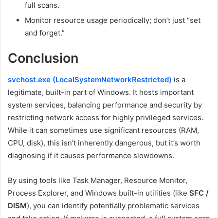
full scans.
Monitor resource usage periodically; don’t just “set
and forget.”
Conclusion
svchost.exe (LocalSystemNetworkRestricted)
is a
legitimate, built-in part of Windows. It hosts important
system services, balancing performance and security by
restricting network access for highly privileged services.
While it can sometimes use significant resources (RAM,
CPU, disk), this isn’t inherently dangerous, but it’s worth
diagnosing if it causes performance slowdowns.
By using tools like Task Manager, Resource Monitor,
Process Explorer, and Windows built-in utilities (like
SFC /
DISM
), you can identify potentially problematic services