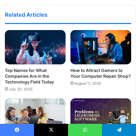
Related Articles
Top Names for What
How to Attract Gamers to
Companies Are in the
Your Computer Repair Shop?
Technology Field Today
August 11, 2025
July 30, 2025
Facebook
X
WhatsApp
Telegram