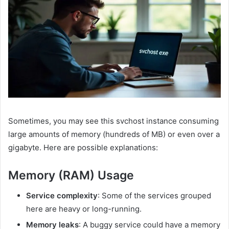
Sometimes, you may see this svchost instance consuming
large amounts of memory (hundreds of MB) or even over a
gigabyte. Here are possible explanations:
Memory (RAM) Usage
Service complexity
: Some of the services grouped
here are heavy or long-running.
Memory leaks
: A buggy service could have a memory