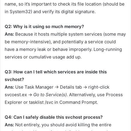
name, so it’s important to check its file location (should be
in
System32
) and verify its digital signature.
Q2: Why is it using so much memory?
Ans:
Because it hosts multiple system services (some may
be memory-intensive), and potentially a service could
have a memory leak or behave improperly. Long-running
services or cumulative usage add up.
Q3: How can I tell which services are inside this
svchost?
Ans:
Use Task Manager → Details tab → right-click
svcoest.ex
→
Go to Service(s)
. Alternatively, use Process
Explorer or
tasklist /svc
in Command Prompt.
Q4: Can I safely disable this svchost process?
Ans:
Not entirely, you should avoid killing the entire