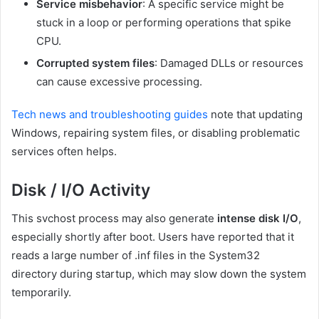
Service misbehavior
: A specific service might be
stuck in a loop or performing operations that spike
CPU.
Corrupted system files
: Damaged DLLs or resources
can cause excessive processing.
Tech news and troubleshooting guides
note that updating
Windows, repairing system files, or disabling problematic
services often helps.
Disk / I/O Activity
This svchost process may also generate
intense disk I/O
,
especially shortly after boot. Users have reported that it
reads a large number of
.inf
files in the
System32
directory during startup, which may slow down the system
temporarily.