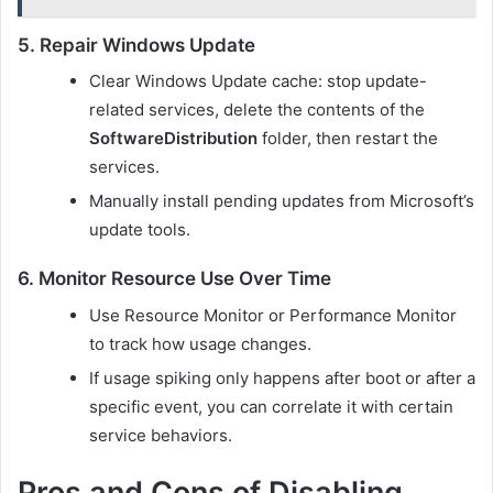
5. Repair Windows Update
Clear Windows Update cache: stop update-
related services, delete the contents of the
SoftwareDistribution
folder, then restart the
services.
Manually install pending updates from Microsoft’s
update tools.
6. Monitor Resource Use Over Time
Use Resource Monitor or Performance Monitor
to track how usage changes.
If usage spiking only happens after boot or after a
specific event, you can correlate it with certain
service behaviors.
Pros and Cons of Disabling