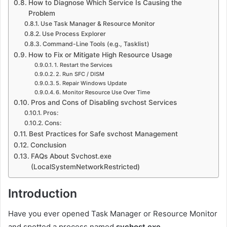
How to Diagnose Which Service Is Causing the
Problem
Use Task Manager & Resource Monitor
Use Process Explorer
Command-Line Tools (e.g., Tasklist)
How to Fix or Mitigate High Resource Usage
1. Restart the Services
2. Run SFC / DISM
5. Repair Windows Update
6. Monitor Resource Use Over Time
Pros and Cons of Disabling svchost Services
Pros:
Cons:
Best Practices for Safe svchost Management
Conclusion
FAQs About Svchost.exe
(LocalSystemNetworkRestricted)
Introduction
Have you ever opened Task Manager or Resource Monitor
and spotted a process named
svchost.exe