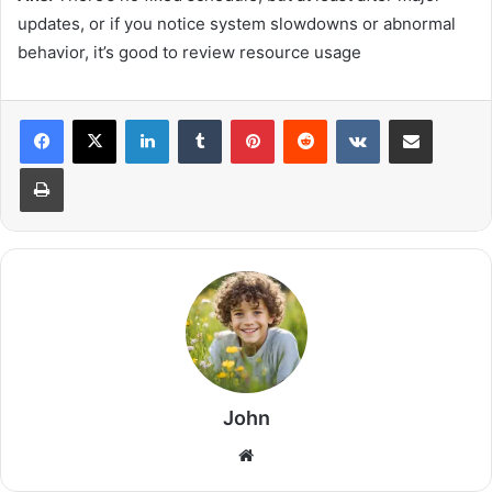
updates, or if you notice system slowdowns or abnormal
behavior, it’s good to review resource usage
LinkedIn
Tumblr
Pinterest
Reddit
VKontakte
Share via Email
Print
John
Website