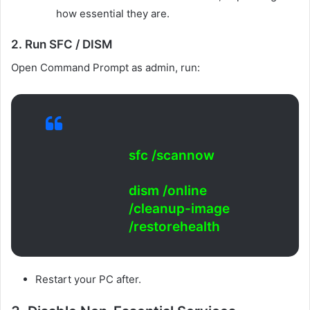
how essential they are.
2. Run SFC / DISM
Open Command Prompt as admin, run:
sfc /scannow
dism /online
/cleanup-image
/restorehealth
Restart your PC after.