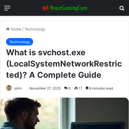
Menu
Se
Home
/
Technology
Technology
What is svchost.exe
(LocalSystemNetworkRestric
ted)? A Complete Guide
John
November 27, 2025
0
17
8 minutes read