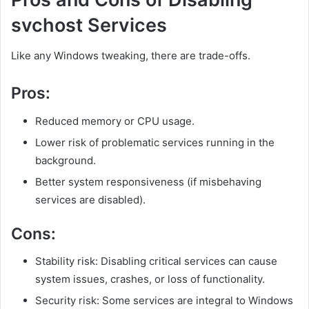
svchost Services
Like any Windows tweaking, there are trade-offs.
Pros:
Reduced memory or CPU usage.
Lower risk of problematic services running in the
background.
Better system responsiveness (if misbehaving
services are disabled).
Cons:
Stability risk: Disabling critical services can cause
system issues, crashes, or loss of functionality.
Security risk: Some services are integral to Windows