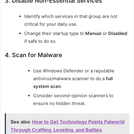
3. Disable Non-Essential Services
Identify which services in that group are not
critical for your daily use.
Change their startup type to
Manual
or
Disabled
if safe to do so.
4. Scan for Malware
Use Windows Defender or a reputable
antivirus/malware scanner to do a
full
system scan
.
Consider second-opinion scanners to
ensure no hidden threat.
See also
How to Get Technology Points Palworld
Through Crafting, Leveling, and Battles