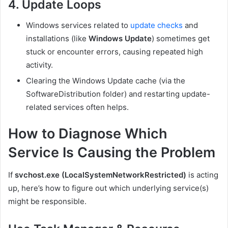
4. Update Loops
Windows services related to
update checks
and
installations (like
Windows Update
) sometimes get
stuck or encounter errors, causing repeated high
activity.
Clearing the Windows Update cache (via the
SoftwareDistribution
folder) and restarting update-
related services often helps.
How to Diagnose Which
Service Is Causing the Problem
If
svchost.exe (LocalSystemNetworkRestricted)
is acting
up, here’s how to figure out which underlying service(s)
might be responsible.