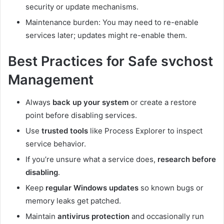
security or update mechanisms.
Maintenance burden: You may need to re-enable
services later; updates might re-enable them.
Best Practices for Safe svchost
Management
Always
back up your system
or create a restore
point before disabling services.
Use
trusted tools
like Process Explorer to inspect
service behavior.
If you’re unsure what a service does,
research before
disabling
.
Keep
regular Windows updates
so known bugs or
memory leaks get patched.
Maintain
antivirus protection
and occasionally run