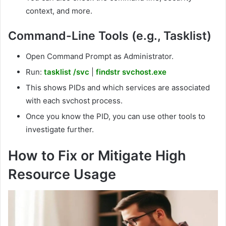
context, and more.
Command-Line Tools (e.g., Tasklist)
Open Command Prompt as Administrator.
Run:
tasklist /svc
|
findstr svchost.exe
This shows PIDs and which services are associated
with each svchost process.
Once you know the PID, you can use other tools to
investigate further.
How to Fix or Mitigate High
Resource Usage