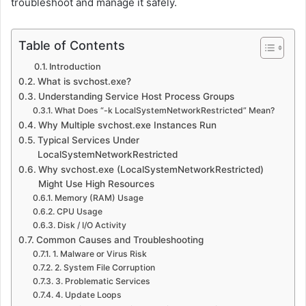
troubleshoot and manage it safely.
Table of Contents
Introduction
What is svchost.exe?
Understanding Service Host Process Groups
What Does “-k LocalSystemNetworkRestricted” Mean?
Why Multiple svchost.exe Instances Run
Typical Services Under
LocalSystemNetworkRestricted
Why svchost.exe (LocalSystemNetworkRestricted)
Might Use High Resources
Memory (RAM) Usage
CPU Usage
Disk / I/O Activity
Common Causes and Troubleshooting
1. Malware or Virus Risk
2. System File Corruption
3. Problematic Services
4. Update Loops