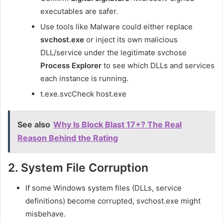
executables are safer.
Use tools like Malware could either replace
svchost.exe
or inject its own malicious
DLL/service under the legitimate
svchos
e
Process Explorer
to see which DLLs and services
each instance is running.
t.exe
.svcCheck host.exe
See also
Why Is Block Blast 17+? The Real
Reason Behind the Rating
2. System File Corruption
If some Windows system files (DLLs, service
definitions) become corrupted,
svchost.exe
might
misbehave.