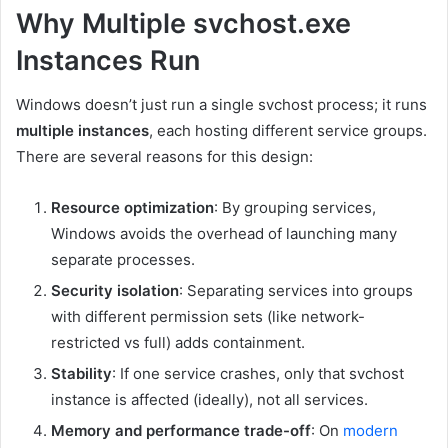
Why Multiple svchost.exe
Instances Run
Windows doesn’t just run a single svchost process; it runs
multiple instances
, each hosting different service groups.
There are several reasons for this design:
Resource optimization
: By grouping services,
Windows avoids the overhead of launching many
separate processes.
Security isolation
: Separating services into groups
with different permission sets (like network-
restricted vs full) adds containment.
Stability
: If one service crashes, only that svchost
instance is affected (ideally), not all services.
Memory and performance trade-off
: On
modern