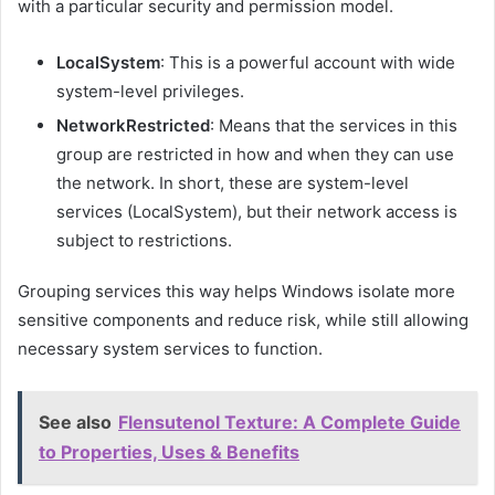
with a particular security and permission model.
LocalSystem
: This is a powerful account with wide
system-level privileges.
NetworkRestricted
: Means that the services in this
group are restricted in how and when they can use
the network. In short, these are system-level
services (LocalSystem), but their network access is
subject to restrictions.
Grouping services this way helps Windows isolate more
sensitive components and reduce risk, while still allowing
necessary system services to function.
See also
Flensutenol Texture: A Complete Guide
to Properties, Uses & Benefits