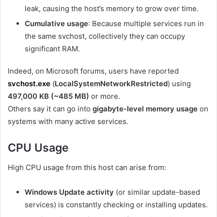
leak, causing the host’s memory to grow over time.
Cumulative usage
: Because multiple services run in
the same svchost, collectively they can occupy
significant RAM.
Indeed, on Microsoft forums, users have reported
svchost.exe
(
LocalSystemNetworkRestricted
)
using
497,000 KB (~485 MB)
or more.
Others say it can go into
gigabyte-level memory usage
on
systems with many active services.
CPU Usage
High CPU usage from this host can arise from:
Windows Update activity
(or similar update-based
services) is constantly checking or installing updates.