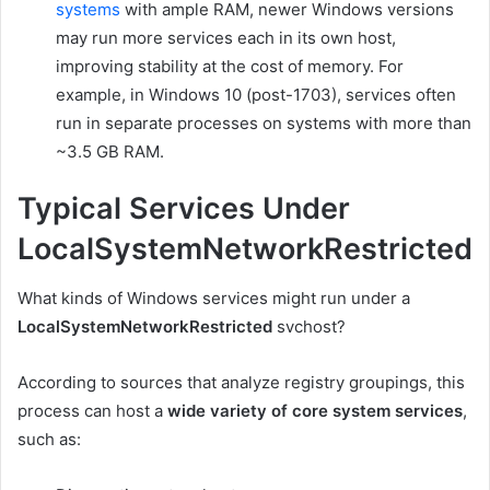
systems
with ample RAM, newer Windows versions
may run more services each in its own host,
improving stability at the cost of memory. For
example, in Windows 10 (post-1703), services often
run in separate processes on systems with more than
~3.5 GB RAM.
Typical Services Under
LocalSystemNetworkRestricted
What kinds of Windows services might run under a
LocalSystemNetworkRestricted
svchost?
According to sources that analyze registry groupings, this
process can host a
wide variety of core system services
,
such as: