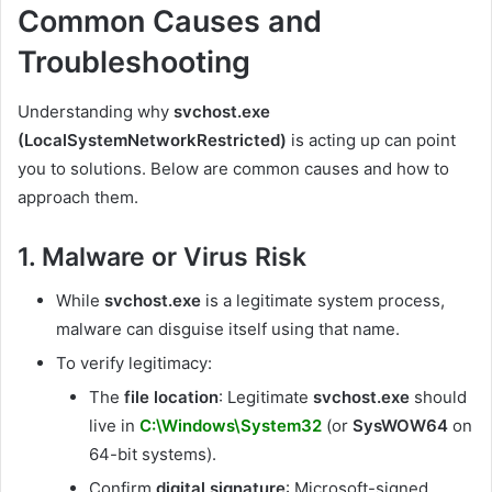
Common Causes and
Troubleshooting
Understanding why
svchost.exe
(LocalSystemNetworkRestricted)
is acting up can point
you to solutions. Below are common causes and how to
approach them.
1. Malware or Virus Risk
While
svchost.exe
is a legitimate system process,
malware can disguise itself using that name.
To verify legitimacy:
The
file location
: Legitimate
svchost.exe
should
live in
C:\Windows\System32
(or
SysWOW64
on
64-bit systems).
Confirm
digital signature
: Microsoft-signed