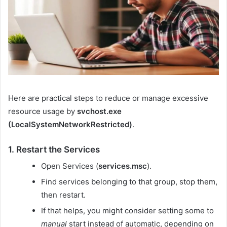
Here are practical steps to reduce or manage excessive
resource usage by
svchost.exe
(LocalSystemNetworkRestricted)
.
1. Restart the Services
Open Services (
services.msc
).
Find services belonging to that group, stop them,
then restart.
If that helps, you might consider setting some to
manual
start instead of automatic, depending on