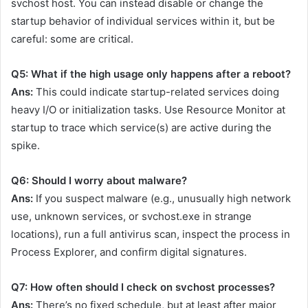
svchost host. You can instead disable or change the
startup behavior of individual services within it, but be
careful: some are critical.
Q5: What if the high usage only happens after a reboot?
Ans:
This could indicate startup-related services doing
heavy I/O or initialization tasks. Use Resource Monitor at
startup to trace which service(s) are active during the
spike.
Q6: Should I worry about malware?
Ans:
If you suspect malware (e.g., unusually high network
use, unknown services, or
svchost.exe
in strange
locations), run a full antivirus scan, inspect the process in
Process Explorer, and confirm digital signatures.
Q7: How often should I check on svchost processes?
Ans:
There’s no fixed schedule, but at least after major