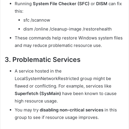
Running
System File Checker (SFC)
or
DISM
can fix
this:
sfc /scannow
dism /online /cleanup-image /restorehealth
These commands help restore Windows system files
and may reduce problematic resource use.
3. Problematic Services
A service hosted in the
LocalSystemNetworkRestricted group might be
flawed or conflicting. For example, services like
Superfetch (SysMain)
have been known to cause
high resource usage.
You may try
disabling non–critical services
in this
group to see if resource usage improves.