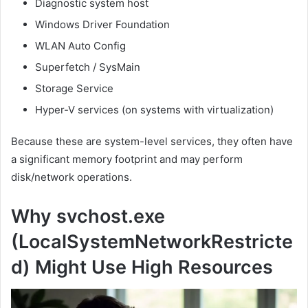
Diagnostic system host
Windows Driver Foundation
WLAN Auto Config
Superfetch / SysMain
Storage Service
Hyper-V services (on systems with virtualization)
Because these are system-level services, they often have
a significant memory footprint and may perform
disk/network operations.
Why svchost.exe
(LocalSystemNetworkRestricte
d) Might Use High Resources