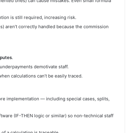
emented ones) can cause mistakes. Even small formula
n is still required, increasing risk.
als) aren’t correctly handled because the commission
sputes
.
 underpayments demotivate staff.
when calculations can’t be easily traced.
ore implementation — including special cases, splits,
tware (IF-THEN logic or similar) so non-technical staff
 of a calculation is traceable.