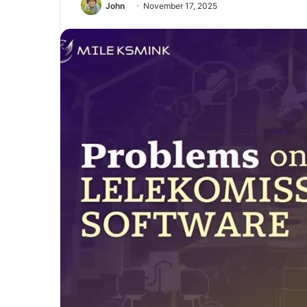
John
November 17, 2025