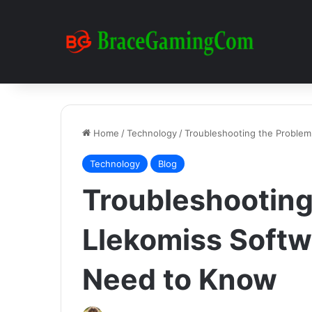
Home
/
Technology
/
Troubleshooting the Proble
Technology
Blog
Troubleshooting
Llekomiss Softw
Need to Know