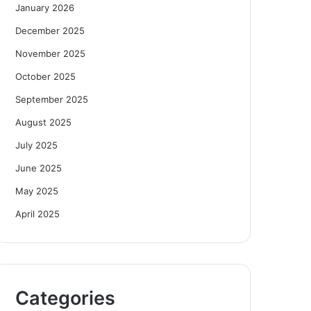
January 2026
December 2025
November 2025
October 2025
September 2025
August 2025
July 2025
June 2025
May 2025
April 2025
Categories