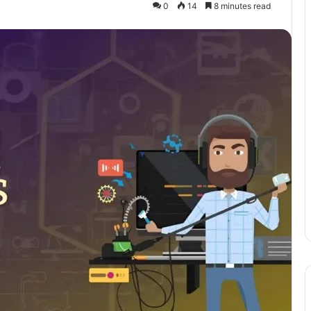
0
14
8 minutes read