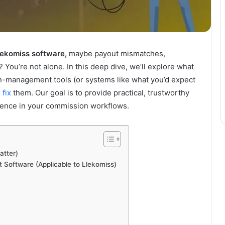
lekomiss software,
maybe payout mismatches,
You’re not alone. In this deep dive, we’ll explore what
-management tools (or systems like what you’d expect
 fix
them. Our goal is to provide practical, trustworthy
idence in your commission workflows.
atter)
oftware (Applicable to Llekomiss)