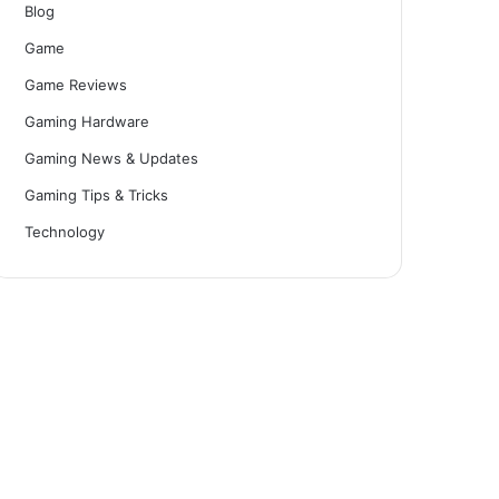
Blog
Game
Game Reviews
Gaming Hardware
Gaming News & Updates
Gaming Tips & Tricks
Technology