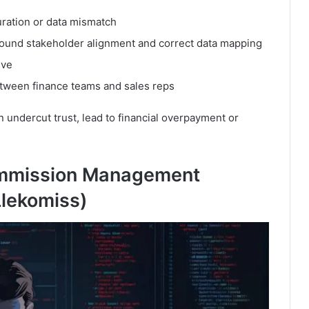
uration or data mismatch
around stakeholder alignment and correct data mapping
lve
between finance teams and sales reps
 undercut trust, lead to financial overpayment or
mmission Management
Llekomiss)