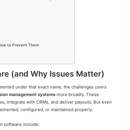
ow to Prevent Them
are (and Why Issues Matter)
umented under that exact name, the challenges users
sion management systems
more broadly. These
s, integrate with CRMs, and deliver payouts. But even
plemented, configured, or maintained properly.
 software include: