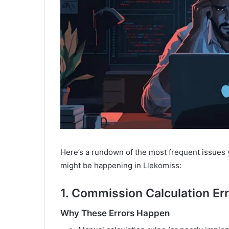
Here’s a rundown of the most frequent issues 
might be happening in Llekomiss:
1. Commission Calculation Er
Why These Errors Happen