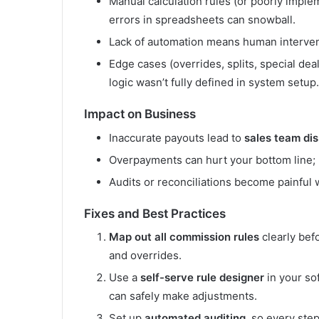
Manual calculation rules (or poorly impl
errors in spreadsheets can snowball.
Lack of automation means human interventio
Edge cases (overrides, splits, special de
logic wasn’t fully defined in system setup.
Impact on Business
Inaccurate payouts lead to
sales team di
Overpayments can hurt your bottom line;
Audits or reconciliations become painful 
Fixes and Best Practices
Map out all commission rules
clearly bef
and overrides.
Use a
self-serve rule designer
in your sof
can safely make adjustments.
Set up
automated auditing
, so every step