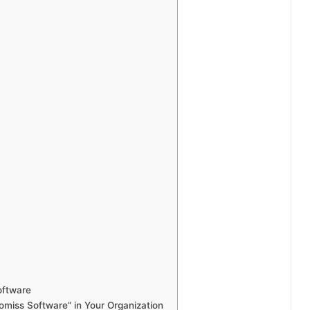
oftware
miss Software” in Your Organization