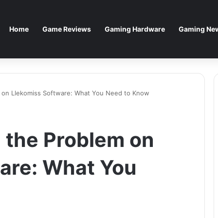
Home
Game Reviews
Gaming Hardware
Gaming New
m on Llekomiss Software: What You Need to Know
 the Problem on
are: What You