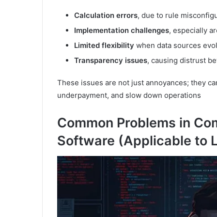
Calculation errors
, due to rule misconfig
Implementation challenges
, especially 
Limited flexibility
when data sources evo
Transparency issues
, causing distrust 
These issues are not just annoyances; they can
underpayment, and slow down operations
Common Problems in Co
Software (Applicable to 