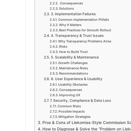
Consequences
Solutions
3. Implementation Failures
Common Implementation Pitfalls
Why It Matters
Best Practices for Smooth Rollout
4. Transparency & Trust Issues
Why Transparency Problems Arise
Risks
How to Build Trust
5. Scalability & Maintenance
Growth Challenges
Maintenance Risks
Recommendations
6. User Experience & Usability
Usability Obstacles
Consequences
Improving UX
7. Security, Compliance & Data Loss
Common Risks
Possible Impacts
Mitigation Strategies
Pros & Cons of Llekomiss-Style Commission S
How to Diagnose & Solve the “Problem on Lleko