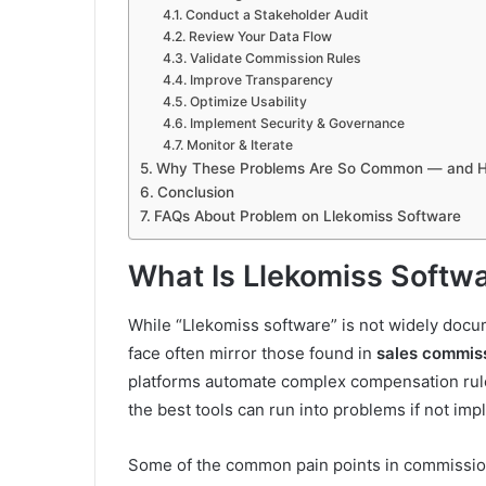
Conduct a Stakeholder Audit
Review Your Data Flow
Validate Commission Rules
Improve Transparency
Optimize Usability
Implement Security & Governance
Monitor & Iterate
Why These Problems Are So Common — and H
Conclusion
FAQs About Problem on Llekomiss Software
What Is Llekomiss Softw
While “Llekomiss software” is not widely doc
face often mirror those found in
sales commis
platforms automate complex compensation rule
the best tools can run into problems if not im
Some of the common pain points in commission