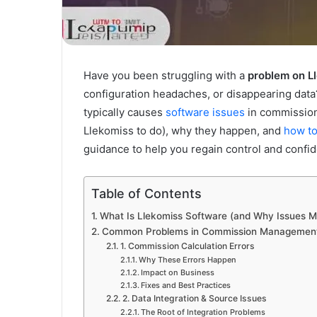
Have you been struggling with a
problem on L
configuration headaches, or disappearing data? 
typically causes
software issues
in commission
Llekomiss to do), why they happen, and
how to
guidance to help you regain control and conf
Table of Contents
What Is Llekomiss Software (and Why Issues M
Common Problems in Commission Management S
1. Commission Calculation Errors
Why These Errors Happen
Impact on Business
Fixes and Best Practices
2. Data Integration & Source Issues
The Root of Integration Problems