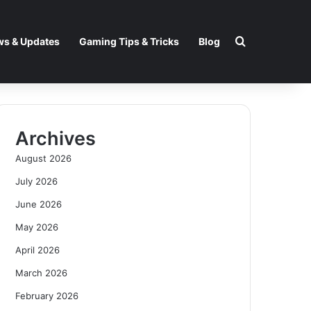
Search for
s & Updates
Gaming Tips & Tricks
Blog
Archives
August 2026
July 2026
June 2026
May 2026
April 2026
March 2026
February 2026