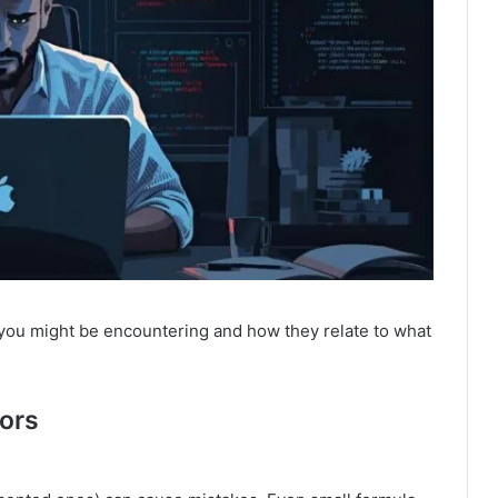
you might be encountering and how they relate to what
rors