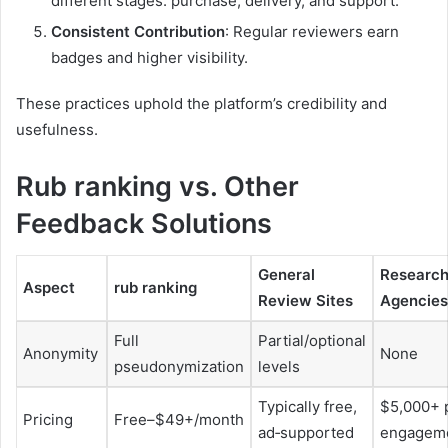
different stages: purchase, delivery, and support.
Consistent Contribution
: Regular reviewers earn
badges and higher visibility.
These practices uphold the platform’s credibility and
usefulness.
Rub ranking vs. Other
Feedback Solutions
General
Researc
Aspect
rub ranking
Review Sites
Agencies
Full
Partial/optional
Anonymity
None
pseudonymization
levels
Typically free,
$5,000+ 
Pricing
Free–$49+/month
ad‑supported
engagem