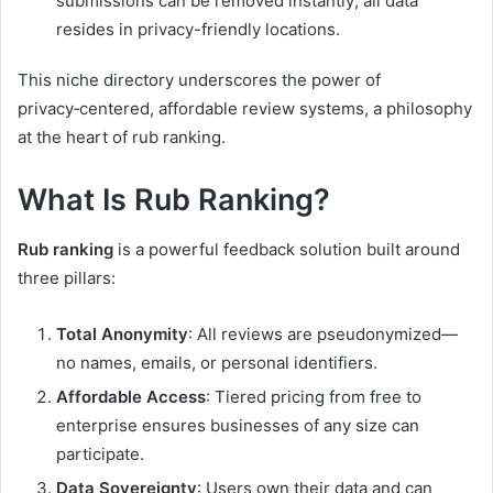
submissions can be removed instantly; all data
resides in privacy-friendly locations.
This niche directory underscores the power of
privacy‑centered, affordable review systems, a philosophy
at the heart of rub ranking.
What Is Rub Ranking?
Rub ranking
is a powerful feedback solution built around
three pillars:
Total Anonymity
: All reviews are pseudonymized—
no names, emails, or personal identifiers.
Affordable Access
: Tiered pricing from free to
enterprise ensures businesses of any size can
participate.
Data Sovereignty
: Users own their data and can