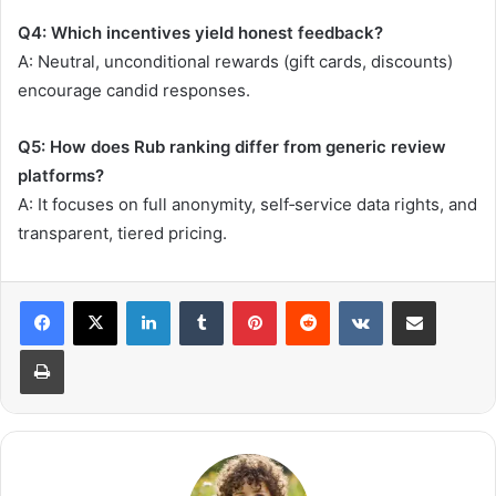
Q4: Which incentives yield honest feedback?
A: Neutral, unconditional rewards (gift cards, discounts)
encourage candid responses.
Q5: How does Rub ranking differ from generic review
platforms?
A: It focuses on full anonymity, self‑service data rights, and
transparent, tiered pricing.
LinkedIn
Tumblr
Pinterest
Reddit
VKontakte
Share via Email
Print