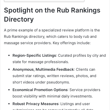
Spotlight on the Rub Rankings
Directory
A prime example of a specialized review platform is the
Rub Rankings directory, which caters to body rub and
massage service providers. Key offerings include:
Region-Specific Listings
: Curated profiles by city and
state for massage professionals.
Anonymous, Multimedia Feedback
: Clients can
submit star ratings, written reviews, photos, and
short videos under pseudonyms.
Economical Promotion Options
: Service providers
boost visibility with minimal daily investments.
Robust Privacy Measures
: Listings and user