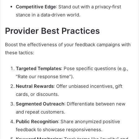
Competitive Edge
: Stand out with a privacy‑first
stance in a data‑driven world.
Provider Best Practices
Boost the effectiveness of your feedback campaigns with
these tactics:
Targeted Templates
: Pose specific questions (e.g.,
“Rate our response time”).
Neutral Rewards
: Offer unbiased incentives, gift
cards, or discounts.
Segmented Outreach
: Differentiate between new
and repeat customers.
Public Recognition
: Share anonymized positive
feedback to showcase responsiveness.