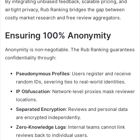
By integrating unbiased feedback, scalable pricing, and
airtight privacy, Rub Ranking bridges the gap between
costly market research and free review aggregators.
Ensuring 100% Anonymity
Anonymity is non‑negotiable. The Rub Ranking guarantees
confidentiality through:
Pseudonymous Profiles
: Users register and receive
random IDs, severing ties to real-world identities.
IP Obfuscation
: Network-level proxies mask reviewer
locations.
Separated Encryption
: Reviews and personal data
are encrypted independently.
Zero‑Knowledge Logs
: Internal teams cannot link
reviews back to individual users.