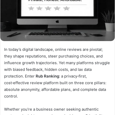
In today’s digital landscape, online reviews are pivotal;
they shape reputations, steer purchasing choices, and
influence growth trajectories. Yet many platforms struggle
with biased feedback, hidden costs, and lax data
protection. Enter
Rub Ranking
: a privacy‑first,
cost‑effective review platform built on three core pillars:
absolute anonymity, affordable plans, and complete data
control.
Whether you’re a business owner seeking authentic