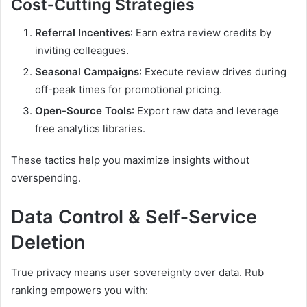
Cost‑Cutting Strategies
Referral Incentives
: Earn extra review credits by
inviting colleagues.
Seasonal Campaigns
: Execute review drives during
off-peak times for promotional pricing.
Open-Source Tools
: Export raw data and leverage
free analytics libraries.
These tactics help you maximize insights without
overspending.
Data Control & Self‑Service
Deletion
True privacy means user sovereignty over data. Rub
ranking empowers you with: