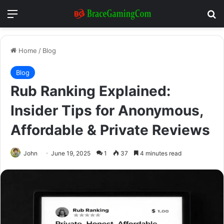
Menu
Se
Home
/
Blog
Blog
Rub Ranking Explained:
Insider Tips for Anonymous,
Affordable & Private Reviews
John
June 19, 2025
1
37
4 minutes read