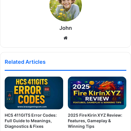
John
Website
Related Articles
HCS 411GITS Error Codes:
2025 Fire Kirin XYZ Review:
Full Guide to Meanings,
Features, Gameplay &
Diagnostics & Fixes
Winning Tips