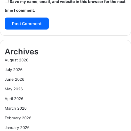
Save my name, email, and website in this browser for the next
time I comment.
Archives
August 2026
July 2026
June 2026
May 2026
April 2026
March 2026
February 2026
January 2026