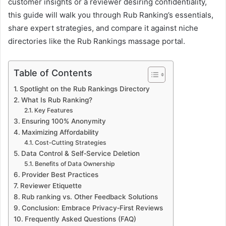
customer insights or a reviewer desiring confidentiality,
this guide will walk you through Rub Ranking’s essentials,
share expert strategies, and compare it against niche
directories like the Rub Rankings massage portal.
Table of Contents
Spotlight on the Rub Rankings Directory
What Is Rub Ranking?
Key Features
Ensuring 100% Anonymity
Maximizing Affordability
Cost‑Cutting Strategies
Data Control & Self‑Service Deletion
Benefits of Data Ownership
Provider Best Practices
Reviewer Etiquette
Rub ranking vs. Other Feedback Solutions
Conclusion: Embrace Privacy‑First Reviews
Frequently Asked Questions (FAQ)