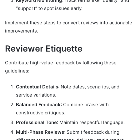
Keyword Monitoring
: Track terms like “quality” and
“support” to spot issues early.
Implement these steps to convert reviews into actionable
improvements.
Reviewer Etiquette
Contribute high‑value feedback by following these
guidelines:
Contextual Details
: Note dates, scenarios, and
service variations.
Balanced Feedback
: Combine praise with
constructive critiques.
Professional Tone
: Maintain respectful language.
Multi‑Phase Reviews
: Submit feedback during