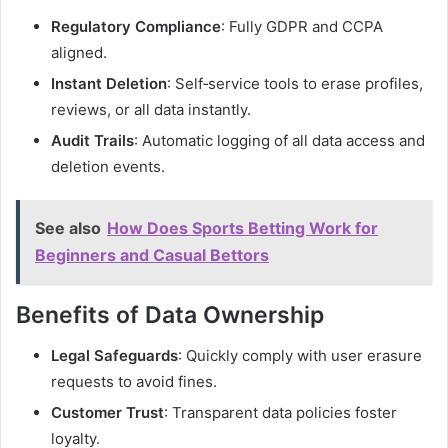
Regulatory Compliance
: Fully GDPR and CCPA
aligned.
Instant Deletion
: Self‑service tools to erase profiles,
reviews, or all data instantly.
Audit Trails
: Automatic logging of all data access and
deletion events.
See also
How Does Sports Betting Work for
Beginners and Casual Bettors
Benefits of Data Ownership
Legal Safeguards
: Quickly comply with user erasure
requests to avoid fines.
Customer Trust
: Transparent data policies foster
loyalty.