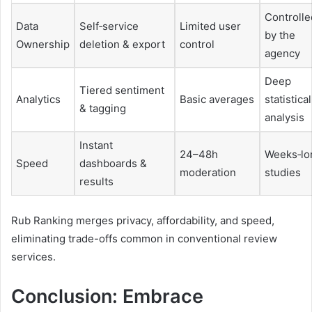
Controlle
Data
Self‑service
Limited user
by the
Ownership
deletion & export
control
agency
Deep
Tiered sentiment
Analytics
Basic averages
statistical
& tagging
analysis
Instant
24–48h
Weeks‑lo
Speed
dashboards &
moderation
studies
results
Rub Ranking merges privacy, affordability, and speed,
eliminating trade-offs common in conventional review
services.
Conclusion: Embrace