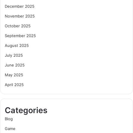
December 2025
November 2025
October 2025
September 2025
August 2025
July 2025
June 2025
May 2025
April 2025
Categories
Blog
Game