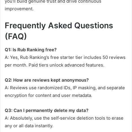
you’ll build genuine trust and drive continuous
improvement.
Frequently Asked Questions
(FAQ)
Q1: Is Rub Ranking free?
A: Yes, Rub Ranking’s free starter tier includes 50 reviews
per month. Paid tiers unlock advanced features.
Q2: How are reviews kept anonymous?
A: Reviews use randomized IDs, IP masking, and separate
encryption for content and user metadata.
Q3: Can I permanently delete my data?
A: Absolutely, use the self‑service deletion tools to erase
any or all data instantly.