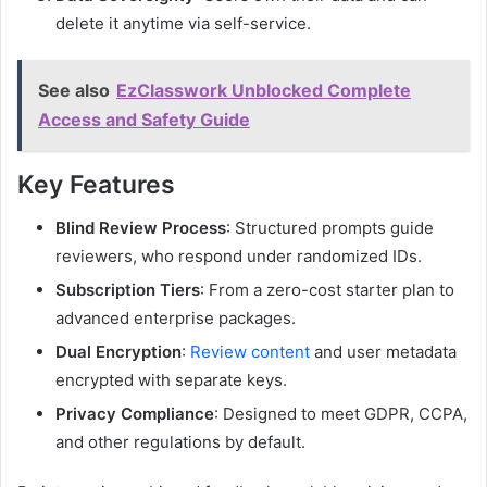
delete it anytime via self-service.
See also
EzClasswork Unblocked Complete
Access and Safety Guide
Key Features
Blind Review Process
: Structured prompts guide
reviewers, who respond under randomized IDs.
Subscription Tiers
: From a zero-cost starter plan to
advanced enterprise packages.
Dual Encryption
:
Review content
and user metadata
encrypted with separate keys.
Privacy Compliance
: Designed to meet GDPR, CCPA,
and other regulations by default.