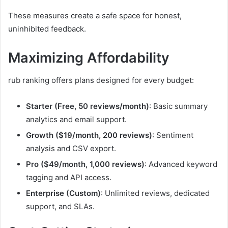
These measures create a safe space for honest,
uninhibited feedback.
Maximizing Affordability
rub ranking offers plans designed for every budget:
Starter (Free, 50 reviews/month)
: Basic summary
analytics and email support.
Growth ($19/month, 200 reviews)
: Sentiment
analysis and CSV export.
Pro ($49/month, 1,000 reviews)
: Advanced keyword
tagging and API access.
Enterprise (Custom)
: Unlimited reviews, dedicated
support, and SLAs.