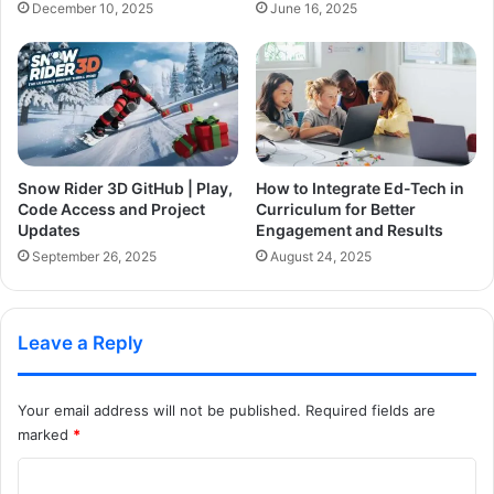
December 10, 2025
June 16, 2025
Snow Rider 3D GitHub | Play,
How to Integrate Ed-Tech in
Code Access and Project
Curriculum for Better
Updates
Engagement and Results
September 26, 2025
August 24, 2025
Leave a Reply
Your email address will not be published.
Required fields are
marked
*
C