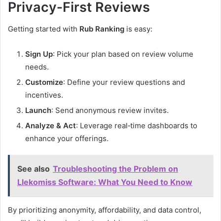
Privacy‑First Reviews
Getting started with
Rub Ranking
is easy:
Sign Up
: Pick your plan based on review volume
needs.
Customize
: Define your review questions and
incentives.
Launch
: Send anonymous review invites.
Analyze & Act
: Leverage real‑time dashboards to
enhance your offerings.
See also
Troubleshooting the Problem on
Llekomiss Software: What You Need to Know
By prioritizing anonymity, affordability, and data control,