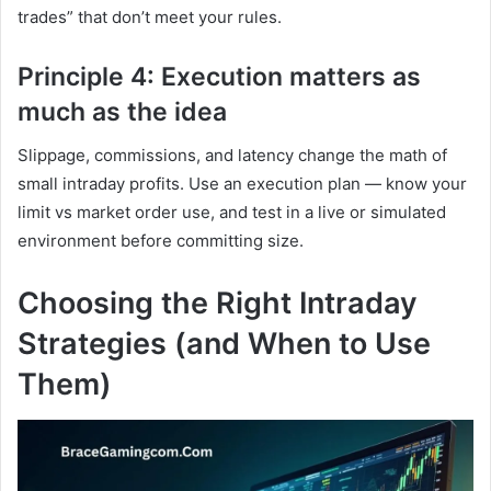
trades” that don’t meet your rules.
Principle 4: Execution matters as
much as the idea
Slippage, commissions, and latency change the math of
small intraday profits. Use an execution plan — know your
limit vs market order use, and test in a live or simulated
environment before committing size.
Choosing the Right Intraday
Strategies (and When to Use
Them)