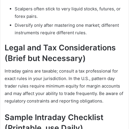
Scalpers often stick to very liquid stocks, futures, or
forex pairs.
Diversify only after mastering one market; different
instruments require different rules.
Legal and Tax Considerations
(Brief but Necessary)
Intraday gains are taxable; consult a tax professional for
exact rules in your jurisdiction. In the U.S., pattern day
trader rules require minimum equity for margin accounts
and may affect your ability to trade frequently. Be aware of
regulatory constraints and reporting obligations.
Sample Intraday Checklist
(Printable, use Daily)