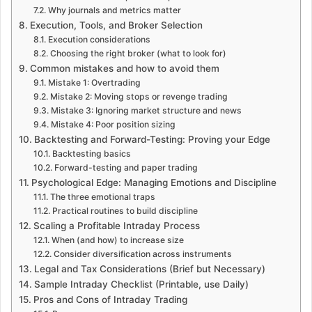
Why journals and metrics matter
Execution, Tools, and Broker Selection
Execution considerations
Choosing the right broker (what to look for)
Common mistakes and how to avoid them
Mistake 1: Overtrading
Mistake 2: Moving stops or revenge trading
Mistake 3: Ignoring market structure and news
Mistake 4: Poor position sizing
Backtesting and Forward-Testing: Proving your Edge
Backtesting basics
Forward-testing and paper trading
Psychological Edge: Managing Emotions and Discipline
The three emotional traps
Practical routines to build discipline
Scaling a Profitable Intraday Process
When (and how) to increase size
Consider diversification across instruments
Legal and Tax Considerations (Brief but Necessary)
Sample Intraday Checklist (Printable, use Daily)
Pros and Cons of Intraday Trading