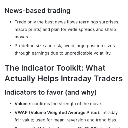
News-based trading
Trade only the best news flows (earnings surprises,
macro prints) and plan for wide spreads and sharp
moves.
Predefine size and risk; avoid large position sizes
through earnings due to unpredictable volatility.
The Indicator Toolkit: What
Actually Helps Intraday Traders
Indicators to favor (and why)
Volume
: confirms the strength of the move.
VWAP (Volume Weighted Average Price)
: intraday
fair value; used for mean-reversion and trend bias.