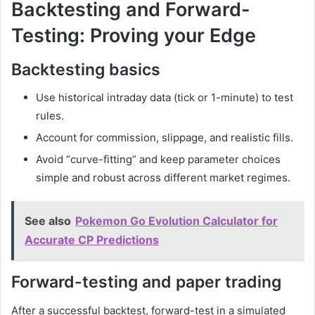
Backtesting and Forward-
Testing: Proving your Edge
Backtesting basics
Use historical intraday data (tick or 1-minute) to test
rules.
Account for commission, slippage, and realistic fills.
Avoid “curve-fitting” and keep parameter choices
simple and robust across different market regimes.
See also
Pokemon Go Evolution Calculator for
Accurate CP Predictions
Forward-testing and paper trading
After a successful backtest, forward-test in a simulated