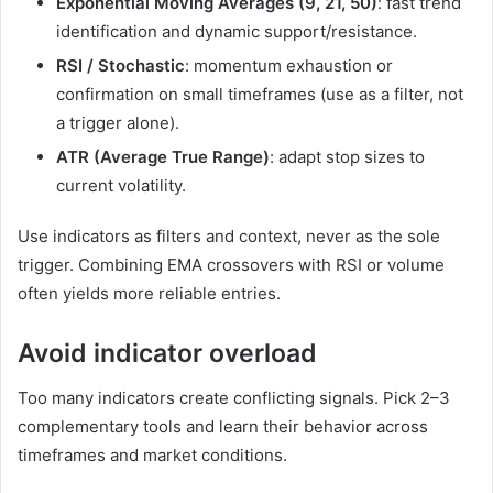
Exponential Moving Averages (9, 21, 50)
: fast trend
identification and dynamic support/resistance.
RSI / Stochastic
: momentum exhaustion or
confirmation on small timeframes (use as a filter, not
a trigger alone).
ATR (Average True Range)
: adapt stop sizes to
current volatility.
Use indicators as filters and context, never as the sole
trigger. Combining EMA crossovers with RSI or volume
often yields more reliable entries.
Avoid indicator overload
Too many indicators create conflicting signals. Pick 2–3
complementary tools and learn their behavior across
timeframes and market conditions.