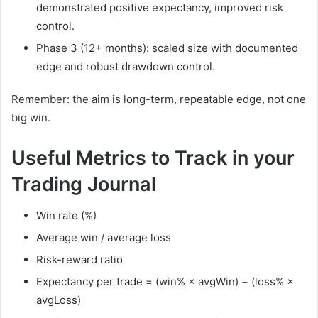
demonstrated positive expectancy, improved risk
control.
Phase 3 (12+ months): scaled size with documented
edge and robust drawdown control.
Remember: the aim is long-term, repeatable edge, not one
big win.
Useful Metrics to Track in your
Trading Journal
Win rate (%)
Average win / average loss
Risk-reward ratio
Expectancy per trade = (win% × avgWin) − (loss% ×
avgLoss)