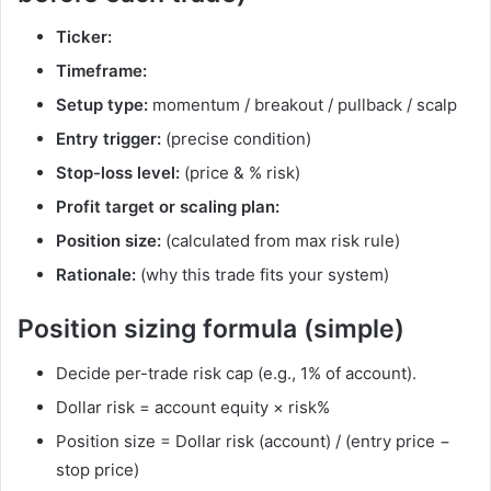
Ticker:
Timeframe:
Setup type:
momentum / breakout / pullback / scalp
Entry trigger:
(precise condition)
Stop-loss level:
(price & % risk)
Profit target or scaling plan:
Position size:
(calculated from max risk rule)
Rationale:
(why this trade fits your system)
Position sizing formula (simple)
Decide per-trade risk cap (e.g., 1% of account).
Dollar risk = account equity × risk%
Position size = Dollar risk (account) / (entry price −
stop price)