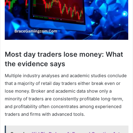
Most day traders lose money: What
the evidence says
Multiple industry analyses and academic studies conclude
that a majority of retail day traders either break even or
lose money. Broker and academic data show only a
minority of traders are consistently profitable long-term,
and profitability often concentrates among experienced
traders and firms with advanced tools.