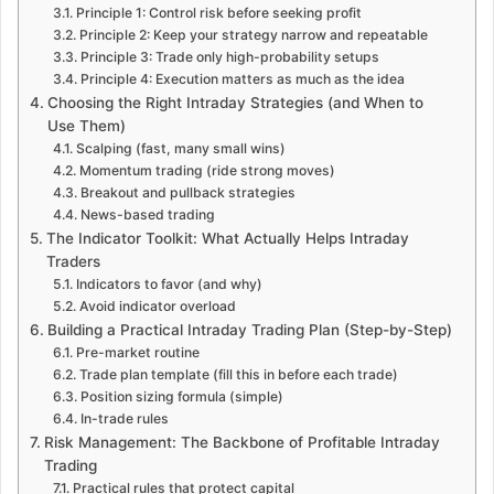
Principle 1: Control risk before seeking profit
Principle 2: Keep your strategy narrow and repeatable
Principle 3: Trade only high-probability setups
Principle 4: Execution matters as much as the idea
Choosing the Right Intraday Strategies (and When to
Use Them)
Scalping (fast, many small wins)
Momentum trading (ride strong moves)
Breakout and pullback strategies
News-based trading
The Indicator Toolkit: What Actually Helps Intraday
Traders
Indicators to favor (and why)
Avoid indicator overload
Building a Practical Intraday Trading Plan (Step-by-Step)
Pre-market routine
Trade plan template (fill this in before each trade)
Position sizing formula (simple)
In-trade rules
Risk Management: The Backbone of Profitable Intraday
Trading
Practical rules that protect capital