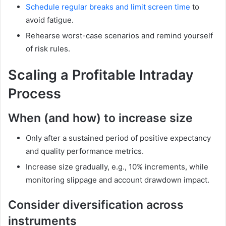
Schedule regular breaks and limit screen time
to
avoid fatigue.
Rehearse worst-case scenarios and remind yourself
of risk rules.
Scaling a Profitable Intraday
Process
When (and how) to increase size
Only after a sustained period of positive expectancy
and quality performance metrics.
Increase size gradually, e.g., 10% increments, while
monitoring slippage and account drawdown impact.
Consider diversification across
instruments