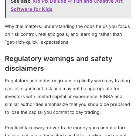
See also
Kid Pix Deluxe 4: Fun and Creative Art
Software for Kids
Why this matters: understanding the odds helps you focus
on risk control, realistic goals, and learning rather than
“get-rich-quick” expectations.
Regulatory warnings and safety
disclaimers
Regulators and industry groups explicitly warn day trading
carries significant risk and may not be appropriate for
investors with limited capital or experience. FINRA and
similar authorities emphasize that you should be prepared
to lose the capital you commit to day trading.
Practical takeaway: never trade money you cannot afford
to lose; set aside dedicated capital for trading and do not