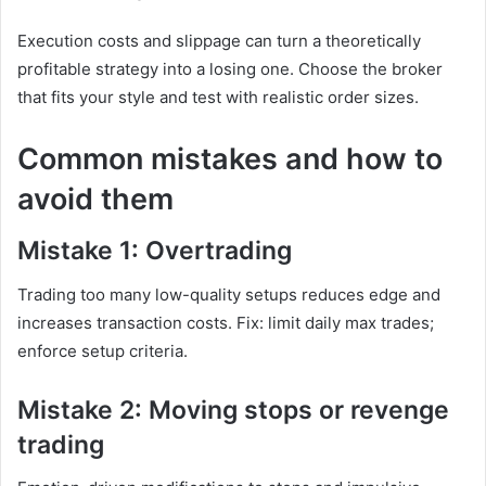
Execution costs and slippage can turn a theoretically
profitable strategy into a losing one. Choose the broker
that fits your style and test with realistic order sizes.
Common mistakes and how to
avoid them
Mistake 1: Overtrading
Trading too many low-quality setups reduces edge and
increases transaction costs. Fix: limit daily max trades;
enforce setup criteria.
Mistake 2: Moving stops or revenge
trading