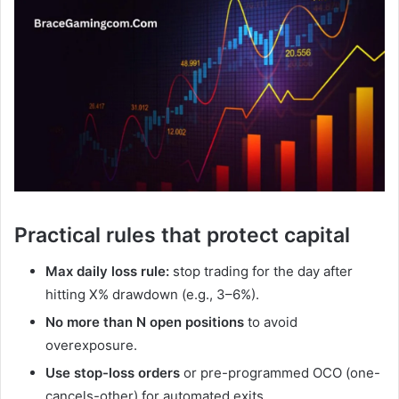
Practical rules that protect capital
Max daily loss rule:
stop trading for the day after
hitting X% drawdown (e.g., 3–6%).
No more than N open positions
to avoid
overexposure.
Use stop-loss orders
or pre-programmed OCO (one-
cancels-other) for automated exits.