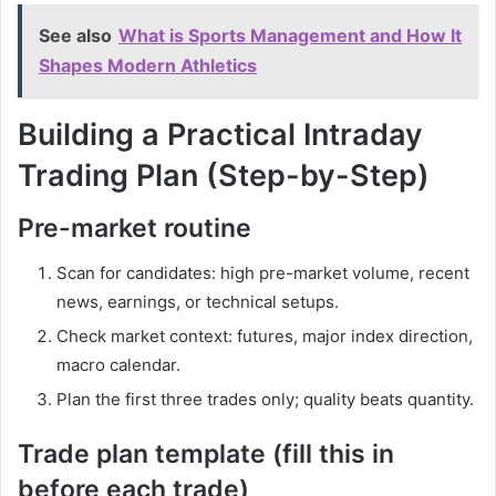
See also
What is Sports Management and How It
Shapes Modern Athletics
Building a Practical Intraday
Trading Plan (Step-by-Step)
Pre-market routine
Scan for candidates: high pre-market volume, recent
news, earnings, or technical setups.
Check market context: futures, major index direction,
macro calendar.
Plan the first three trades only; quality beats quantity.
Trade plan template (fill this in
before each trade)