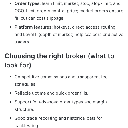
Order types:
learn limit, market, stop, stop-limit, and
OCO. Limit orders control price; market orders ensure
fill but can cost slippage.
Platform features:
hotkeys, direct-access routing,
and Level II (depth of market) help scalpers and active
traders.
Choosing the right broker (what to
look for)
Competitive commissions and transparent fee
schedules.
Reliable uptime and quick order fills.
Support for advanced order types and margin
structure.
Good trade reporting and historical data for
backtesting.