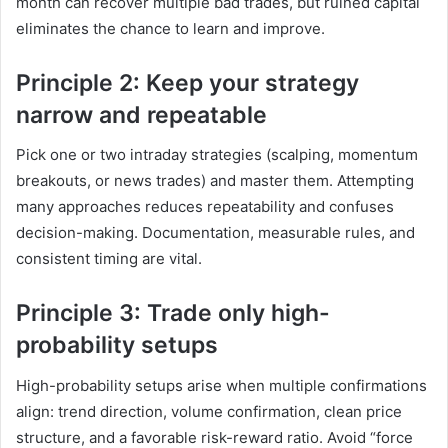
month can recover multiple bad trades, but ruined capital
eliminates the chance to learn and improve.
Principle 2: Keep your strategy
narrow and repeatable
Pick one or two intraday strategies (scalping, momentum
breakouts, or news trades) and master them. Attempting
many approaches reduces repeatability and confuses
decision-making. Documentation, measurable rules, and
consistent timing are vital.
Principle 3: Trade only high-
probability setups
High-probability setups arise when multiple confirmations
align: trend direction, volume confirmation, clean price
structure, and a favorable risk-reward ratio. Avoid “force