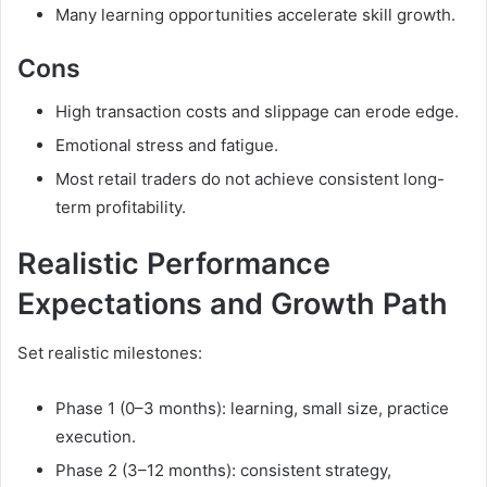
Many learning opportunities accelerate skill growth.
Cons
High transaction costs and slippage can erode edge.
Emotional stress and fatigue.
Most retail traders do not achieve consistent long-
term profitability.
Realistic Performance
Expectations and Growth Path
Set realistic milestones:
Phase 1 (0–3 months): learning, small size, practice
execution.
Phase 2 (3–12 months): consistent strategy,