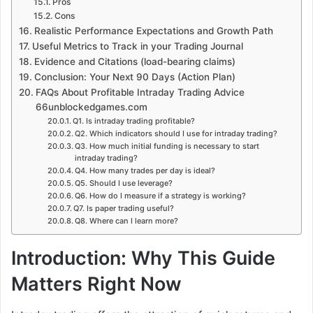
Pros
Cons
Realistic Performance Expectations and Growth Path
Useful Metrics to Track in your Trading Journal
Evidence and Citations (load-bearing claims)
Conclusion: Your Next 90 Days (Action Plan)
FAQs About Profitable Intraday Trading Advice
66unblockedgames.com
Q1. Is intraday trading profitable?
Q2. Which indicators should I use for intraday trading?
Q3. How much initial funding is necessary to start
intraday trading?
Q4. How many trades per day is ideal?
Q5. Should I use leverage?
Q6. How do I measure if a strategy is working?
Q7. Is paper trading useful?
Q8. Where can I learn more?
Introduction: Why This Guide
Matters Right Now