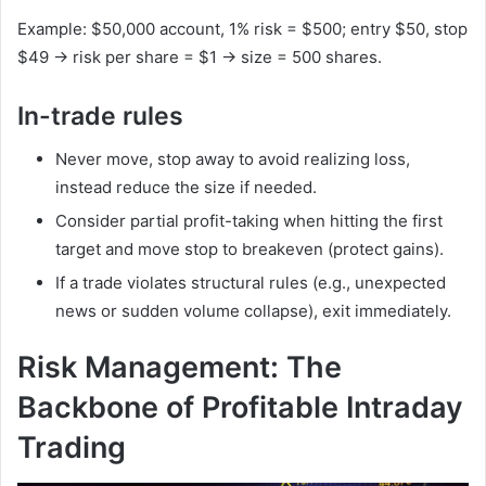
Example: $50,000 account, 1% risk = $500; entry $50, stop
$49 → risk per share = $1 → size = 500 shares.
In-trade rules
Never move, stop away to avoid realizing loss,
instead reduce the size if needed.
Consider partial profit-taking when hitting the first
target and move stop to breakeven (protect gains).
If a trade violates structural rules (e.g., unexpected
news or sudden volume collapse), exit immediately.
Risk Management: The
Backbone of Profitable Intraday
Trading