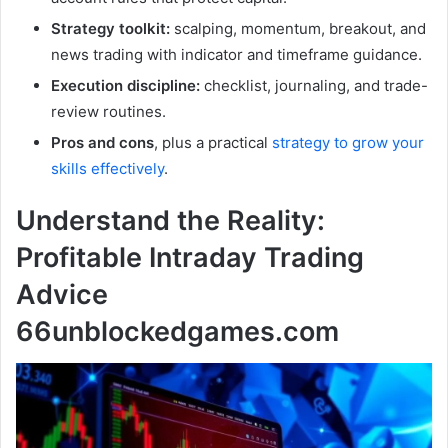
Strategy toolkit:
scalping, momentum, breakout, and
news trading with indicator and timeframe guidance.
Execution discipline:
checklist, journaling, and trade-
review routines.
Pros and cons
, plus a practical
strategy to grow your
skills effectively
.
Understand the Reality:
Profitable Intraday Trading
Advice
66unblockedgames.com