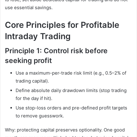
use essential savings.
Core Principles for Profitable
Intraday Trading
Principle 1: Control risk before
seeking profit
Use a maximum-per-trade risk limit (e.g., 0.5–2% of
trading capital).
Define absolute daily drawdown limits (stop trading
for the day if hit).
Use stop-loss orders and pre-defined profit targets
to remove guesswork.
Why: protecting capital preserves optionality. One good