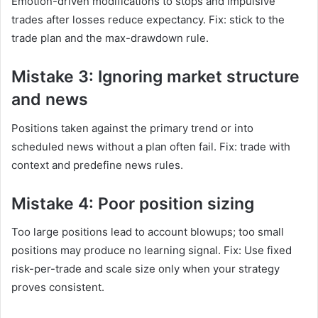
Emotion-driven modifications to stops and impulsive
trades after losses reduce expectancy. Fix: stick to the
trade plan and the max-drawdown rule.
Mistake 3: Ignoring market structure
and news
Positions taken against the primary trend or into
scheduled news without a plan often fail. Fix: trade with
context and predefine news rules.
Mistake 4: Poor position sizing
Too large positions lead to account blowups; too small
positions may produce no learning signal. Fix: Use fixed
risk-per-trade and scale size only when your strategy
proves consistent.