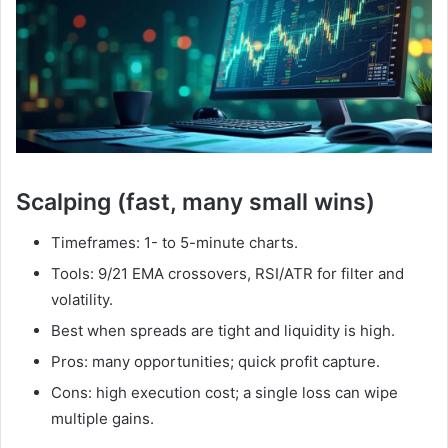
Scalping (fast, many small wins)
Timeframes: 1- to 5-minute charts.
Tools: 9/21 EMA crossovers, RSI/ATR for filter and
volatility.
Best when spreads are tight and liquidity is high.
Pros: many opportunities; quick profit capture.
Cons: high execution cost; a single loss can wipe
multiple gains.