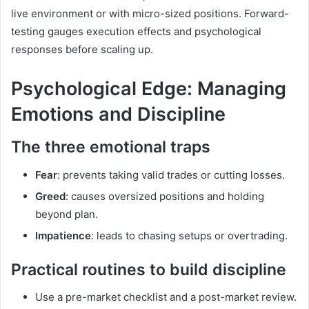
live environment or with micro-sized positions. Forward-
testing gauges execution effects and psychological
responses before scaling up.
Psychological Edge: Managing
Emotions and Discipline
The three emotional traps
Fear
: prevents taking valid trades or cutting losses.
Greed
: causes oversized positions and holding
beyond plan.
Impatience
: leads to chasing setups or overtrading.
Practical routines to build discipline
Use a pre-market checklist and a post-market review.