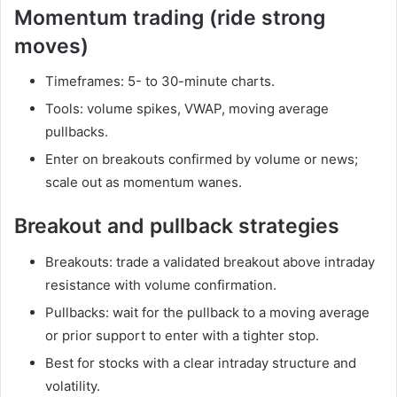
Momentum trading (ride strong
moves)
Timeframes: 5- to 30-minute charts.
Tools: volume spikes, VWAP, moving average
pullbacks.
Enter on breakouts confirmed by volume or news;
scale out as momentum wanes.
Breakout and pullback strategies
Breakouts: trade a validated breakout above intraday
resistance with volume confirmation.
Pullbacks: wait for the pullback to a moving average
or prior support to enter with a tighter stop.
Best for stocks with a clear intraday structure and
volatility.