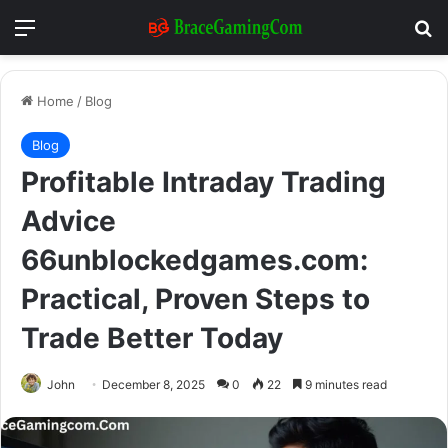
Menu
Se
Home
/
Blog
Blog
Profitable Intraday Trading
Advice
66unblockedgames.com:
Practical, Proven Steps to
Trade Better Today
John
December 8, 2025
0
22
9 minutes read