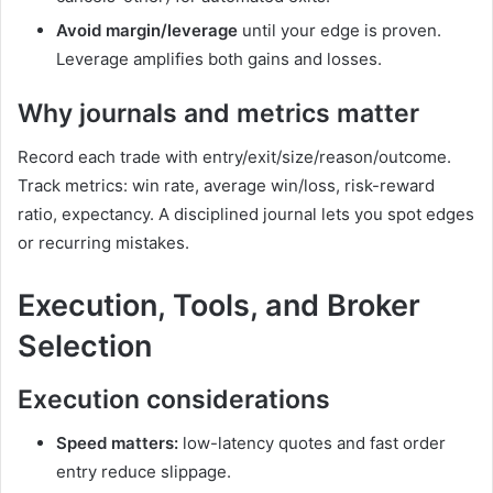
Avoid margin/leverage
until your edge is proven.
Leverage amplifies both gains and losses.
Why journals and metrics matter
Record each trade with entry/exit/size/reason/outcome.
Track metrics: win rate, average win/loss, risk-reward
ratio, expectancy. A disciplined journal lets you spot edges
or recurring mistakes.
Execution, Tools, and Broker
Selection
Execution considerations
Speed matters:
low-latency quotes and fast order
entry reduce slippage.