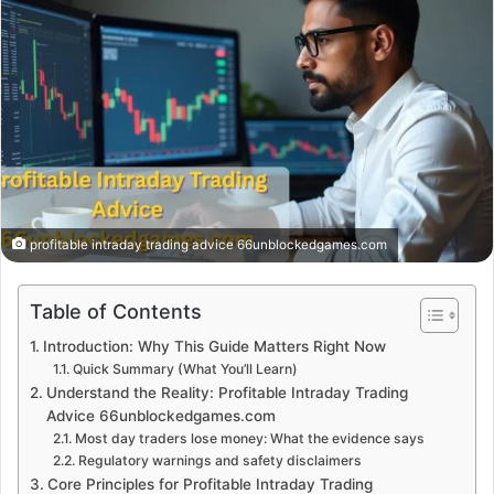
profitable intraday trading advice 66unblockedgames.com
Table of Contents
Introduction: Why This Guide Matters Right Now
Quick Summary (What You’ll Learn)
Understand the Reality: Profitable Intraday Trading
Advice 66unblockedgames.com
Most day traders lose money: What the evidence says
Regulatory warnings and safety disclaimers
Core Principles for Profitable Intraday Trading