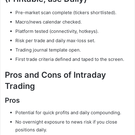
Pre-market scan complete (tickers shortlisted).
Macro/news calendar checked.
Platform tested (connectivity, hotkeys).
Risk per trade and daily max-loss set.
Trading journal template open.
First trade criteria defined and taped to the screen.
Pros and Cons of Intraday
Trading
Pros
Potential for quick profits and daily compounding.
No overnight exposure to news risk if you close
positions daily.