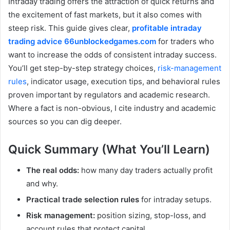
Intraday trading offers the attraction of quick returns and
the excitement of fast markets, but it also comes with
steep risk. This guide gives clear,
profitable intraday
trading advice 66unblockedgames.com
for traders who
want to increase the odds of consistent intraday success.
You’ll get step-by-step strategy choices,
risk-management
rules
, indicator usage, execution tips, and behavioral rules
proven important by regulators and academic research.
Where a fact is non-obvious, I cite industry and academic
sources so you can dig deeper.
Quick Summary (What You’ll Learn)
The real odds:
how many day traders actually profit
and why.
Practical trade selection rules
for intraday setups.
Risk management:
position sizing, stop-loss, and
account rules that protect capital.