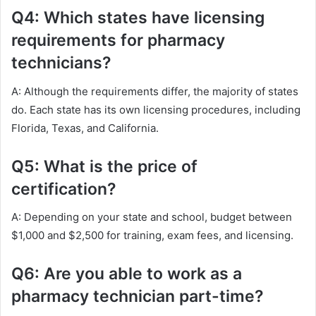
Q4: Which states have licensing
requirements for pharmacy
technicians?
A: Although the requirements differ, the majority of states
do. Each state has its own licensing procedures, including
Florida, Texas, and California.
Q5: What is the price of
certification?
A: Depending on your state and school, budget between
$1,000 and $2,500 for training, exam fees, and licensing.
Q6: Are you able to work as a
pharmacy technician part-time?