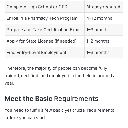
Complete High School or GED
Already required
Enroll in a Pharmacy Tech Program
4–12 months
Prepare and Take Certification Exam
1–3 months
Apply for State License (if needed)
1–2 months
Find Entry-Level Employment
1–3 months
Therefore, the majority of people can become fully
trained, certified, and employed in the field in around a
year.
Meet the Basic Requirements
You need to fulfill a few basic yet crucial requirements
before you can start: