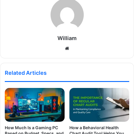
William
Website
Related Articles
How Much Is a Gaming PC
How a Behavioral Health
Based on Budget, Specs, and
Chart Audit Tool Helps You