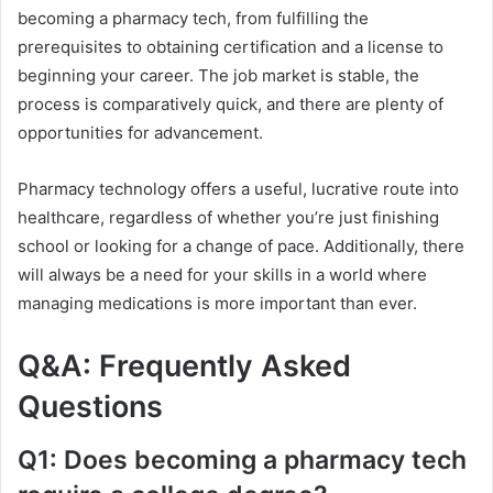
becoming a pharmacy tech, from fulfilling the
prerequisites to obtaining certification and a license to
beginning your career. The job market is stable, the
process is comparatively quick, and there are plenty of
opportunities for advancement.
Pharmacy technology offers a useful, lucrative route into
healthcare, regardless of whether you’re just finishing
school or looking for a change of pace. Additionally, there
will always be a need for your skills in a world where
managing medications is more important than ever.
Q&A: Frequently Asked
Questions
Q1: Does becoming a pharmacy tech