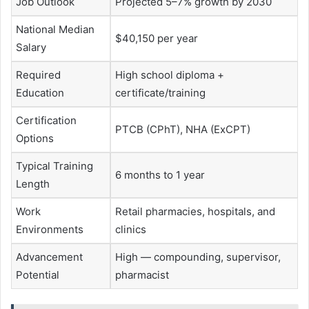
Job Outlook
Projected 5–7% growth by 2030
National Median
$40,150 per year
Salary
Required
High school diploma +
Education
certificate/training
Certification
PTCB (CPhT), NHA (ExCPT)
Options
Typical Training
6 months to 1 year
Length
Work
Retail pharmacies, hospitals, and
Environments
clinics
Advancement
High — compounding, supervisor,
Potential
pharmacist