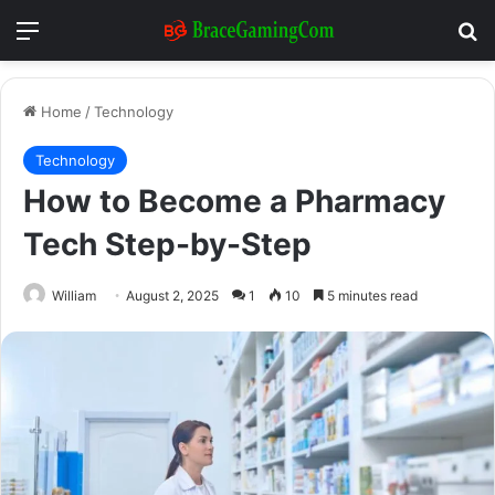
Menu
Se
Home
/
Technology
Technology
How to Become a Pharmacy
Tech Step-by-Step
William
August 2, 2025
1
10
5 minutes read