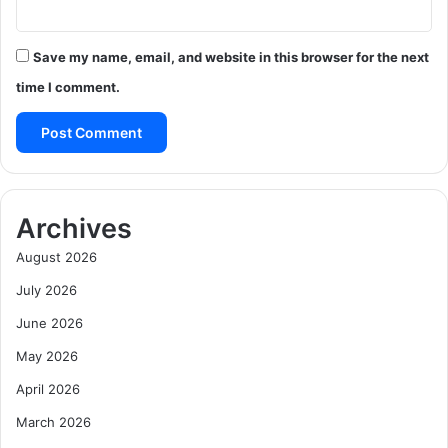
Save my name, email, and website in this browser for the next
time I comment.
Archives
August 2026
July 2026
June 2026
May 2026
April 2026
March 2026