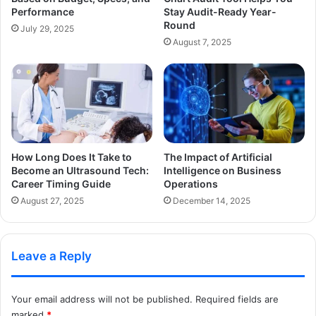
Performance
Stay Audit-Ready Year-
Round
July 29, 2025
August 7, 2025
How Long Does It Take to
The Impact of Artificial
Become an Ultrasound Tech:
Intelligence on Business
Career Timing Guide
Operations
August 27, 2025
December 14, 2025
Leave a Reply
Your email address will not be published.
Required fields are
marked
*