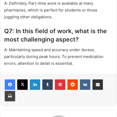
A: Definitely. Part-time work is available at many
pharmacies, which is perfect for students or those
juggling other obligations.
Q7: In this field of work, what is the
most challenging aspect?
A: Maintaining speed and accuracy under duress,
particularly during peak hours. To prevent medication
errors, attention to detail is essential.
LinkedIn
Tumblr
Pinterest
Reddit
VKontakte
Share via Email
Print