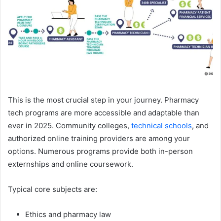
This is the most crucial step in your journey. Pharmacy
tech programs are more accessible and adaptable than
ever in 2025. Community colleges,
technical schools
, and
authorized online training providers are among your
options. Numerous programs provide both in-person
externships and online coursework.
Typical core subjects are:
Ethics and pharmacy law