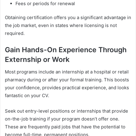
Fees or periods for renewal
Obtaining certification offers you a significant advantage in
the job market, even in states where licensing is not
required.
Gain Hands-On Experience Through
Externship or Work
Most programs include an internship at a hospital or retail
pharmacy during or after your formal training. This boosts
your confidence, provides practical experience, and looks
fantastic on your CV.
Seek out entry-level positions or internships that provide
on-the-job training if your program doesn’t offer one.
These are frequently paid jobs that have the potential to
become full-time, permanent positions.