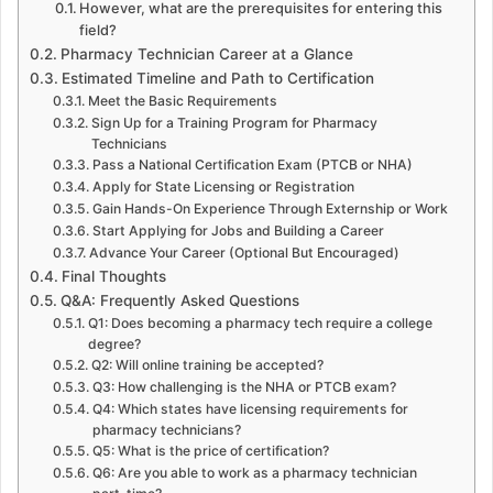
However, what are the prerequisites for entering this
field?
Pharmacy Technician Career at a Glance
Estimated Timeline and Path to Certification
Meet the Basic Requirements
Sign Up for a Training Program for Pharmacy
Technicians
Pass a National Certification Exam (PTCB or NHA)
Apply for State Licensing or Registration
Gain Hands-On Experience Through Externship or Work
Start Applying for Jobs and Building a Career
Advance Your Career (Optional But Encouraged)
Final Thoughts
Q&A: Frequently Asked Questions
Q1: Does becoming a pharmacy tech require a college
degree?
Q2: Will online training be accepted?
Q3: How challenging is the NHA or PTCB exam?
Q4: Which states have licensing requirements for
pharmacy technicians?
Q5: What is the price of certification?
Q6: Are you able to work as a pharmacy technician