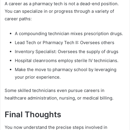
A career as a pharmacy tech is not a dead-end position.
You can specialize in or progress through a variety of
career paths:
A compounding technician mixes prescription drugs.
Lead Tech or Pharmacy Tech II: Oversees others
Inventory Specialist: Oversees the supply of drugs
Hospital cleanrooms employ sterile IV technicians.
Make the move to pharmacy school by leveraging
your prior experience.
Some skilled technicians even pursue careers in
healthcare administration, nursing, or medical billing.
Final Thoughts
You now understand the precise steps involved in