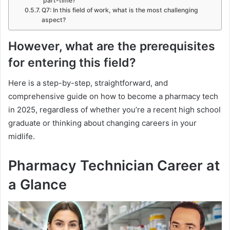
part-time?
Q7: In this field of work, what is the most challenging
aspect?
However, what are the prerequisites
for entering this field?
Here is a step-by-step, straightforward, and
comprehensive guide on how to become a pharmacy tech
in 2025, regardless of whether you’re a recent high school
graduate or thinking about changing careers in your
midlife.
Pharmacy Technician Career at
a Glance