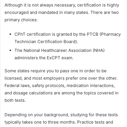
Although it is not always necessary, certification is highly
encouraged and mandated in many states. There are two
primary choices:
CPhT certification is granted by the PTCB (Pharmacy
Technician Certification Board).
The National Healthcareer Association (NHA)
administers the ExCPT exam.
Some states require you to pass one in order to be
licensed, and most employers prefer one over the other.
Federal laws, safety protocols, medication interactions,
and dosage calculations are among the topics covered in
both tests.
Depending on your background, studying for these tests
typically takes one to three months. Practice tests and