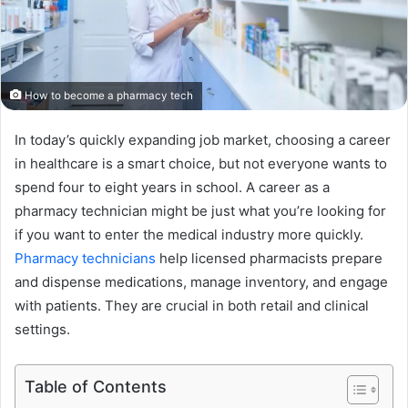
How to become a pharmacy tech
In today’s quickly expanding job market, choosing a career
in healthcare is a smart choice, but not everyone wants to
spend four to eight years in school. A career as a
pharmacy technician might be just what you’re looking for
if you want to enter the medical industry more quickly.
Pharmacy technicians
help licensed pharmacists prepare
and dispense medications, manage inventory, and engage
with patients. They are crucial in both retail and clinical
settings.
Table of Contents