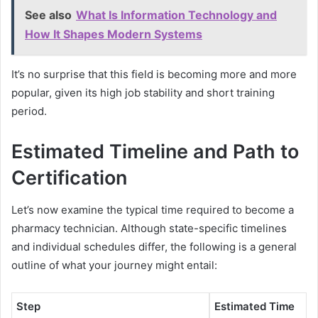
See also
What Is Information Technology and
How It Shapes Modern Systems
It’s no surprise that this field is becoming more and more
popular, given its high job stability and short training
period.
Estimated Timeline and Path to
Certification
Let’s now examine the typical time required to become a
pharmacy technician. Although state-specific timelines
and individual schedules differ, the following is a general
outline of what your journey might entail:
Step
Estimated Time