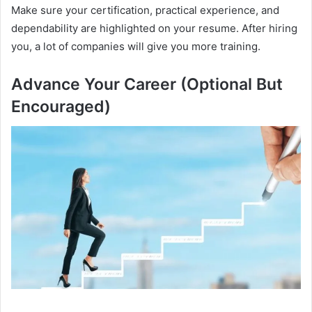
Make sure your certification, practical experience, and
dependability are highlighted on your resume. After hiring
you, a lot of companies will give you more training.
Advance Your Career (Optional But
Encouraged)