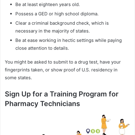
Be at least eighteen years old.
Possess a GED or high school diploma.
Clear a criminal background check, which is
necessary in the majority of states.
Be at ease working in hectic settings while paying
close attention to details.
You might be asked to submit to a drug test, have your
fingerprints taken, or show proof of U.S. residency in
some states.
Sign Up for a Training Program for
Pharmacy Technicians