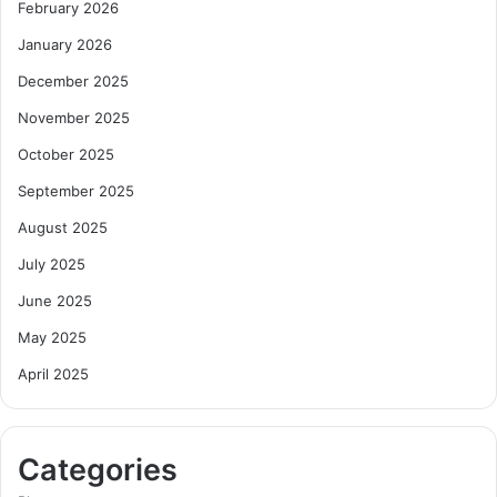
February 2026
January 2026
December 2025
November 2025
October 2025
September 2025
August 2025
July 2025
June 2025
May 2025
April 2025
Categories