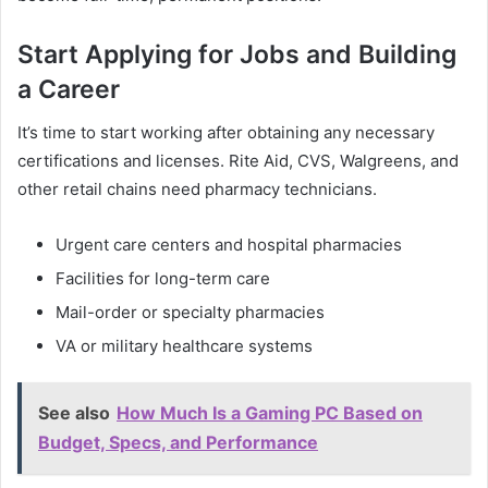
Start Applying for Jobs and Building
a Career
It’s time to start working after obtaining any necessary
certifications and licenses. Rite Aid, CVS, Walgreens, and
other retail chains need pharmacy technicians.
Urgent care centers and hospital pharmacies
Facilities for long-term care
Mail-order or specialty pharmacies
VA or military healthcare systems
See also
How Much Is a Gaming PC Based on
Budget, Specs, and Performance