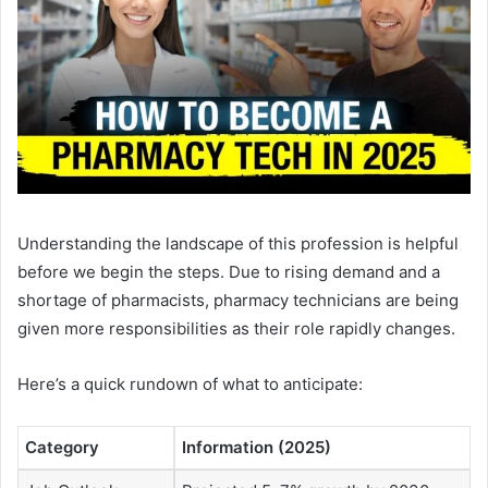
Understanding the landscape of this profession is helpful
before we begin the steps. Due to rising demand and a
shortage of pharmacists, pharmacy technicians are being
given more responsibilities as their role rapidly changes.
Here’s a quick rundown of what to anticipate:
Category
Information (2025)