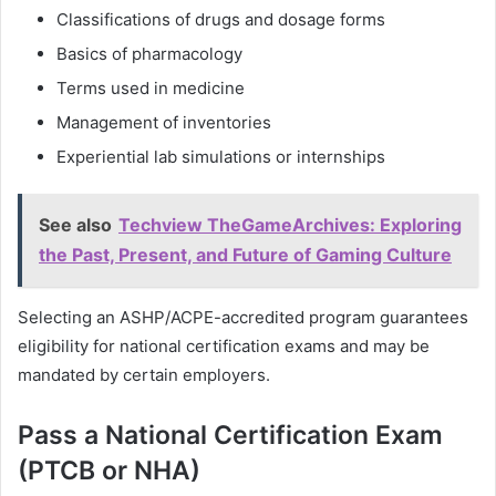
Classifications of drugs and dosage forms
Basics of pharmacology
Terms used in medicine
Management of inventories
Experiential lab simulations or internships
See also
Techview TheGameArchives: Exploring
the Past, Present, and Future of Gaming Culture
Selecting an ASHP/ACPE-accredited program guarantees
eligibility for national certification exams and may be
mandated by certain employers.
Pass a National Certification Exam
(PTCB or NHA)