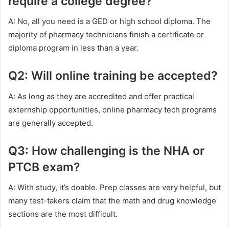
require a college degree?
A: No, all you need is a GED or high school diploma. The
majority of pharmacy technicians finish a certificate or
diploma program in less than a year.
Q2: Will online training be accepted?
A: As long as they are accredited and offer practical
externship opportunities, online pharmacy tech programs
are generally accepted.
Q3: How challenging is the NHA or
PTCB exam?
A: With study, it’s doable. Prep classes are very helpful, but
many test-takers claim that the math and drug knowledge
sections are the most difficult.