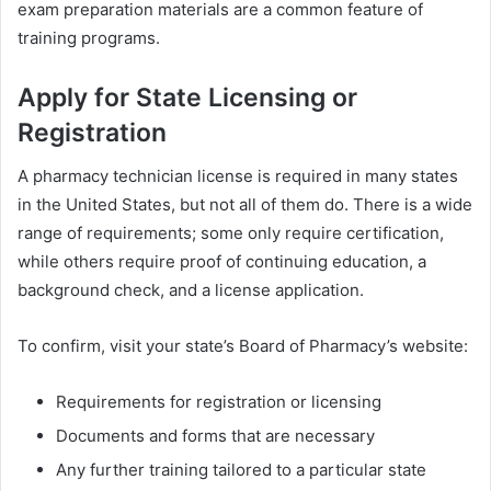
exam preparation materials are a common feature of
training programs.
Apply for State Licensing or
Registration
A pharmacy technician license is required in many states
in the United States, but not all of them do. There is a wide
range of requirements; some only require certification,
while others require proof of continuing education, a
background check, and a license application.
To confirm, visit your state’s Board of Pharmacy’s website:
Requirements for registration or licensing
Documents and forms that are necessary
Any further training tailored to a particular state