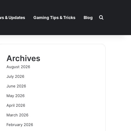
Search for
s & Updates
Gaming Tips & Tricks
Blog
Archives
August 2026
July 2026
June 2026
May 2026
April 2026
March 2026
February 2026