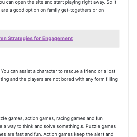
can open the site and start playing right away. So it
are a good option on family get-togethers or on
en Strategies for Engagement
You can assist a character to rescue a friend or a lost
ing and the players are not bored with any form filling
zzle games, action games, racing games and fun
e a way to think and solve something.s. Puzzle games
es are fast and fun. Action games keep the alert and