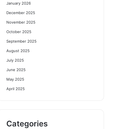
January 2026
December 2025
November 2025
October 2025
September 2025
August 2025
July 2025
June 2025
May 2025
April 2025
Categories