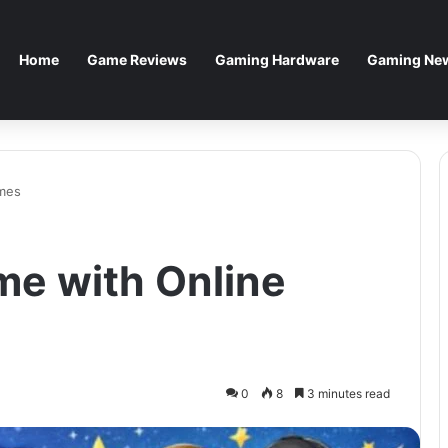
Home
Game Reviews
Gaming Hardware
Gaming New
ames
me with Online
0
8
3 minutes read