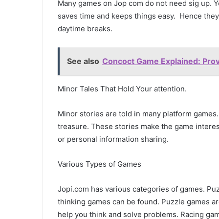
Many games on Jop com do not need sig up. You 
saves time and keeps things easy. Hence they 
daytime breaks.
See also
Concoct Game Explained: Prov
Minor Tales That Hold Your attention.
Minor stories are told in many platform games. 
treasure. These stories make the game interest
or personal information sharing.
Various Types of Games
Jopi.com has various categories of games. Pu
thinking games can be found. Puzzle games ar
help you think and solve problems. Racing gam