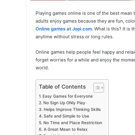
Playing games online is one of the best mean t
adults enjoy games because they are fun, color
Online games at Jopi.com
. What is this? It i
anytime without stress or long rules.
Online games help people feel happy and rela
forget worries for a while and enjoy the momen
world.
Table of Contents
Easy Games for Everyone
No Sign Up ONly Play
Helps Improve Thinking Skills
Safe and Simple to Use
No Time and Place Restriction
A Great Mean to Relax