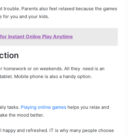
ut trouble. Parents also feel relaxed because the games
ce for you and your kids.
or Instant Online Play Anytime
ction
er homework or on weekends. All they need is an
 tablet. Mobile phone is also a handy option.
ily tasks.
Playing online games
helps you relax and
ake the mood better.
el happy and refreshed. IT is why many people choose