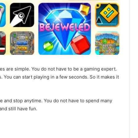
es are simple. You do not have to be a gaming expert.
 You can start playing in a few seconds. So it makes it
e and stop anytime. You do not have to spend many
nd still have fun.