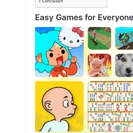
Conclusion
Easy Games for Everyon