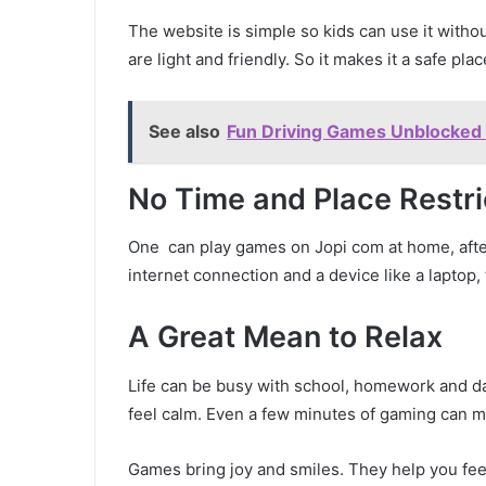
The website is simple so kids can use it witho
are light and friendly. So it makes it a safe pla
See also
Fun Driving Games Unblocked f
No Time and Place Restri
One can play games on Jopi com at home, aft
internet connection and a device like a laptop,
A Great Mean to Relax
Life can be busy with school, homework and da
feel calm. Even a few minutes of gaming can m
Games bring joy and smiles. They help you fe