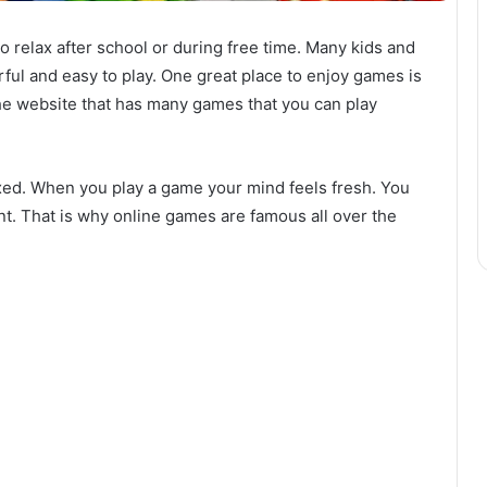
o relax after school or during free time. Many kids and
ful and easy to play. One great place to enjoy games is
s the website that has many games that you can play
xed. When you play a game your mind feels fresh. You
t. That is why online games are famous all over the