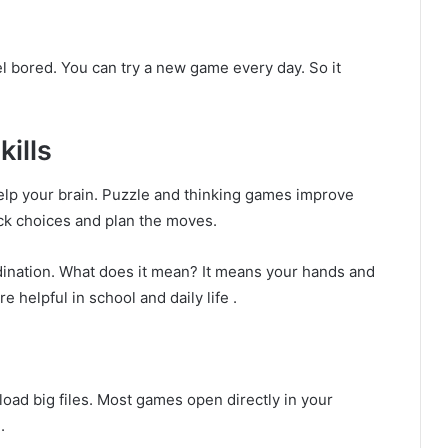
 bored. You can try a new game every day. So it
ills
help your brain. Puzzle and thinking games improve
k choices and plan the moves.
nation. What does it mean? It means your hands and
e helpful in school and daily life .
oad big files. Most games open directly in your
.