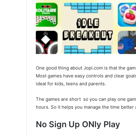
One good thing about Jopi.com is that the gam
Most games have easy controls and clear goals.
ideal for kids, teens and parents.
The games are short so you can play one gam
hours. So it helps you manage the time better a
No Sign Up ONly Play