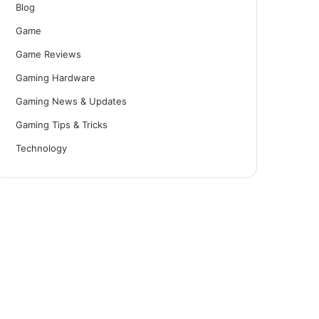
Blog
Game
Game Reviews
Gaming Hardware
Gaming News & Updates
Gaming Tips & Tricks
Technology