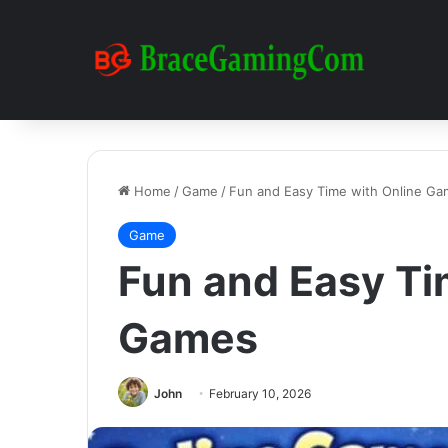
Home
/
Game
/
Fun and Easy Time with Online G
Game
Fun and Easy Ti
Games
John
February 10, 2026