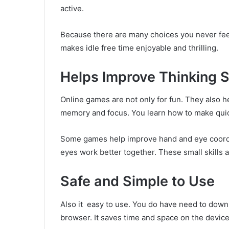
active.
Because there are many choices you never feel
makes idle free time enjoyable and thrilling.
Helps Improve Thinking Sk
Online games are not only for fun. They also 
memory and focus. You learn how to make quic
Some games help improve hand and eye coordi
eyes work better together. These small skills ar
Safe and Simple to Use
Also it easy to use. You do have need to downl
browser. It saves time and space on the device