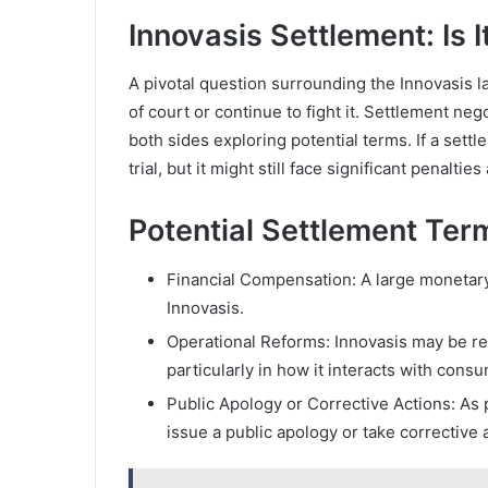
Innovasis Settlement: Is 
A pivotal question surrounding the Innovasis l
of court or continue to fight it. Settlement ne
both sides exploring potential terms. If a sett
trial, but it might still face significant penalt
Potential Settlement Ter
Financial Compensation: A large monetary
Innovasis.
Operational Reforms: Innovasis may be re
particularly in how it interacts with con
Public Apology or Corrective Actions: As p
issue a public apology or take corrective a