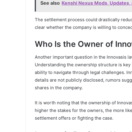
See also
Kenshi Nexus Mods, Updates,
The settlement process could drastically reduce
clear whether the company is willing to conce
Who Is the Owner of Inno
Another important question in the Innovasis 
Understanding the ownership structure is key 
ability to navigate through legal challenges. I
details are not publicly disclosed, rumors sugg
shares in the company.
It is worth noting that the ownership of Innovas
higher the stakes for the owners, the more lik
settlement offers or fighting the case.