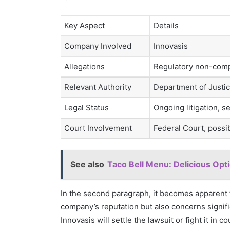
Key Aspect
Details
Company Involved
Innovasis
Allegations
Regulatory non-comp
Relevant Authority
Department of Justi
Legal Status
Ongoing litigation, 
Court Involvement
Federal Court, possib
See also
Taco Bell Menu: Delicious Opt
In the second paragraph, it becomes apparent th
company’s reputation but also concerns signifi
Innovasis will settle the lawsuit or fight it in