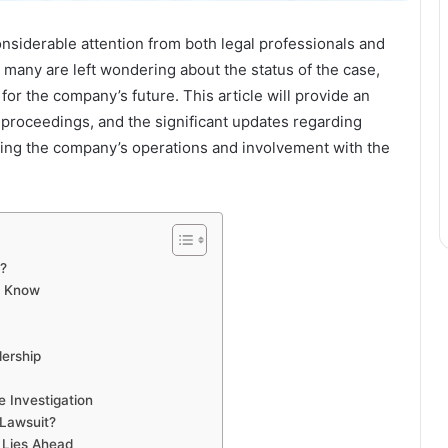
nsiderable attention from both legal professionals and
, many are left wondering about the status of the case,
for the company’s future. This article will provide an
al proceedings, and the significant updates regarding
nding the company’s operations and involvement with the
e?
o Know
dership
e Investigation
 Lawsuit?
 Lies Ahead