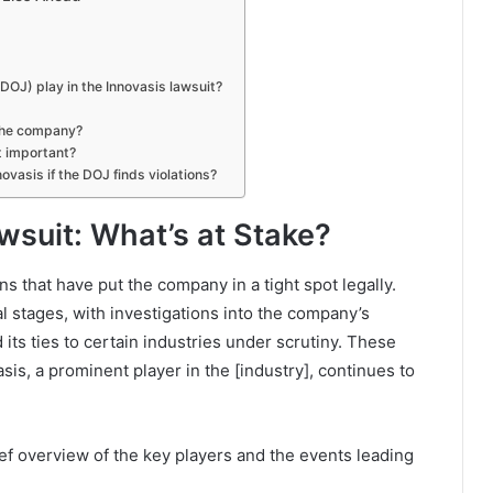
DOJ) play in the Innovasis lawsuit?
 the company?
it important?
ovasis if the DOJ finds violations?
wsuit: What’s at Stake?
s that have put the company in a tight spot legally.
 stages, with investigations into the company’s
its ties to certain industries under scrutiny. These
sis, a prominent player in the [industry], continues to
ief overview of the key players and the events leading