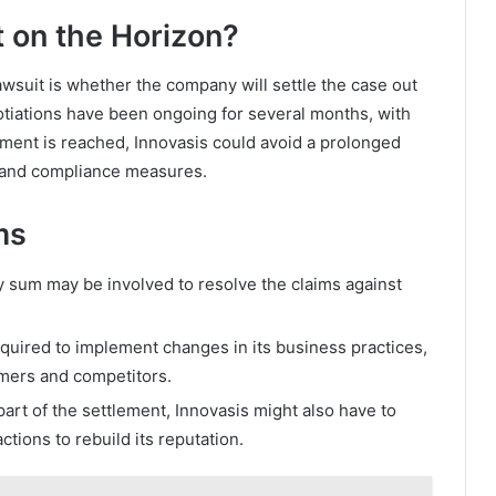
It on the Horizon?
awsuit is whether the company will settle the case out
gotiations have been ongoing for several months, with
lement is reached, Innovasis could avoid a prolonged
ies and compliance measures.
ms
 sum may be involved to resolve the claims against
quired to implement changes in its business practices,
sumers and competitors.
art of the settlement, Innovasis might also have to
ctions to rebuild its reputation.