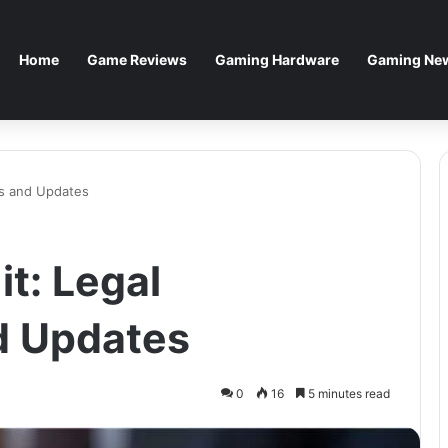
Home
Game Reviews
Gaming Hardware
Gaming New
gs and Updates
t: Legal
d Updates
0
16
5 minutes read