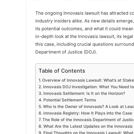
The ongoing Innovasis lawsuit has attracted co
industry insiders alike. As new details emerge
its potential outcomes, and what it could mean 
in-depth look at the Innovasis lawsuit, its leg
this case, including crucial questions surrou
Department of Justice (DOJ).
Table of Contents
Overview of Innovasis Lawsuit: What’s at Stak
Innovasis DOJ Investigation: What You Need t
Innovasis Settlement: Is It on the Horizon?
Potential Settlement Terms
Who Is the Owner of Innovasis? A Look at Lea
Innovasis Registry: How It Plays into the Case
The Role of the Innovasis Department of Justic
What Are the Latest Updates on the Innovasis
Final Thoughts on the Innovasis Lawsuit: What