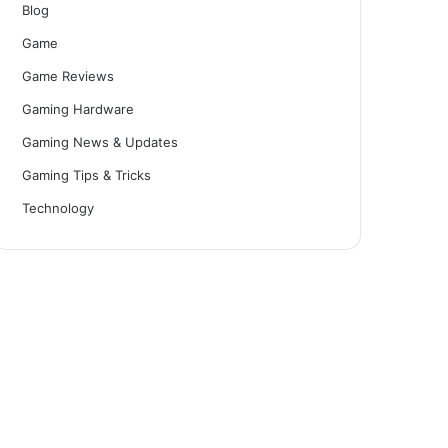
Blog
Game
Game Reviews
Gaming Hardware
Gaming News & Updates
Gaming Tips & Tricks
Technology