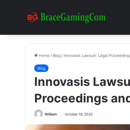
Home
/
Blog
/
Innovasis Lawsuit: Legal Proceedin
Blog
Innovasis Lawsui
Proceedings an
William
October 18, 2025