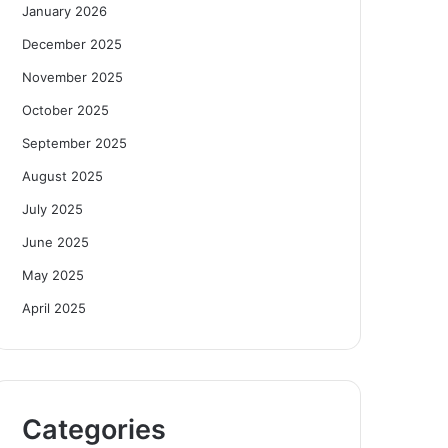
January 2026
December 2025
November 2025
October 2025
September 2025
August 2025
July 2025
June 2025
May 2025
April 2025
Categories