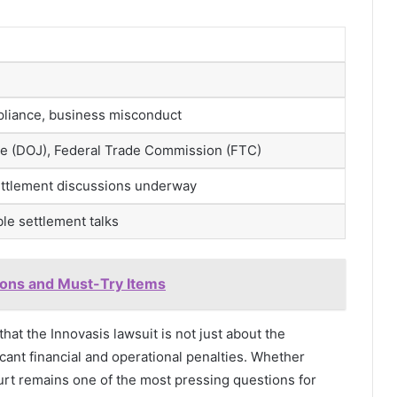
liance, business misconduct
ce (DOJ), Federal Trade Commission (FTC)
settlement discussions underway
le settlement talks
ions and Must-Try Items
at the Innovasis lawsuit is not just about the
cant financial and operational penalties. Whether
 court remains one of the most pressing questions for