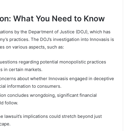
tion: What You Need to Know
igations by the Department of Justice (DOJ), which has
y’s practices. The DOJ’s investigation into Innovasis is
ches on various aspects, such as:
uestions regarding potential monopolistic practices
s in certain markets.
oncerns about whether Innovasis engaged in deceptive
ucial information to consumers.
ation concludes wrongdoing, significant financial
ld follow.
e lawsuit’s implications could stretch beyond just
scape.