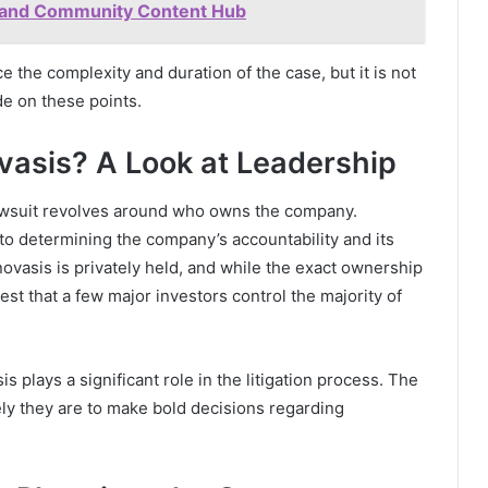
 and Community Content Hub
 the complexity and duration of the case, but it is not
de on these points.
vasis? A Look at Leadership
lawsuit revolves around who owns the company.
to determining the company’s accountability and its
nnovasis is privately held, and while the exact ownership
est that a few major investors control the majority of
is plays a significant role in the litigation process. The
ely they are to make bold decisions regarding