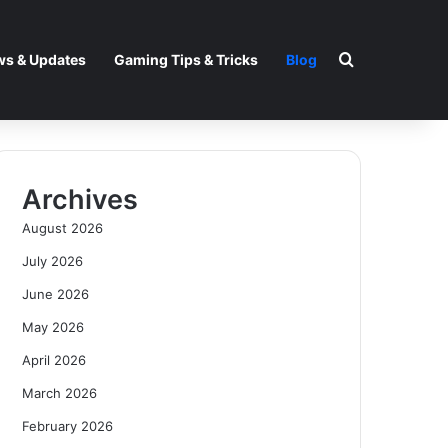
Search for
s & Updates
Gaming Tips & Tricks
Blog
Archives
August 2026
July 2026
June 2026
May 2026
April 2026
March 2026
February 2026