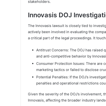
stakeholders.
Innovasis DOJ Investiga
The Innovasis lawsuit is closely tied to invest
actively been involved in evaluating the compan
a critical part of the legal proceedings. It tou
Antitrust Concerns: The DOJ has raised q
and anti-competitive behavior by Innovasi
Consumer Protection Issues: There are c
marketing tactics or failed to disclose cr
Potential Penalties: If the DOJ’s investig
penalties and operational restrictions cou
Given the severity of the DOJ’s involvement, th
Innovasis, affecting the broader industry land