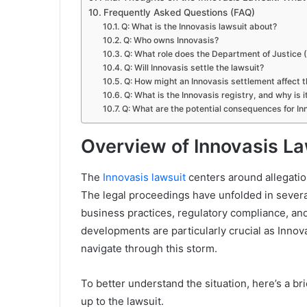
Frequently Asked Questions (FAQ)
Q: What is the Innovasis lawsuit about?
Q: Who owns Innovasis?
Q: What role does the Department of Justice (
Q: Will Innovasis settle the lawsuit?
Q: How might an Innovasis settlement affect
Q: What is the Innovasis registry, and why is 
Q: What are the potential consequences for Inn
Overview of Innovasis La
The
Innovasis lawsuit
centers around allegation
The legal proceedings have unfolded in several
business practices, regulatory compliance, and 
developments are particularly crucial as Innova
navigate through this storm.
To better understand the situation, here’s a br
up to the lawsuit.