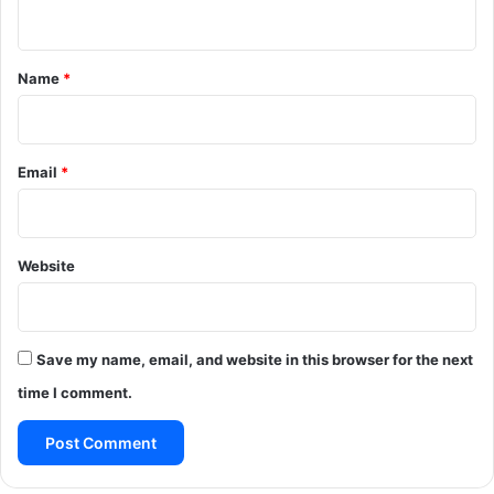
n
t
*
Name
*
Email
*
Website
Save my name, email, and website in this browser for the next
time I comment.