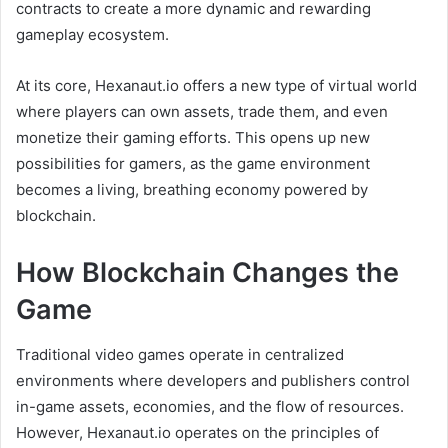
contracts to create a more dynamic and rewarding
gameplay ecosystem.
At its core, Hexanaut.io offers a new type of virtual world
where players can own assets, trade them, and even
monetize their gaming efforts. This opens up new
possibilities for gamers, as the game environment
becomes a living, breathing economy powered by
blockchain.
How Blockchain Changes the
Game
Traditional video games operate in centralized
environments where developers and publishers control
in-game assets, economies, and the flow of resources.
However, Hexanaut.io operates on the principles of