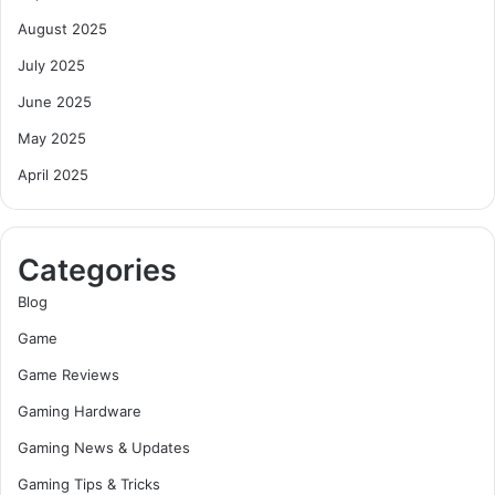
August 2025
July 2025
June 2025
May 2025
April 2025
Categories
Blog
Game
Game Reviews
Gaming Hardware
Gaming News & Updates
Gaming Tips & Tricks