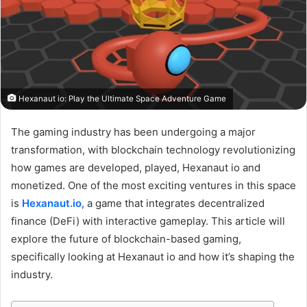
Hexanaut io: Play the Ultimate Space Adventure Game
The gaming industry has been undergoing a major
transformation, with blockchain technology revolutionizing
how games are developed, played, Hexanaut io and
monetized. One of the most exciting ventures in this space
is
Hexanaut.io
, a game that integrates decentralized
finance (DeFi) with interactive gameplay. This article will
explore the future of blockchain-based gaming,
specifically looking at Hexanaut io and how it’s shaping the
industry.