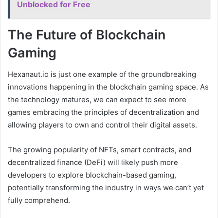
Unblocked for Free
The Future of Blockchain
Gaming
Hexanaut.io is just one example of the groundbreaking
innovations happening in the blockchain gaming space. As
the technology matures, we can expect to see more
games embracing the principles of decentralization and
allowing players to own and control their digital assets.
The growing popularity of NFTs, smart contracts, and
decentralized finance (DeFi) will likely push more
developers to explore blockchain-based gaming,
potentially transforming the industry in ways we can’t yet
fully comprehend.