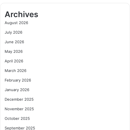
Archives
August 2026
July 2026
June 2026
May 2026
April 2026
March 2026
February 2026
January 2026
December 2025
November 2025
October 2025
September 2025