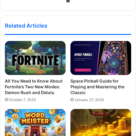
Website
Related Articles
All You Need to Know About
Space Pinball Guide for
Fortnite’s Two New Modes:
Playing and Mastering the
Demon Rush and Delulu
Classic
October 7, 2025
January 27, 2026