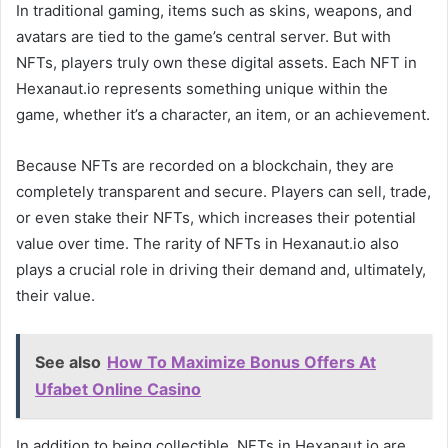
In traditional gaming, items such as skins, weapons, and
avatars are tied to the game’s central server. But with
NFTs, players truly own these digital assets. Each NFT in
Hexanaut.io represents something unique within the
game, whether it’s a character, an item, or an achievement.
Because NFTs are recorded on a blockchain, they are
completely transparent and secure. Players can sell, trade,
or even stake their NFTs, which increases their potential
value over time. The rarity of NFTs in Hexanaut.io also
plays a crucial role in driving their demand and, ultimately,
their value.
See also
How To Maximize Bonus Offers At
Ufabet Online Casino
In addition to being collectible, NFTs in Hexanaut.io are