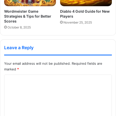
Wordmeister Game
Diablo 4 Gold Guide for New
Strategies & Tips for Better
Players
Scores
November 25, 2025
October 8, 2025
Leave a Reply
Your email address will not be published.
Required fields are
marked
*
C
o
m
m
e