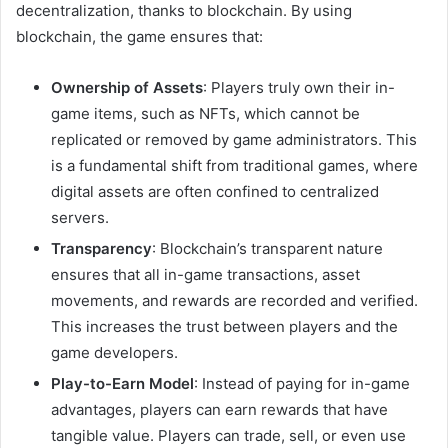
decentralization, thanks to blockchain. By using
blockchain, the game ensures that:
Ownership of Assets
: Players truly own their in-
game items, such as NFTs, which cannot be
replicated or removed by game administrators. This
is a fundamental shift from traditional games, where
digital assets are often confined to centralized
servers.
Transparency
: Blockchain’s transparent nature
ensures that all in-game transactions, asset
movements, and rewards are recorded and verified.
This increases the trust between players and the
game developers.
Play-to-Earn Model
: Instead of paying for in-game
advantages, players can earn rewards that have
tangible value. Players can trade, sell, or even use