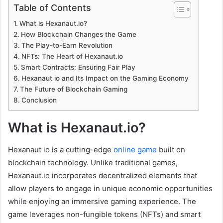
Table of Contents
What is Hexanaut.io?
How Blockchain Changes the Game
The Play-to-Earn Revolution
NFTs: The Heart of Hexanaut.io
Smart Contracts: Ensuring Fair Play
Hexanaut io and Its Impact on the Gaming Economy
The Future of Blockchain Gaming
Conclusion
What is Hexanaut.io?
Hexanaut io is a cutting-edge
online game
built on
blockchain technology. Unlike traditional games,
Hexanaut.io incorporates decentralized elements that
allow players to engage in unique economic opportunities
while enjoying an immersive gaming experience. The
game leverages non-fungible tokens (NFTs) and smart