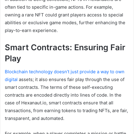
often tied to specific in-game actions. For example,
owning a rare NFT could grant players access to special
abilities or exclusive game modes, further enhancing the
play-to-earn experience.
Smart Contracts: Ensuring Fair
Play
Blockchain technology doesn’t just provide a way to own
digital
assets; it also ensures fair play through the use of
smart contracts. The terms of these self-executing
contracts are encoded directly into lines of code. In the
case of Hexanaut.io, smart contracts ensure that all
transactions, from earning tokens to trading NFTs, are fair,
transparent, and automated.
For example, when a player completes a mission or battle,