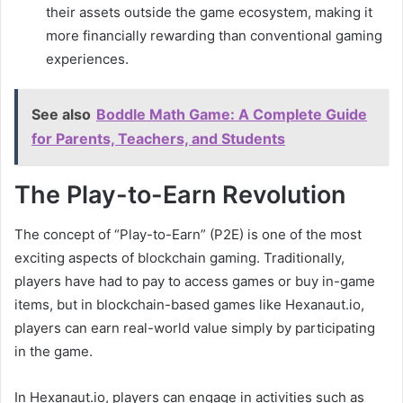
their assets outside the game ecosystem, making it
more financially rewarding than conventional gaming
experiences.
See also
Boddle Math Game: A Complete Guide
for Parents, Teachers, and Students
The Play-to-Earn Revolution
The concept of “Play-to-Earn” (P2E) is one of the most
exciting aspects of blockchain gaming. Traditionally,
players have had to pay to access games or buy in-game
items, but in blockchain-based games like Hexanaut.io,
players can earn real-world value simply by participating
in the game.
In Hexanaut.io, players can engage in activities such as