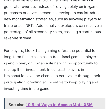
For game developers, blockchain offers new ways to
generate revenue. Instead of relying solely on in-game
purchases or advertisements, developers can introduce
new monetization strategies, such as allowing players to
trade or sell NFTs. Additionally, developers can receive a
percentage of all secondary sales, creating a continuous
revenue stream.
For players, blockchain gaming offers the potential for
long-term financial gains. In traditional gaming, players
spend money on in-game items with no opportunity to
recoup their investment. In contrast, players in
Hexanaut.io have the chance to earn value through their
participation, creating an incentive to keep playing and
investing time in the game.
See also
10 Best Ways to Access Moto X3M