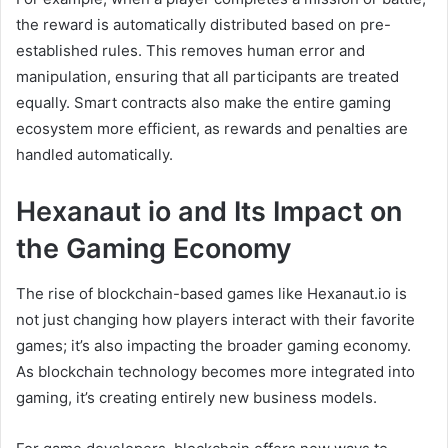
the reward is automatically distributed based on pre-
established rules. This removes human error and
manipulation, ensuring that all participants are treated
equally. Smart contracts also make the entire gaming
ecosystem more efficient, as rewards and penalties are
handled automatically.
Hexanaut io and Its Impact on
the Gaming Economy
The rise of blockchain-based games like Hexanaut.io is
not just changing how players interact with their favorite
games; it’s also impacting the broader gaming economy.
As blockchain technology becomes more integrated into
gaming, it’s creating entirely new business models.