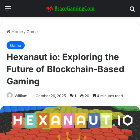
Menu
Se
Home
/
Game
Game
Hexanaut io: Exploring the
Future of Blockchain-Based
Gaming
William
October 26, 2025
1
20
4 minutes read