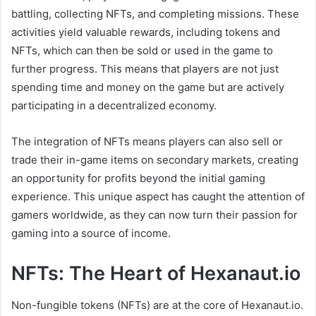
battling, collecting NFTs, and completing missions. These
activities yield valuable rewards, including tokens and
NFTs, which can then be sold or used in the game to
further progress. This means that players are not just
spending time and money on the game but are actively
participating in a decentralized economy.
The integration of NFTs means players can also sell or
trade their in-game items on secondary markets, creating
an opportunity for profits beyond the initial gaming
experience. This unique aspect has caught the attention of
gamers worldwide, as they can now turn their passion for
gaming into a source of income.
NFTs: The Heart of Hexanaut.io
Non-fungible tokens (NFTs) are at the core of Hexanaut.io.