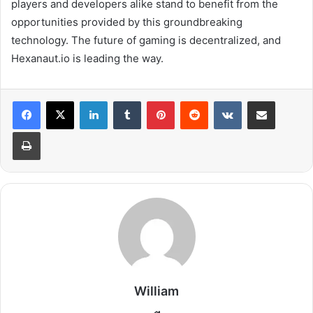
players and developers alike stand to benefit from the
opportunities provided by this groundbreaking
technology. The future of gaming is decentralized, and
Hexanaut.io is leading the way.
LinkedIn
Tumblr
Pinterest
Reddit
VKontakte
Share via Email
Print
William