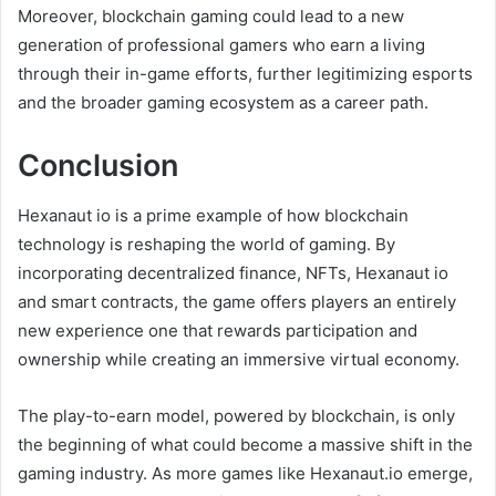
Moreover, blockchain gaming could lead to a new
generation of professional gamers who earn a living
through their in-game efforts, further legitimizing esports
and the broader gaming ecosystem as a career path.
Conclusion
Hexanaut io is a prime example of how blockchain
technology is reshaping the world of gaming. By
incorporating decentralized finance, NFTs, Hexanaut io
and smart contracts, the game offers players an entirely
new experience one that rewards participation and
ownership while creating an immersive virtual economy.
The play-to-earn model, powered by blockchain, is only
the beginning of what could become a massive shift in the
gaming industry. As more games like Hexanaut.io emerge,