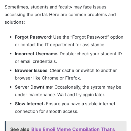
Sometimes, students and faculty may face issues
accessing the portal. Here are common problems and
solutions:
Forgot Password
: Use the “Forgot Password” option
or contact the IT department for assistance.
Incorrect Username
: Double-check your student ID
or email credentials.
Browser Issues
: Clear cache or switch to another
browser like Chrome or Firefox.
Server Downtime
: Occasionally, the system may be
under maintenance. Wait and try again later.
Slow Internet
: Ensure you have a stable internet
connection for smooth access.
See also
Blue Emoji Meme Compilation That’s