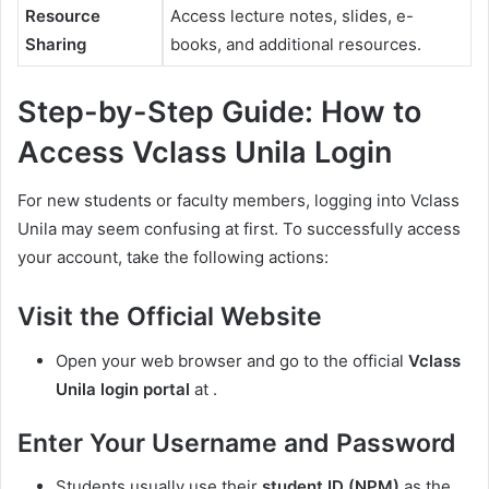
Resource
Access lecture notes, slides, e-
Sharing
books, and additional resources.
Step-by-Step Guide: How to
Access Vclass Unila Login
For new students or faculty members, logging into Vclass
Unila may seem confusing at first. To successfully access
your account, take the following actions:
Visit the Official Website
Open your web browser and go to the official
Vclass
Unila login portal
at .
Enter Your Username and Password
Students usually use their
student ID (NPM)
as the