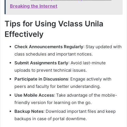
Breaking the Internet
Tips for Using Vclass Unila
Effectively
Check Announcements Regularly
: Stay updated with
class schedules and important notices.
Submit Assignments Early
: Avoid last-minute
uploads to prevent technical issues.
Participate in Discussions
: Engage actively with
peers and faculty for better understanding.
Use Mobile Access
: Take advantage of the mobile-
friendly version for learning on the go.
Backup Notes
: Download important files and keep
backups in case of portal downtime.