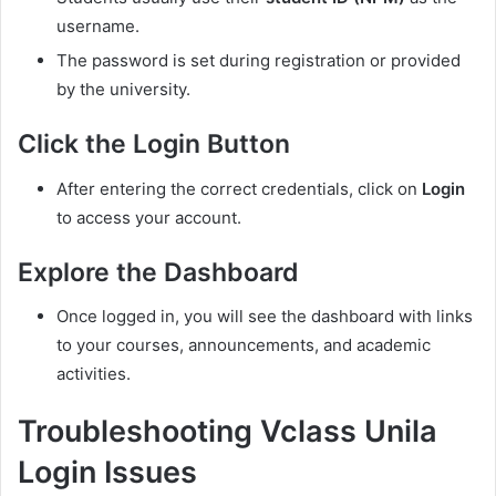
username.
The password is set during registration or provided
by the university.
Click the Login Button
After entering the correct credentials, click on
Login
to access your account.
Explore the Dashboard
Once logged in, you will see the dashboard with links
to your courses, announcements, and academic
activities.
Troubleshooting Vclass Unila
Login Issues