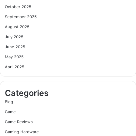
October 2025
September 2025
August 2025
July 2025
June 2025
May 2025
April 2025
Categories
Blog
Game
Game Reviews
Gaming Hardware