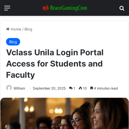
Menu
Se
Home
/
Blog
Blog
Vclass Unila Login Portal
Access for Students and
Faculty
William
September 20, 2025
1
10
4 minutes read