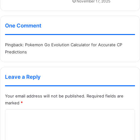
November 17, 2025
One Comment
Pingback:
Pokemon Go Evolution Calculator for Accurate CP
Predictions
Leave a Reply
Your email address will not be published.
Required fields are
marked
*
C
o
m