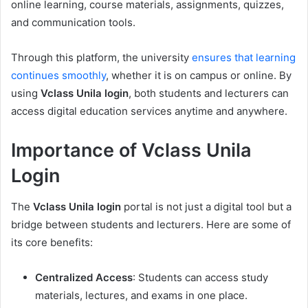
online learning, course materials, assignments, quizzes,
and communication tools.
Through this platform, the university
ensures that learning
continues smoothly
, whether it is on campus or online. By
using
Vclass Unila login
, both students and lecturers can
access digital education services anytime and anywhere.
Importance of Vclass Unila
Login
The
Vclass Unila login
portal is not just a digital tool but a
bridge between students and lecturers. Here are some of
its core benefits:
Centralized Access
: Students can access study
materials, lectures, and exams in one place.