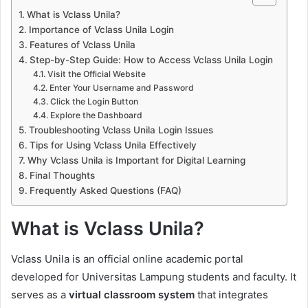
What is Vclass Unila?
Importance of Vclass Unila Login
Features of Vclass Unila
Step-by-Step Guide: How to Access Vclass Unila Login
Visit the Official Website
Enter Your Username and Password
Click the Login Button
Explore the Dashboard
Troubleshooting Vclass Unila Login Issues
Tips for Using Vclass Unila Effectively
Why Vclass Unila is Important for Digital Learning
Final Thoughts
Frequently Asked Questions (FAQ)
What is Vclass Unila?
Vclass Unila is an official online academic portal
developed for Universitas Lampung students and faculty. It
serves as a
virtual classroom system
that integrates