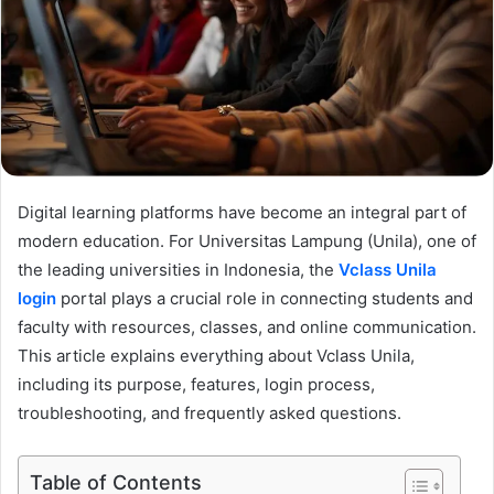
Digital learning platforms have become an integral part of
modern education. For Universitas Lampung (Unila), one of
the leading universities in Indonesia, the
Vclass Unila
login
portal plays a crucial role in connecting students and
faculty with resources, classes, and online communication.
This article explains everything about Vclass Unila,
including its purpose, features, login process,
troubleshooting, and frequently asked questions.
Table of Contents