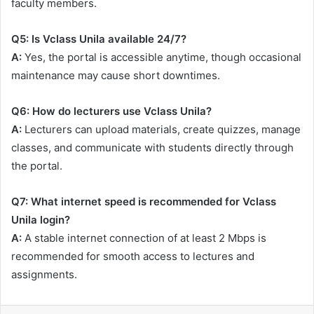
faculty members.
Q5: Is Vclass Unila available 24/7?
A:
Yes, the portal is accessible anytime, though occasional
maintenance may cause short downtimes.
Q6: How do lecturers use Vclass Unila?
A:
Lecturers can upload materials, create quizzes, manage
classes, and communicate with students directly through
the portal.
Q7: What internet speed is recommended for Vclass
Unila login?
A:
A stable internet connection of at least 2 Mbps is
recommended for smooth access to lectures and
assignments.