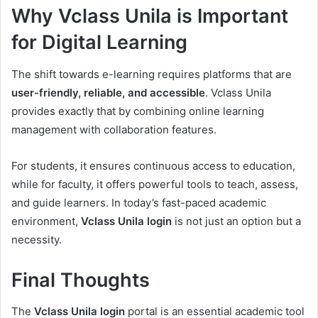
Why Vclass Unila is Important
for Digital Learning
The shift towards e-learning requires platforms that are
user-friendly, reliable, and accessible
. Vclass Unila
provides exactly that by combining online learning
management with collaboration features.
For students, it ensures continuous access to education,
while for faculty, it offers powerful tools to teach, assess,
and guide learners. In today’s fast-paced academic
environment,
Vclass Unila login
is not just an option but a
necessity.
Final Thoughts
The
Vclass Unila login
portal is an essential academic tool