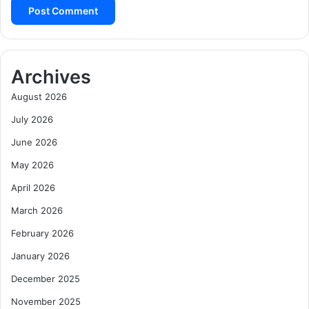
Archives
August 2026
July 2026
June 2026
May 2026
April 2026
March 2026
February 2026
January 2026
December 2025
November 2025