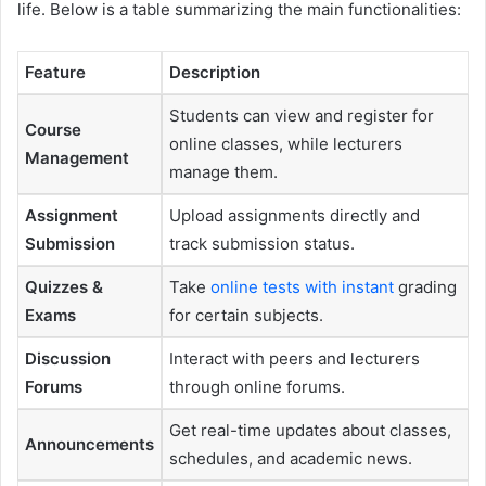
life. Below is a table summarizing the main functionalities:
Feature
Description
Students can view and register for
Course
online classes, while lecturers
Management
manage them.
Assignment
Upload assignments directly and
Submission
track submission status.
Quizzes &
Take
online tests with instant
grading
Exams
for certain subjects.
Discussion
Interact with peers and lecturers
Forums
through online forums.
Get real-time updates about classes,
Announcements
schedules, and academic news.