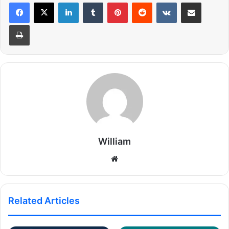
LinkedIn
Tumblr
Pinterest
Reddit
VKontakte
Share via Email
Print
William
Website
Related Articles