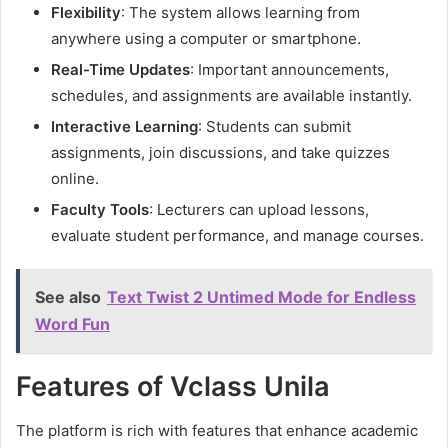
Flexibility
: The system allows learning from
anywhere using a computer or smartphone.
Real-Time Updates
: Important announcements,
schedules, and assignments are available instantly.
Interactive Learning
: Students can submit
assignments, join discussions, and take quizzes
online.
Faculty Tools
: Lecturers can upload lessons,
evaluate student performance, and manage courses.
See also
Text Twist 2 Untimed Mode for Endless
Word Fun
Features of Vclass Unila
The platform is rich with features that enhance academic