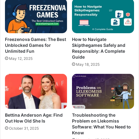
Freezenova Games: The Best
How to Navigate
Unblocked Games for
Skipthegames Safely and
Unlimited Fun
Responsibly: A Complete
Guide
May 12, 2025
May 18, 2025
Bettina Anderson Age: Find
Troubleshooting the
Out How Old She Is
Problem on Llekomiss
Software: What You Need to
October 31, 2025
Know