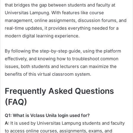
that bridges the gap between students and faculty at
Universitas Lampung. With features like course
management, online assignments, discussion forums, and
real-time updates, it provides everything needed for a
modern digital learning experience.
By following the step-by-step guide, using the platform
effectively, and knowing how to troubleshoot common
issues, both students and lecturers can maximize the
benefits of this virtual classroom system.
Frequently Asked Questions
(FAQ)
Q1: What is Vclass Unila login used for?
A:
It is used by Universitas Lampung students and faculty
to access online courses, assignments, exams, and