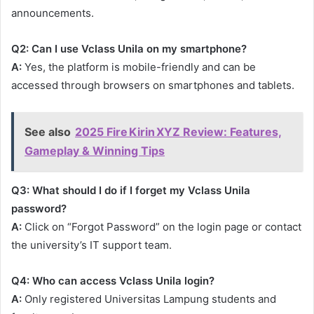
announcements.
Q2: Can I use Vclass Unila on my smartphone?
A:
Yes, the platform is mobile-friendly and can be
accessed through browsers on smartphones and tablets.
See also
2025 Fire Kirin XYZ Review: Features,
Gameplay & Winning Tips
Q3: What should I do if I forget my Vclass Unila
password?
A:
Click on “Forgot Password” on the login page or contact
the university’s IT support team.
Q4: Who can access Vclass Unila login?
A:
Only registered Universitas Lampung students and