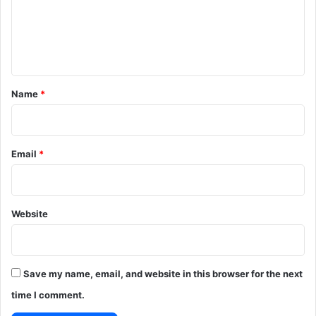
m
e
n
t
*
Name
*
Email
*
Website
Save my name, email, and website in this browser for the next
time I comment.